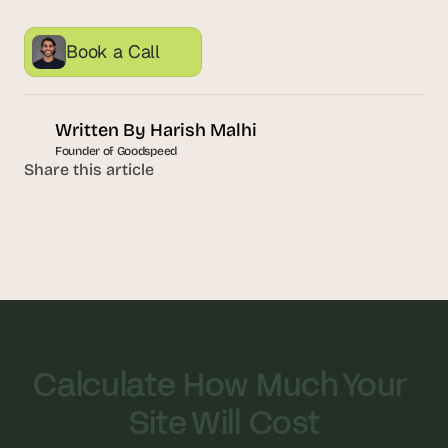
s
.
Book a Call
Written By 
Harish Malhi
Founder of Goodspeed
Share this article
Calculate How Much Your 
Site Will Cost