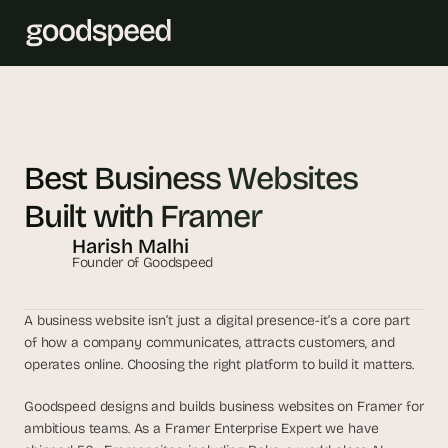
T
h
e 
Best Business Websites 
s
Built with Framer
m
a
Harish Malhi
r
Founder of Goodspeed
t
e
A business website isn’t just a digital presence-it’s a core part 
s
of how a company communicates, attracts customers, and 
t 
operates online. Choosing the right platform to build it matters. 
A
I 
Goodspeed designs and builds business websites on Framer for 
ambitious teams. As a Framer Enterprise Expert we have 
i