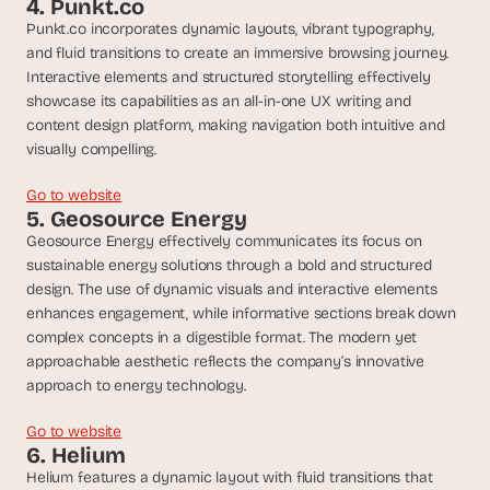
4. Punkt.co
a
c
Punkt.co incorporates dynamic layouts, vibrant typography, 
h 
and fluid transitions to create an immersive browsing journey. 
w
Interactive elements and structured storytelling effectively 
e
showcase its capabilities as an all-in-one UX writing and 
e
content design platform, making navigation both intuitive and 
k 
visually compelling.
- 
f
Go to website
r
5. Geosource Energy
o
Geosource Energy effectively communicates its focus on 
m 
sustainable energy solutions through a bold and structured 
r
design. The use of dynamic visuals and interactive elements 
e
a
enhances engagement, while informative sections break down 
l 
complex concepts in a digestible format. The modern yet 
f
approachable aesthetic reflects the company’s innovative 
o
approach to energy technology.
u
n
Go to website
d
6. Helium
e
Helium features a dynamic layout with fluid transitions that 
r