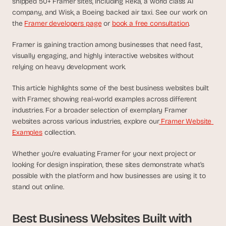
shipped 50+ Framer sites, including Reka, a world class AI 
d
company, and Wisk, a Boeing backed air taxi. See our work on 
e
the 
Framer developers page
 or 
book a free consultation
.
a
s
Framer is gaining traction among businesses that need fast, 
, 
visually engaging, and highly interactive websites without 
i
relying on heavy development work. 
n 
y
This article highlights some of the best business websites built 
with Framer, showing real-world examples across different 
o
industries. For a broader selection of exemplary Framer 
u
websites across various industries, explore our
 Framer Website 
r 
Examples
 collection.
i
n
Whether you’re evaluating Framer for your next project or 
b
looking for design inspiration, these sites demonstrate what’s 
o
possible with the platform and how businesses are using it to 
x
stand out online.
G
e
Best Business Websites Built with 
t 