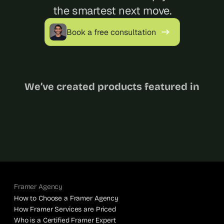
the smartest next move.
Book a free consultation
We’ve created products featured in
Framer Agency
How to Choose a Framer Agency
How Framer Services are Priced
Who is a Certified Framer Expert