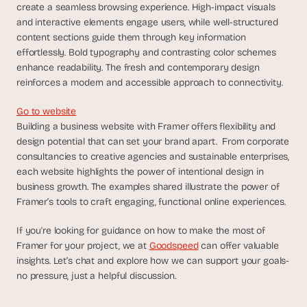
create a seamless browsing experience. High-impact visuals 
s
and interactive elements engage users, while well-structured 
, 
content sections guide them through key information 
b
effortlessly. Bold typography and contrasting color schemes 
u
i
enhance readability. The fresh and contemporary design 
l
reinforces a modern and accessible approach to connectivity.
d
e
Go to website
r
Building a business website with Framer offers flexibility and 
s
design potential that can set your brand apart.  From corporate 
, 
consultancies to creative agencies and sustainable enterprises, 
a
each website highlights the power of intentional design in 
n
business growth. The examples shared illustrate the power of 
d 
Framer’s tools to craft engaging, functional online experiences.
t
i
If you're looking for guidance on how to make the most of 
n
k
Framer for your project, we at 
Goodspeed
 can offer valuable 
e
insights. Let’s chat and explore how we can support your goals-
r
no pressure, just a helpful discussion. 
e
r