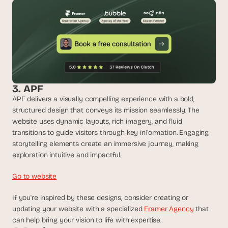
d 
m
o
s
t 
c
r
e
3. APF
a
t
APF delivers a visually compelling experience with a bold, 
i
structured design that conveys its mission seamlessly. The 
v
website uses dynamic layouts, rich imagery, and fluid 
e 
transitions to guide visitors through key information. Engaging 
A
storytelling elements create an immersive journey, making 
I 
exploration intuitive and impactful.
b
u
Go to website
i
l
If you're inspired by these designs, consider creating or 
d
updating your website with a specialized 
Framer Agency
 that 
s 
can help bring your vision to life with expertise.
e