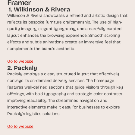
t
Framer
h
 1. Wilkinson & Rivera
e 
Wilkinson & Rivera showcases a refined and artistic design that 
s
reflects its bespoke furniture craftsmanship. The use of high-
m
quality imagery, elegant typography, and a carefully curated 
a
layout enhances the browsing experience. Smooth scrolling 
r
effects and subtle animations create an immersive feel that 
t
complements the brand’s aesthetic.
e
s
t
Go to website
2. Packaly
, 
w
Packaly employs a clean, structured layout that effectively 
e
conveys its on-demand delivery services. The homepage 
i
features well-defined sections that guide visitors through key 
r
offerings, with bold typography and strategic color contrasts 
d
improving readability. The streamlined navigation and 
e
interactive elements make it easy for businesses to explore 
s
Packaly’s logistics solutions.
t
, 
Go to website
a
n