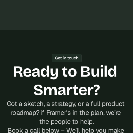
Get in touch
Ready to Build 
Smarter?
Got a sketch, a strategy, or a full product 
roadmap? if Framer's in the plan, we’re 
the people to help.
Book a call below – We’ll help you make 