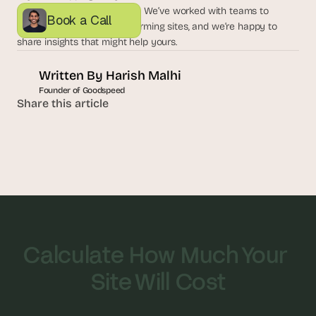
a
expert perspective, let’s talk. We’ve worked with teams to 
Book a Call
c
create seamless, high-performing sites, and we’re happy to 
h 
share insights that might help yours. 
w
e
Written By 
Harish Malhi
e
k 
Founder of Goodspeed
Share this article
- 
f
r
o
m 
r
e
a
l 
f
o
Calculate How Much Your 
u
n
Site Will Cost
d
e
r