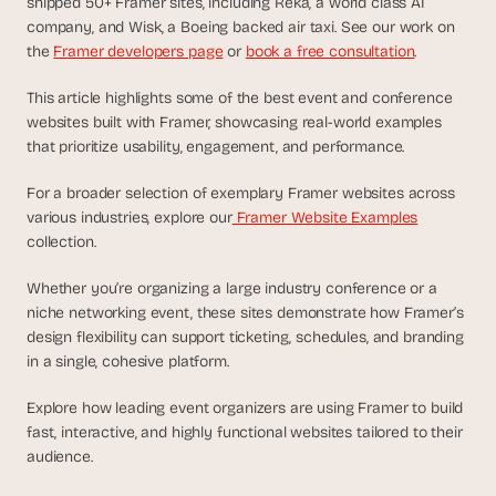
shipped 50+ Framer sites, including Reka, a world class AI 
d
company, and Wisk, a Boeing backed air taxi. See our work on 
e
the 
Framer developers page
 or 
book a free consultation
.
a
s
This article highlights some of the best event and conference 
, 
websites built with Framer, showcasing real-world examples 
i
that prioritize usability, engagement, and performance. 
n 
y
For a broader selection of exemplary Framer websites across 
various industries, explore our
 Framer Website Examples
o
collection.
u
r 
Whether you’re organizing a large industry conference or a 
i
niche networking event, these sites demonstrate how Framer’s 
n
design flexibility can support ticketing, schedules, and branding 
b
in a single, cohesive platform. 
o
x
Explore how leading event organizers are using Framer to build 
G
fast, interactive, and highly functional websites tailored to their 
e
audience.
t 