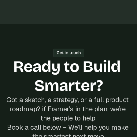
s
, 
b
u
i
l
d
e
Get in touch
r
Ready to Build 
s
, 
a
Smarter?
n
d 
t
i
Got a sketch, a strategy, or a full product 
n
roadmap? if Framer's in the plan, we’re 
k
e
the people to help.
r
Book a call below – We’ll help you make 
e
r
the smartest next move.