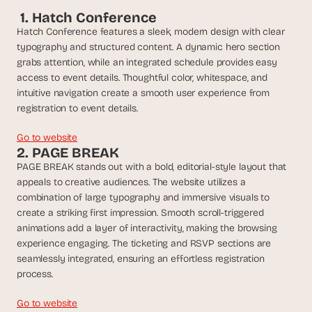
t
 1. Hatch Conference
h
e 
Hatch Conference features a sleek, modern design with clear 
s
typography and structured content. A dynamic hero section 
m
grabs attention, while an integrated schedule provides easy 
a
access to event details. Thoughtful color, whitespace, and 
r
intuitive navigation create a smooth user experience from 
t
registration to event details.
e
s
Go to website
t
2. PAGE BREAK
, 
PAGE BREAK stands out with a bold, editorial-style layout that 
w
appeals to creative audiences. The website utilizes a 
e
i
combination of large typography and immersive visuals to 
r
create a striking first impression. Smooth scroll-triggered 
d
animations add a layer of interactivity, making the browsing 
e
experience engaging. The ticketing and RSVP sections are 
s
seamlessly integrated, ensuring an effortless registration 
t
process.
, 
a
Go to website
n