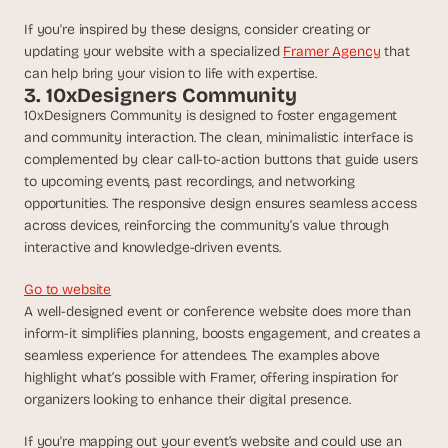
d 
If you're inspired by these designs, consider creating or 
m
updating your website with a specialized 
Framer Agency
 that 
o
can help bring your vision to life with expertise.
s
3. 10xDesigners Community
t 
c
10xDesigners Community is designed to foster engagement 
r
and community interaction. The clean, minimalistic interface is 
e
complemented by clear call-to-action buttons that guide users 
a
to upcoming events, past recordings, and networking 
t
opportunities. The responsive design ensures seamless access 
i
across devices, reinforcing the community’s value through 
v
interactive and knowledge-driven events.
e 
A
Go to website
I 
A well-designed event or conference website does more than 
b
inform-it simplifies planning, boosts engagement, and creates a 
u
i
seamless experience for attendees. The examples above 
l
highlight what’s possible with Framer, offering inspiration for 
d
organizers looking to enhance their digital presence.
s 
e
If you're mapping out your event’s website and could use an 