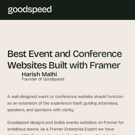
T
h
e 
Best Event and Conference 
s
Websites Built with Framer
m
a
Harish Malhi
r
Founder of Goodspeed
t
e
A well-designed event or conference website should function 
s
as an extension of the experience itself, guiding attendees, 
t 
speakers, and sponsors with clarity. 
A
I 
Goodspeed designs and builds events websites on Framer for 
ambitious teams. As a Framer Enterprise Expert we have 
i