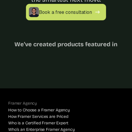
s
.
Book a free consultation
We’ve created products featured in
Framer Agency
How to Choose a Framer Agency
How Framer Services are Priced
Who is a Certified Framer Expert
Who’s an Enterprise Framer Agency