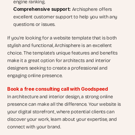
engine ranking.
Comprehensive support:
 Archisphere offers 
excellent customer support to help you with any 
questions or issues.
If you're looking for a website template that is both 
stylish and functional, Archisphere is an excellent 
choice. The template's unique features and benefits 
make it a great option for architects and interior 
designers seeking to create a professional and 
engaging online presence.
Book a free consulting call with Goodspeed
In architecture and interior design, a strong online 
presence can make all the difference. Your website is 
your digital storefront, where potential clients can 
discover your work, learn about your expertise, and 
connect with your brand. 