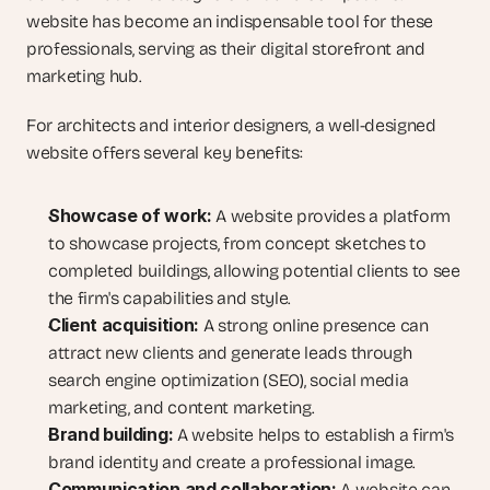
website has become an indispensable tool for these 
professionals, serving as their digital storefront and 
marketing hub.
For architects and interior designers, a well-designed 
website offers several key benefits:
Showcase of work:
 A website provides a platform 
to showcase projects, from concept sketches to 
completed buildings, allowing potential clients to see 
the firm's capabilities and style.
Client acquisition:
 A strong online presence can 
attract new clients and generate leads through 
search engine optimization (SEO), social media 
marketing, and content marketing.
Brand building:
 A website helps to establish a firm's 
brand identity and create a professional image.
Communication and collaboration:
 A website can 