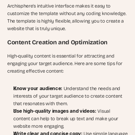
Archisphere's intuitive interface makes it easy to 
customize the template without any coding knowledge. 
The template is highly flexible, allowing you to create a 
website that is truly unique.
Content Creation and Optimization
High-quality content is essential for attracting and 
engaging your target audience. Here are some tips for 
creating effective content:
Know your audience:
 Understand the needs and 
interests of your target audience to create content 
that resonates with them.
Use high-quality images and videos:
 Visual 
content can help to break up text and make your 
website more engaging.
Write clear and concise copy:
 Use simple language 