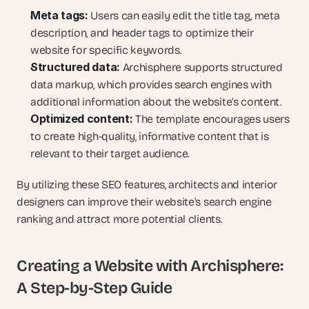
Meta tags:
 Users can easily edit the title tag, meta 
description, and header tags to optimize their 
website for specific keywords.
Structured data:
 Archisphere supports structured 
data markup, which provides search engines with 
additional information about the website's content.
Optimized content:
 The template encourages users 
to create high-quality, informative content that is 
relevant to their target audience.
By utilizing these SEO features, architects and interior 
designers can improve their website's search engine 
ranking and attract more potential clients.
Creating a Website with Archisphere: 
A Step-by-Step Guide