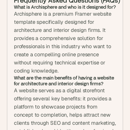
Frequently Asked Questions (FAQs)
What is Archisphere and who is it designed for?
Archisphere is a premium Framer website 
template specifically designed for 
architecture and interior design firms. It 
provides a comprehensive solution for 
professionals in this industry who want to 
create a compelling online presence 
without requiring technical expertise or 
coding knowledge.
What are the main benefits of having a website 
for architecture and interior design firms?
A website serves as a digital storefront 
offering several key benefits: it provides a 
platform to showcase projects from 
concept to completion, helps attract new 
clients through SEO and content marketing, 