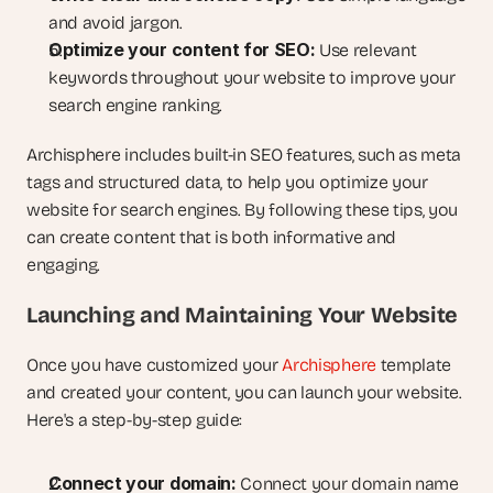
and avoid jargon.
Optimize your content for SEO:
 Use relevant 
keywords throughout your website to improve your 
search engine ranking.
Archisphere includes built-in SEO features, such as meta 
tags and structured data, to help you optimize your 
website for search engines. By following these tips, you 
can create content that is both informative and 
engaging.
Launching and Maintaining Your Website
Once you have customized your 
Archisphere
 template 
and created your content, you can launch your website. 
Here's a step-by-step guide:
Connect your domain:
 Connect your domain name 