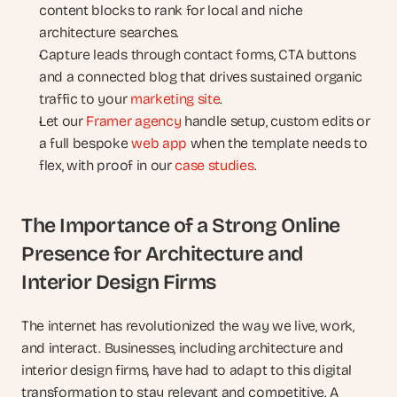
content blocks to rank for local and niche 
architecture searches.
Capture leads through contact forms, CTA buttons 
and a connected blog that drives sustained organic 
traffic to your 
marketing site
.
Let our 
Framer agency
 handle setup, custom edits or 
a full bespoke 
web app
 when the template needs to 
flex, with proof in our 
case studies
.
The Importance of a Strong Online 
Presence for Architecture and 
Interior Design Firms
The internet has revolutionized the way we live, work, 
and interact. Businesses, including architecture and 
interior design firms, have had to adapt to this digital 
transformation to stay relevant and competitive. A 