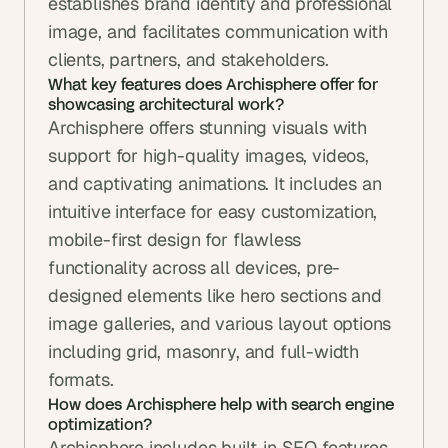
establishes brand identity and professional 
image, and facilitates communication with 
clients, partners, and stakeholders.
What key features does Archisphere offer for 
showcasing architectural work?
Archisphere offers stunning visuals with 
support for high-quality images, videos, 
and captivating animations. It includes an 
intuitive interface for easy customization, 
mobile-first design for flawless 
functionality across all devices, pre-
designed elements like hero sections and 
image galleries, and various layout options 
including grid, masonry, and full-width 
formats.
How does Archisphere help with search engine 
optimization?
Archisphere includes built-in SEO features 