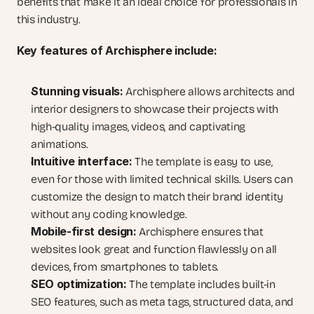
benefits that make it an ideal choice for professionals in 
this industry.
Key features of Archisphere include:
Stunning visuals:
 Archisphere allows architects and 
interior designers to showcase their projects with 
high-quality images, videos, and captivating 
animations.
Intuitive interface:
 The template is easy to use, 
even for those with limited technical skills. Users can 
customize the design to match their brand identity 
without any coding knowledge.
Mobile-first design:
 Archisphere ensures that 
websites look great and function flawlessly on all 
devices, from smartphones to tablets.
SEO optimization:
 The template includes built-in 
SEO features, such as meta tags, structured data, and 