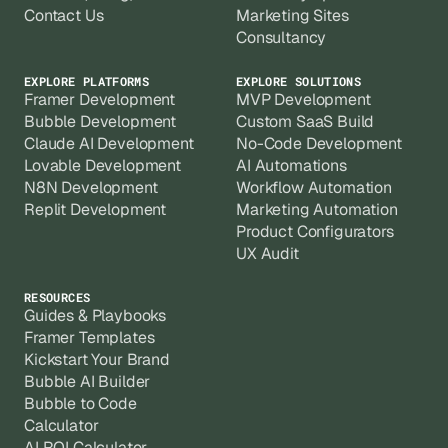
Contact Us
Marketing Sites
Consultancy
EXPLORE PLATFORMS
EXPLORE SOLUTIONS
Framer Development
MVP Development
Bubble Development
Custom SaaS Build
Claude AI Development
No-Code Development
Lovable Development
AI Automations
N8N Development
Workflow Automation
Replit Development
Marketing Automation
Product Configurators
UX Audit
RESOURCES
Guides & Playbooks
Framer Templates
Kickstart Your Brand
Bubble AI Builder
Bubble to Code
Calculator
AI ROI Calculator