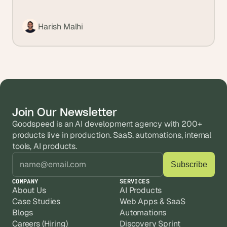
Harish Malhi
Join Our Newsletter
Goodspeed is an AI development agency with 200+ 
products live in production. SaaS, automations, internal 
tools, AI products.
COMPANY
SERVICES
About Us
AI Products
Case Studies
Web Apps & SaaS
Blogs
Automations
Careers (Hiring)
Discovery Sprint