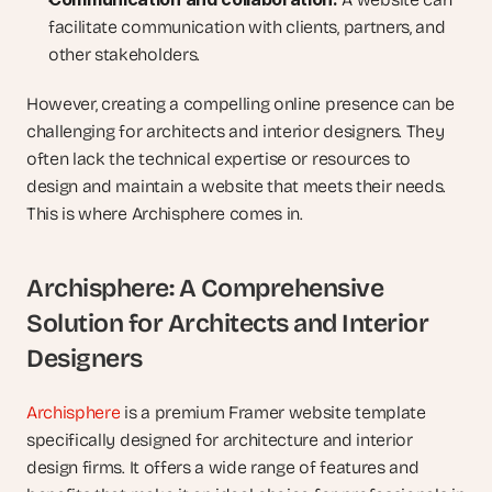
facilitate communication with clients, partners, and 
other stakeholders.
However, creating a compelling online presence can be 
challenging for architects and interior designers. They 
often lack the technical expertise or resources to 
design and maintain a website that meets their needs. 
This is where Archisphere comes in.
Archisphere: A Comprehensive 
Solution for Architects and Interior 
Designers
Archisphere
 is a premium Framer website template 
specifically designed for architecture and interior 
design firms. It offers a wide range of features and 