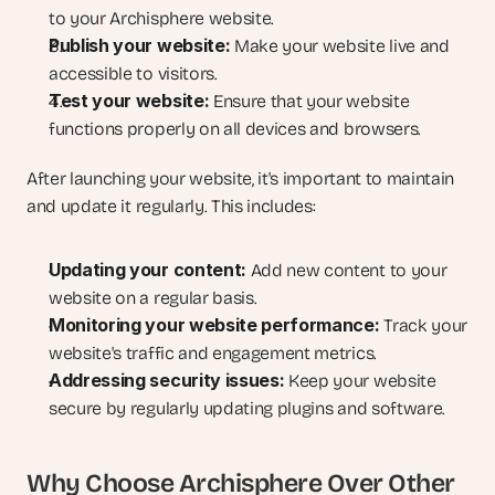
to your Archisphere website.
Publish your website:
 Make your website live and 
accessible to visitors.
Test your website:
 Ensure that your website 
functions properly on all devices and browsers.
After launching your website, it's important to maintain 
and update it regularly. This includes:
Updating your content:
 Add new content to your 
website on a regular basis.
Monitoring your website performance:
 Track your 
website's traffic and engagement metrics.
Addressing security issues:
 Keep your website 
secure by regularly updating plugins and software.
Why Choose Archisphere Over Other 