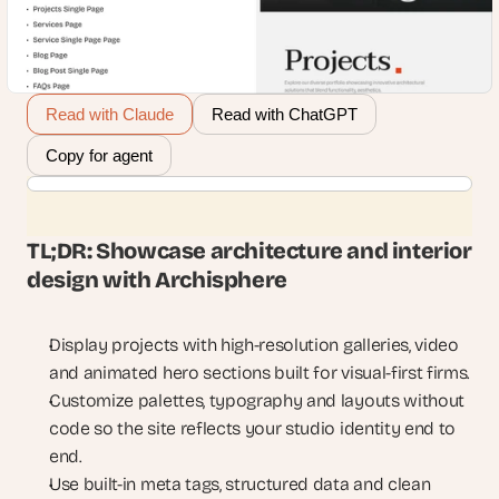
Read with Claude
Read with ChatGPT
Copy for agent
TL;DR: Showcase architecture and interior 
design with Archisphere
Display projects with high-resolution galleries, video 
and animated hero sections built for visual-first firms.
Customize palettes, typography and layouts without 
code so the site reflects your studio identity end to 
end.
Use built-in meta tags, structured data and clean 