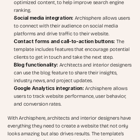
optimized content, to help improve search engine 
ranking.
Social media integration:
 Archisphere allows users 
to connect with their audience on social media 
platforms and drive traffic to their website.
Contact forms and call-to-action buttons:
 The 
template includes features that encourage potential 
clients to get in touch and take the next step.
Blog functionality:
 Architects and interior designers 
can use the blog feature to share their insights, 
industry news, and project updates.
Google Analytics integration:
 Archisphere allows 
users to track website performance, user behavior, 
and conversion rates.
With Archisphere, architects and interior designers have 
everything they need to create a website that not only 
looks amazing but also drives results. The template's 