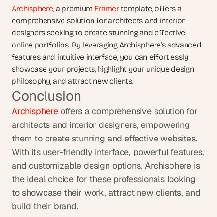
Archisphere
, a premium 
Framer
 template, offers a 
comprehensive solution for architects and interior 
designers seeking to create stunning and effective 
online portfolios. By leveraging Archisphere's advanced 
features and intuitive interface, you can effortlessly 
showcase your projects, highlight your unique design 
philosophy, and attract new clients. 
Conclusion
Archisphere
 offers a comprehensive solution for 
architects and interior designers, empowering 
them to create stunning and effective websites. 
With its user-friendly interface, powerful features, 
and customizable design options, Archisphere is 
the ideal choice for these professionals looking 
to showcase their work, attract new clients, and 
build their brand.