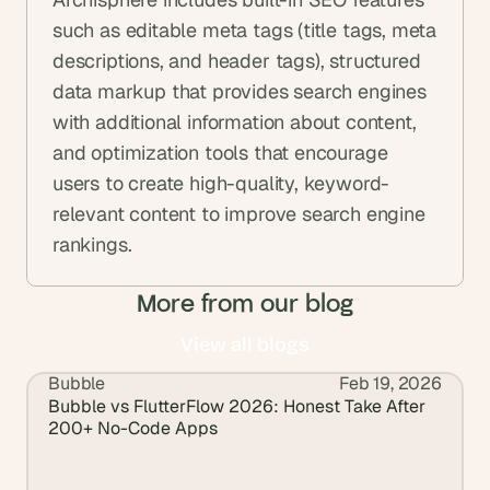
such as editable meta tags (title tags, meta 
descriptions, and header tags), structured 
data markup that provides search engines 
with additional information about content, 
and optimization tools that encourage 
users to create high-quality, keyword-
relevant content to improve search engine 
rankings.
More from our blog
View all blogs
Bubble
Feb 19, 2026
View all blogs
Bubble vs FlutterFlow 2026: Honest Take After 
200+ No-Code Apps