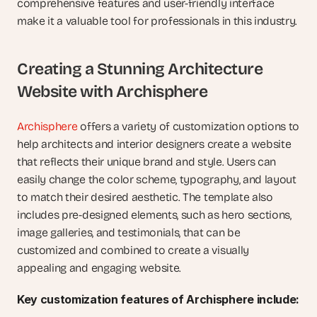
comprehensive features and user-friendly interface 
make it a valuable tool for professionals in this industry.
Creating a Stunning Architecture 
Website with Archisphere
Archisphere
 offers a variety of customization options to 
help architects and interior designers create a website 
that reflects their unique brand and style. Users can 
easily change the color scheme, typography, and layout 
to match their desired aesthetic. The template also 
includes pre-designed elements, such as hero sections, 
image galleries, and testimonials, that can be 
customized and combined to create a visually 
appealing and engaging website.
Key customization features of Archisphere include: