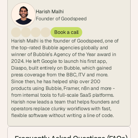
Harish Malhi
Founder of Goodspeed
Book a call
Harish Malhi is the founder of Goodspeed, one of 
the top-rated Bubble agencies globally and 
winner of Bubble’s Agency of the Year award in 
2024. He left Google to launch his first app, 
Diaspo, built entirely on Bubble, which gained 
press coverage from the BBC, ITV and more. 
Since then, he has helped ship over 200 
products using Bubble, Framer, n8n and more - 
from internal tools to full-scale SaaS platforms. 
Harish now leads a team that helps founders and 
operators replace clunky workflows with fast, 
flexible software without writing a line of code.