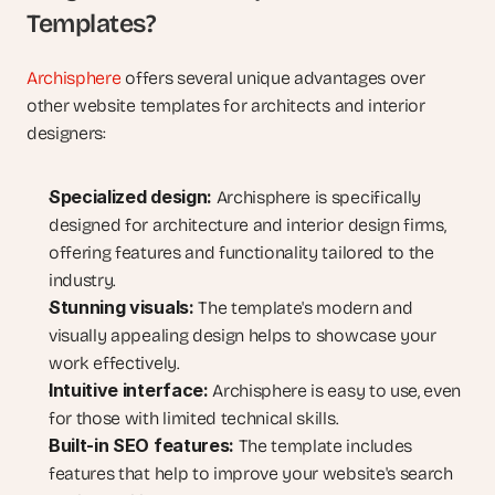
Templates?
Archisphere
 offers several unique advantages over 
other website templates for architects and interior 
designers:
Specialized design:
 Archisphere is specifically 
designed for architecture and interior design firms, 
offering features and functionality tailored to the 
industry.
Stunning visuals:
 The template's modern and 
visually appealing design helps to showcase your 
work effectively.
Intuitive interface:
 Archisphere is easy to use, even 
for those with limited technical skills.
Built-in SEO features:
 The template includes 
features that help to improve your website's search 