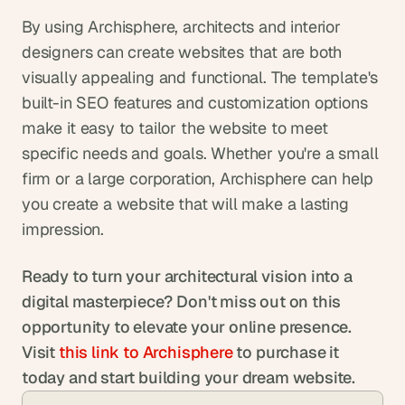
By using Archisphere, architects and interior 
designers can create websites that are both 
visually appealing and functional. The template's 
built-in SEO features and customization options 
make it easy to tailor the website to meet 
specific needs and goals. Whether you're a small 
firm or a large corporation, Archisphere can help 
you create a website that will make a lasting 
impression.
Ready to turn your architectural vision into a 
digital masterpiece?
Don't miss out on this 
opportunity to elevate your online presence. 
Visit
 this link to Archisphere
 to purchase it 
today and start building your dream website.