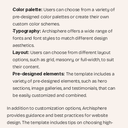
Color palette:
 Users can choose from a variety of 
pre-designed color palettes or create their own 
custom color schemes.
Typography:
 Archisphere offers a wide range of 
fonts and font styles to match different design 
aesthetics.
Layout:
 Users can choose from different layout 
options, such as grid, masonry, or full-width, to suit 
their content.
Pre-designed elements:
 The template includes a 
variety of pre-designed elements, such as hero 
sections, image galleries, and testimonials, that can 
be easily customized and combined.
In addition to customization options, Archisphere 
provides guidance and best practices for website 
design. The template includes tips on choosing high-