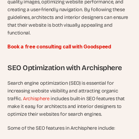
quality images, optimizing website performance, and 
creating a user-friendly navigation. By following these 
guidelines, architects and interior designers can ensure 
that their website is both visually appealing and 
functional.
Book a free consulting call with Goodspeed
SEO Optimization with Archisphere
Search engine optimization (SEO) is essential for 
increasing website visibility and attracting organic 
traffic. 
Archisphere
 includes built-in SEO features that 
make it easy for architects and interior designers to 
optimize their websites for search engines.
Some of the SEO features in Archisphere include: