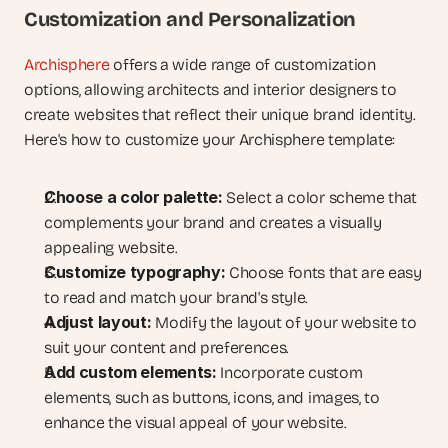
Customization and Personalization
Archisphere
 offers a wide range of customization 
options, allowing architects and interior designers to 
create websites that reflect their unique brand identity. 
Here's how to customize your Archisphere template:
Choose a color palette:
 Select a color scheme that 
complements your brand and creates a visually 
appealing website.
Customize typography:
 Choose fonts that are easy 
to read and match your brand's style.
Adjust layout:
 Modify the layout of your website to 
suit your content and preferences.
Add custom elements:
 Incorporate custom 
elements, such as buttons, icons, and images, to 
enhance the visual appeal of your website.