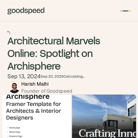
Architectural Marvels
Online: Spotlight on
Archisphere
Sep 13, 2024
Sep 20, 2025
Calculating...
Harish Malhi
Founder of Goodspeed