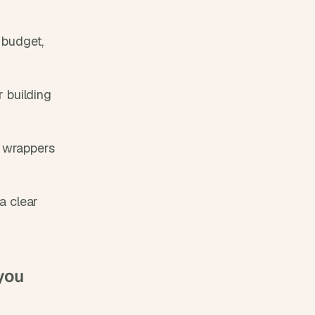
budget, 
 building 
 wrappers 
a clear 
you 