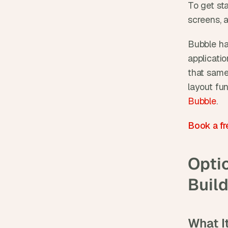
To get sta
screens, 
Bubble ha
applicatio
that same
layout fu
Bubble
.
Book a fr
Optio
Buil
What It