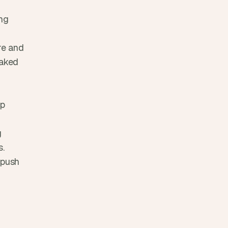
ng 
e and 
aked 
p 
 
s.
push 