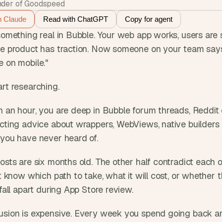
der of Goodspeed
h Claude
Read with ChatGPT
Copy for agent
something real in Bubble. Your web app works, users are s
he product has traction. Now someone on your team says 
e on mobile."
rt researching. 
n an hour, you are deep in Bubble forum threads, Reddit 
cting advice about wrappers, WebViews, native builders i
 you have never heard of. 
osts are six months old. The other half contradict each ot
ot know which path to take, what it will cost, or whether 
 fall apart during App Store review.
usion is expensive. Every week you spend going back and