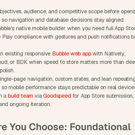
bjectives, audience, and competitive scope before openi
 so navigation and database decisions stay aligned.
bble's native mobile builder when you need full App Stor
 Play compliance with gestures and push notifications b
n existing responsive 
Bubble web app
 with Natively, 
ud, or BDK when speed to store matters more than dee
polish.
single-page navigation, custom states, and lean repeating
 so mobile performance stays predictable on real device
n a 
build team
 via 
Goodspeed
 for App Store submission, 
and ongoing iteration.
re You Choose: Foundational 