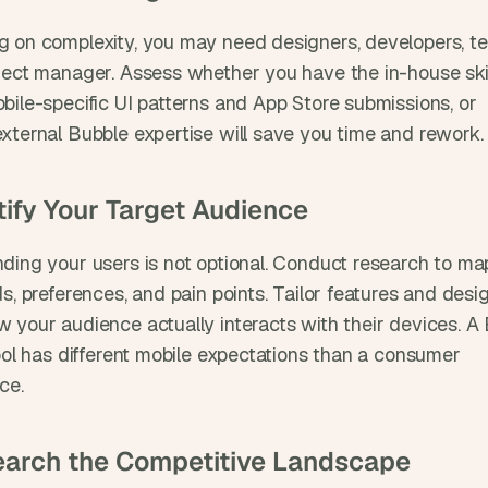
 on complexity, you may need designers, developers, tes
ject manager. Assess whether you have the in-house skill
bile-specific UI patterns and App Store submissions, or 
xternal Bubble expertise will save you time and rework.
ntify Your Target Audience
ding your users is not optional. Conduct research to map
s, preferences, and pain points. Tailor features and desig
 your audience actually interacts with their devices. A
ool has different mobile expectations than a consumer 
ce.
earch the Competitive Landscape