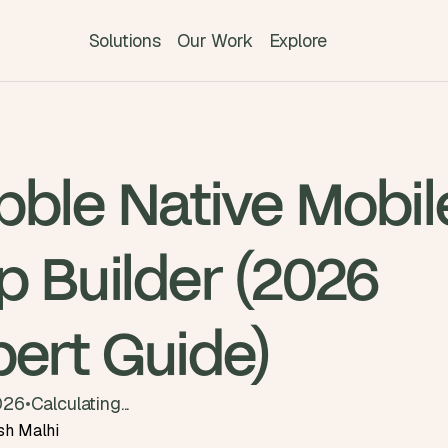
Solutions
Our Work
Explore
bble Native Mobil
p Builder (2026
pert Guide)
026
•
Calculating...
sh Malhi