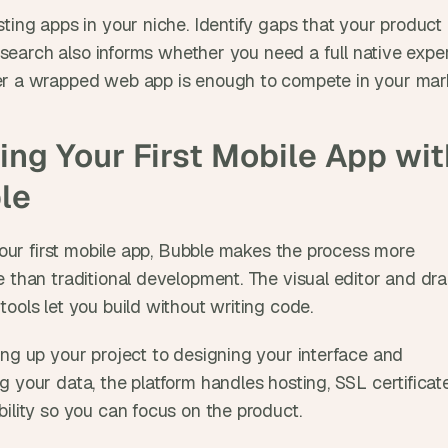
ting apps in your niche. Identify gaps that your product 
 research also informs whether you need a full native exper
r a wrapped web app is enough to compete in your mark
ing Your First Mobile App with
le
 your first mobile app, Bubble makes the process more 
e than traditional development. The visual editor and dr
ools let you build without writing code. 
ing up your project to designing your interface and 
 your data, the platform handles hosting, SSL certificate
bility so you can focus on the product.