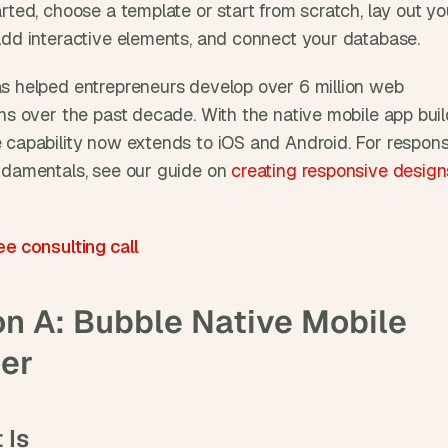
rted, choose a template or start from scratch, lay out you
add interactive elements, and connect your database. 
s helped entrepreneurs develop over 6 million web 
ns over the past decade. With the native mobile app build
 capability now extends to iOS and Android. For respons
ndamentals, see our guide on 
creating responsive designs
ee consulting call
n A: Bubble Native Mobile 
der
 Is