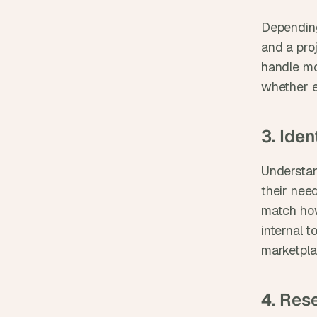
Depending
and a pro
handle mo
whether e
3. Ide
Understan
their need
match how
internal t
marketpla
4. Res