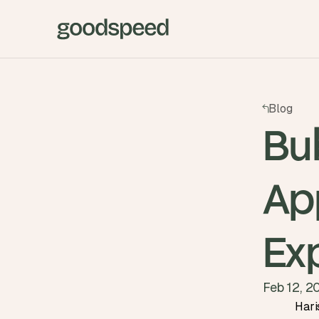
Blog
Bu
Ap
Ex
Feb 12, 2
Hari