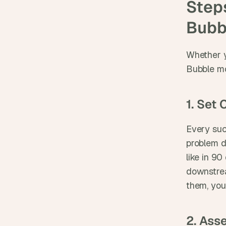
Steps
Bubb
Whether y
Bubble mob
1. Set
Every suc
problem d
like in 9
downstrea
them, you
2. Ass