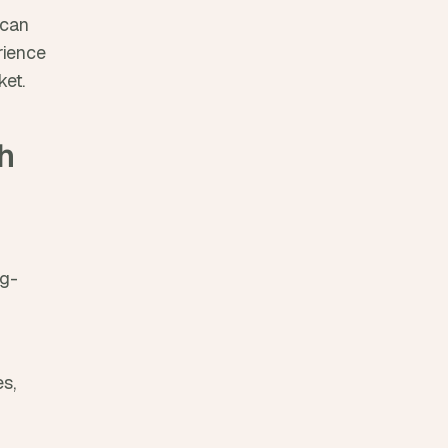
can 
ience 
et.
 
ag-
s, 