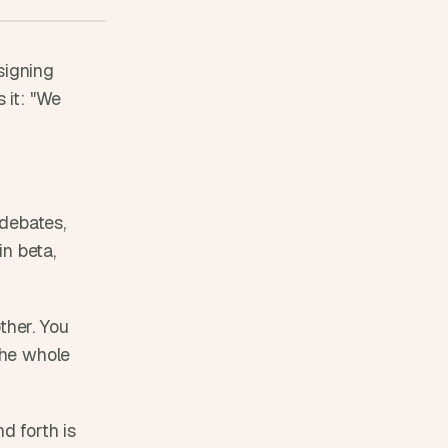
igning 
it: "We 
debates, 
n beta, 
her. You 
the whole 
 forth is 