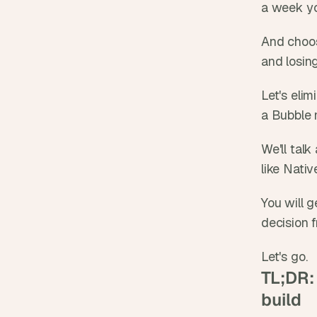
a week yo
And choos
and losin
Let's eli
a Bubble 
We'll talk
like Nati
You will g
decision 
Let's go.
TL;DR: 
build