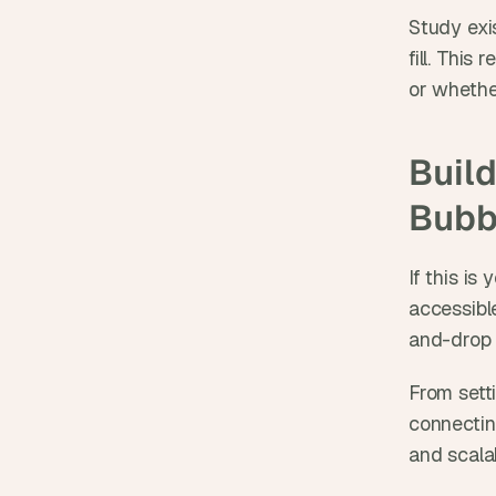
Study exis
fill. This
or whethe
Build
Bubb
If this is
accessibl
and-drop t
From sett
connecting
and scala