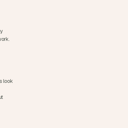
y 
work.
 look 
t 