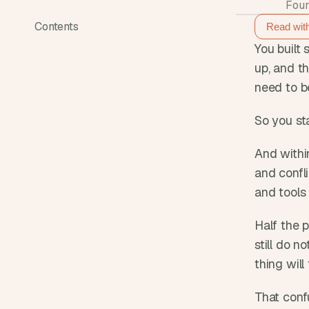
Foun
Contents
Read wit
You built 
up, and t
need to b
So you sta
And withi
and confli
and tools
Half the p
still do n
thing will
That conf