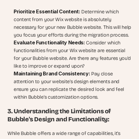
Prioritize Essential Content:
 Determine which 
content from your Wix website is absolutely 
necessary for your new Bubble website. This will help 
you focus your efforts during the migration process.
Evaluate Functionality Needs:
 Consider which 
functionalities from your Wix website are essential 
for your Bubble website. Are there any features you'd 
like to improve or expand upon?
Maintaining Brand Consistency:
 Pay close 
attention to your website's design elements and 
ensure you can replicate the desired look and feel 
within Bubble's customization options.
3. Understanding the Limitations of 
Bubble's Design and Functionality:
While Bubble offers a wide range of capabilities, it's 