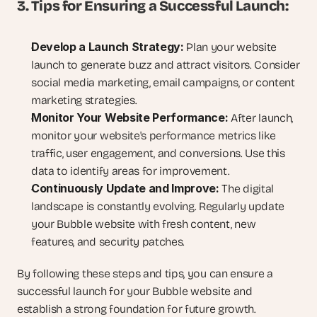
3. Tips for Ensuring a Successful Launch:
Develop a Launch Strategy:
 Plan your website 
launch to generate buzz and attract visitors. Consider 
social media marketing, email campaigns, or content 
marketing strategies.
Monitor Your Website Performance:
 After launch, 
monitor your website's performance metrics like 
traffic, user engagement, and conversions. Use this 
data to identify areas for improvement.
Continuously Update and Improve:
 The digital 
landscape is constantly evolving. Regularly update 
your Bubble website with fresh content, new 
features, and security patches.
By following these steps and tips, you can ensure a 
successful launch for your Bubble website and 
establish a strong foundation for future growth. 