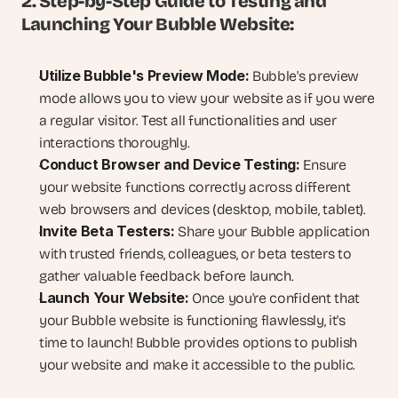
2. Step-by-Step Guide to Testing and 
Launching Your Bubble Website:
Utilize Bubble's Preview Mode:
 Bubble's preview 
mode allows you to view your website as if you were 
a regular visitor. Test all functionalities and user 
interactions thoroughly.
Conduct Browser and Device Testing:
 Ensure 
your website functions correctly across different 
web browsers and devices (desktop, mobile, tablet).
Invite Beta Testers:
 Share your Bubble application 
with trusted friends, colleagues, or beta testers to 
gather valuable feedback before launch.
Launch Your Website:
 Once you're confident that 
your Bubble website is functioning flawlessly, it's 
time to launch! Bubble provides options to publish 
your website and make it accessible to the public.