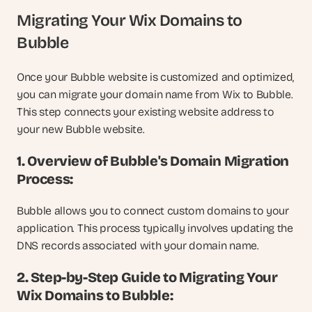
Migrating Your Wix Domains to 
Bubble
Once your Bubble website is customized and optimized, 
you can migrate your domain name from Wix to Bubble. 
This step connects your existing website address to 
your new Bubble website.
1. Overview of Bubble's Domain Migration 
Process:
Bubble allows you to connect custom domains to your 
application. This process typically involves updating the 
DNS records associated with your domain name.
2. Step-by-Step Guide to Migrating Your 
Wix Domains to Bubble: