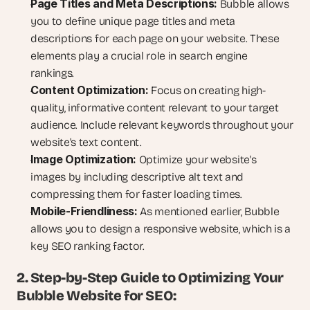
Page Titles and Meta Descriptions:
 Bubble allows 
you to define unique page titles and meta 
descriptions for each page on your website. These 
elements play a crucial role in search engine 
rankings.
Content Optimization:
 Focus on creating high-
quality, informative content relevant to your target 
audience. Include relevant keywords throughout your 
website's text content.
Image Optimization:
 Optimize your website's 
images by including descriptive alt text and 
compressing them for faster loading times.
Mobile-Friendliness:
 As mentioned earlier, Bubble 
allows you to design a responsive website, which is a 
key SEO ranking factor.
2. Step-by-Step Guide to Optimizing Your 
Bubble Website for SEO: