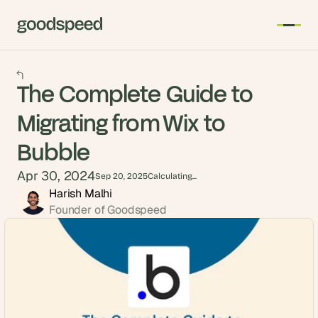
The Complete Guide to
Migrating from Wix to
Bubble
Apr 30, 2024
Sep 20, 2025
Calculating...
Harish Malhi
Founder of Goodspeed