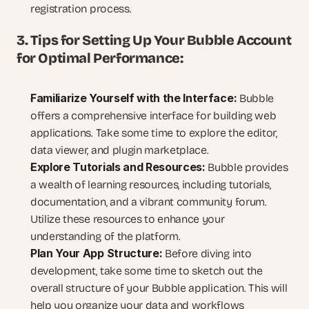
registration process.
3. Tips for Setting Up Your Bubble Account 
for Optimal Performance:
Familiarize Yourself with the Interface:
 Bubble 
offers a comprehensive interface for building web 
applications. Take some time to explore the editor, 
data viewer, and plugin marketplace.
Explore Tutorials and Resources:
 Bubble provides 
a wealth of learning resources, including tutorials, 
documentation, and a vibrant community forum. 
Utilize these resources to enhance your 
understanding of the platform.
Plan Your App Structure:
 Before diving into 
development, take some time to sketch out the 
overall structure of your Bubble application. This will 
help you organize your data and workflows 