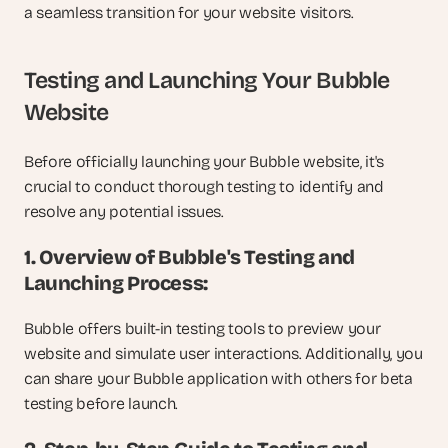
a seamless transition for your website visitors.
Testing and Launching Your Bubble 
Website
Before officially launching your Bubble website, it's 
crucial to conduct thorough testing to identify and 
resolve any potential issues.
1. Overview of Bubble's Testing and 
Launching Process:
Bubble offers built-in testing tools to preview your 
website and simulate user interactions. Additionally, you 
can share your Bubble application with others for beta 
testing before launch.