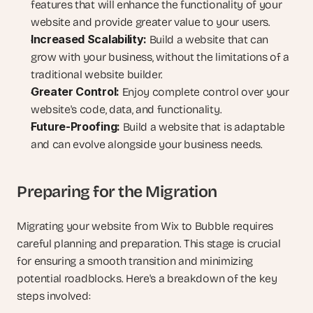
features that will enhance the functionality of your 
website and provide greater value to your users.
Increased Scalability:
 Build a website that can 
grow with your business, without the limitations of a 
traditional website builder.
Greater Control:
 Enjoy complete control over your 
website's code, data, and functionality.
Future-Proofing:
 Build a website that is adaptable 
and can evolve alongside your business needs.
Preparing for the Migration
Migrating your website from Wix to Bubble requires 
careful planning and preparation. This stage is crucial 
for ensuring a smooth transition and minimizing 
potential roadblocks. Here's a breakdown of the key 
steps involved: