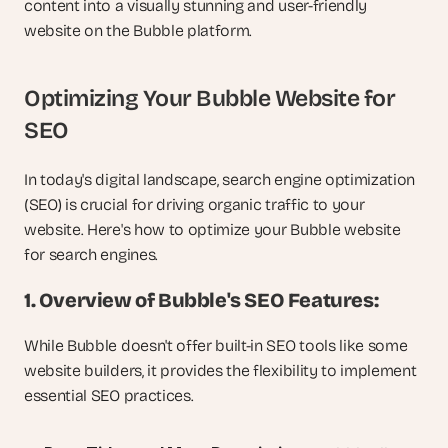
content into a visually stunning and user-friendly 
website on the Bubble platform.
Optimizing Your Bubble Website for 
SEO
In today's digital landscape, search engine optimization 
(SEO) is crucial for driving organic traffic to your 
website. Here's how to optimize your Bubble website 
for search engines.
1. Overview of Bubble's SEO Features:
While Bubble doesn't offer built-in SEO tools like some 
website builders, it provides the flexibility to implement 
essential SEO practices.