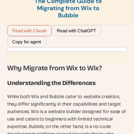
Read with Claude
Read with ChatGPT
Copy for agent
Why Migrate from Wix to Wix?
Understanding the Differences
While both Wix and Bubble cater to website creation, 
they differ significantly in their capabilities and target 
audiences. Wix is a website builder designed for ease of 
use and caters to beginners with limited technical 
expertise. Bubble, on the other hand, is a no-code 
development platform geared towards those who 