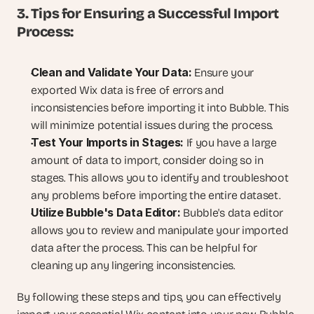
3. Tips for Ensuring a Successful Import 
Process:
Clean and Validate Your Data:
 Ensure your 
exported Wix data is free of errors and 
inconsistencies before importing it into Bubble. This 
will minimize potential issues during the process.
Test Your Imports in Stages:
 If you have a large 
amount of data to import, consider doing so in 
stages. This allows you to identify and troubleshoot 
any problems before importing the entire dataset.
Utilize Bubble's Data Editor:
 Bubble's data editor 
allows you to review and manipulate your imported 
data after the process. This can be helpful for 
cleaning up any lingering inconsistencies.
By following these steps and tips, you can effectively 