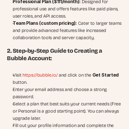
Professional Plan ($111/month):
 Designed for 
professional use and offers features like paid plans, 
user roles, and API access.
Team Plans (custom pricing):
 Cater to larger teams 
and provide advanced features like increased 
collaboration tools and server capacity.
2. Step-by-Step Guide to Creating a 
Bubble Account:
Get Started
Visit 
https://bubble.io/
 and click on the 
button.
Enter your email address and choose a strong 
password.
Select a plan that best suits your current needs (Free 
or Personal is a good starting point). You can always 
upgrade later.
Fill out your profile information and complete the 