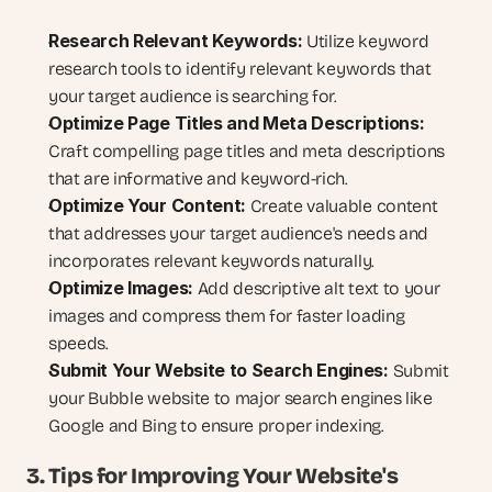
Research Relevant Keywords:
 Utilize keyword 
research tools to identify relevant keywords that 
your target audience is searching for.
Optimize Page Titles and Meta Descriptions:
Craft compelling page titles and meta descriptions 
that are informative and keyword-rich.
Optimize Your Content:
 Create valuable content 
that addresses your target audience's needs and 
incorporates relevant keywords naturally.
Optimize Images:
 Add descriptive alt text to your 
images and compress them for faster loading 
speeds.
Submit Your Website to Search Engines:
 Submit 
your Bubble website to major search engines like 
Google and Bing to ensure proper indexing.
3. Tips for Improving Your Website's 