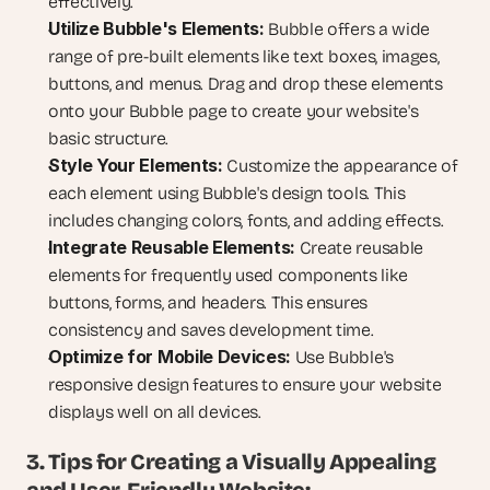
effectively.
Utilize Bubble's Elements:
 Bubble offers a wide 
range of pre-built elements like text boxes, images, 
buttons, and menus. Drag and drop these elements 
onto your Bubble page to create your website's 
basic structure.
Style Your Elements:
 Customize the appearance of 
each element using Bubble's design tools. This 
includes changing colors, fonts, and adding effects.
Integrate Reusable Elements:
 Create reusable 
elements for frequently used components like 
buttons, forms, and headers. This ensures 
consistency and saves development time.
Optimize for Mobile Devices:
 Use Bubble's 
responsive design features to ensure your website 
displays well on all devices.
3. Tips for Creating a Visually Appealing 