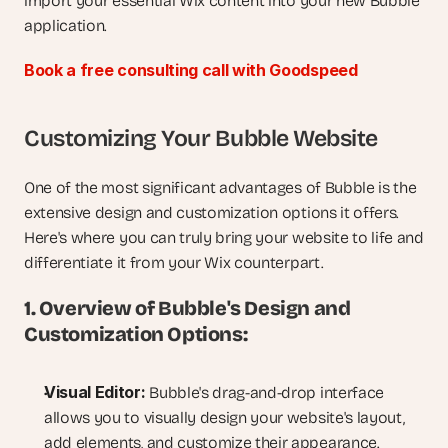
import your essential Wix content into your new Bubble 
application.
Book a free consulting call with Goodspeed
Customizing Your Bubble Website
One of the most significant advantages of Bubble is the 
extensive design and customization options it offers. 
Here's where you can truly bring your website to life and 
differentiate it from your Wix counterpart.
1. Overview of Bubble's Design and 
Customization Options:
Visual Editor:
 Bubble's drag-and-drop interface 
allows you to visually design your website's layout, 
add elements, and customize their appearance.