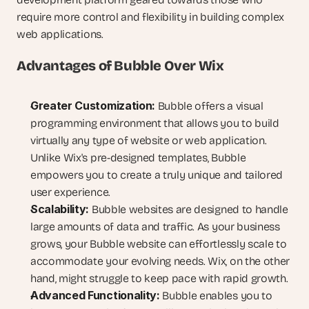
require more control and flexibility in building complex 
web applications.
Advantages of Bubble Over Wix
Greater Customization:
 Bubble offers a visual 
programming environment that allows you to build 
virtually any type of website or web application. 
Unlike Wix's pre-designed templates, Bubble 
empowers you to create a truly unique and tailored 
user experience.
Scalability:
 Bubble websites are designed to handle 
large amounts of data and traffic. As your business 
grows, your Bubble website can effortlessly scale to 
accommodate your evolving needs. Wix, on the other 
hand, might struggle to keep pace with rapid growth.
Advanced Functionality:
 Bubble enables you to 