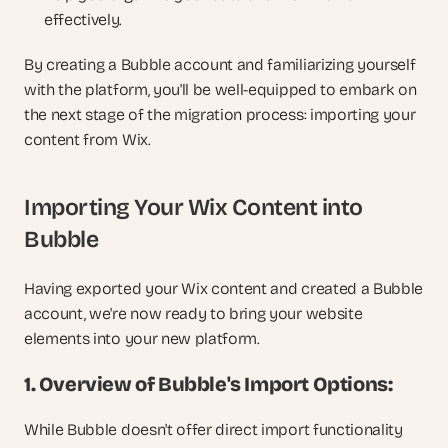
effectively.
By creating a Bubble account and familiarizing yourself 
with the platform, you'll be well-equipped to embark on 
the next stage of the migration process: importing your 
content from Wix.
Importing Your Wix Content into 
Bubble
Having exported your Wix content and created a Bubble 
account, we're now ready to bring your website 
elements into your new platform.
1. Overview of Bubble's Import Options:
While Bubble doesn't offer direct import functionality 