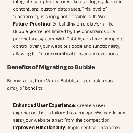
integrate complex features like user logins, dynamic 
content, and custom databases. This level of 
functionality is simply not possible with Wix.
Future-Proofing:
 By building on a platform like 
Bubble, you're not limited by the constraints of a 
proprietary system. With Bubble, you have complete 
control over your website's code and functionality, 
allowing for future modifications and integrations.
Benefits of Migrating to Bubble
By migrating from Wix to Bubble, you unlock a vast 
array of benefits:
Enhanced User Experience:
 Create a user 
experience that is tailored to your specific needs and 
sets your website apart from the competition.
Improved Functionality:
 Implement sophisticated 