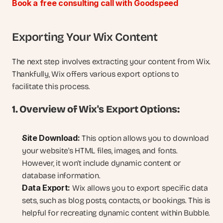
Book a free consulting call with Goodspeed
Exporting Your Wix Content
The next step involves extracting your content from Wix. 
Thankfully, Wix offers various export options to 
facilitate this process.
1. Overview of Wix's Export Options:
Site Download:
 This option allows you to download 
your website's HTML files, images, and fonts. 
However, it won't include dynamic content or 
database information.
Data Export:
 Wix allows you to export specific data 
sets, such as blog posts, contacts, or bookings. This is 
helpful for recreating dynamic content within Bubble.