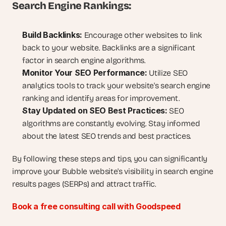
Search Engine Rankings:
Build Backlinks:
 Encourage other websites to link 
back to your website. Backlinks are a significant 
factor in search engine algorithms.
Monitor Your SEO Performance:
 Utilize SEO 
analytics tools to track your website's search engine 
ranking and identify areas for improvement.
Stay Updated on SEO Best Practices:
 SEO 
algorithms are constantly evolving. Stay informed 
about the latest SEO trends and best practices.
By following these steps and tips, you can significantly 
improve your Bubble website's visibility in search engine 
results pages (SERPs) and attract traffic.
Book a free consulting call with Goodspeed