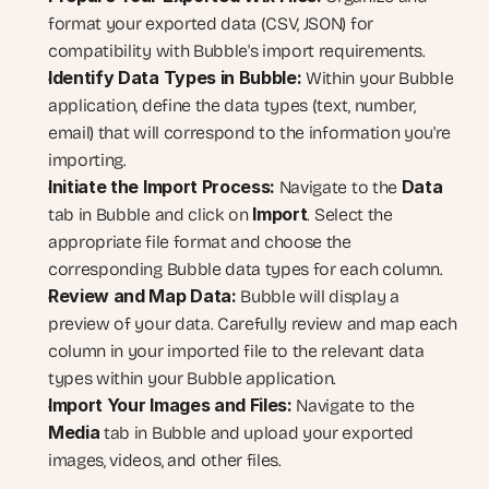
format your exported data (CSV, JSON) for 
compatibility with Bubble's import requirements.
Identify Data Types in Bubble:
 Within your Bubble 
application, define the data types (text, number, 
email) that will correspond to the information you're 
importing.
Initiate the Import Process:
Data
 Navigate to the 
Import
tab in Bubble and click on 
. Select the 
appropriate file format and choose the 
corresponding Bubble data types for each column.
Review and Map Data:
 Bubble will display a 
preview of your data. Carefully review and map each 
column in your imported file to the relevant data 
types within your Bubble application.
Import Your Images and Files:
 Navigate to the 
Media
 tab in Bubble and upload your exported 
images, videos, and other files.