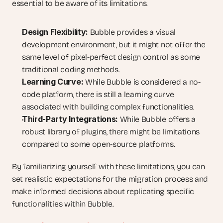
essential to be aware of its limitations.
Design Flexibility:
 Bubble provides a visual 
development environment, but it might not offer the 
same level of pixel-perfect design control as some 
traditional coding methods.
Learning Curve:
 While Bubble is considered a no-
code platform, there is still a learning curve 
associated with building complex functionalities.
Third-Party Integrations:
 While Bubble offers a 
robust library of plugins, there might be limitations 
compared to some open-source platforms.
By familiarizing yourself with these limitations, you can 
set realistic expectations for the migration process and 
make informed decisions about replicating specific 
functionalities within Bubble.