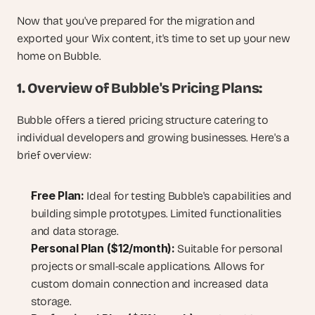
Now that you've prepared for the migration and 
exported your Wix content, it's time to set up your new 
home on Bubble.
1. Overview of Bubble's Pricing Plans:
Bubble offers a tiered pricing structure catering to 
individual developers and growing businesses. Here's a 
brief overview:
Free Plan:
 Ideal for testing Bubble's capabilities and 
building simple prototypes. Limited functionalities 
and data storage.
Personal Plan ($12/month):
 Suitable for personal 
projects or small-scale applications. Allows for 
custom domain connection and increased data 
storage.