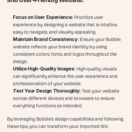
and User-Friendly Website:
Focus on User Experience:
 Prioritize user 
experience by designing a website that is intuitive, 
easy to navigate, and visually appealing.
Maintain Brand Consistency:
 Ensure your Bubble 
website reflects your brand identity by using 
consistent colors, fonts, and logos throughout the 
design.
Utilize High-Quality Images:
 High-quality visuals 
can significantly enhance the user experience and 
professionalism of your website.
Test Your Design Thoroughly:
 Test your website 
across different devices and browsers to ensure 
everything functions as intended.
By leveraging Bubble's design capabilities and following 
these tips, you can transform your imported Wix 