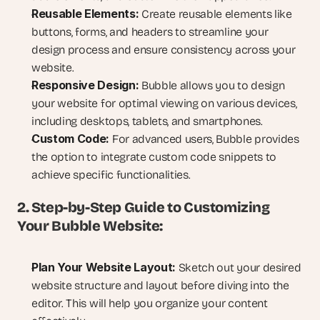
Reusable Elements:
 Create reusable elements like 
buttons, forms, and headers to streamline your 
design process and ensure consistency across your 
website.
Responsive Design:
 Bubble allows you to design 
your website for optimal viewing on various devices, 
including desktops, tablets, and smartphones.
Custom Code:
 For advanced users, Bubble provides 
the option to integrate custom code snippets to 
achieve specific functionalities.
2. Step-by-Step Guide to Customizing 
Your Bubble Website:
Plan Your Website Layout:
 Sketch out your desired 
website structure and layout before diving into the 
editor. This will help you organize your content 