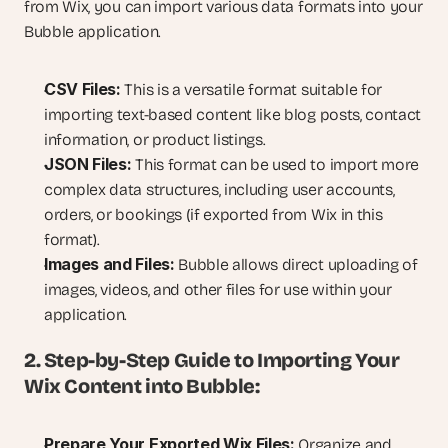
from Wix, you can import various data formats into your 
Bubble application.
CSV Files:
 This is a versatile format suitable for 
importing text-based content like blog posts, contact 
information, or product listings.
JSON Files:
 This format can be used to import more 
complex data structures, including user accounts, 
orders, or bookings (if exported from Wix in this 
format).
Images and Files:
 Bubble allows direct uploading of 
images, videos, and other files for use within your 
application.
2. Step-by-Step Guide to Importing Your 
Wix Content into Bubble:
Prepare Your Exported Wix Files:
 Organize and 