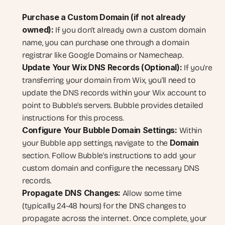
Purchase a Custom Domain (if not already 
owned):
 If you don't already own a custom domain 
name, you can purchase one through a domain 
registrar like Google Domains or Namecheap.
Update Your Wix DNS Records (Optional):
 If you're 
transferring your domain from Wix, you'll need to 
update the DNS records within your Wix account to 
point to Bubble's servers. Bubble provides detailed 
instructions for this process.
Configure Your Bubble Domain Settings:
 Within 
Domain
your Bubble app settings, navigate to the 
section. Follow Bubble's instructions to add your 
custom domain and configure the necessary DNS 
records.
Propagate DNS Changes:
 Allow some time 
(typically 24-48 hours) for the DNS changes to 
propagate across the internet. Once complete, your 