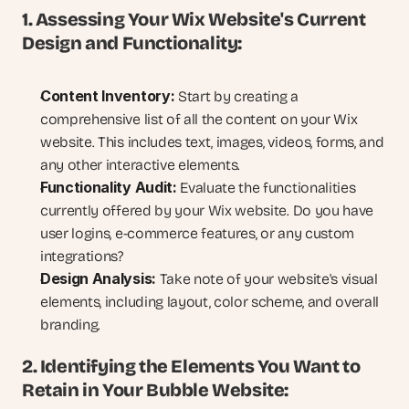
1. Assessing Your Wix Website's Current 
Design and Functionality:
Content Inventory:
 Start by creating a 
comprehensive list of all the content on your Wix 
website. This includes text, images, videos, forms, and 
any other interactive elements.
Functionality Audit:
 Evaluate the functionalities 
currently offered by your Wix website. Do you have 
user logins, e-commerce features, or any custom 
integrations?
Design Analysis:
 Take note of your website's visual 
elements, including layout, color scheme, and overall 
branding.
2. Identifying the Elements You Want to 
Retain in Your Bubble Website: