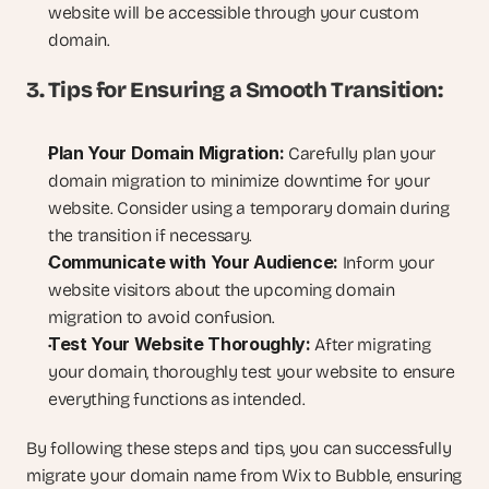
website will be accessible through your custom 
domain.
3. Tips for Ensuring a Smooth Transition:
Plan Your Domain Migration:
 Carefully plan your 
domain migration to minimize downtime for your 
website. Consider using a temporary domain during 
the transition if necessary.
Communicate with Your Audience:
 Inform your 
website visitors about the upcoming domain 
migration to avoid confusion.
Test Your Website Thoroughly:
 After migrating 
your domain, thoroughly test your website to ensure 
everything functions as intended.
By following these steps and tips, you can successfully 
migrate your domain name from Wix to Bubble, ensuring 