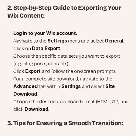
2. Step-by-Step Guide to Exporting Your 
Wix Content:
Log in to your Wix account.
Settings
General
Navigate to the 
 menu and select 
.
Data Export
Click on 
.
Choose the specific data sets you want to export 
(e.g., blog posts, contacts).
Export
Click 
 and follow the on-screen prompts.
For a complete site download, navigate to the 
Advanced
Settings
Site 
 tab within 
 and select 
Download
.
Choose the desired download format (HTML, ZIP) and 
Download
click 
.
3. Tips for Ensuring a Smooth Transition: