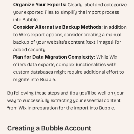
Organize Your Exports:
 Clearly label and categorize 
your exported files to simplify the import process 
into Bubble.
Consider Alternative Backup Methods:
 In addition 
to Wix's export options, consider creating a manual 
backup of your website's content (text, images) for 
added security.
Plan for Data Migration Complexity:
 While Wix 
offers data exports, complex functionalities with 
custom databases might require additional effort to 
migrate into Bubble.
By following these steps and tips, you'll be well on your 
way to successfully extracting your essential content 
from Wix in preparation for the import into Bubble.
Creating a Bubble Account