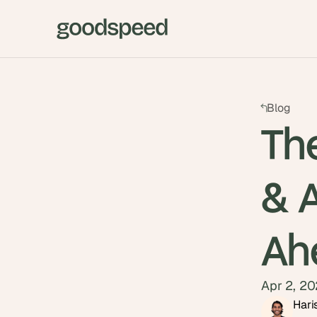
Blog
Th
& A
Ah
Apr 2, 2
Hari