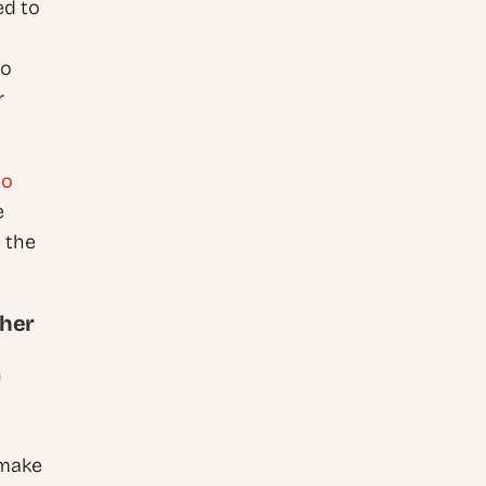
d to 
o 
 
o 
 
 the 
ther
 
make 