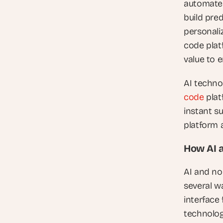
automated
build pre
personali
code platf
value to 
AI techno
code
 pla
instant s
platform a
How AI 
AI and no
several wa
interface 
technolog