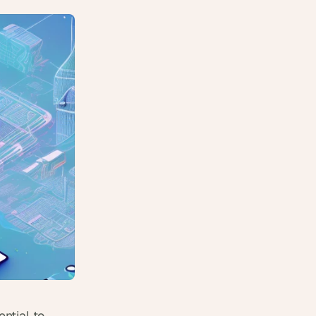
tial to 