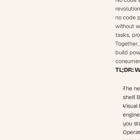
revolutio
no code p
without wr
tasks, pro
Together, 
build powe
consumers
TL;DR: 
The ne
shelf. 
Visual
engine
you st
Operat