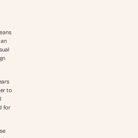
eans 
an 
ual 
gn 
ars 
er to 
 
 for 
se 