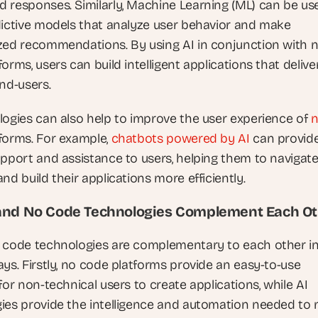
 responses. Similarly, Machine Learning (ML) can be use
dictive models that analyze user behavior and make 
zed recommendations. By using AI in conjunction with n
orms, users can build intelligent applications that deliver
end-users.
logies can also help to improve the user experience of 
n
tforms. For example, 
chatbots powered by AI 
can provide
upport and assistance to users, helping them to navigate
nd build their applications more efficiently.
and No Code Technologies Complement Each O
 code technologies are complementary to each other in
ys. Firstly, no code platforms provide an easy-to-use 
for non-technical users to create applications, while AI 
ies provide the intelligence and automation needed to 