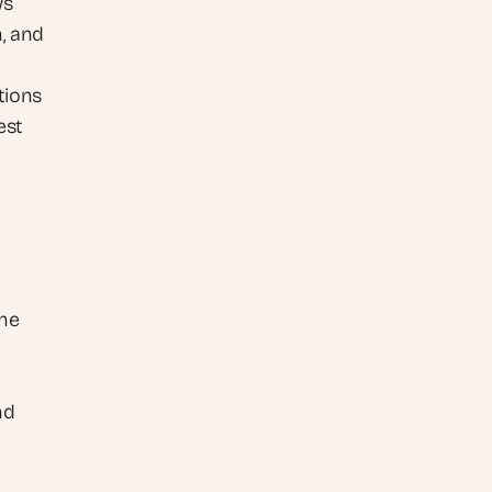
ws
, and 
ions 
st 
he 
d 