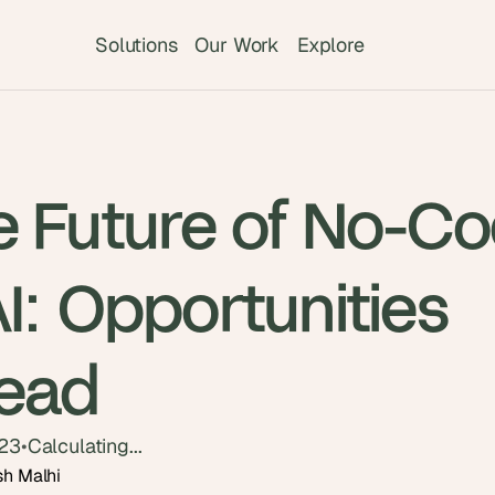
Solutions
Our Work
Explore
e Future of No-C
I: Opportunities
ead
023
•
Calculating...
sh Malhi