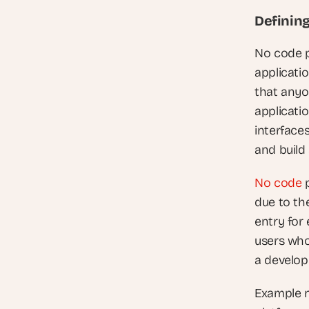
Definin
No code p
applicati
that anyo
applicatio
interface
and build 
No code
 
due to the
entry for
users who
a develo
Example n