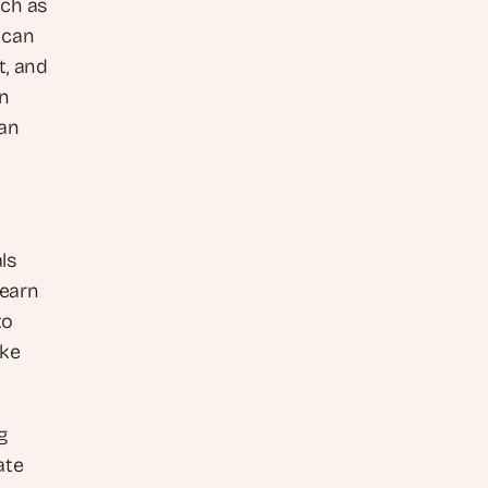
ch as 
can 
, and 
n 
an 
s 
earn 
o 
ke 
 
te 