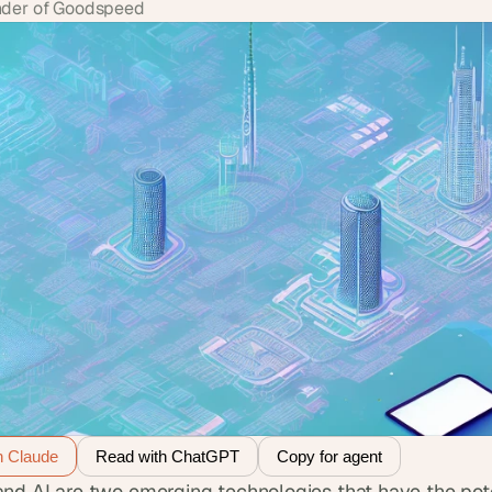
der of Goodspeed
h Claude
Read with ChatGPT
Copy for agent
nd AI are two emerging technologies that have the poten