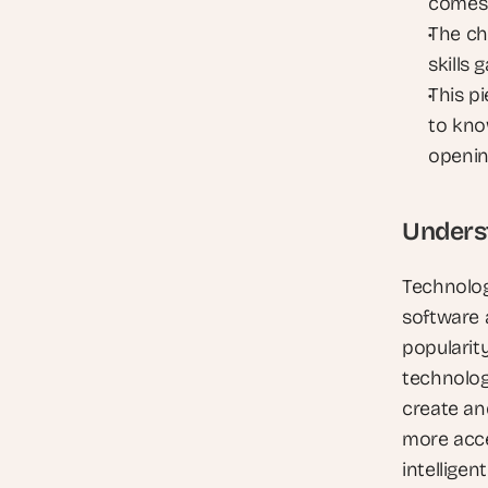
comes
The cha
skills 
This pi
to kno
openi
Unders
Technology
software a
popularity
technolog
create and
more acce
intelligen