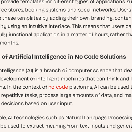
provide templates for different types of applications, su
e stores, booking systems, and social networks. Users 
 these templates by adding their own branding, content
ity using an intuitive interface. This means that users ca
ully functional application in a matter of hours, rather th
 months.
 of Artificial Intelligence in No Code Solutions
 Intelligence (AI) is a branch of computer science that deal
development of intelligent machines that can think and l
s. In the context of 
no code
 platforms, AI can be used t
repetitive tasks, process large amounts of data, and ma
t decisions based on user input.
le, AI technologies such as Natural Language Processing
 be used to extract meaning from text inputs and genera