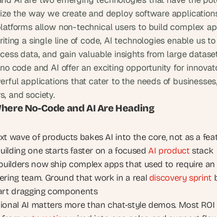
nize the way we create and deploy software applications
latforms allow non-technical users to build complex app
iting a single line of code, AI technologies enable us to
cess data, and gain valuable insights from large dataset
no code and AI offer an exciting opportunity for innovato
rful applications that cater to the needs of businesses,
, and society.
Where No-Code and AI Are Heading
xt wave of products bakes AI into the core, not as a feat
Building one starts faster on a focused 
AI product
 stack
 builders now ship complex apps that used to require an 
ering team. Ground that work in a real 
discovery sprint
 
art dragging components
ional AI matters more than chat-style demos. Most ROI 