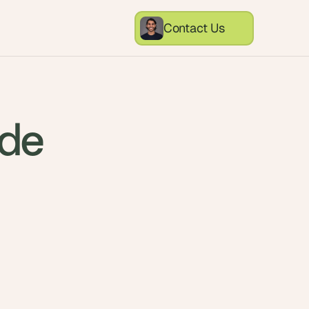
Contact Us
ode