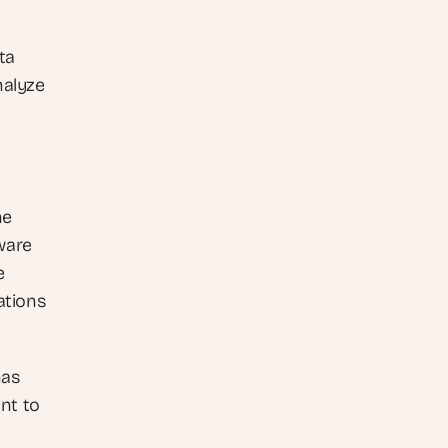
a 
alyze 
e 
ware 
 
tions 
as 
t to 