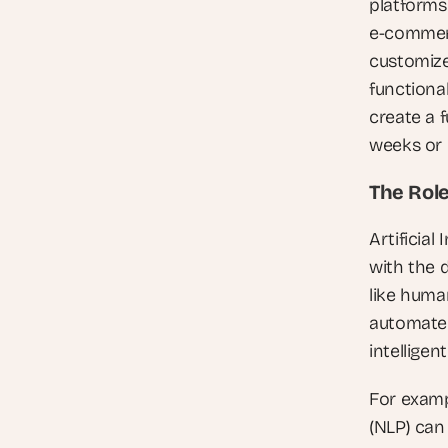
platforms 
e-commerc
customize
functional
create a f
weeks or
The Role
Artificial
with the 
like human
automate 
intelligen
For examp
(NLP) can