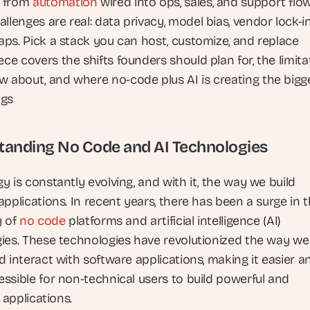
 from 
automation
 wired into ops, sales, and support flo
llenges are real: data privacy, model bias, vendor lock-in
gaps. Pick a stack you can host, customize, and replace
ece covers the shifts founders should plan for, the limitat
w about, and where no-code plus AI is creating the bigge
ngs
tanding No Code and AI Technologies
 is constantly evolving, and with it, the way we build 
pplications. In recent years, there has been a surge in t
 of 
no code
 platforms and artificial intelligence (AI) 
ies. These technologies have revolutionized the way we 
 interact with software applications, making it easier an
ssible for non-technical users to build powerful and 
t applications.