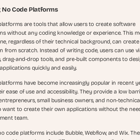
g No Code Platforms
latforms are tools that allow users to create software 
ons without any coding knowledge or experience. This m
ne, regardless of their technical background, can create 
n from scratch. Instead of writing code, users can use vis
s, drag-and-drop tools, and pre-built components to desi
applications quickly and easily.
platforms have become increasingly popular in recent ye
ir ease of use and accessibility. They provide a low barri
 entrepreneurs, small business owners, and non-technical
 want to create their own applications without the need
pment team.
o code platforms include Bubble, Webflow, and Wix. The