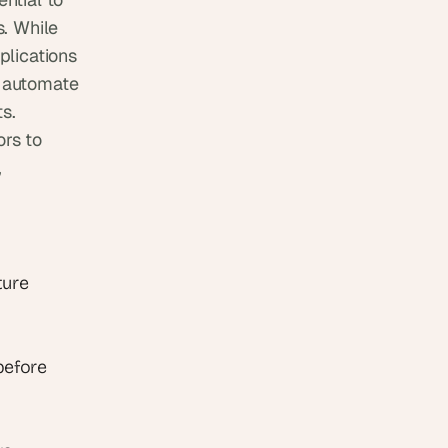
. While 
lications 
 automate 
s. 
rs to 
 
ure 
before 