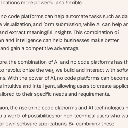
lications more powerful and flexible.
 no code platforms can help automate tasks such as dat
a visualization, and form submission, while AI can help an
and extract meaningful insights. This combination of 
n and intelligence can help businesses make better 
 and gain a competitive advantage.
re, the combination of AI and no code platforms has th
to revolutionize the way we build and interact with soft
ons. With the power of AI, no code platforms can become
intuitive and intelligent, allowing users to create applica
ailored to their specific needs and requirements.
sion, the rise of no code platforms and AI technologies h
 a world of possibilities for non-technical users who wan
eir own software applications. By combining these 