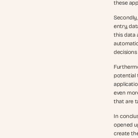
these app
Secondly,
entry, dat
this data 
automatio
decisions
Furthermo
potential 
applicati
even more 
that are t
In conclu
opened up
create th