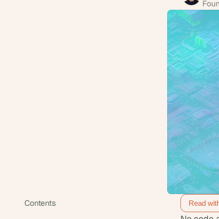
Foun
Contents
Read wit
No code a