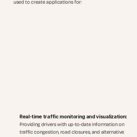
used to create applications for:
Real-time traffic monitoring and visualization:
Providing drivers with up-to-date information on 
traffic congestion, road closures, and alternative 