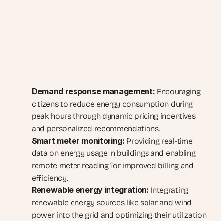
Demand response management:
 Encouraging 
citizens to reduce energy consumption during 
peak hours through dynamic pricing incentives 
and personalized recommendations.
Smart meter monitoring:
 Providing real-time 
data on energy usage in buildings and enabling 
remote meter reading for improved billing and 
efficiency.
Renewable energy integration:
 Integrating 
renewable energy sources like solar and wind 
power into the grid and optimizing their utilization 