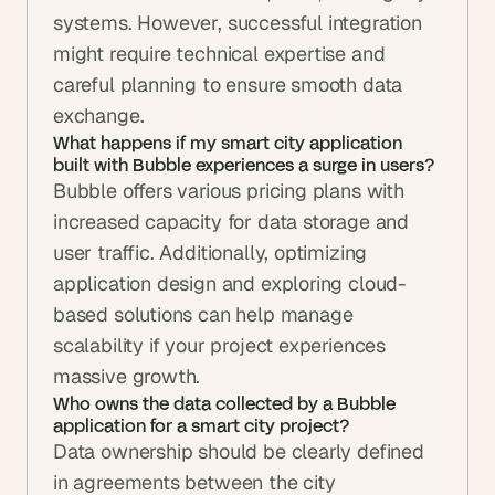
systems. However, successful integration 
might require technical expertise and 
careful planning to ensure smooth data 
exchange.
What happens if my smart city application 
built with Bubble experiences a surge in users?
Bubble offers various pricing plans with 
increased capacity for data storage and 
user traffic. Additionally, optimizing 
application design and exploring cloud-
based solutions can help manage 
scalability if your project experiences 
massive growth.
Who owns the data collected by a Bubble 
application for a smart city project?
Data ownership should be clearly defined 
in agreements between the city 