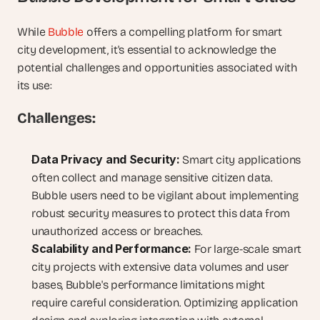
While 
Bubble
 offers a compelling platform for smart 
city development, it's essential to acknowledge the 
potential challenges and opportunities associated with 
its use:
Challenges:
Data Privacy and Security:
 Smart city applications 
often collect and manage sensitive citizen data. 
Bubble users need to be vigilant about implementing 
robust security measures to protect this data from 
unauthorized access or breaches.
Scalability and Performance:
 For large-scale smart 
city projects with extensive data volumes and user 
bases, Bubble's performance limitations might 
require careful consideration. Optimizing application 