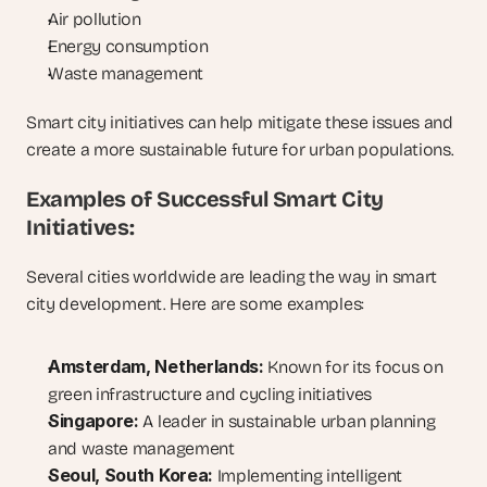
Air pollution
Energy consumption
Waste management
Smart city initiatives can help mitigate these issues and 
create a more sustainable future for urban populations.
Examples of Successful Smart City 
Initiatives:
Several cities worldwide are leading the way in smart 
city development. Here are some examples:
Amsterdam, Netherlands:
 Known for its focus on 
green infrastructure and cycling initiatives
Singapore:
 A leader in sustainable urban planning 
and waste management
Seoul, South Korea:
 Implementing intelligent 