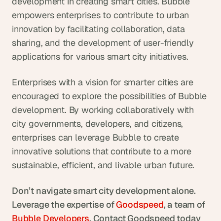
development in creating smart cities. Bubble 
empowers enterprises to contribute to urban 
innovation by facilitating collaboration, data 
sharing, and the development of user-friendly 
applications for various smart city initiatives.
Enterprises with a vision for smarter cities are 
encouraged to explore the possibilities of Bubble 
development. By working collaboratively with 
city governments, developers, and citizens, 
enterprises can leverage Bubble to create 
innovative solutions that contribute to a more 
sustainable, efficient, and livable urban future.
Don’t navigate smart city development alone. 
Leverage the expertise of 
Goodspeed
, a team of  
Bubble Developers
. Contact Goodspeed today 