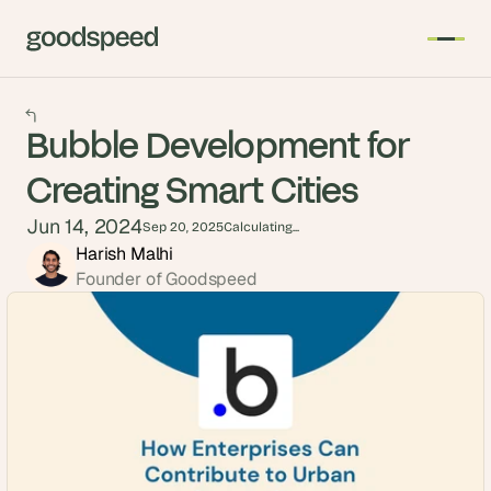
Bubble Development for
Creating Smart Cities
Jun 14, 2024
Sep 20, 2025
Calculating...
Harish Malhi
Founder of Goodspeed