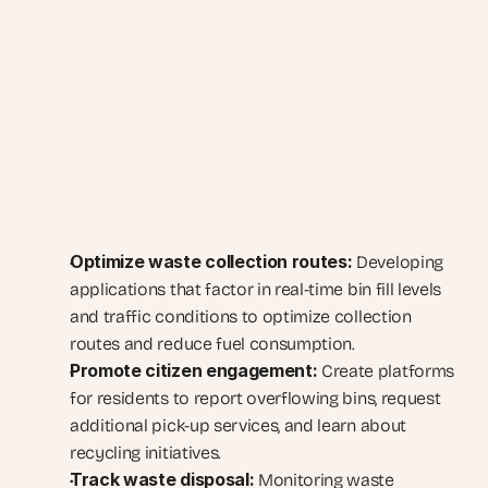
Optimize waste collection routes:
 Developing 
applications that factor in real-time bin fill levels 
and traffic conditions to optimize collection 
routes and reduce fuel consumption.
Promote citizen engagement:
 Create platforms 
for residents to report overflowing bins, request 
additional pick-up services, and learn about 
recycling initiatives.
Track waste disposal:
 Monitoring waste 