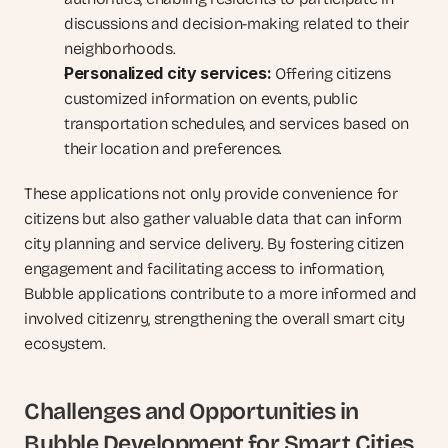
discussions and decision-making related to their 
neighborhoods.
Personalized city services:
 Offering citizens 
customized information on events, public 
transportation schedules, and services based on 
their location and preferences.
These applications not only provide convenience for 
citizens but also gather valuable data that can inform 
city planning and service delivery. By fostering citizen 
engagement and facilitating access to information, 
Bubble applications contribute to a more informed and 
involved citizenry, strengthening the overall smart city 
ecosystem.
Challenges and Opportunities in 
Bubble Development for Smart Cities