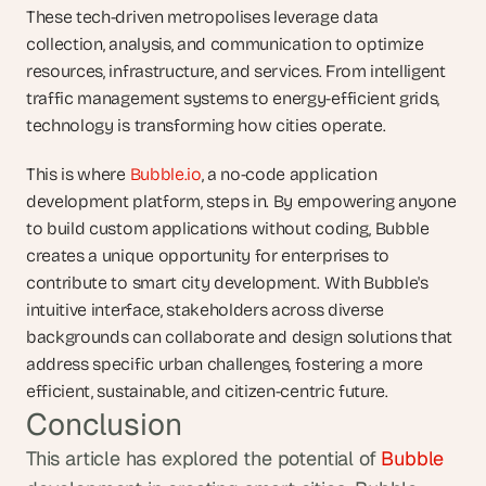
These tech-driven metropolises leverage data 
collection, analysis, and communication to optimize 
resources, infrastructure, and services. From intelligent 
traffic management systems to energy-efficient grids, 
technology is transforming how cities operate.
This is where 
Bubble.io
, a no-code application 
development platform, steps in. By empowering anyone 
to build custom applications without coding, Bubble 
creates a unique opportunity for enterprises to 
contribute to smart city development. With Bubble's 
intuitive interface, stakeholders across diverse 
backgrounds can collaborate and design solutions that 
address specific urban challenges, fostering a more 
efficient, sustainable, and citizen-centric future.
Conclusion
This article has explored the potential of 
Bubble