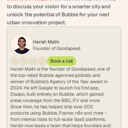
to discuss your vision for a smarter city and 
unlock the potential of Bubble for your next 
urban innovation project.
Harish Malhi
Founder of Goodspeed
Book a call
Harish Malhi is the founder of Goodspeed, one of 
the top-rated Bubble agencies globally and 
winner of Bubble’s Agency of the Year award in 
2024. He left Google to launch his first app, 
Diaspo, built entirely on Bubble, which gained 
press coverage from the BBC, ITV and more. 
Since then, he has helped ship over 200 
products using Bubble, Framer, n8n and more - 
from internal tools to full-scale SaaS platforms. 
Harish now leads a team that helps founders and 