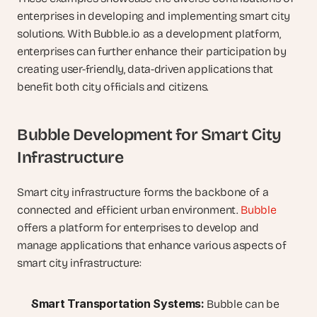
enterprises in developing and implementing smart city 
solutions. With Bubble.io as a development platform, 
enterprises can further enhance their participation by 
creating user-friendly, data-driven applications that 
benefit both city officials and citizens.
Bubble Development for Smart City 
Infrastructure
Smart city infrastructure forms the backbone of a 
connected and efficient urban environment. 
Bubble
offers a platform for enterprises to develop and 
manage applications that enhance various aspects of 
smart city infrastructure:
Smart Transportation Systems:
 Bubble can be 