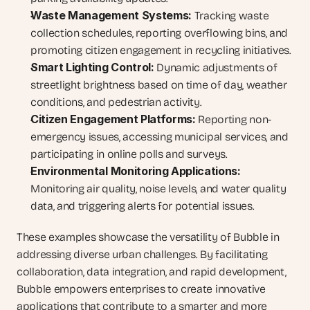
Waste Management Systems:
 Tracking waste 
collection schedules, reporting overflowing bins, and 
promoting citizen engagement in recycling initiatives.
Smart Lighting Control:
 Dynamic adjustments of 
streetlight brightness based on time of day, weather 
conditions, and pedestrian activity.
Citizen Engagement Platforms:
 Reporting non-
emergency issues, accessing municipal services, and 
participating in online polls and surveys.
Environmental Monitoring Applications:
Monitoring air quality, noise levels, and water quality 
data, and triggering alerts for potential issues.
These examples showcase the versatility of Bubble in 
addressing diverse urban challenges. By facilitating 
collaboration, data integration, and rapid development, 
Bubble empowers enterprises to create innovative 
applications that contribute to a smarter and more 