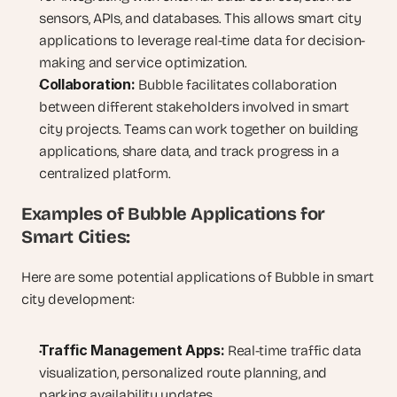
sensors, APIs, and databases. This allows smart city 
applications to leverage real-time data for decision-
making and service optimization.
Collaboration:
 Bubble facilitates collaboration 
between different stakeholders involved in smart 
city projects. Teams can work together on building 
applications, share data, and track progress in a 
centralized platform.
Examples of Bubble Applications for 
Smart Cities:
Here are some potential applications of Bubble in smart 
city development:
Traffic Management Apps:
 Real-time traffic data 
visualization, personalized route planning, and 
parking availability updates.