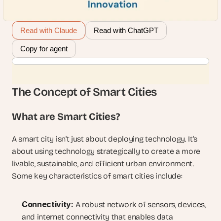
Read with Claude
Read with ChatGPT
Copy for agent
The Concept of Smart Cities
What are Smart Cities?
A smart city isn't just about deploying technology. It's 
about using technology strategically to create a more 
livable, sustainable, and efficient urban environment. 
Some key characteristics of smart cities include:
Connectivity:
 A robust network of sensors, devices, 
and internet connectivity that enables data 