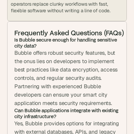
operators replace clunky workflows with fast, 
flexible software without writing a line of code.
Frequently Asked Questions (FAQs)
Is Bubble secure enough for handling sensitive 
city data?
Bubble offers robust security features, but 
the onus lies on developers to implement 
best practices like data encryption, access 
controls, and regular security audits. 
Partnering with experienced Bubble 
developers can ensure your smart city 
application meets security requirements.
Can Bubble applications integrate with existing 
city infrastructure?
Yes, Bubble provides options for integrating 
with external databases, APIs, and legacy 