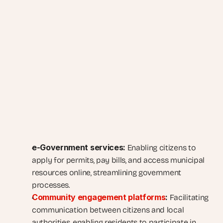
e-Government services:
 Enabling citizens to 
apply for permits, pay bills, and access municipal 
resources online, streamlining government 
processes.
Community engagement platforms
:
 Facilitating 
communication between citizens and local 
authorities, enabling residents to participate in 