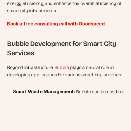
energy efficiency, and enhance the overall efficiency of 
smart city infrastructure.
Book a free consulting call with Goodspeed
Bubble Development for Smart City 
Services
Beyond infrastructure, 
Bubble
 plays a crucial role in 
developing applications for various smart city services:
Smart Waste Management:
 Bubble can be used to: