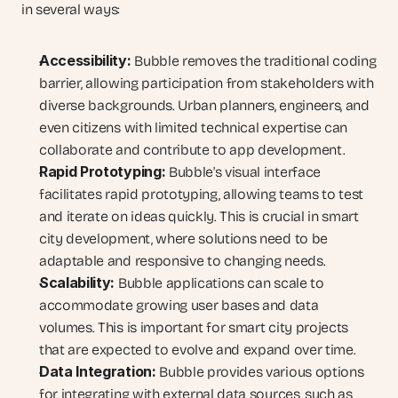
in several ways:
Accessibility:
 Bubble removes the traditional coding 
barrier, allowing participation from stakeholders with 
diverse backgrounds. Urban planners, engineers, and 
even citizens with limited technical expertise can 
collaborate and contribute to app development.
Rapid Prototyping:
 Bubble's visual interface 
facilitates rapid prototyping, allowing teams to test 
and iterate on ideas quickly. This is crucial in smart 
city development, where solutions need to be 
adaptable and responsive to changing needs.
Scalability:
 Bubble applications can scale to 
accommodate growing user bases and data 
volumes. This is important for smart city projects 
that are expected to evolve and expand over time.
Data Integration:
 Bubble provides various options 
for integrating with external data sources, such as 