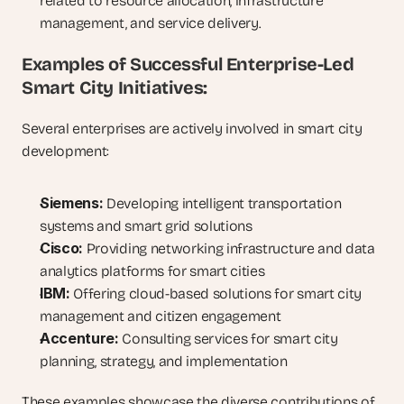
related to resource allocation, infrastructure 
management, and service delivery.
Examples of Successful Enterprise-Led 
Smart City Initiatives:
Several enterprises are actively involved in smart city 
development:
Siemens:
 Developing intelligent transportation 
systems and smart grid solutions
Cisco:
 Providing networking infrastructure and data 
analytics platforms for smart cities
IBM:
 Offering cloud-based solutions for smart city 
management and citizen engagement
Accenture:
 Consulting services for smart city 
planning, strategy, and implementation
These examples showcase the diverse contributions of 