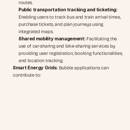
routes.
Public transportation tracking and ticketing:
Enabling users to track bus and train arrival times, 
purchase tickets, and plan journeys using 
integrated maps.
Shared mobility management:
 Facilitating the 
use of car-sharing and bike-sharing services by 
providing user registration, booking functionalities, 
and location tracking.
Smart Energy Grids:
 Bubble applications can 
contribute to: