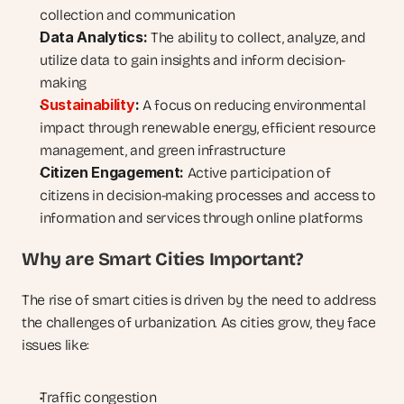
collection and communication
Data Analytics:
 The ability to collect, analyze, and 
utilize data to gain insights and inform decision-
making
Sustainability
:
 A focus on reducing environmental 
impact through renewable energy, efficient resource 
management, and green infrastructure
Citizen Engagement:
 Active participation of 
citizens in decision-making processes and access to 
information and services through online platforms
Why are Smart Cities Important?
The rise of smart cities is driven by the need to address 
the challenges of urbanization. As cities grow, they face 
issues like:
Traffic congestion