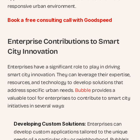
responsive urban environment.
Book a free consulting call with Goodspeed
Enterprise Contributions to Smart 
City Innovation
Enterprises have a significant role to play in driving 
smart city innovation. They can leverage their expertise, 
resources, and technology to develop solutions that 
address specific urban needs. 
Bubble
 provides a 
valuable tool for enterprises to contribute to smart city 
initiatives in several ways:
Developing Custom Solutions:
 Enterprises can 
develop custom applications tailored to the unique 
needs of a particular city or neighborhood. Bubble's 