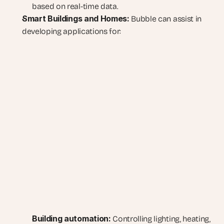
based on real-time data.
Smart Buildings and Homes:
 Bubble can assist in 
developing applications for:
Building automation:
 Controlling lighting, heating, 