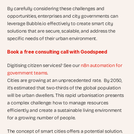
By carefully considering these challenges and 
opportunities, enterprises and city governments can 
leverage Bubble.io effectively to create smart city 
solutions that are secure, scalable, and address the 
specific needs of their urban environment.
Book a free consulting call with Goodspeed
Digitising citizen services? See our 
n8n automation for 
government teams
.
Cities are growing at an unprecedented rate.  By 2050, 
it's estimated that two-thirds of the global population 
will be urban dwellers. This rapid urbanisation presents 
a complex challenge: how to manage resources 
efficiently and create a sustainable living environment 
for a growing number of people.
The concept of smart cities offers a potential solution. 