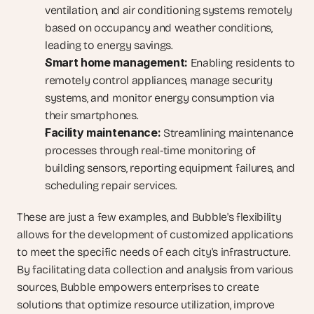
ventilation, and air conditioning systems remotely 
based on occupancy and weather conditions, 
leading to energy savings.
Smart home management:
 Enabling residents to 
remotely control appliances, manage security 
systems, and monitor energy consumption via 
their smartphones.
Facility maintenance:
 Streamlining maintenance 
processes through real-time monitoring of 
building sensors, reporting equipment failures, and 
scheduling repair services.
These are just a few examples, and Bubble's flexibility 
allows for the development of customized applications 
to meet the specific needs of each city's infrastructure. 
By facilitating data collection and analysis from various 
sources, Bubble empowers enterprises to create 
solutions that optimize resource utilization, improve 