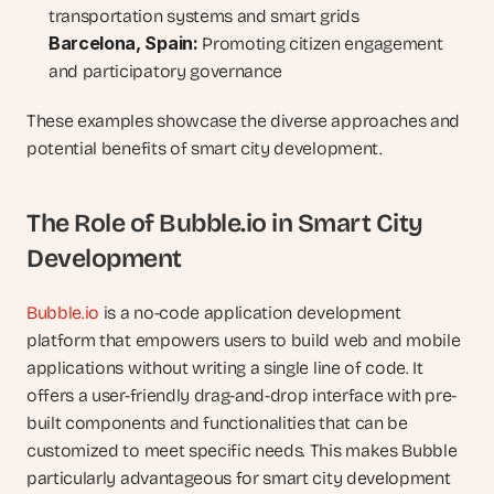
transportation systems and smart grids
Barcelona, Spain:
 Promoting citizen engagement 
and participatory governance
These examples showcase the diverse approaches and 
potential benefits of smart city development.
The Role of Bubble.io in Smart City 
Development
Bubble.io
 is a no-code application development 
platform that empowers users to build web and mobile 
applications without writing a single line of code. It 
offers a user-friendly drag-and-drop interface with pre-
built components and functionalities that can be 
customized to meet specific needs. This makes Bubble 
particularly advantageous for smart city development 