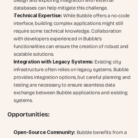
design and exploring integration with external 
databases can help mitigate this challenge.
Technical Expertise:
 While Bubble offers a no-code 
interface, building complex applications might still 
require some technical knowledge. Collaboration 
with developers experienced in Bubble's 
functionalities can ensure the creation of robust and 
scalable solutions.
Integration with Legacy Systems:
 Existing city 
infrastructure often relies on legacy systems. Bubble 
provides integration options, but careful planning and 
testing are necessary to ensure seamless data 
exchange between Bubble applications and existing 
systems.
Opportunities:
Open-Source Community:
 Bubble benefits from a 