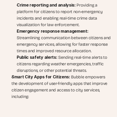
Crime reporting and analysis:
 Providing a 
platform for citizens to report non-emergency 
incidents and enabling real-time crime data 
visualization for law enforcement.
Emergency response management:
Streamlining communication between citizens and 
emergency services, allowing for faster response 
times and improved resource allocation.
Public safety alerts:
 Sending real-time alerts to 
citizens regarding weather emergencies, traffic 
disruptions, or other potential threats.
Smart City Apps for Citizens:
 Bubble empowers 
the development of user-friendly apps that improve 
citizen engagement and access to city services, 
including: