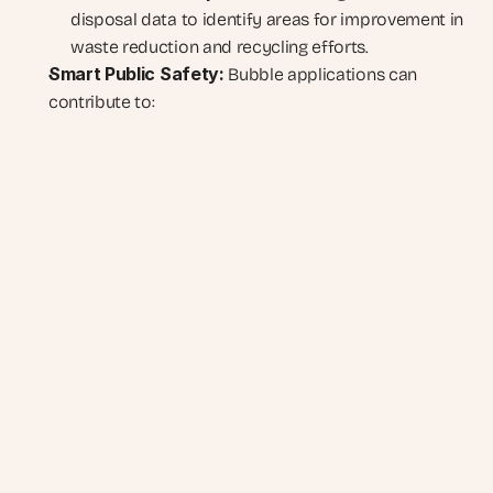
disposal data to identify areas for improvement in 
waste reduction and recycling efforts.
Smart Public Safety:
 Bubble applications can 
contribute to: