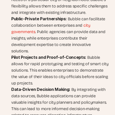
flexibility allows them to address specific challenges 
and integrate with existing infrastructure.
Public-Private Partnerships:
 Bubble can facilitate 
collaboration between enterprises and 
city 
governments
. Public agencies can provide data and 
insights, while enterprises contribute their 
development expertise to create innovative 
solutions.
Pilot Projects and Proof-of-Concepts:
 Bubble 
allows for rapid prototyping and testing of smart city 
solutions. This enables enterprises to demonstrate 
the value of their ideas to city officials before scaling 
up projects.
Data-Driven Decision Making:
 By integrating with 
data sources, Bubble applications can provide 
valuable insights for city planners and policymakers. 
This can lead to more informed decision-making 