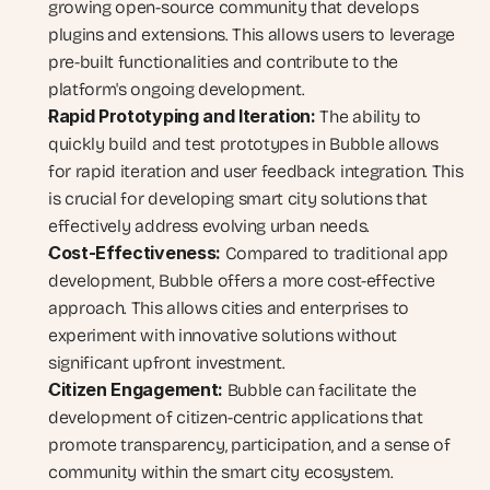
growing open-source community that develops 
plugins and extensions. This allows users to leverage 
pre-built functionalities and contribute to the 
platform's ongoing development.
Rapid Prototyping and Iteration:
 The ability to 
quickly build and test prototypes in Bubble allows 
for rapid iteration and user feedback integration. This 
is crucial for developing smart city solutions that 
effectively address evolving urban needs.
Cost-Effectiveness:
 Compared to traditional app 
development, Bubble offers a more cost-effective 
approach. This allows cities and enterprises to 
experiment with innovative solutions without 
significant upfront investment.
Citizen Engagement:
 Bubble can facilitate the 
development of citizen-centric applications that 
promote transparency, participation, and a sense of 
community within the smart city ecosystem.