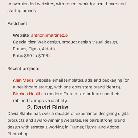
a
conversion-led websites, with recent work for healthcare and 
c
startup brands.
h 
w
Factsheet
e
e
Website:
anthonymartinez.io
k 
Specialities:
 Web design, product design, visual design, 
- 
Framer, Figma, Airtable
f
Rate:
 $50 to $75/hr
r
o
Recent projects
m 
r
Alan Meds:
 website, email templates, ads, and packaging for 
e
a healthcare startup, with one consistent brand identity.
a
Birches Health:
 a modern Framer site built around their 
l 
f
rebrand to improve usability.
2. David Blnke 
o
u
David Blanke has over a decade of experience designing digital 
n
products and award-winning websites. He pairs strong brand 
d
design with strategy, working in Framer, Figma, and Adobe 
e
Photoshop.
r