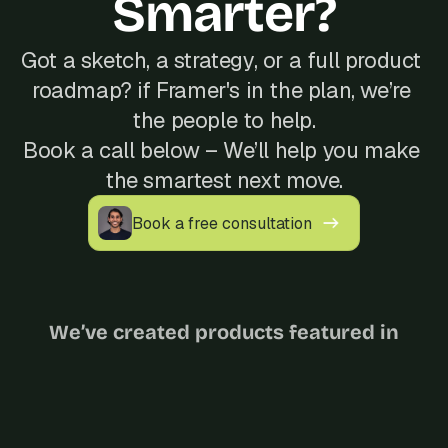
Smarter?
Got a sketch, a strategy, or a full product 
roadmap? if Framer's in the plan, we’re 
the people to help.
Book a call below – We’ll help you make 
the smartest next move.
Book a free consultation
We’ve created products featured in