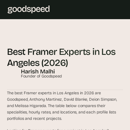
T
h
e 
Best Framer Experts in Los 
s
Angeles (2026)
m
a
Harish Malhi
r
Founder of Goodspeed
t
e
The best Framer experts in Los Angeles in 2026 are 
s
Goodspeed, Anthony Martinez, David Blanke, Deion Simpson, 
t 
and Melissa Higareda. The table below compares their 
A
specialities, hourly rates, and locations, and each profile lists 
I 
portfolios and recent projects.
i