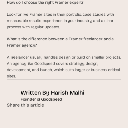
How do I choose the right Framer expert?
Look for live Framer sites in their portfolio, case studies with 
measurable results, experience in your industry, and a clear 
process with regular updates.
What is the difference between a Framer freelancer and a 
Framer agency?
A freelancer usually handles design or build on smaller projects. 
An agency like Goodspeed covers strategy, design, 
development, and launch, which suits larger or business-critical 
sites.
Written By 
Harish Malhi
Founder of Goodspeed
Share this article