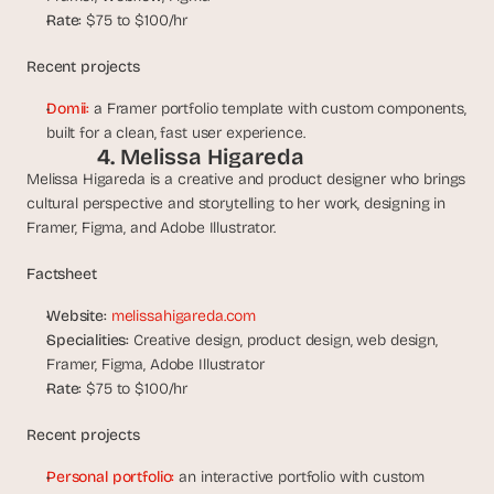
s
Rate:
 $75 to $100/hr
.
Recent projects
Domii:
 a Framer portfolio template with custom components, 
built for a clean, fast user experience.
4. Melissa Higareda
Melissa Higareda is a creative and product designer who brings 
cultural perspective and storytelling to her work, designing in 
Framer, Figma, and Adobe Illustrator.
Factsheet
Website:
melissahigareda.com
Specialities:
 Creative design, product design, web design, 
Framer, Figma, Adobe Illustrator
Rate:
 $75 to $100/hr
Recent projects
Personal portfolio:
 an interactive portfolio with custom 