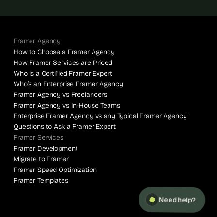
Framer Agency
How to Choose a Framer Agency
How Framer Services are Priced
Who is a Certified Framer Expert
Who’s an Enterprise Framer Agency
Framer Agency vs Freelancers
Framer Agency vs In-House Teams
Enterprise Framer Agency vs any Typical Framer Agency
Questions to Ask a Framer Expert
Framer Services
Framer Development
Migrate to Framer
Framer Speed Optimization
Framer Templates
Need help?