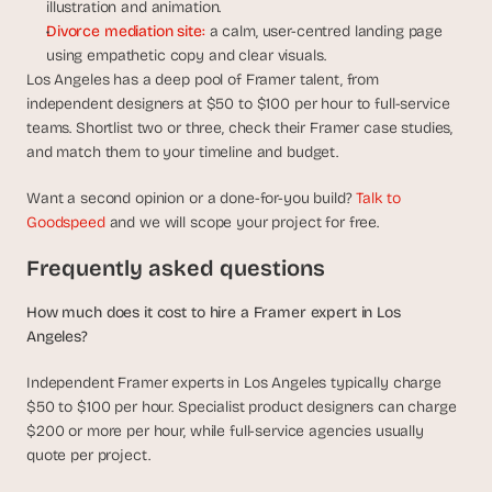
illustration and animation.
Divorce mediation site:
 a calm, user-centred landing page 
using empathetic copy and clear visuals.
Los Angeles has a deep pool of Framer talent, from 
independent designers at $50 to $100 per hour to full-service 
teams. Shortlist two or three, check their Framer case studies, 
and match them to your timeline and budget.
Want a second opinion or a done-for-you build? 
Talk to 
Goodspeed
 and we will scope your project for free.
Frequently asked questions
How much does it cost to hire a Framer expert in Los 
Angeles?
Independent Framer experts in Los Angeles typically charge 
$50 to $100 per hour. Specialist product designers can charge 
$200 or more per hour, while full-service agencies usually 
quote per project.