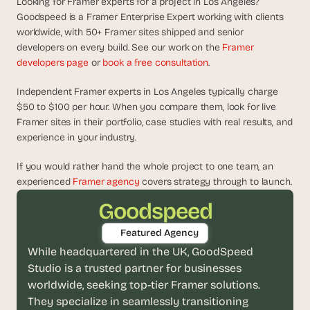
Looking for Framer experts for a project in Los Angeles? 
d
Goodspeed is a Framer Enterprise Expert working with clients 
e
worldwide, with 50+ Framer sites shipped and senior 
a
developers on every build. See our work on the 
Framer 
s
developers page
 or 
book a free consultation
.
, 
i
Independent Framer experts in Los Angeles typically charge 
n 
$50 to $100 per hour. When you compare them, look for live 
y
Framer sites in their portfolio, case studies with real results, and 
o
experience in your industry.
u
If you would rather hand the whole project to one team, an 
r 
experienced 
Framer agency
 covers strategy through to launch.
i
n
Goodspeed
b
Featured Agency
o
While headquartered in the UK, GoodSpeed 
x
Studio is a trusted partner for businesses 
G
e
worldwide, seeking top-tier Framer solutions. 
t 
They specialize in seamlessly transitioning 