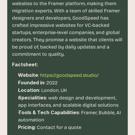
t
websites to the Framer platform, making them 
h
migration experts. With a team of skilled Framer 
e 
designers and developers, GoodSpeed has 
s
m
crafted impressive websites for VC-backed 
a
startups, enterprise-level companies, and global 
r
creators. They promise a website that clients will 
t
be proud of, backed by daily updates and a 
e
commitment to quality.
s
t
Factsheet:
, 
w
Website
:
https://goodspeed.studio/
e
Founded in
: 2022
i
Location
: London, UK
r
d
Specialities
: web design and development, 
e
app interfaces, and scalable digital solutions
s
Tools & Tech Capabilities
: Framer, Bubble, AI 
t
automation
, 
Pricing
: Contact for a quote
a
n