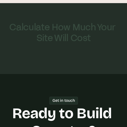
Calculate How Much Your 
Site Will Cost
Get in touch
Ready to Build 