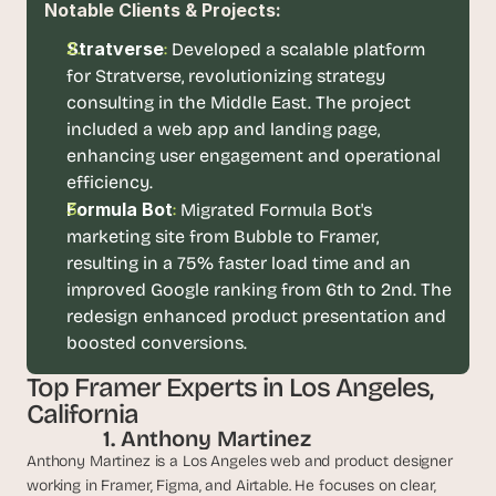
Notable Clients & Projects:
d 
m
Stratverse
:
Developed a scalable platform 
o
for Stratverse, revolutionizing strategy 
s
consulting in the Middle East. The project 
t 
c
included a web app and landing page, 
r
enhancing user engagement and operational 
e
efficiency.
a
Formula Bot
: 
Migrated Formula Bot's 
t
marketing site from Bubble to Framer, 
i
v
resulting in a 75% faster load time and an 
e 
improved Google ranking from 6th to 2nd. The 
A
redesign enhanced product presentation and 
I 
boosted conversions. 
b
u
Top Framer Experts in Los Angeles, 
i
California
l
 1. Anthony Martinez
d
s 
Anthony Martinez is a Los Angeles web and product designer 
e
working in Framer, Figma, and Airtable. He focuses on clear, 