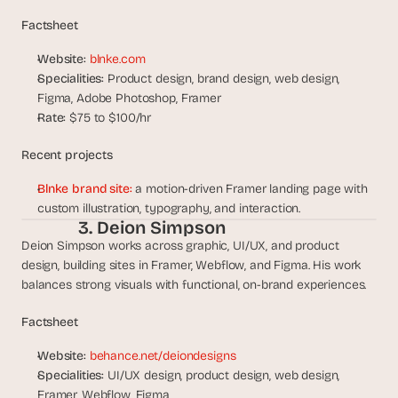
s
Factsheet
, 
b
Website:
blnke.com
u
Specialities:
 Product design, brand design, web design, 
i
Figma, Adobe Photoshop, Framer
l
Rate:
 $75 to $100/hr
d
e
Recent projects
r
s
Blnke brand site:
 a motion-driven Framer landing page with 
, 
custom illustration, typography, and interaction.
a
3. Deion Simpson
n
Deion Simpson works across graphic, UI/UX, and product 
d 
t
design, building sites in Framer, Webflow, and Figma. His work 
i
balances strong visuals with functional, on-brand experiences.
n
k
Factsheet
e
r
Website:
behance.net/deiondesigns
e
Specialities:
 UI/UX design, product design, web design, 
r
Framer, Webflow, Figma