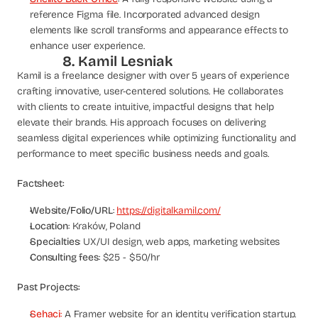
reference Figma file. Incorporated advanced design 
elements like scroll transforms and appearance effects to 
enhance user experience.
8. Kamil Lesniak
Kamil is a freelance designer with over 5 years of experience 
crafting innovative, user-centered solutions. He collaborates 
with clients to create intuitive, impactful designs that help 
elevate their brands. His approach focuses on delivering 
seamless digital experiences while optimizing functionality and 
performance to meet specific business needs and goals.
Factsheet:
Website/Folio/URL
: 
https://digitalkamil.com/
Location
: Kraków, Poland
Specialties
: UX/UI design, web apps, marketing websites
Consulting fees
: $25 - $50/hr
Past Projects:
Sehaci
:
 A Framer website for an identity verification startup. 