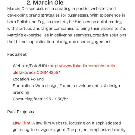
2. Marcin Ole
s
Marcin Ole specializes in creating impactful websites and 
, 
developing brand strategies for businesses. With experience in 
b
both Polish and English markets, he focuses on collaborating 
u
with startups and larger companies to bring their visions to life. 
i
Marcin’s expertise lies in delivering seamless, creative solutions 
l
d
that blend sophistication, clarity, and user engagement.
e
r
Factsheet:
s
, 
Website/Folio/URL
:
 https://www.linkedin.com/in/marcin-
a
oleszkowicz-006144258/
n
Location
: Poland
d 
Specialties
: Web design, Framer development, UX design, 
t
branding
i
Consulting fees
: $25 - $50/hr
n
k
Past Projects:
e
r
Law Firm
: A law firm website, focusing on a sophisticated 
e
yet easy-to-navigate layout. The project emphasized clarity 
r