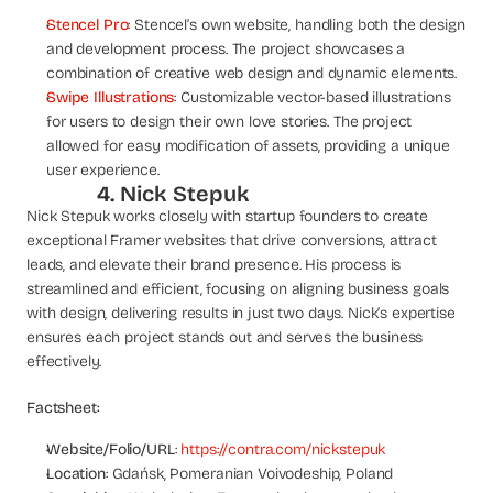
Stencel Pro
: Stencel’s own website, handling both the design 
and development process. The project showcases a 
combination of creative web design and dynamic elements.
Swipe Illustrations
: Customizable vector-based illustrations 
for users to design their own love stories. The project 
allowed for easy modification of assets, providing a unique 
user experience.
4. Nick Stepuk
Nick Stepuk works closely with startup founders to create 
exceptional Framer websites that drive conversions, attract 
leads, and elevate their brand presence. His process is 
streamlined and efficient, focusing on aligning business goals 
with design, delivering results in just two days. Nick’s expertise 
ensures each project stands out and serves the business 
effectively.
Factsheet:
Website/Folio/URL
: 
https://contra.com/nickstepuk
Location
: Gdańsk, Pomeranian Voivodeship, Poland