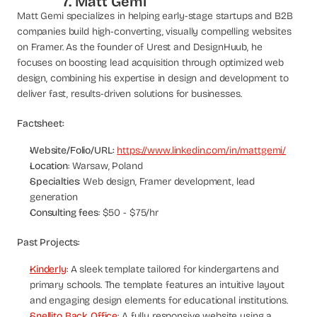
7. Matt Gemi
Matt Gemi specializes in helping early-stage startups and B2B 
companies build high-converting, visually compelling websites 
on Framer. As the founder of Urest and DesignHuub, he 
focuses on boosting lead acquisition through optimized web 
design, combining his expertise in design and development to 
deliver fast, results-driven solutions for businesses.
Factsheet:
Website/Folio/URL:
https://www.linkedin.com/in/mattgemi/
Location
: Warsaw, Poland
Specialties
: Web design, Framer development, lead 
generation
Consulting fees
: $50 - $75/hr
Past Projects:
Kinderly
: A sleek template tailored for kindergartens and 
primary schools. The template features an intuitive layout 
and engaging design elements for educational institutions.
Snellito Back Office
: A fully responsive website using a 