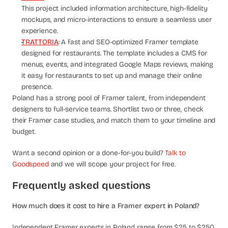
This project included information architecture, high-fidelity 
mockups, and micro-interactions to ensure a seamless user 
experience.
TRATTORIA
: A fast and SEO-optimized Framer template 
designed for restaurants. The template includes a CMS for 
menus, events, and integrated Google Maps reviews, making 
it easy for restaurants to set up and manage their online 
presence.
Poland has a strong pool of Framer talent, from independent 
designers to full-service teams. Shortlist two or three, check 
their Framer case studies, and match them to your timeline and 
budget.
Want a second opinion or a done-for-you build? 
Talk to 
Goodspeed
 and we will scope your project for free.
Frequently asked questions
How much does it cost to hire a Framer expert in Poland?
Independent Framer experts in Poland range from $25 to $250 