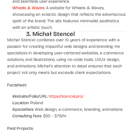
and seamless user experience.
s
Wheels & Waves
: A website for Wheels & Waves, 
.
showcasing an eclectic design that reflects the adventurous 
spirit of the brand. The site features minimalist aesthetics 
with an artistic touch.
3. Michał Stencel
Michał Stencel combines over 10 years of experience with a 
passion for creating impactful web designs and branding. He 
specializes in developing user-centered websites, e-commerce 
solutions, and illustrations, using no-code tools, UI/UX design, 
and animations. Michał’s attention to detail ensures that each 
project not only meets but exceeds client expectations.
Factsheet:
Website/Folio/URL
: 
https://stencel.pro/
Location
: Poland
Specialties
: Web design, e-commerce, branding, animations
Consulting fees
: $50 - $75/hr
Past Projects: