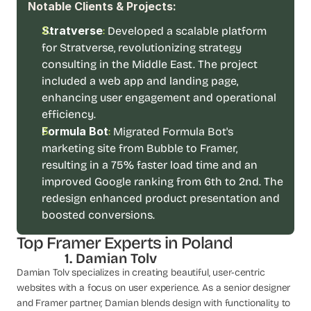
Notable Clients & Projects:
d 
m
Stratverse
:
Developed a scalable platform 
o
for Stratverse, revolutionizing strategy 
s
consulting in the Middle East. The project 
t 
c
included a web app and landing page, 
r
enhancing user engagement and operational 
e
efficiency.
a
Formula Bot
: 
Migrated Formula Bot's 
t
marketing site from Bubble to Framer, 
i
v
resulting in a 75% faster load time and an 
e 
improved Google ranking from 6th to 2nd. The 
A
redesign enhanced product presentation and 
I 
boosted conversions. 
b
u
Top Framer Experts in Poland
i
 1. Damian Tolv
l
Damian Tolv specializes in creating beautiful, user-centric 
d
s 
websites with a focus on user experience. As a senior designer 
e
and Framer partner, Damian blends design with functionality to 