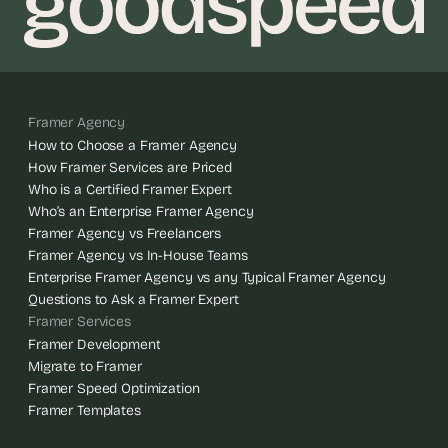
Framer Agency
How to Choose a Framer Agency
How Framer Services are Priced
Who is a Certified Framer Expert
Who’s an Enterprise Framer Agency
Framer Agency vs Freelancers
Framer Agency vs In-House Teams
Enterprise Framer Agency vs any Typical Framer Agency
Questions to Ask a Framer Expert
Framer Services
Framer Development
Migrate to Framer
Framer Speed Optimization
Framer Templates