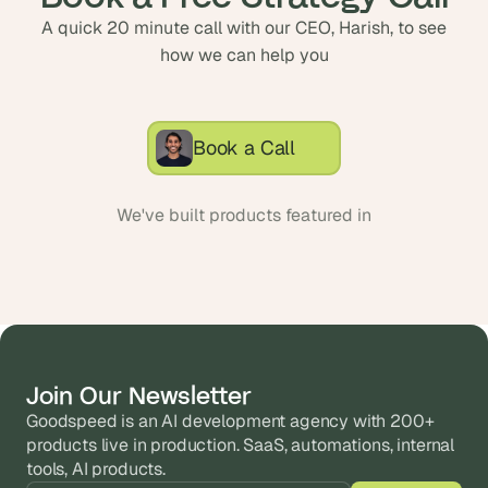
A quick 20 minute call with our CEO, Harish, to see
how we can help you
Book a Call
We've built products featured in
Join Our Newsletter
Goodspeed is an AI development agency with 200+ 
products live in production. SaaS, automations, internal 
tools, AI products.