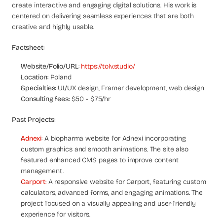
a
create interactive and engaging digital solutions. His work is 
c
centered on delivering seamless experiences that are both 
h 
creative and highly usable.
w
e
Factsheet:
e
k 
Website/Folio/URL
: 
https://tolv.studio/
- 
Location
: Poland
f
Specialties
: UI/UX design, Framer development, web design
r
Consulting fees
: $50 - $75/hr
o
m 
Past Projects:
r
e
Adnexi
: A biopharma website for Adnexi incorporating 
a
custom graphics and smooth animations. The site also 
l 
featured enhanced CMS pages to improve content 
f
o
management.
u
Carport
:
 A responsive website for Carport, featuring custom 
n
calculators, advanced forms, and engaging animations. The 
d
project focused on a visually appealing and user-friendly 
e
experience for visitors.
r