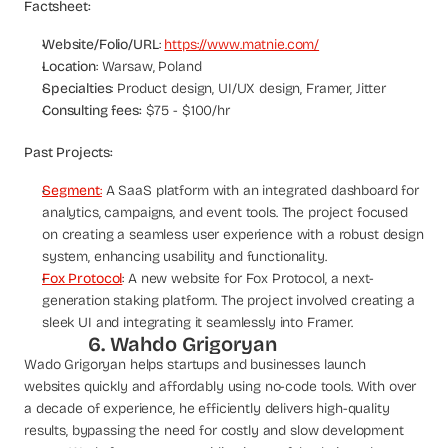
Factsheet:
Website/Folio/URL
: 
https://www.matnie.com/
Location
: Warsaw, Poland
Specialties
: Product design, UI/UX design, Framer, Jitter
Consulting fees:
 $75 - $100/hr
Past Projects:
Segment
:
 A SaaS platform with an integrated dashboard for 
analytics, campaigns, and event tools. The project focused 
on creating a seamless user experience with a robust design 
system, enhancing usability and functionality.
Fox Protocol
: A new website for Fox Protocol, a next-
generation staking platform. The project involved creating a 
sleek UI and integrating it seamlessly into Framer.
6. Wahdo Grigoryan
Wado Grigoryan helps startups and businesses launch 
websites quickly and affordably using no-code tools. With over 
a decade of experience, he efficiently delivers high-quality 
results, bypassing the need for costly and slow development 