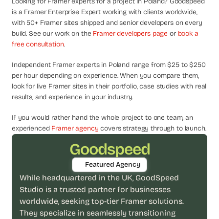
Looking for Framer experts for a project in Poland? Goodspeed 
d
is a Framer Enterprise Expert working with clients worldwide, 
e
with 50+ Framer sites shipped and senior developers on every 
a
build. See our work on the 
Framer developers page
 or 
book a 
s
free consultation
.
, 
i
Independent Framer experts in Poland range from $25 to $250 
n 
per hour depending on experience. When you compare them, 
y
look for live Framer sites in their portfolio, case studies with real 
o
results, and experience in your industry.
u
If you would rather hand the whole project to one team, an 
r 
experienced 
Framer agency
 covers strategy through to launch.
i
n
Goodspeed
b
Featured Agency
o
While headquartered in the UK, GoodSpeed 
x
Studio is a trusted partner for businesses 
G
e
worldwide, seeking top-tier Framer solutions. 
t 
They specialize in seamlessly transitioning 