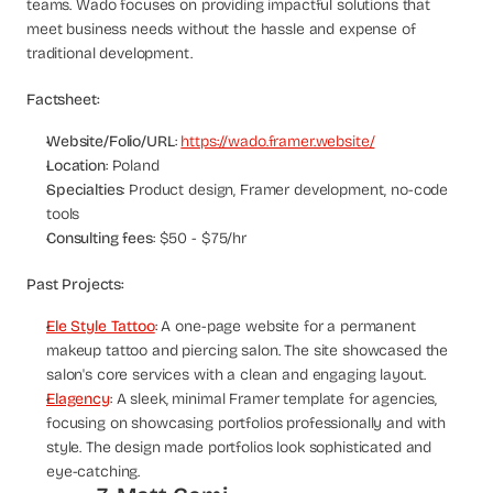
teams. Wado focuses on providing impactful solutions that 
meet business needs without the hassle and expense of 
traditional development.
Factsheet:
Website/Folio/URL
: 
https://wado.framer.website/
Location
: Poland
Specialties
: Product design, Framer development, no-code 
tools
Consulting fees
: $50 - $75/hr
Past Projects:
Ele Style Tattoo
: A one-page website for a permanent 
makeup tattoo and piercing salon. The site showcased the 
salon's core services with a clean and engaging layout.
Elagency
: A sleek, minimal Framer template for agencies, 
focusing on showcasing portfolios professionally and with 
style. The design made portfolios look sophisticated and 
eye-catching.