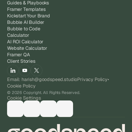
Guides & Playbooks
Framer Templates
Kickstart Your Brand
Bubble AI Builder
Bubble to Code
Calculator
AI ROI Calculator
Website Calculator
Framer QA
Client Stories
Email: harish@goodspeed.studio
Privacy Policy
•
Cookie Policy
© 2026 Copyright. All Rights Reserved.
Cookie Settings