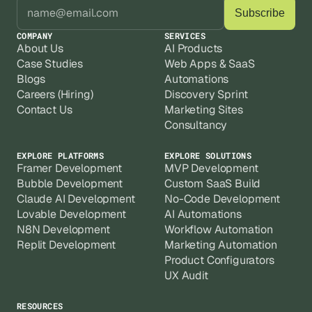
COMPANY
SERVICES
About Us
AI Products
Case Studies
Web Apps & SaaS
Blogs
Automations
Careers (Hiring)
Discovery Sprint
Contact Us
Marketing Sites
Consultancy
EXPLORE PLATFORMS
EXPLORE SOLUTIONS
Framer Development
MVP Development
Bubble Development
Custom SaaS Build
Claude AI Development
No-Code Development
Lovable Development
AI Automations
N8N Development
Workflow Automation
Replit Development
Marketing Automation
Product Configurators
UX Audit
RESOURCES