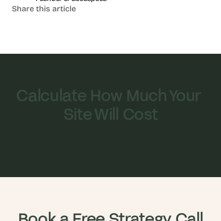
Share this article
Calculate How Much Your 
Site Will Cost
Book a Free Strategy Call