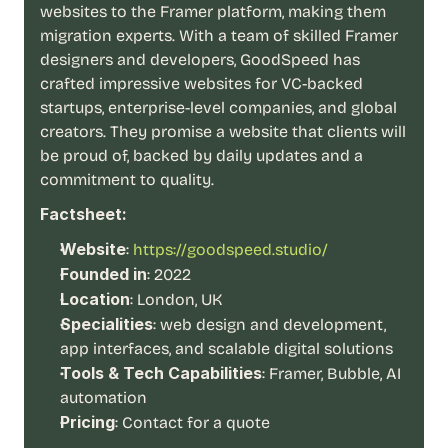
t
websites to the Framer platform, making them 
h
migration experts. With a team of skilled Framer 
e 
designers and developers, GoodSpeed has 
s
m
crafted impressive websites for VC-backed 
a
startups, enterprise-level companies, and global 
r
creators. They promise a website that clients will 
t
be proud of, backed by daily updates and a 
e
commitment to quality.
s
t
Factsheet:
, 
w
Website
:
https://goodspeed.studio/
e
Founded in
: 2022
i
Location
: London, UK
r
d
Specialities
: web design and development, 
e
app interfaces, and scalable digital solutions
s
Tools & Tech Capabilities
: Framer, Bubble, AI 
t
automation
, 
Pricing
: Contact for a quote
a
n