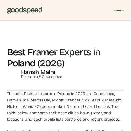
T
h
e 
Best Framer Experts in 
s
Poland (2026)
m
a
Harish Malhi
r
Founder of Goodspeed
t
e
The best Framer experts in Poland in 2026 are Goodspeed, 
s
Damian Tolv, Marcin Ole, Michał Stencel, Nick Stepuk, Mateusz 
t 
Nickarz, Wahdo Grigoryan, Matt Gemi and Kamil Lesniak. The 
A
table below compares their specialities, hourly rates, and 
I 
locations, and each profile lists portfolios and recent projects.
i