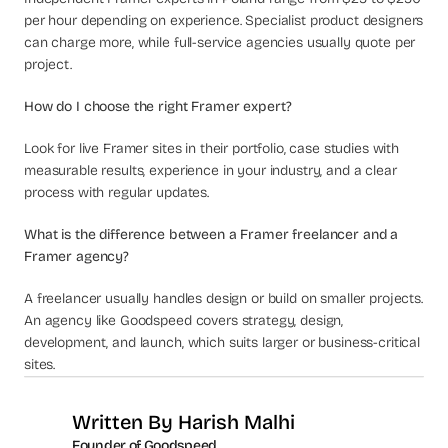
per hour depending on experience. Specialist product designers 
can charge more, while full-service agencies usually quote per 
project.
How do I choose the right Framer expert?
Look for live Framer sites in their portfolio, case studies with 
measurable results, experience in your industry, and a clear 
process with regular updates.
What is the difference between a Framer freelancer and a 
Framer agency?
A freelancer usually handles design or build on smaller projects. 
An agency like Goodspeed covers strategy, design, 
development, and launch, which suits larger or business-critical 
sites.
Written By 
Harish Malhi
Founder of Goodspeed