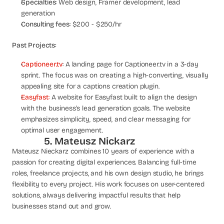
Specialties
: Web design, Framer development, lead 
generation
Consulting fees
: $200 - $250/hr
Past Projects:
Captioneer.tv
: A landing page for Captioneer.tv in a 3-day 
sprint. The focus was on creating a high-converting, visually 
appealing site for a captions creation plugin.
Easyfast
:
 A website for Easyfast built to align the design 
with the business's lead generation goals. The website 
emphasizes simplicity, speed, and clear messaging for 
optimal user engagement.
5. Mateusz Nickarz
Mateusz Nieckarz combines 10 years of experience with a 
passion for creating digital experiences. Balancing full-time 
roles, freelance projects, and his own design studio, he brings 
flexibility to every project. His work focuses on user-centered 
solutions, always delivering impactful results that help 
businesses stand out and grow.