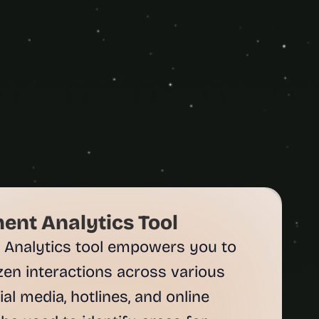
ent Analytics Tool
 Analytics tool empowers you to 
zen interactions across various 
al media, hotlines, and online 