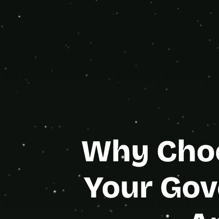
eng
Bubble
Gold Age
Why Choo
Your Gov