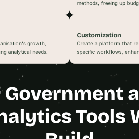
t
, 
a
n
d 
Customization
m
anisation's growth, 
Create a platform that ref
o
s
t 
c
r
e
 Government an
a
t
i
v
nalytics Tools 
e 
A
I 
b