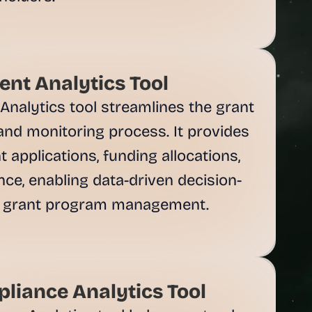
nt Analytics Tool
alytics tool streamlines the grant 
 and monitoring process. It provides 
 applications, funding allocations, 
ce, enabling data-driven decision-
 grant program management.

liance Analytics Tool