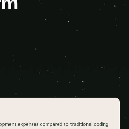
rm
lopment expenses compared to traditional coding 