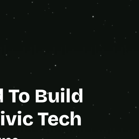
orm.
e Partner
To Build 
vic Tech 