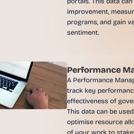
portals. This data can 
e
a
improvement, measure
l 
programs, and gain val
f
o
sentiment.

u
n
d
e
r
Performance Ma
s
, 
A Performance Manage
b
track key performance
u
i
effectiveness of gove
l
This data can be used 
d
e
optimise resource all
r
of your work to stakeh
s