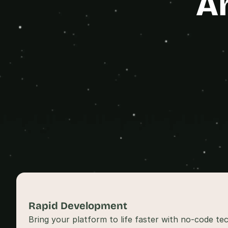
A
Rapid Development 
Bring your platform to life faster with no-code tec