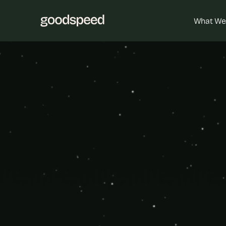
What We
B
Go
Analyt
Empower you
the power of