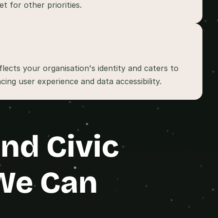
lects your organisation's identity and caters to 
d Civic 
We Can 