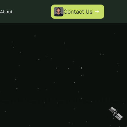
Contact Us
About
 
ch 
 Data 
to leverage 
oved citizen 