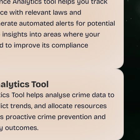
ce Analytics tool helps you track 
e with relevant laws and 
nerate automated alerts for potential 
 insights into areas where your 
 to improve its compliance 
alytics Tool
ics Tool helps analyse crime data to 
dict trends, and allocate resources 
ates proactive crime prevention and 