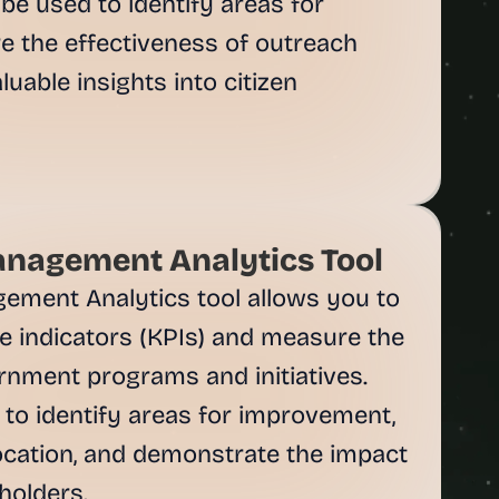
be used to identify areas for 
 the effectiveness of outreach 
uable insights into citizen 
nagement Analytics Tool
ment Analytics tool allows you to 
 indicators (KPIs) and measure the 
rnment programs and initiatives. 
to identify areas for improvement, 
ocation, and demonstrate the impact 
olders.
