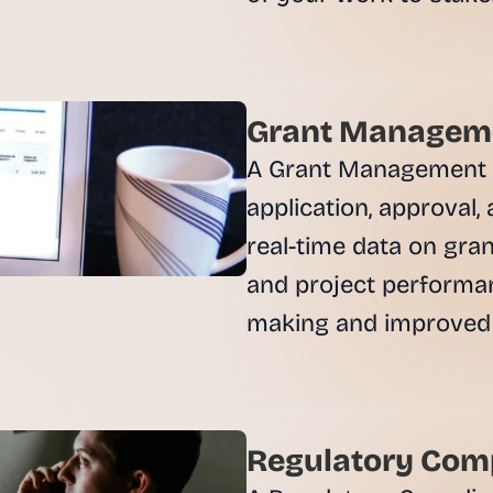
, 
a
n
d 
t
Grant Manageme
i
A Grant Management An
n
k
application, approval,
e
real-time data on grant
r
e
and project performan
r
making and improved
s
.
Regulatory Comp