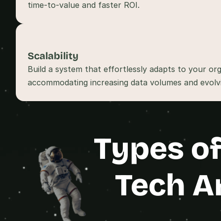
Scalability
Build a system that effortlessly adapts to your org
Types of
Tech A