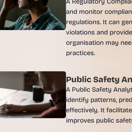
A Regulatory Complian
and monitor complianc
regulations. It can ge
violations and provide
organisation may need
Public Safety An
A Public Safety Analyt
identify patterns, pre
effectively. It facilit