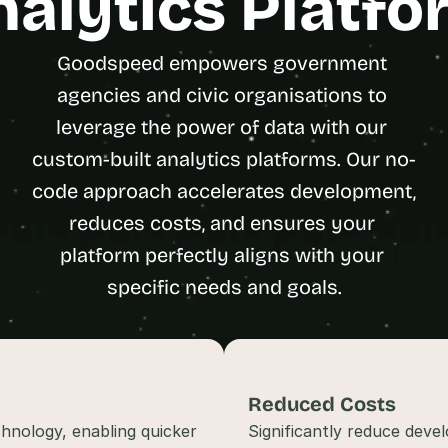
nalytics Platfo
t
h
e 
Goodspeed empowers government 
s
agencies and civic organisations to 
m
leverage the power of data with our 
a
r
custom-built analytics platforms. Our no-
t
code approach accelerates development, 
e
s
reduces costs, and ensures your 
t
platform perfectly aligns with your 
, 
specific needs and goals.
w
e
i
r
d
Reduced Costs
e
s
hnology, enabling quicker 
Significantly reduce deve