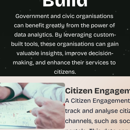
Build
u
i
Government and civic organisations 
l
d
can benefit greatly from the power of 
s 
data analytics. By leveraging custom-
e
built tools, these organisations can gain 
a
c
valuable insights, improve decision-
h 
making, and enhance their services to 
w
e
e
k 
Citizen Engagem
- 
f
A Citizen Engagement
r
track and analyse citi
o
m 
channels, such as soci
r