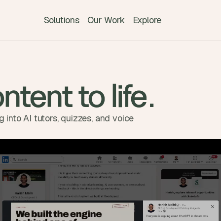
Solutions
Our Work
Explore
ntent to life.
 into AI tutors, quizzes, and voice