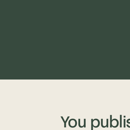
You publi