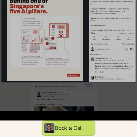
Book a Call