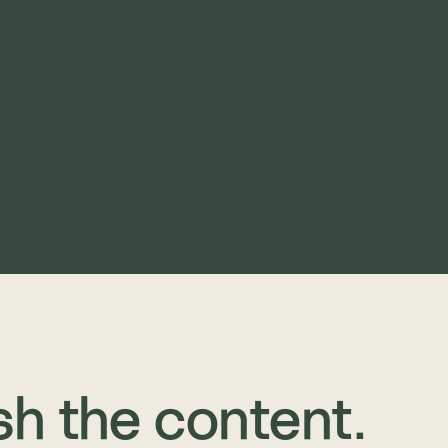
sh the content. 