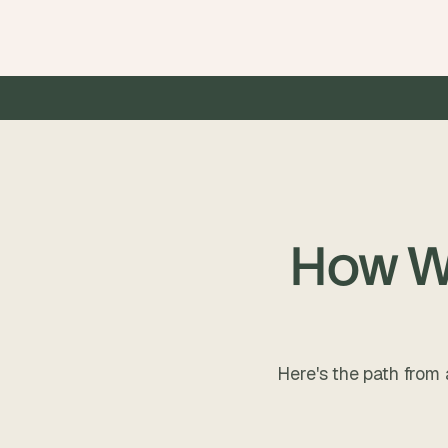
00+ products launched
•
5.0  Star Rating on Clutch 
•
 $50
How We
Here's the path from 