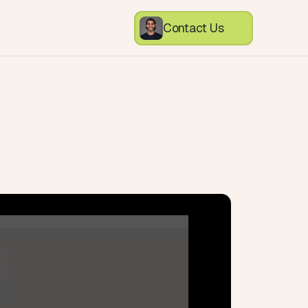
Contact Us