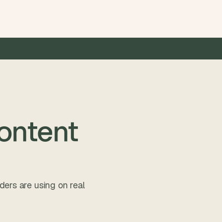
 faster than traditional dev
•
8–12 weeks from idea to liv
Content
ders are using on real