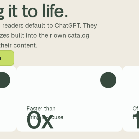
 it to life.
 readers default to ChatGPT. They 
es built into their own catalog, 
their content.
n
0
x
Faster than 
Of
hiring in-house
th