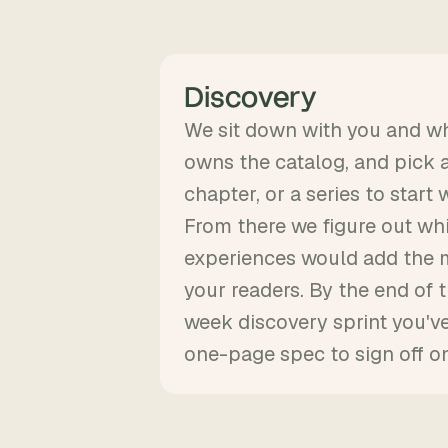
Discovery
We sit down with you and w
owns the catalog, and pick a 
chapter, or a series to start w
From there we figure out wh
experiences would add the 
your readers. By the end of 
week discovery sprint you've
one-page spec to sign off on