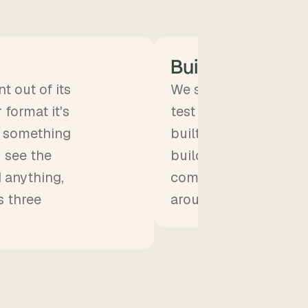
Build
t out of its
We start building. You
format it's
test group, start usi
to something
built on real content w
u see the
building, which mean
d anything,
come up fast and we
s three
around the same day.