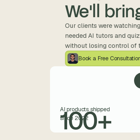
We'll bring
Our clients were watching
needed AI tutors and quizz
without losing control of 
Book a Free Consultatio
100
+
AI products shipped
since 2022