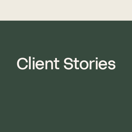
Client Stories