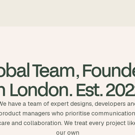
obal Team, Found
n London. Est. 20
We have a team of expert designs, developers an
product managers who prioritise communication
care and collaboration. We treat every project lik
our own