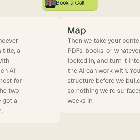
Book a Call
Map
hoever
Then we take your conten
title, a
PDFs, books, or whatever 
ith.
locked in, and turn it in
ich AI
the AI can work with. Yo
most for
structure before we buil
the two-
so nothing weird surface
 got a
weeks in.
.