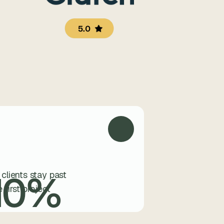
5.0
10
%
 clients stay past
e first project