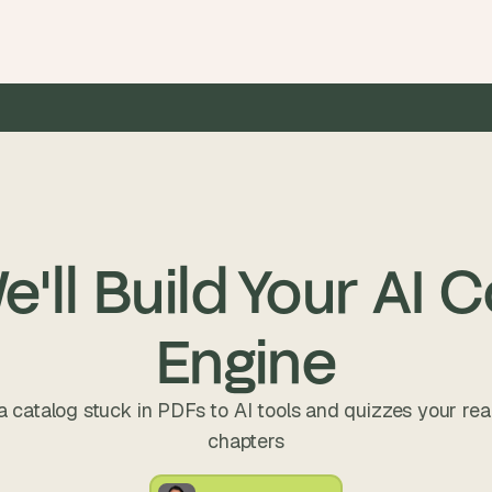
0M+ raised by our clients
•
20+ hours saved per week
•
5×
'll Build Your AI 
Engine
a catalog stuck in PDFs to AI tools and quizzes your rea
chapters