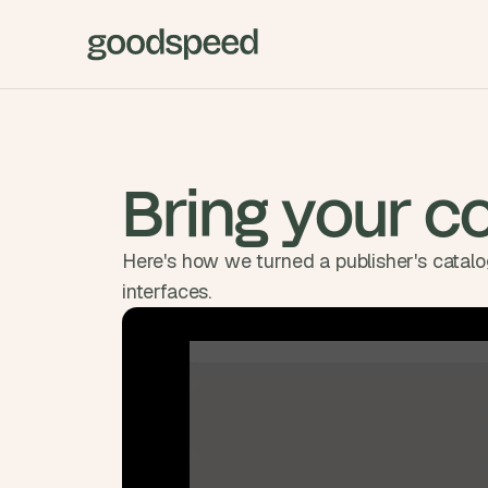
Bring your co
Here's how we turned a publisher's catalog
interfaces.