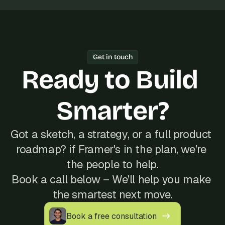
Get in touch
Ready to Build 
Smarter?
Got a sketch, a strategy, or a full product 
roadmap? if Framer's in the plan, we’re 
the people to help.
Book a call below – We’ll help you make 
the smartest next move.
Book a free consultation