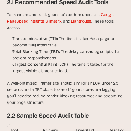
2.1 Recommended Speed Audit Tools
s
, 
To measure and track your site’s performance, use 
Google 
b
PageSpeed Insights
, 
GTmetrix
, and 
Lighthouse
. These tools 
u
assess:
i
l
Time to Interactive (TTI):
 The time it takes for a page to 
d
become fully interactive.
e
Total Blocking Time (TBT): 
The delay caused by scripts that 
r
s
prevent responsiveness.
, 
Largest Contentful Paint (LCP): 
The time it takes for the 
a
largest visible element to load.
n
d 
A well-optimized Framer site should aim for an LCP under 2.5 
t
seconds and a TBT close to zero. If your scores are lagging, 
i
you’ll need to reduce render-blocking resources and streamline 
n
your page structure.
k
e
2.2 Sample Speed Audit Table
r
e
r
Tool
Primary 
Free/Paid
Best For