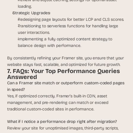
loading.
Strategic Upgrades:
Redesigning page layouts for better LCP and CLS scores.
Transitioning to serverless functions for handling large 
user interactions.
Implementing a fully optimized content strategy to 
balance design with performance.
By consistently refining your Framer site, you ensure that your 
website stays fast, scalable, and optimized for future growth.
7. FAQs: Your Top Performance Queries 
Answered
Can a Framer site match or outperform custom-coded pages 
in speed?
Yes, if optimized correctly. Framer’s built-in CDN, asset 
management, and pre-rendering can match or exceed 
traditional custom-coded sites in performance.
What if I notice a performance drop right after migration?
Review your site for unoptimised images, third-party scripts, 