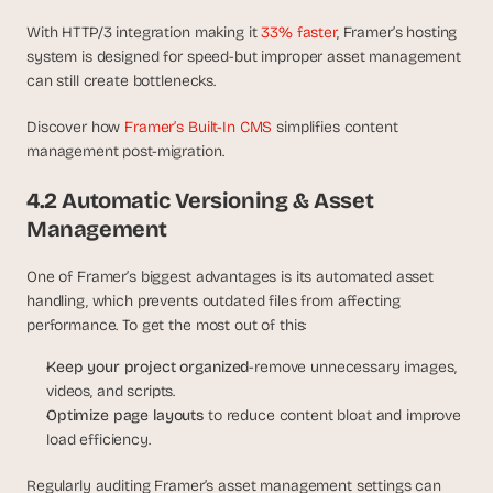
With HTTP/3 integration making it 
33% faster
, Framer’s hosting 
system is designed for speed-but improper asset management 
can still create bottlenecks.
Discover how 
Framer’s Built-In CMS
 simplifies content 
management post-migration.
4.2 Automatic Versioning & Asset 
Management
One of Framer’s biggest advantages is its automated asset 
handling, which prevents outdated files from affecting 
performance. To get the most out of this:
Keep your project organized
-remove unnecessary images, 
videos, and scripts.
Optimize page layouts 
to reduce content bloat and improve 
load efficiency.
Regularly auditing Framer’s asset management settings can 