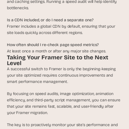
and caching settings. Running a speed audit will help identify 
bottlenecks.
Is a CDN included, or do I need a separate one?
Framer includes a global CDN by default, ensuring that your 
site loads quickly across different regions.
How often should I re-check page speed metrics?
At least once a month or after any major site changes.
Taking Your Framer Site to the Next 
Level
A successful switch to Framer is only the beginning-keeping 
your site optimized requires continuous improvements and 
smart performance management.
By focusing on speed audits, image optimization, animation 
efficiency, and third-party script management, you can ensure 
that your site remains fast, scalable, and user-friendly after 
your Framer migration. 
The key is to proactively monitor your site’s performance and 