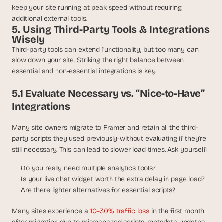
keep your site running at peak speed without requiring 
additional external tools.
5. Using Third-Party Tools & Integrations 
Wisely
Third-party tools can extend functionality, but too many can 
slow down your site. Striking the right balance between 
essential and non-essential integrations is key.
5.1 Evaluate Necessary vs. “Nice-to-Have” 
Integrations
Many site owners migrate to Framer and retain all the third-
party scripts they used previously-without evaluating if they’re 
still necessary. This can lead to slower load times. Ask yourself:
Do you really need multiple analytics tools?
Is your live chat widget worth the extra delay in page load?
Are there lighter alternatives for essential scripts?
Many sites experience a 
10–30% traffic loss
 in the first month 
after migration due to mismanaged scripts, metadata updates, 