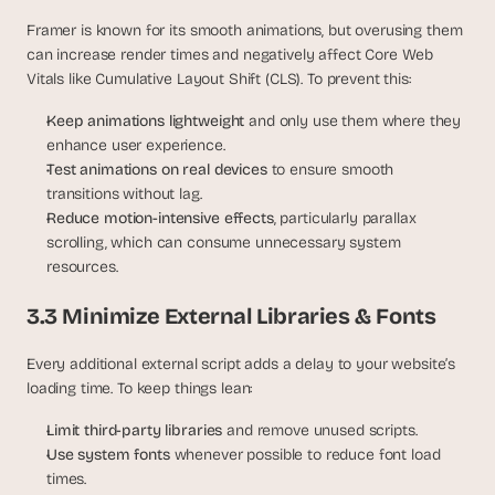
Framer is known for its smooth animations, but overusing them 
can increase render times and negatively affect Core Web 
Vitals like Cumulative Layout Shift (CLS). To prevent this:
Keep animations lightweight 
and only use them where they 
enhance user experience.
Test animations on real devices
 to ensure smooth 
transitions without lag.
Reduce motion-intensive effects
, particularly parallax 
scrolling, which can consume unnecessary system 
resources.
3.3 Minimize External Libraries & Fonts
Every additional external script adds a delay to your website’s 
loading time. To keep things lean:
Limit third-party libraries 
and remove unused scripts.
Use system fonts 
whenever possible to reduce font load 
times.