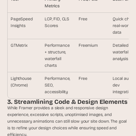
s
Metrics
.
PageSpeed 
LCP, FID, CLS
Free
Quick check
Insights
Scores
real-world 
data
GTMetrix
Performance 
Freemium
Detailed 
+ structure, 
waterfall
waterfall 
analysis
charts
Lighthouse
Performance, 
Free
Local audits,
(Chrome)
SEO, 
dev 
accessibility
integration
3. Streamlining Code & Design Elements
While Framer provides a sleek and responsive design 
experience, excessive scripts, unoptimised images, and 
unnecessary animations can still slow your site down. The goal 
is to refine your design choices while ensuring speed and 
efficiency.