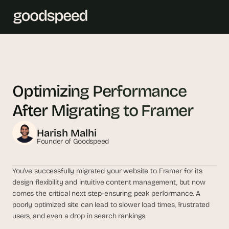
T
h
e 
Optimizing Performance 
s
After Migrating to Framer
m
a
Harish Malhi
r
Founder of Goodspeed
t
e
s
You’ve successfully migrated your website to Framer for its 
design flexibility and intuitive content management, but now 
t 
comes the critical next step-ensuring peak performance. A 
A
poorly optimized site can lead to slower load times, frustrated 
I 
users, and even a drop in search rankings.
i