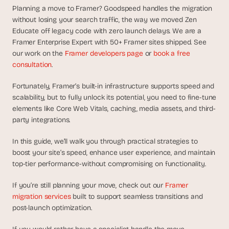
d
Planning a move to Framer? Goodspeed handles the migration 
e
without losing your search traffic, the way we moved Zen 
a
Educate off legacy code with zero launch delays. We are a 
s
Framer Enterprise Expert with 50+ Framer sites shipped. See 
, 
our work on the 
Framer developers page
 or 
book a free 
i
consultation
.
n 
Fortunately, Framer’s built-in infrastructure supports speed and 
y
scalability, but to fully unlock its potential, you need to fine-tune 
o
elements like Core Web Vitals, caching, media assets, and third-
u
party integrations. 
r 
i
In this guide, we’ll walk you through practical strategies to 
n
boost your site’s speed, enhance user experience, and maintain 
b
top-tier performance-without compromising on functionality. 
o
If you’re still planning your move, check out our 
Framer 
x
migration services 
built to support seamless transitions and 
G
post-launch optimization.
e
t 