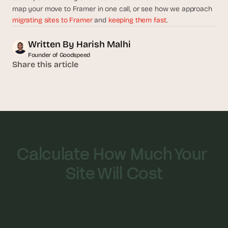
map your move to Framer in one call, or see how we approach 
migrating sites to Framer
 and 
keeping them fast
.
Written By 
Harish Malhi
Founder of Goodspeed
Share this article
Calculate How Much Your 
Site Will Cost