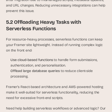
and URL changes. Reducing unnecessary integrations can help 
prevent this issue.
5.2 Offloading Heavy Tasks with 
Serverless Functions
For resource-heavy processes, serverless functions can keep 
your Framer site lightweight. Instead of running complex logic 
on the front end:
Use cloud-based functions
 to handle form submissions, 
authentication, and personalisation.
Offload large database queries
 to reduce client-side 
processing.
Framer’s React-based architecture and AWS-powered hosting 
make it well-suited for serverless functionality, reducing the 
need for excessive front-end scripts. 
Need help building serverless workflows or advanced logic? Our 