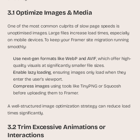
3.1 Optimize Images & Media
One of the most common culprits of slow page speeds is 
unoptimised images. Large files increase load times, especially 
on mobile devices. To keep your Framer site migration running 
smoothly:
Use next-gen formats like WebP and AVIF
, which offer high-
quality visuals at significantly smaller file sizes.
Enable lazy loading
, ensuring images only load when they 
enter the user’s viewport.
Compress images 
using tools like TinyPNG or Squoosh 
before uploading them to Framer.
A well-structured image optimization strategy can reduce load 
times significantly. 
3.2 Trim Excessive Animations or 
Interactions