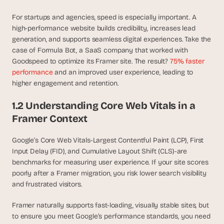
d 
m
For startups and agencies, speed is especially important. A 
o
high-performance website builds credibility, increases lead 
s
generation, and supports seamless digital experiences. Take the 
t 
case of Formula Bot, a SaaS company that worked with 
c
Goodspeed to optimize its Framer site. The result? 
75% faster 
r
performance
 and an improved user experience, leading to 
e
higher engagement and retention.
a
t
1.2 Understanding Core Web Vitals in a 
i
Framer Context
v
e 
A
Google’s Core Web Vitals-Largest Contentful Paint (LCP), First 
I 
Input Delay (FID), and Cumulative Layout Shift (CLS)-are 
b
benchmarks for measuring user experience. If your site scores 
u
poorly after a Framer migration, you risk lower search visibility 
i
and frustrated visitors.
l
d
Framer naturally supports fast-loading, visually stable sites, but 
s 
to ensure you meet Google’s performance standards, you need 
e