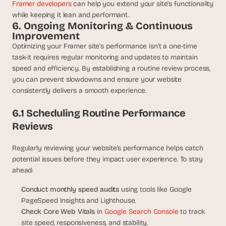
Framer developers 
can help you extend your site’s functionality 
while keeping it lean and performant.
6. Ongoing Monitoring & Continuous 
Improvement
Optimizing your Framer site’s performance isn’t a one-time 
task-it requires regular monitoring and updates to maintain 
speed and efficiency. By establishing a routine review process, 
you can prevent slowdowns and ensure your website 
consistently delivers a smooth experience.
6.1 Scheduling Routine Performance 
Reviews
Regularly reviewing your website’s performance helps catch 
potential issues before they impact user experience. To stay 
ahead:
Conduct monthly speed audits 
using tools like Google 
PageSpeed Insights and Lighthouse.
Check Core Web Vitals
 in 
Google Search Console
 to track 
site speed, responsiveness, and stability.