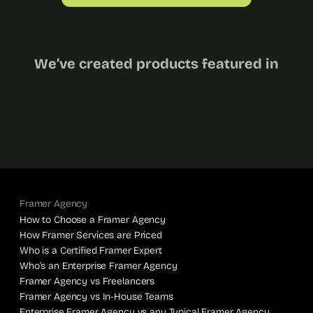
We’ve created products featured in
Framer Agency
How to Choose a Framer Agency
How Framer Services are Priced
Who is a Certified Framer Expert
Who’s an Enterprise Framer Agency
Framer Agency vs Freelancers
Framer Agency vs In-House Teams
Enterprise Framer Agency vs any Typical Framer Agency