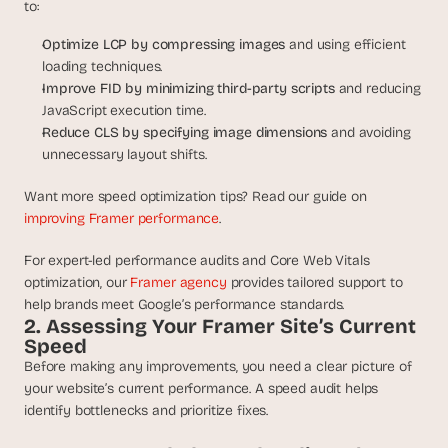
a
to:
c
Optimize LCP by compressing images
 and using efficient 
h 
w
loading techniques.
e
Improve FID by minimizing third-party scripts 
and reducing 
e
JavaScript execution time.
k 
Reduce CLS by specifying image dimensions
 and avoiding 
- 
unnecessary layout shifts.
f
r
Want more speed optimization tips? Read our guide on 
o
improving Framer performance
.
m 
r
For expert-led performance audits and Core Web Vitals 
e
optimization, our 
Framer agency
 provides tailored support to 
a
help brands meet Google’s performance standards.
l 
2. Assessing Your Framer Site’s Current 
f
Speed
o
u
Before making any improvements, you need a clear picture of 
n
your website’s current performance. A speed audit helps 
d
identify bottlenecks and prioritize fixes.
e
r