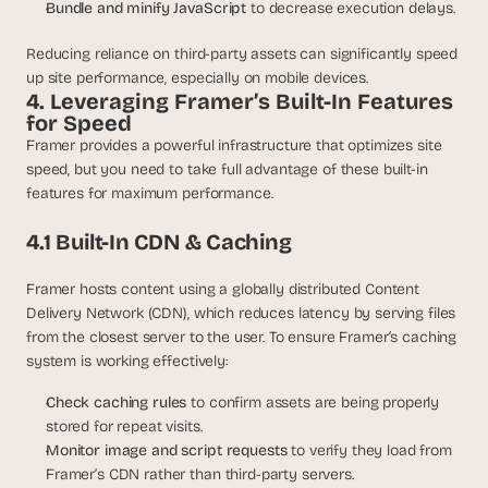
Bundle and minify JavaScript 
to decrease execution delays.
Reducing reliance on third-party assets can significantly speed 
up site performance, especially on mobile devices.
4. Leveraging Framer’s Built-In Features 
for Speed
Framer provides a powerful infrastructure that optimizes site 
speed, but you need to take full advantage of these built-in 
features for maximum performance.
4.1 Built-In CDN & Caching
Framer hosts content using a globally distributed Content 
Delivery Network (CDN), which reduces latency by serving files 
from the closest server to the user. To ensure Framer’s caching 
system is working effectively:
Check caching rules 
to confirm assets are being properly 
stored for repeat visits.
Monitor image and script requests 
to verify they load from 
Framer’s CDN rather than third-party servers.