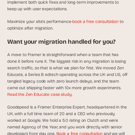
implement both quick fixes and long-term improvements to 
keep up with user expectations.
Maximize your site’s performance-
book a free consultation
 to 
optimize after migration.
Want your migration handled for you?
A move to Framer is straightforward when a team that has 
done it before runs it. The biggest risk in any migration is losing 
search traffic, so that is what we plan for first. We moved Zen 
Educate, a Series B edtech operating across the UK and US, off 
tangled legacy code with zero launch delays, and the team 
came out shipping faster with 10x more growth experiments. 
Read the Zen Educate case study
.
Goodspeed is a Framer Enterprise Expert, headquartered in the 
UK, with a full time team of 20 and a CEO who previously 
worked at Google. We hold a 5.0 rating on Clutch and were 
named Agency of the Year, and you work directly with senior 
developers from day one. 
Book a free consultation
 and we will 