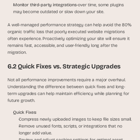
Monitor third-party integrations
-over time, some plugins 
may become outdated or slow down your site.
A well-managed performance strategy can help avoid the 80% 
organic traffic loss that poorly executed website migrations 
often experience. Proactively optimizing your site will ensure it 
remains fast, accessible, and user-friendly long after the 
migration.
6.2 Quick Fixes vs. Strategic Upgrades
Not all performance improvements require a major overhaul. 
Understanding the difference between quick fixes and long-
term upgrades can help maintain efficiency while planning for 
future growth.
Quick Fixes:
Compress newly uploaded images to keep file sizes small.
Remove unused fonts, scripts, or integrations that no 
longer add value.
Review and adjust caching settings for optimal asset 