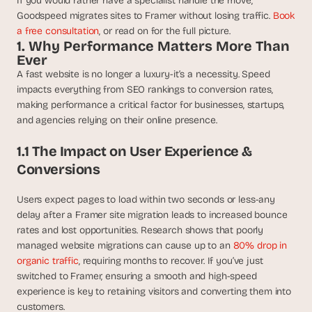
If you would rather have a specialist handle the move, 
t
h
Goodspeed migrates sites to Framer without losing traffic. 
Book 
e 
a free consultation
, or read on for the full picture.
s
1. Why Performance Matters More Than 
m
Ever
a
A fast website is no longer a luxury-it’s a necessity. Speed 
r
impacts everything from SEO rankings to conversion rates, 
t
making performance a critical factor for businesses, startups, 
e
and agencies relying on their online presence.
s
t
1.1 The Impact on User Experience & 
, 
Conversions
w
e
i
Users expect pages to load within two seconds or less-any 
r
delay after a Framer site migration leads to increased bounce 
d
rates and lost opportunities. Research shows that poorly 
e
managed website migrations can cause up to an 
80% drop in 
s
organic traffic
, requiring months to recover. If you’ve just 
t
switched to Framer, ensuring a smooth and high-speed 
, 
experience is key to retaining visitors and converting them into 
a
customers.
n