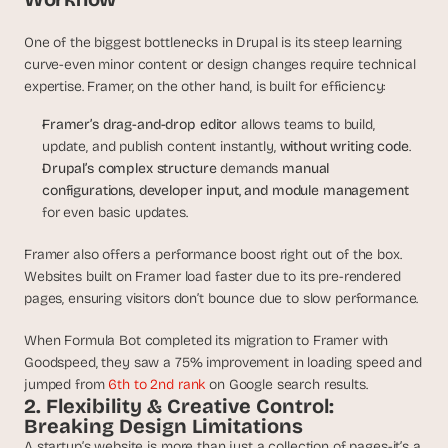
a
c
One of the biggest bottlenecks in Drupal is its steep learning 
h 
curve-even minor content or design changes require technical 
w
e
expertise. Framer, on the other hand, is built for efficiency:
e
Framer’s drag-and-drop editor
 allows teams to build, 
k 
- 
update, and publish content instantly, 
without writing code
.
f
Drupal’s complex structure
 demands 
manual 
r
configurations, developer input, and module management
o
for even basic updates.
m 
r
Framer also offers a performance boost right out of the box. 
e
Websites built on Framer load faster due to its pre-rendered 
a
pages, ensuring visitors don’t bounce due to slow performance.
l 
f
When Formula Bot completed its migration to Framer with 
o
Goodspeed, they saw a 75% improvement in loading speed and 
u
jumped from 
6th to 2nd rank
 on Google search results. 
n
2. Flexibility & Creative Control: 
d
Breaking Design Limitations
e
r
A startup’s website is more than just a collection of pages-it’s a 