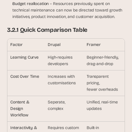
Budget reallocation
 – Resources previously spent on 
technical maintenance can now be directed toward growth 
initiatives, product innovation, and customer acquisition.
3.2.1 Quick Comparison Table
Factor
Drupal
Framer
Learning Curve
High-requires
Beginner-friendly,
developers
drag-and-drop
Cost Over Time
Increases with
Transparent 
customisations
pricing,
fewer overheads
Content & 
Seperate, 
Unified, real-time
Design
complex
updates
Workflow
Interactivity &
Requires custom
Built-in 