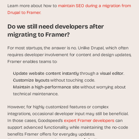
Learn more about how to 
maintain SEO during a migration from 
Drupal to Framer.
Do we still need developers after 
migrating to Framer?
For most startups, the answer is no. Unlike Drupal, which often 
requires developer involvement for content and design updates, 
Framer enables teams to:
Update website content instantly
 through a 
visual editor
.
Customize layouts
 without touching code.
Maintain a high-performance site
 without worrying about 
technical maintenance.
However, for highly customized features or complex 
integrations, occasional developer input may still be beneficial. 
In those cases, Goodspeed’s 
expert Framer developers 
can 
support advanced functionality while maintaining the no-code 
benefits Framer offers for everyday updates.