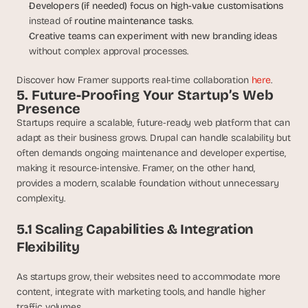
Developers (if needed) focus on high-value customisations
instead of 
routine maintenance tasks
.
Creative teams can experiment with new branding ideas
without complex approval processes.
Discover how Framer supports real-time collaboration 
here
.
5. Future-Proofing Your Startup’s Web 
Presence
Startups require a scalable, future-ready web platform that can 
adapt as their business grows. Drupal can handle scalability but 
often demands ongoing maintenance and developer expertise, 
making it resource-intensive. Framer, on the other hand, 
provides a modern, scalable foundation without unnecessary 
complexity.
5.1 Scaling Capabilities & Integration 
Flexibility
As startups grow, their websites need to accommodate more 
content, integrate with marketing tools, and handle higher 
traffic volumes.