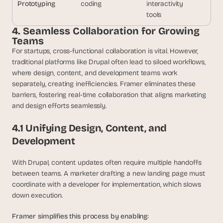
Prototyping
coding
interactivity
tools
4. Seamless Collaboration for Growing 
Teams
For startups, cross-functional collaboration is vital. However, 
traditional platforms like Drupal often lead to siloed workflows, 
where design, content, and development teams work 
separately, creating inefficiencies. Framer eliminates these 
barriers, fostering real-time collaboration that aligns marketing 
and design efforts seamlessly.
4.1 Unifying Design, Content, and 
Development
With Drupal, content updates often require multiple handoffs 
between teams. A marketer drafting a new landing page must 
coordinate with a developer for implementation, which slows 
down execution.
Framer simplifies this process by enabling: