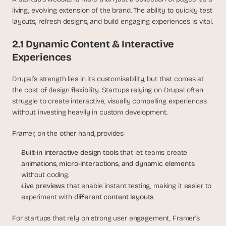
s
living, evolving extension of the brand. The ability to quickly test 
, 
layouts, refresh designs, and build engaging experiences is vital.
b
u
2.1 Dynamic Content & Interactive 
i
Experiences
l
d
Drupal’s strength lies in its customisability, but that comes at 
e
r
the cost of design flexibility. Startups relying on Drupal often 
s
struggle to create interactive, visually compelling experiences 
, 
without investing heavily in custom development.
a
n
Framer, on the other hand, provides:
d 
t
Built-in interactive design tools
 that let teams create 
i
animations, micro-interactions, and dynamic elements
n
without coding.
k
Live previews
 that enable instant testing, making it easier to 
e
experiment with 
different content layouts
.
r
e
For startups that rely on strong user engagement, Framer’s 
r