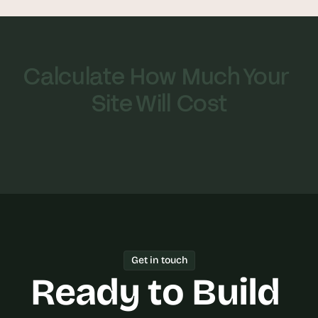
Calculate How Much Your 
Site Will Cost
Get in touch
Ready to Build 