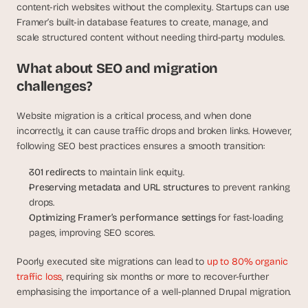
content-rich websites without the complexity. Startups can use 
Framer’s built-in database features to create, manage, and 
scale structured content without needing third-party modules.
What about SEO and migration 
challenges?
Website migration is a critical process, and when done 
incorrectly, it can cause traffic drops and broken links. However, 
following SEO best practices ensures a smooth transition:
301 redirects
 to maintain link equity.
Preserving metadata and URL structures
 to prevent ranking 
drops.
Optimizing Framer’s performance settings
 for fast-loading 
pages, improving SEO scores.
Poorly executed site migrations can lead to 
up to 80% organic 
traffic loss
, requiring six months or more to recover-further 
emphasising the importance of a well-planned Drupal migration.