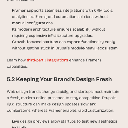
Framer supports seamless integrations
 with CRM tools, 
analytics platforms, and automation solutions 
without 
manual configurations
.
Its modern architecture ensures scalability
 without 
requiring 
expensive infrastructure upgrades
.
Growth-focused startups can expand functionality easily
without getting stuck in Drupal’s 
module-heavy ecosystem
.
Learn how 
third-party integrations
 enhance Framer’s 
capabilities.
5.2 Keeping Your Brand’s Design Fresh
Web design trends change rapidly, and startups must maintain 
a fresh, modern online presence to stay competitive. Drupal’s 
rigid structure can make design updates slow and 
cumbersome, whereas Framer enables rapid customization.
Live design previews
 allow startups to 
test new aesthetics 
instantly
.