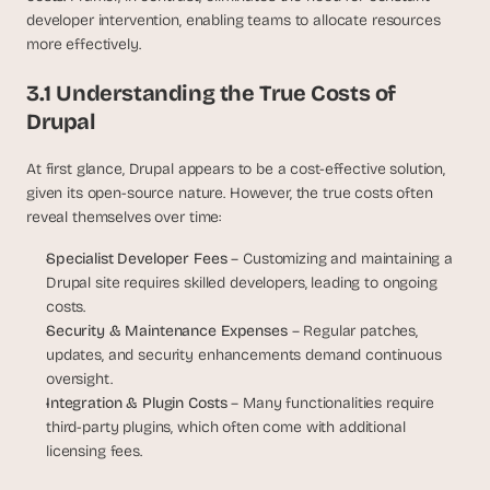
developer intervention, enabling teams to allocate resources 
more effectively.
3.1 Understanding the True Costs of 
Drupal
At first glance, Drupal appears to be a cost-effective solution, 
given its open-source nature. However, the true costs often 
reveal themselves over time:
Specialist Developer Fees
 – Customizing and maintaining a 
Drupal site requires skilled developers, leading to ongoing 
costs.
Security & Maintenance Expenses
 – Regular patches, 
updates, and security enhancements demand continuous 
oversight.
Integration & Plugin Costs
 – Many functionalities require 
third-party plugins, which often come with additional 
licensing fees.