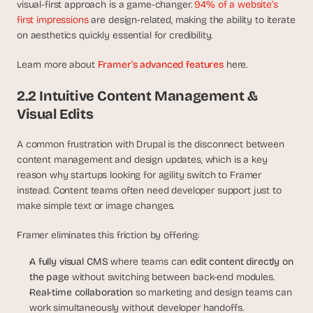
visual-first approach is a game-changer. 
94% of a website’s 
s
first impressions
 are design-related, making the ability to iterate 
.
on aesthetics quickly essential for credibility.
Learn more about 
Framer’s advanced features
 here.
2.2 Intuitive Content Management & 
Visual Edits
A common frustration with Drupal is the disconnect between 
content management and design updates, which is a key 
reason why startups looking for agility switch to Framer 
instead. Content teams often need developer support just to 
make simple text or image changes.
Framer eliminates this friction by offering:
A fully visual CMS
 where teams can 
edit content directly on 
the page
 without switching between back-end modules.
Real-time collaboration
 so marketing and design teams can 
work simultaneously without developer handoffs.