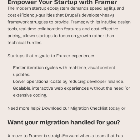
Empower Your Startup with Framer
The modern startup ecosystem demands speed, agility, and 
cost efficiency-qualities that Drupal’s developer-heavy 
framework struggles to provide. Framer, with its intuitive design 
tools, real-time collaboration features, and cost-effective 
pricing, allows startups to focus on growth rather than 
technical hurdles.
Startups that migrate to Framer experience:
Faster iteration cycles
 with real-time, visual content 
updates.
Lower operational costs
 by reducing developer reliance.
Scalable, interactive web experiences
 without the need for 
extensive coding.
Need more help? Download our Migration Checklist today or
Want your migration handled for you?
A move to Framer is straightforward when a team that has 