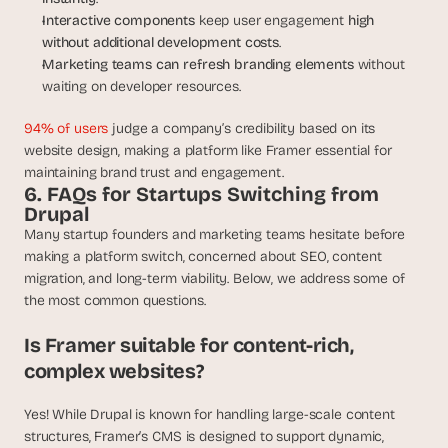
Interactive components
 keep user engagement 
high 
without additional development costs
.
Marketing teams can refresh branding elements
 without 
waiting on developer resources.
94% of users
 judge a company’s credibility based on its 
website design, making a platform like Framer essential for 
maintaining brand trust and engagement.
6. FAQs for Startups Switching from 
Drupal
Many startup founders and marketing teams hesitate before 
making a platform switch, concerned about SEO, content 
migration, and long-term viability. Below, we address some of 
the most common questions.
Is Framer suitable for content-rich, 
complex websites?
Yes! While Drupal is known for handling large-scale content 
structures, Framer’s CMS is designed to support dynamic, 