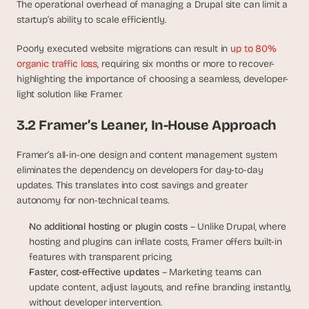
The operational overhead of managing a Drupal site can limit a 
startup’s ability to scale efficiently.
Poorly executed website migrations can result in 
up to 80% 
organic traffic loss
, requiring six months or more to recover-
highlighting the importance of choosing a seamless, developer-
light solution like Framer.
3.2 Framer’s Leaner, In-House Approach
Framer’s all-in-one design and content management system 
eliminates the dependency on developers for day-to-day 
updates. This translates into cost savings and greater 
autonomy for non-technical teams.
No additional hosting or plugin costs
 – Unlike Drupal, where 
hosting and plugins can inflate costs, Framer offers built-in 
features with transparent pricing.
Faster, cost-effective updates
 – Marketing teams can 
update content, adjust layouts, and refine branding instantly, 
without developer intervention.