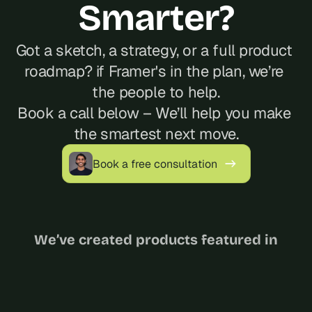
Smarter?
Got a sketch, a strategy, or a full product 
roadmap? if Framer's in the plan, we’re 
the people to help.
Book a call below – We’ll help you make 
the smartest next move.
Book a free consultation
We’ve created products featured in