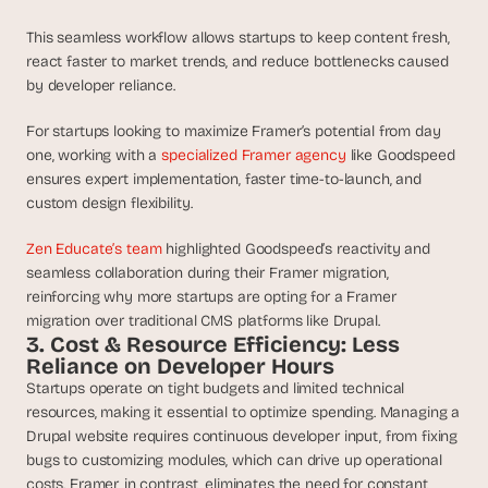
This seamless workflow allows startups to keep content fresh, 
react faster to market trends, and reduce bottlenecks caused 
by developer reliance.
For startups looking to maximize Framer’s potential from day 
one, working with a 
specialized Framer agency
 like Goodspeed 
ensures expert implementation, faster time-to-launch, and 
custom design flexibility.
Zen Educate’s team
 highlighted Goodspeed’s reactivity and 
seamless collaboration during their Framer migration, 
reinforcing why more startups are opting for a Framer 
migration over traditional CMS platforms like Drupal.
3. Cost & Resource Efficiency: Less 
Reliance on Developer Hours
Startups operate on tight budgets and limited technical 
resources, making it essential to optimize spending. Managing a 
Drupal website requires continuous developer input, from fixing 
bugs to customizing modules, which can drive up operational 
costs. Framer, in contrast, eliminates the need for constant 