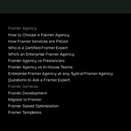
Framer Agency
How to Choose a Framer Agency
How Framer Services are Priced
Who is a Certified Framer Expert
Who’s an Enterprise Framer Agency
Framer Agency vs Freelancers
Framer Agency vs In-House Teams
Enterprise Framer Agency vs any Typical Framer Agency
Questions to Ask a Framer Expert
Framer Services
Framer Development
Migrate to Framer
Framer Speed Optimization
Framer Templates