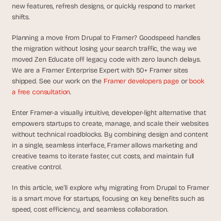
d
new features, refresh designs, or quickly respond to market 
e
shifts.
a
Planning a move from Drupal to Framer? Goodspeed handles 
s
the migration without losing your search traffic, the way we 
, 
moved Zen Educate off legacy code with zero launch delays. 
i
We are a Framer Enterprise Expert with 50+ Framer sites 
n 
shipped. See our work on the 
Framer developers page
 or 
book 
y
a free consultation
.
o
u
Enter Framer-a visually intuitive, developer-light alternative that 
r 
empowers startups to create, manage, and scale their websites 
i
without technical roadblocks. By combining design and content 
n
in a single, seamless interface, Framer allows marketing and 
creative teams to iterate faster, cut costs, and maintain full 
b
creative control.
o
x
In this article, we’ll explore why migrating from Drupal to Framer 
G
is a smart move for startups, focusing on key benefits such as 
e
speed, cost efficiency, and seamless collaboration.
t 