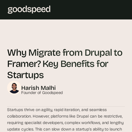
T
h
e 
Why Migrate from Drupal to 
s
Framer? Key Benefits for 
m
a
Startups 
r
t
Harish Malhi
e
Founder of Goodspeed
s
t 
Startups thrive on agility, rapid iteration, and seamless 
A
collaboration. However, platforms like Drupal can be restrictive, 
I 
requiring specialist developers, complex workflows, and lengthy 
i
update cycles. This can slow down a startup’s ability to launch 