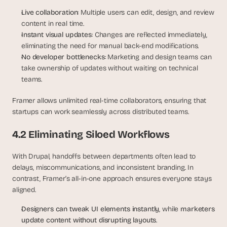
Live collaboration
: Multiple users can edit, design, and review 
content in real time.
Instant visual updates
: Changes are reflected immediately, 
eliminating the need for manual back-end modifications.
No developer bottlenecks
: Marketing and design teams can 
take ownership of updates without waiting on technical 
teams.
Framer allows unlimited real-time collaborators, ensuring that 
startups can work seamlessly across distributed teams.
4.2 Eliminating Siloed Workflows
With Drupal, handoffs between departments often lead to 
delays, miscommunications, and inconsistent branding. In 
contrast, Framer’s all-in-one approach ensures everyone stays 
aligned.
Designers can tweak UI elements instantly
, while 
marketers 
update content without disrupting layouts
.