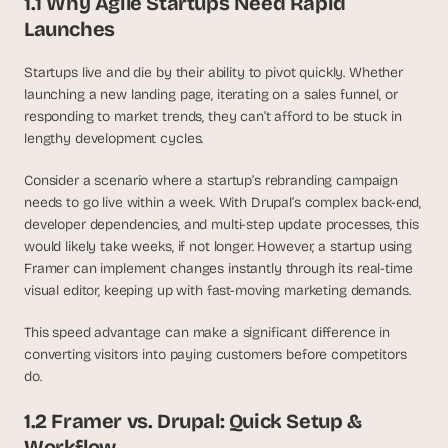
1.1 Why Agile Startups Need Rapid 
d 
Launches
m
o
Startups live and die by their ability to pivot quickly. Whether 
s
t 
launching a new landing page, iterating on a sales funnel, or 
c
responding to market trends, they can’t afford to be stuck in 
r
lengthy development cycles.
e
a
Consider a scenario where a startup’s rebranding campaign 
t
needs to go live within a week. With Drupal’s complex back-end, 
i
developer dependencies, and multi-step update processes, this 
v
would likely take weeks, if not longer. However, a startup using 
e 
Framer can implement changes instantly through its real-time 
A
visual editor, keeping up with fast-moving marketing demands.
I 
b
This speed advantage can make a significant difference in 
u
i
converting visitors into paying customers before competitors 
l
do.
d
s 
1.2 Framer vs. Drupal: Quick Setup & 
e
Workflow