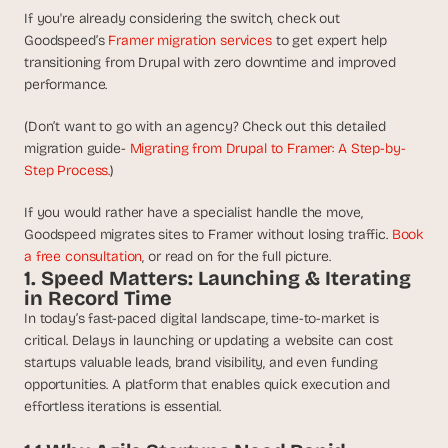
t
If you're already considering the switch, check out 
h
Goodspeed’s 
Framer migration services
 to get expert help 
e 
s
transitioning from Drupal with zero downtime and improved 
m
performance.
a
r
(Don’t want to go with an agency? Check out this detailed 
t
migration guide- 
Migrating from Drupal to Framer: A Step-by-
e
Step Process.
)
s
t
If you would rather have a specialist handle the move, 
, 
Goodspeed migrates sites to Framer without losing traffic. 
Book 
w
a free consultation
, or read on for the full picture.
e
1. Speed Matters: Launching & Iterating 
i
in Record Time
r
In today’s fast-paced digital landscape, time-to-market is 
d
critical. Delays in launching or updating a website can cost 
e
s
startups valuable leads, brand visibility, and even funding 
t
opportunities. A platform that enables quick execution and 
, 
effortless iterations is essential.
a
n