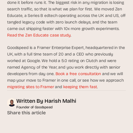
done it before runs it. The biggest risk in any migration is losing 
search traffic, so that is what we plan for first. We moved Zen 
Educate, a Series B edtech operating across the UK and US, off 
tangled legacy code with zero launch delays, and the team 
came out shipping faster with 10x more growth experiments. 
Read the Zen Educate case study
.
Goodspeed is a Framer Enterprise Expert, headquartered in the 
UK, with a full time team of 20 and a CEO who previously 
worked at Google. We hold a 5.0 rating on Clutch and were 
named Agency of the Year, and you work directly with senior 
developers from day one. 
Book a free consultation
 and we will 
map your move to Framer in one call, or see how we approach 
migrating sites to Framer
 and 
keeping them fast
.
Written By 
Harish Malhi
Founder of Goodspeed
Share this article