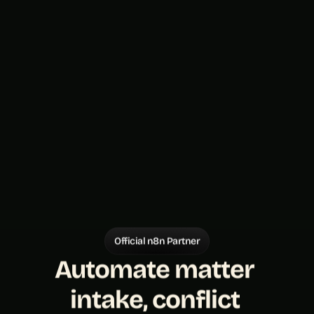
Official n8n Partner
Automate matter 
intake, conflict 