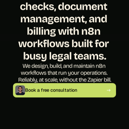
checks, document 
management, and 
billing with n8n 
workflows built for 
busy legal teams.
We design, build, and maintain n8n 
workflows that run your operations. 
Reliably, at scale, without the Zapier bill.
Book a free consultation