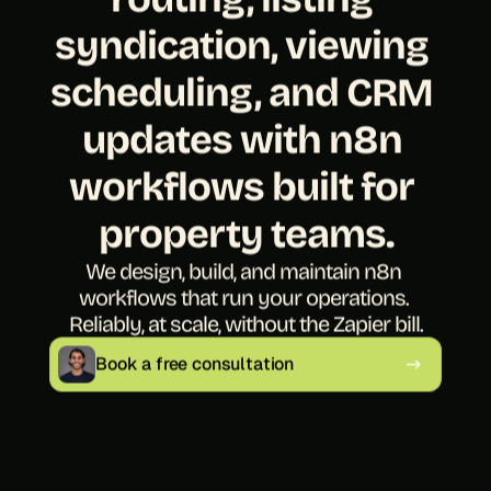
syndication, viewing 
scheduling, and CRM 
updates with n8n 
workflows built for 
property teams.
We design, build, and maintain n8n 
workflows that run your operations. 
Reliably, at scale, without the Zapier bill.
Book a free consultation