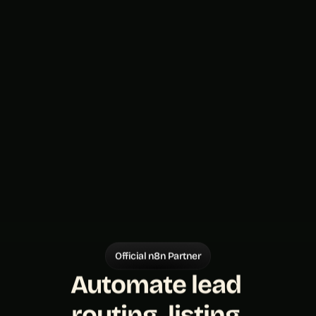
Official n8n Partner
Automate lead 
routing, listing 