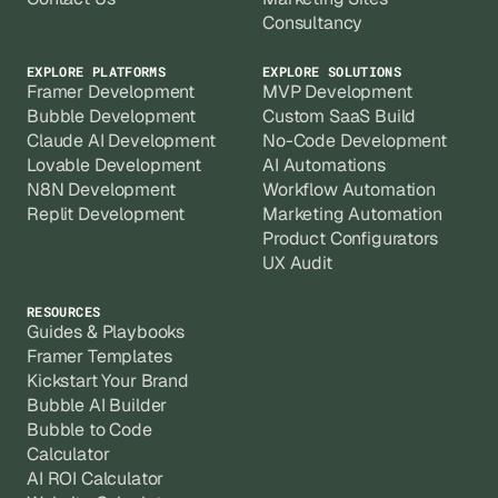
Consultancy
EXPLORE PLATFORMS
EXPLORE SOLUTIONS
Framer Development
MVP Development
Bubble Development
Custom SaaS Build
Claude AI Development
No-Code Development
Lovable Development
AI Automations
N8N Development
Workflow Automation
Replit Development
Marketing Automation
Product Configurators
UX Audit
RESOURCES
Guides & Playbooks
Framer Templates
Kickstart Your Brand
Bubble AI Builder
Bubble to Code
Calculator
AI ROI Calculator