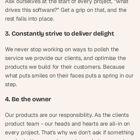
Ask ourselves at the start of every project, "what 
drives this software?" Get a grip on that, and the 
rest falls into place.
3. Constantly strive to deliver delight
We never stop working on ways to polish the 
service we provide our clients, and optimise the 
products we build for their customers. Because 
what puts smiles on their faces puts a spring in our 
step.
4. Be the owner
Our products are our responsibility. As the clients 
product team - our heads and hearts are all-in on 
every project. That's why we don't ask if something 