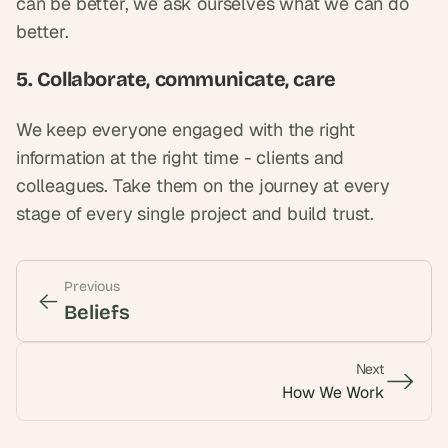
can be better, we ask ourselves what we can do 
better.
5. Collaborate, communicate, care
We keep everyone engaged with the right 
information at the right time - clients and 
colleagues. Take them on the journey at every 
stage of every single project and build trust.
Previous
<-
<-
Beliefs
Next
->
->
How We Work