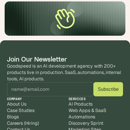
Join Our Newsletter
Goodspeed is an AI development agency with 200+ 
products live in production. SaaS, automations, internal 
tools, AI products.
COMPANY
SERVICES
About Us
AI Products
Case Studies
Web Apps & SaaS
Blogs
Automations
Careers (Hiring)
Discovery Sprint
Contact Us
Marketing Sites