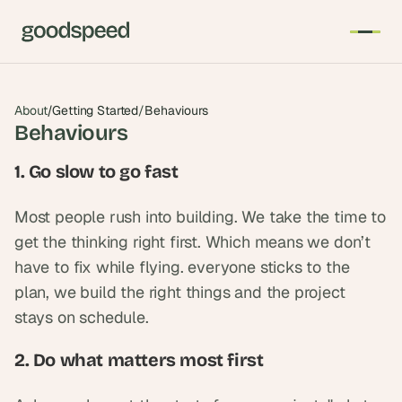
About
/
Getting Started
/
Behaviours
Behaviours
1. Go slow to go fast
Most people rush into building. We take the time to 
get the thinking right first. Which means we don’t 
have to fix while flying. everyone sticks to the 
plan, we build the right things and the project 
stays on schedule.
2. Do what matters most first