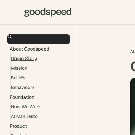
About Goodspeed
Ab
Origin Story
Mission
Beliefs
Behaviours
Foundation
How We Work
AI Manifesto
Product