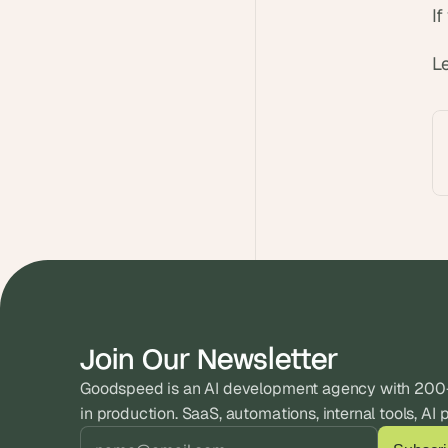
I
L
Join Our Newsletter
Goodspeed is an AI development agency with 200+ 
in production. SaaS, automations, internal tools, AI 