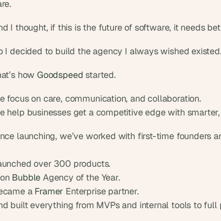
re.
d I thought, if this is the future of software, it needs bet
o I decided to build the agency I always wished existed
hat’s how 
Goodspeed
 started.
e focus on care, communication, and collaboration.
e help businesses get a competitive edge with smarter, 
ince launching, we’ve worked with first-time founders a
aunched over 300 products.
on 
Bubble
 Agency of the Year.
ecame a 
Framer
 Enterprise partner.
d built everything from MVPs and internal tools to full 