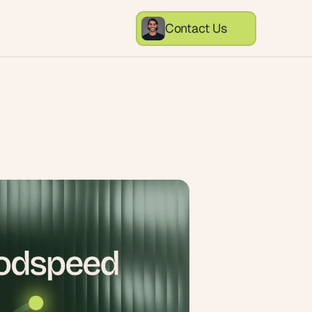
Contact Us