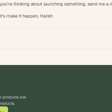
f you’re thinking about launching something, send me a
et’s make it happen, Harish
products live 
products.