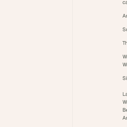
ca
An
S
T
W
W
S
L
W
B
An