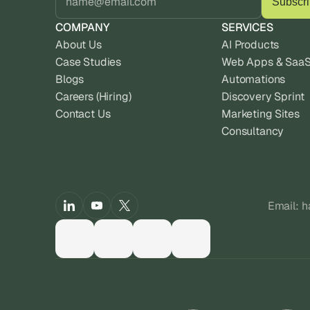
COMPANY
SERVICES
About Us
AI Products
Case Studies
Web Apps & Saa
Blogs
Automations
Careers (Hiring)
Discovery Sprint
Contact Us
Marketing Sites
Consultancy
Email: 