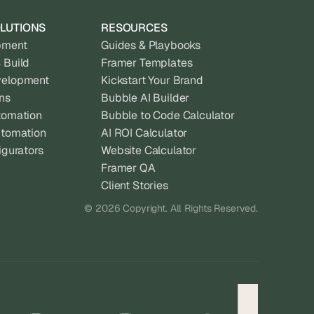
LUTIONS
RESOURCES
pment
Guides & Playbooks
 Build
Framer Templates
velopment
Kickstart Your Brand
ns
Bubble AI Builder
tomation
Bubble to Code Calculator
utomation
AI ROI Calculator
igurators
Website Calculator
Framer QA
Client Stories
© 2026 Copyright. All Rights Reserved.