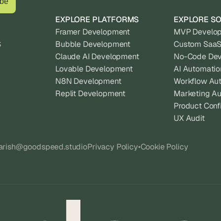
EXPLORE PLATFORMS
EXPLORE SO
Framer Development
MVP Develo
S
Bubble Development
Custom SaaS
Claude AI Development
No-Code De
Lovable Development
AI Automatio
N8N Development
Workflow Au
Replit Development
Marketing A
Product Conf
UX Audit
harish@goodspeed.studio
Privacy Policy
•
Cookie Policy