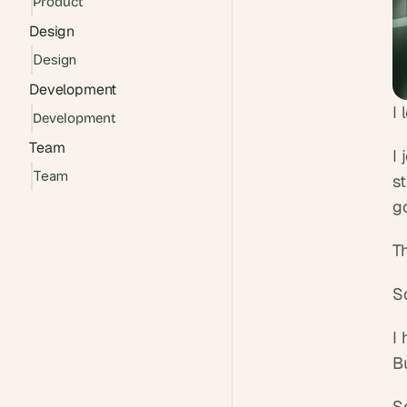
Product
Design
Design
Development
I 
Development
Team
I 
Team
s
go
Th
S
I 
Bu
S