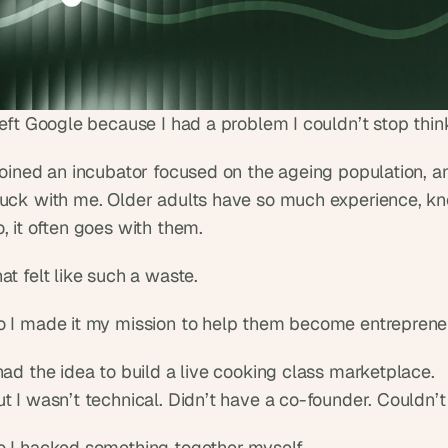
left Google because I had a problem I couldn’t stop thin
joined an incubator focused on the ageing population, an
tuck with me. Older adults have so much experience, kno
, it often goes with them.
at felt like such a waste.
o I made it my mission to help them become entrepreneu
had the idea to build a live cooking class marketplace.
t I wasn’t technical. Didn’t have a co-founder. Couldn’t
o I hacked something together myself.