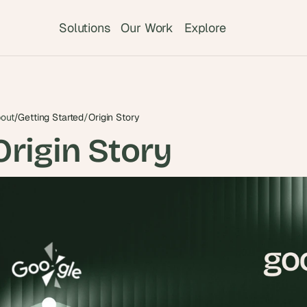
Solutions
Our Work
Explore
out
/
Getting Started
/
Origin Story
Origin Story