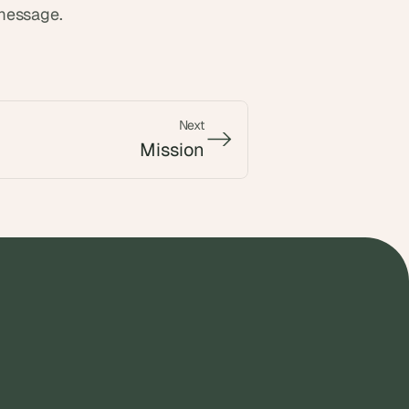
 message.
Next
->
->
Mission