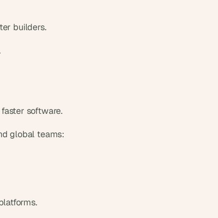
ter builders.
.
faster software.
nd global teams:
platforms.