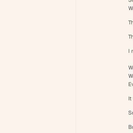
W
Th
T
I 
W
W
E
I
So
B