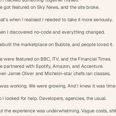
e got featured on Sky News, and the site broke.
at’s when I realised I needed to take it more seriously.
hen I discovered no-code and everything changed.
rebuilt the marketplace on Bubble, and people loved it.
e were featured on BBC, ITV, and the Financial Times.
e partnered with Spotify, Amazon, and Accenture.
ven Jamie Oliver and Michelin-star chefs ran classes.
t was working. We were growing. And I knew it was time 
 I looked for help. Developers, agencies, the usual.
ut the experience was underwhelming. Vague costs, shift