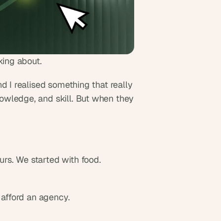
king about.
d I realised something that really 
wledge, and skill. But when they 
rs. We started with food.
 afford an agency.