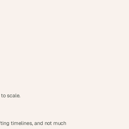
to scale.
ing timelines, and not much 