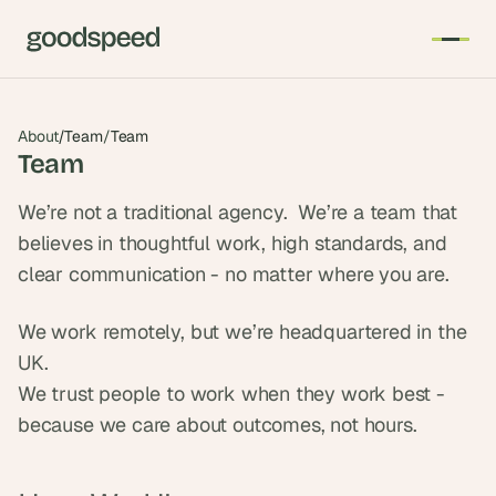
About
/
Team
/
Team
Team
We’re not a traditional agency.  We’re a team that 
believes in thoughtful work, high standards, and 
clear communication - no matter where you are.
We work remotely, but we’re headquartered in the 
UK.
We trust people to work when they work best - 
because we care about outcomes, not hours.