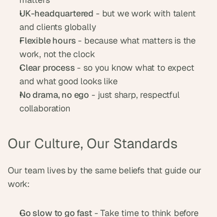
UK-headquartered
 - but we work with talent 
and clients globally
Flexible hours
 - because what matters is the 
work, not the clock
Clear process
 - so you know what to expect 
and what good looks like
No drama, no ego
 - just sharp, respectful 
collaboration
Our Culture, Our Standards
Our team lives by the same beliefs that guide our 
work:
Go slow to go fast
 - Take time to think before 