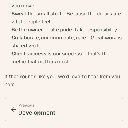
you move
Sweat the small stuff
 - Because the details are 
what people feel
Be the owner
 - Take pride. Take responsibility.
Collaborate, communicate, care
 - Great work is 
shared work
Client success is our success
 - That’s the 
metric that matters most
If that sounds like you, we’d love to hear from you 
here
.
Previous
<-
<-
Development