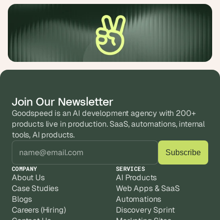
Join Our Newsletter
Goodspeed is an AI development agency with 200+ 
products live in production. SaaS, automations, internal 
tools, AI products.
COMPANY
SERVICES
About Us
AI Products
Case Studies
Web Apps & SaaS
Blogs
Automations
Careers (Hiring)
Discovery Sprint