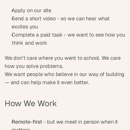
Apply on our site
Send a short video - so we can hear what 
excites you
Complete a paid task - we want to see how you 
think and work
We don’t care where you went to school. We care 
how you solve problems.
We want people who believe in our way of building 
— and can help make it even better.
How We Work
Remote-first
 - but we meet in person when it 
matters