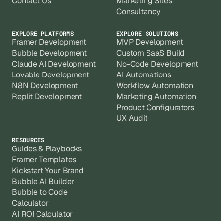
Contact Us
Marketing Sites
Consultancy
EXPLORE PLATFORMS
EXPLORE SOLUTIONS
Framer Development
MVP Development
Bubble Development
Custom SaaS Build
Claude AI Development
No-Code Development
Lovable Development
AI Automations
N8N Development
Workflow Automation
Replit Development
Marketing Automation
Product Configurators
UX Audit
RESOURCES
Guides & Playbooks
Framer Templates
Kickstart Your Brand
Bubble AI Builder
Bubble to Code
Calculator
AI ROI Calculator