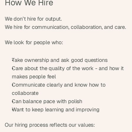
How We Hire
We don’t hire for output.
We hire for communication, collaboration, and care.
We look for people who:
Take ownership and ask good questions
Care about the quality of the work - and how it 
makes people feel
Communicate clearly and know how to 
collaborate
Can balance pace with polish
Want to keep learning and improving
Our hiring process reflects our values: