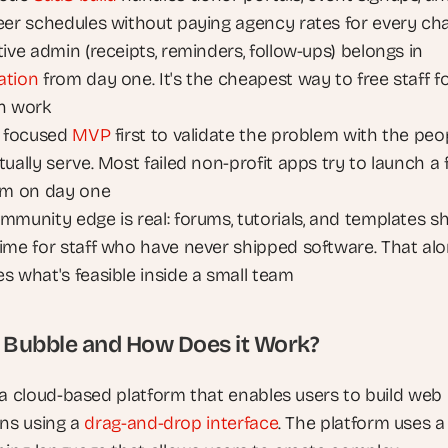
eer schedules without paying agency rates for every ch
Repetitive admin (receipts, reminders, follow-ups) belongs in 
ation
 from day one. It's the cheapest way to free staff fo
n work
a focused 
MVP
 first to validate the problem with the peop
ually serve. Most failed non-profit apps try to launch a fu
rm on day one
mmunity edge is real: forums, tutorials, and templates sh
ime for staff who have never shipped software. That alo
s what's feasible inside a small team
 Bubble and How Does it Work?
 a cloud-based platform that enables users to build web 
ns using a 
drag-and-drop interface
. The platform uses a 