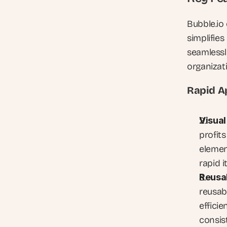
Bubble.io 
simplifies
seamlessl
organizat
Rapid A
Visual
profit
elemen
rapid i
Reusa
reusab
efficie
consis