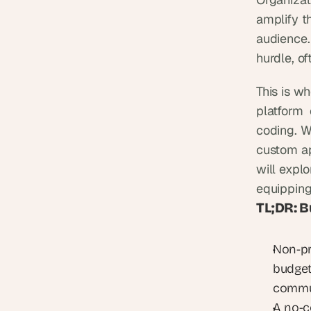
amplify t
audience.
hurdle, of
This is w
platform 
coding. W
custom app
will explo
equipping
TL;DR: B
Non-pro
budgets
commun
A no-c