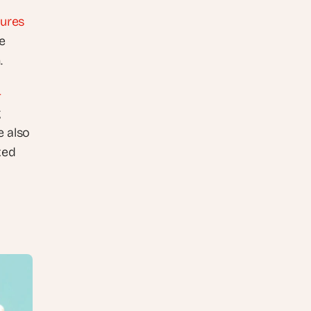
tures
 
.
-
 
 also 
ed 