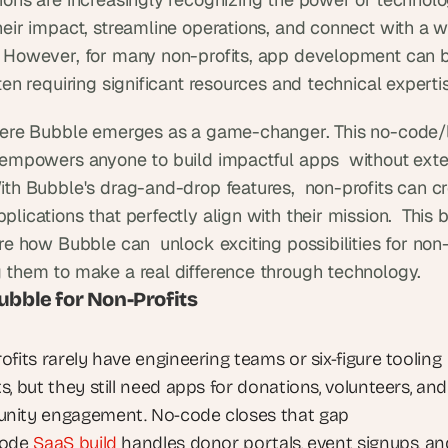
heir impact, streamline operations, and connect with a wi
 However, for many non-profits, app development can b
ten requiring significant resources and technical experti
here Bubble emerges as a game-changer. This no-code/
 empowers anyone to build impactful apps  without exte
ith Bubble's drag-and-drop features,  non-profits can cr
lications that perfectly align with their mission.  This b
re how Bubble can  unlock exciting possibilities for non-p
 them to make a real difference through technology.
ubble for Non-Profits
fits rarely have engineering teams or six-figure tooling 
, but they still need apps for donations, volunteers, and 
ity engagement. No-code closes that gap
ode 
SaaS build
 handles donor portals, event signups, and