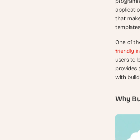
programmi
applicati
that make 
templates
One of the
friendly i
users to 
provides a
with build
Why Bub