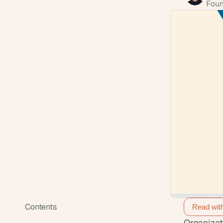
Foun
Contents
Read wit
Organizat