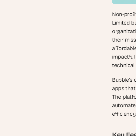
Non-profit
Limited bu
organizat
their mis
affordable
impactful
technical 
Bubble's d
apps that
The platf
automate 
efficiency
Key Fea