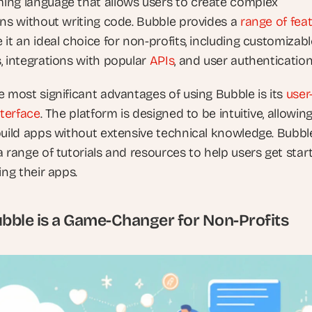
ng language that allows users to create complex 
ons without writing code. Bubble provides a 
range of fea
it an ideal choice for non-profits, including customizable
, integrations with popular 
APIs
, and user authentication
 most significant advantages of using Bubble is its 
user
nterface
. The platform is designed to be intuitive, allowing
build apps without extensive technical knowledge. Bubble
 range of tutorials and resources to help users get start
ing their apps.
ble is a Game-Changer for Non-Profits