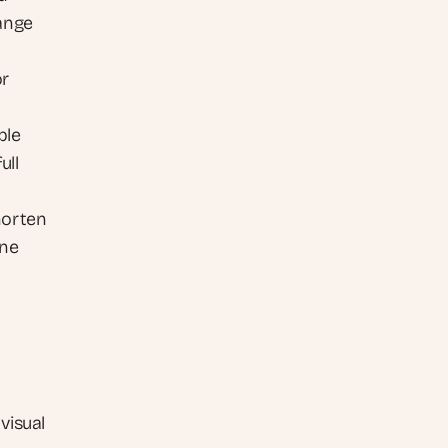
ange
r 
le 
ll 
orten 
ne 
visual 