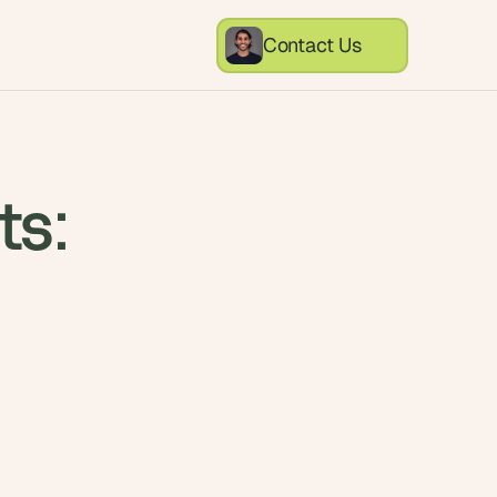
Contact Us
ts:
l