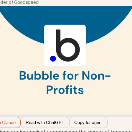
der of Goodspeed
h Claude
Read with ChatGPT
Copy for agent
ions are increasingly recognizing the power of technolo