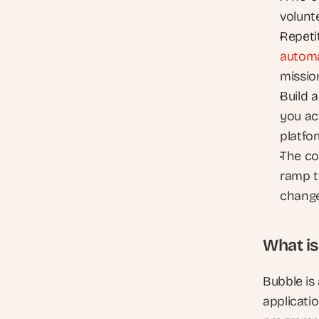
volunt
autom
missio
Build 
you act
platfo
The co
ramp t
change
What is
Bubble is
applicatio