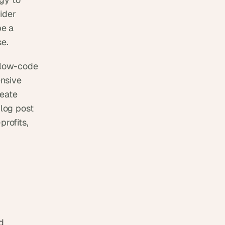
der 
e a 
se.
low-code 
nsive 
eate 
log post 
rofits, 
 