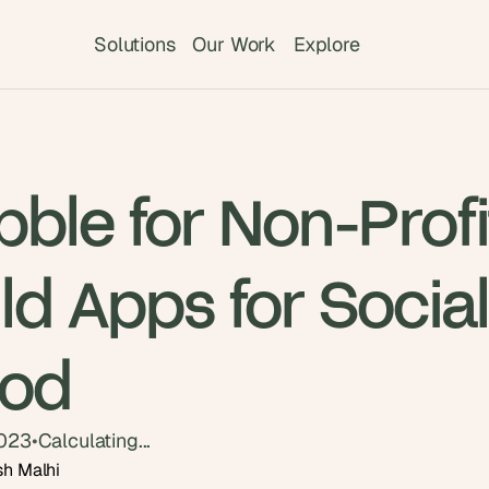
Solutions
Our Work
Explore
ble for Non-Profi
ld Apps for Socia
od
2023
•
Calculating...
sh Malhi