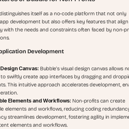
distinguishes itself as a no-code platform that not only 
 app development but also offers key features that align 
y with the needs and constraints often faced by non-pro
ions.
pplication Development
 Design Canvas:
 Bubble's visual design canvas allows n
s to swiftly create app interfaces by dragging and droppi
ts. This intuitive approach accelerates development, ena
teration.
ble Elements and Workflows:
 Non-profits can create 
le elements and workflows, reducing coding redundancy.
ncy streamlines development, fostering agility in impleme
tent elements and workflows.