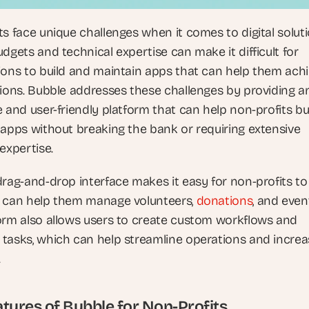
s face unique challenges when it comes to digital solutio
dgets and technical expertise can make it difficult for 
ions to build and maintain apps that can help them achi
sions. Bubble addresses these challenges by providing an
 and user-friendly platform that can help non-profits bui
 apps without breaking the bank or requiring extensive 
expertise.
rag-and-drop interface makes it easy for non-profits to 
 can help them manage volunteers, 
donations
, and event
orm also allows users to create custom workflows and 
tasks, which can help streamline operations and increa
.
tures of Bubble for Non-Profits