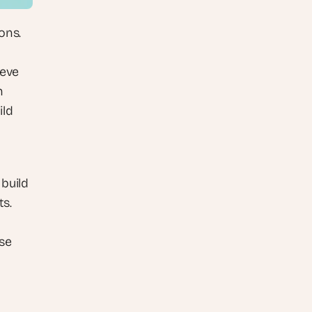
ns. 
eve 
 
ld 
build 
s. 
se 