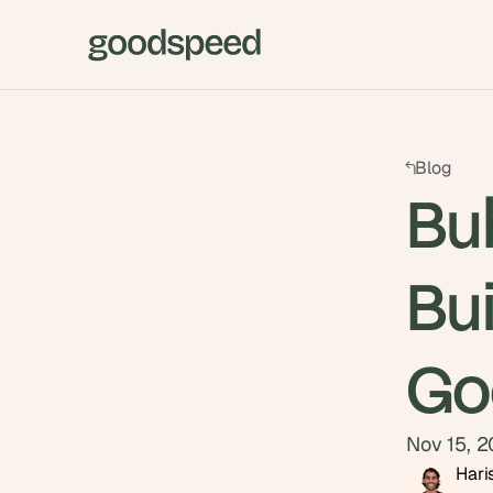
Blog
Bub
Bui
Go
Nov 15, 
Hari