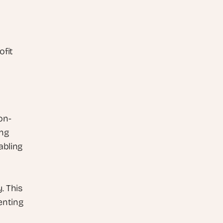
fit 
on-
ng 
bling 
 This 
nting 