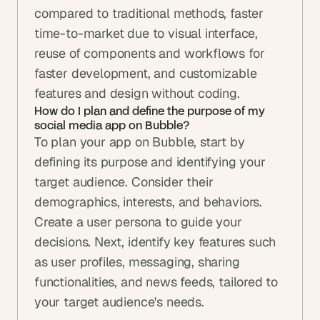
compared to traditional methods, faster 
time-to-market due to visual interface, 
reuse of components and workflows for 
faster development, and customizable 
features and design without coding.
How do I plan and define the purpose of my 
social media app on Bubble?
To plan your app on Bubble, start by 
defining its purpose and identifying your 
target audience. Consider their 
demographics, interests, and behaviors. 
Create a user persona to guide your 
decisions. Next, identify key features such 
as user profiles, messaging, sharing 
functionalities, and news feeds, tailored to 
your target audience's needs.