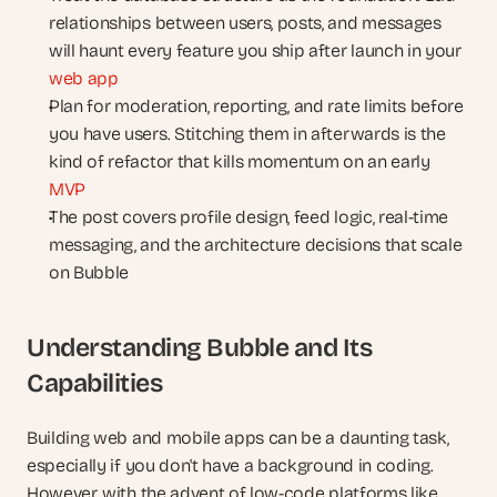
relationships between users, posts, and messages 
will haunt every feature you ship after launch in your 
web app
Plan for moderation, reporting, and rate limits before 
you have users. Stitching them in afterwards is the 
kind of refactor that kills momentum on an early 
MVP
The post covers profile design, feed logic, real-time 
messaging, and the architecture decisions that scale 
on Bubble
Understanding Bubble and Its 
Capabilities
Building web and mobile apps can be a daunting task, 
especially if you don't have a background in coding. 
However, with the advent of low-code platforms like 