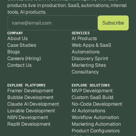
products live in production. SaaS, automations, internal 
tools, AI products.
COMPANY
SERVICES
About Us
AI Products
Case Studies
Web Apps & SaaS
Blogs
Automations
Careers (Hiring)
Discovery Sprint
Contact Us
Marketing Sites
Consultancy
EXPLORE PLATFORMS
EXPLORE SOLUTIONS
Framer Development
MVP Development
Bubble Development
Custom SaaS Build
Claude AI Development
No-Code Development
Lovable Development
AI Automations
N8N Development
Workflow Automation
Replit Development
Marketing Automation
Product Configurators