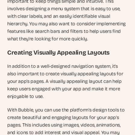
important to keep things simple and intuitive. This 
involves designing a menu system that is easy to use, 
with clear labels, and an easily identifiable visual 
hierarchy. You may also want to consider implementing 
features like search bars and filters to help users find 
what they're looking for more quickly.
Creating Visually Appealing Layouts
In addition to a well-designed navigation system, it's 
also important to create visually appealing layouts for 
your app's pages. A visually appealing layout can help 
keep users engaged with your app and make it more 
enjoyable to use.
With Bubble, you can use the platform's design tools to 
create beautiful and engaging layouts for your app's 
pages. This includes using images, videos, animations, 
and icons to add interest and visual appeal. You may 