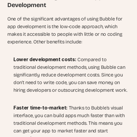
Development
One of the significant advantages of using Bubble for 
app development is the low-code approach, which 
makes it accessible to people with little or no coding 
experience. Other benefits include:
Lower development costs:
 Compared to 
traditional development methods, using Bubble can 
significantly reduce development costs. Since you 
don't need to write code, you can save money on 
hiring developers or outsourcing development work.
Faster time-to-market:
 Thanks to Bubble's visual 
interface, you can build apps much faster than with 
traditional development methods. This means you 
can get your app to market faster and start 