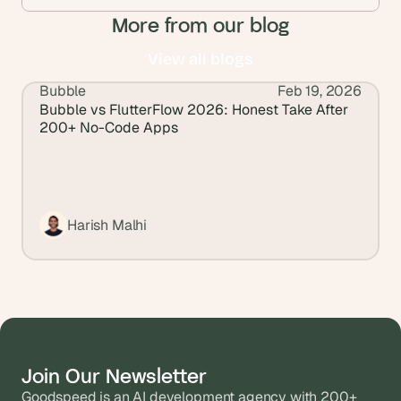
More from our blog
View all blogs
Bubble
Feb 19, 2026
View all blogs
Bubble vs FlutterFlow 2026: Honest Take After 
200+ No-Code Apps
Harish Malhi
Join Our Newsletter
Goodspeed is an AI development agency with 200+ 