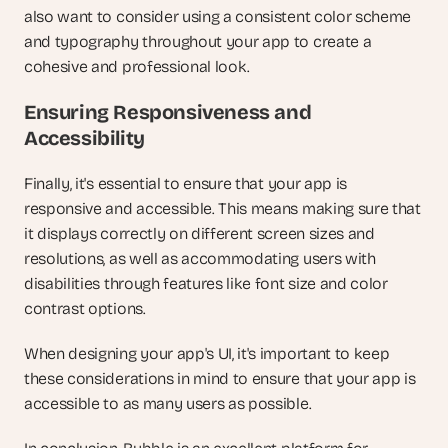
also want to consider using a consistent color scheme 
and typography throughout your app to create a 
cohesive and professional look.
Ensuring Responsiveness and 
Accessibility
Finally, it's essential to ensure that your app is 
responsive and accessible. This means making sure that 
it displays correctly on different screen sizes and 
resolutions, as well as accommodating users with 
disabilities through features like font size and color 
contrast options.
When designing your app's UI, it's important to keep 
these considerations in mind to ensure that your app is 
accessible to as many users as possible.