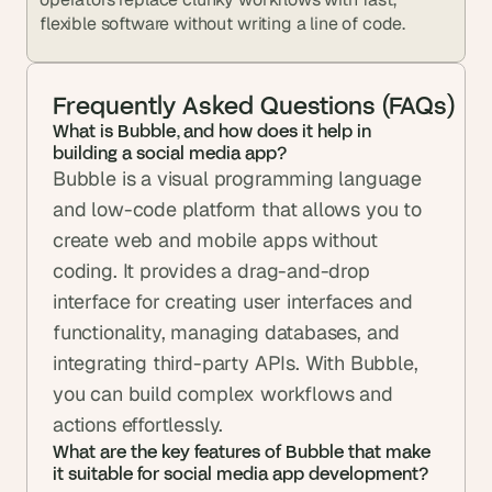
flexible software without writing a line of code.
Frequently Asked Questions (FAQs)
What is Bubble, and how does it help in 
building a social media app?
Bubble is a visual programming language 
and low-code platform that allows you to 
create web and mobile apps without 
coding. It provides a drag-and-drop 
interface for creating user interfaces and 
functionality, managing databases, and 
integrating third-party APIs. With Bubble, 
you can build complex workflows and 
actions effortlessly.
What are the key features of Bubble that make 
it suitable for social media app development?