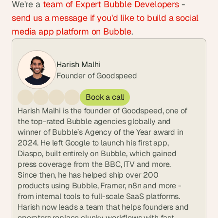
We're a
 team of Expert Bubble Developers
 -
send us a message if you'd like to build a social 
media app platform on Bubble
.
Harish Malhi
Founder of Goodspeed
Book a call
Harish Malhi is the founder of Goodspeed, one of 
the top-rated Bubble agencies globally and 
winner of Bubble’s Agency of the Year award in 
2024. He left Google to launch his first app, 
Diaspo, built entirely on Bubble, which gained 
press coverage from the BBC, ITV and more. 
Since then, he has helped ship over 200 
products using Bubble, Framer, n8n and more - 
from internal tools to full-scale SaaS platforms. 
Harish now leads a team that helps founders and 
operators replace clunky workflows with fast, 