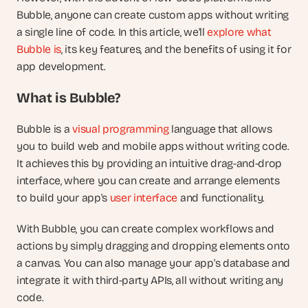
Bubble, anyone can create custom apps without writing 
a single line of code. In this article, we'll 
explore what 
Bubble is
, its key features, and the benefits of using it for 
app development.
What is Bubble?
Bubble is a 
visual programming
 language that allows 
you to build web and mobile apps without writing code. 
It achieves this by providing an intuitive drag-and-drop 
interface, where you can create and arrange elements 
to build your app's 
user interface
 and functionality.
With Bubble, you can create complex workflows and 
actions by simply dragging and dropping elements onto 
a canvas. You can also manage your app's database and 
integrate it with third-party APIs, all without writing any 
code.