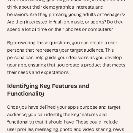
think about their demographics, interests, and 
behaviors. Are they primarily young adults or teenagers? 
Are they interested in fashion, music, or sports? Do they 
spend a lot of time on their phones or computers?
By answering these questions, you can create a user 
persona that represents your target audience. This 
persona can help guide your decisions as you develop 
your app, ensuring that you create a product that meets 
their needs and expectations.
Identifying Key Features and 
Functionality
Once you have defined your app's purpose and target 
audience, you can identify the key features and 
functionality that it should have. These could include 
user profiles, messaging, photo and video sharing, news 