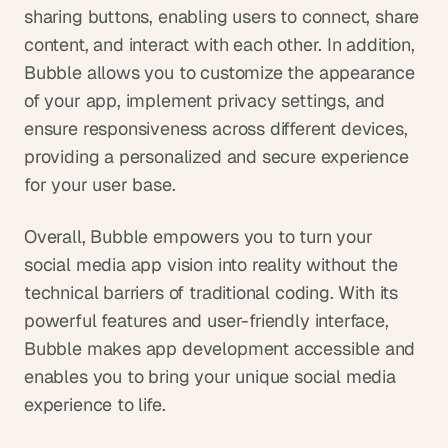
sharing buttons, enabling users to connect, share 
content, and interact with each other. In addition, 
Bubble allows you to customize the appearance 
of your app, implement privacy settings, and 
ensure responsiveness across different devices, 
providing a personalized and secure experience 
for your user base.
Overall, Bubble empowers you to turn your 
social media app vision into reality without the 
technical barriers of traditional coding. With its 
powerful features and user-friendly interface, 
Bubble makes app development accessible and 
enables you to bring your unique social media 
experience to life.