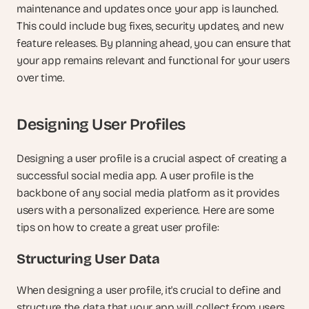
maintenance and updates once your app is launched. 
This could include bug fixes, security updates, and new 
feature releases. By planning ahead, you can ensure that 
your app remains relevant and functional for your users 
over time.
Designing User Profiles
Designing a user profile is a crucial aspect of creating a 
successful social media app. A user profile is the 
backbone of any social media platform as it provides 
users with a personalized experience. Here are some 
tips on how to create a great user profile:
Structuring User Data
When designing a user profile, it's crucial to define and 
structure the data that your app will collect from users. 