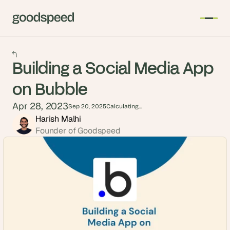
Building a Social Media App
on Bubble
Apr 28, 2023
Sep 20, 2025
Calculating...
Harish Malhi
Founder of Goodspeed