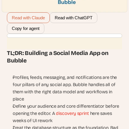
Read with Claude
Read with ChatGPT
Copy for agent
TL;DR: Building a Social Media App on 
Bubble
Profiles, feeds, messaging, and notifications are the 
four pillars of any social app. Bubble handles all of 
them with the right data model and workflows in 
place
Define your audience and core differentiator before 
opening the editor. A 
discovery sprint
 here saves 
weeks of UI rework
Treat the database structure as the foundation. Bad 