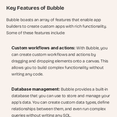
Key Features of Bubble
Bubble boasts an array of features that enable app 
builders to create custom apps with rich functionality. 
Some of these features include:
Custom workflows and actions:
 With Bubble, you 
can create custom workflows and actions by 
dragging and dropping elements onto a canvas. This 
allows you to build complex functionality without 
writing any code.
Database management:
 Bubble provides a built-in 
database that you can use to store and manage your 
app's data. You can create custom data types, define 
relationships between them, and even run complex 
queries without writing any SQL.