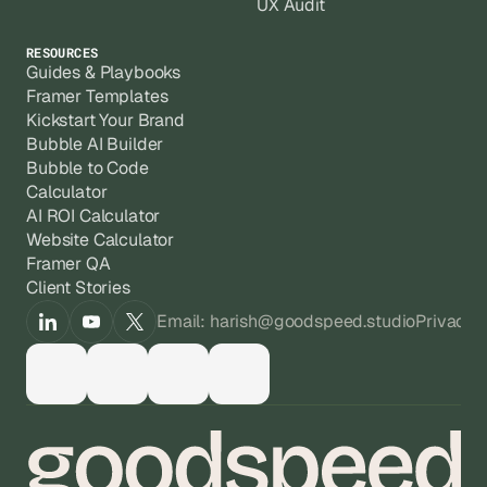
UX Audit
RESOURCES
Guides & Playbooks
Framer Templates
Kickstart Your Brand
Bubble AI Builder
Bubble to Code
Calculator
AI ROI Calculator
Website Calculator
Framer QA
Client Stories
Email: harish@goodspeed.studio
Privacy 