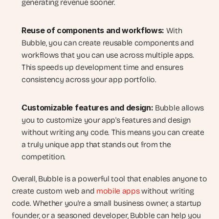
generating revenue sooner.
Reuse of components and workflows:
 With 
Bubble, you can create reusable components and 
workflows that you can use across multiple apps. 
This speeds up development time and ensures 
consistency across your app portfolio.
Customizable features and design:
 Bubble allows 
you to customize your app's features and design 
without writing any code. This means you can create 
a truly unique app that stands out from the 
competition.
Overall, Bubble is a powerful tool that enables anyone to 
create custom web and 
mobile apps
 without writing 
code. Whether you're a small business owner, a startup 
founder, or a seasoned developer, Bubble can help you 