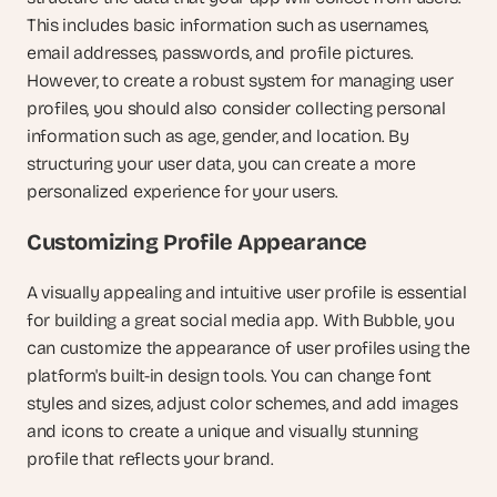
This includes basic information such as usernames, 
email addresses, passwords, and profile pictures. 
However, to create a robust system for managing user 
profiles, you should also consider collecting personal 
information such as age, gender, and location. By 
structuring your user data, you can create a more 
personalized experience for your users.
Customizing Profile Appearance
A visually appealing and intuitive user profile is essential 
for building a great social media app. With Bubble, you 
can customize the appearance of user profiles using the 
platform's built-in design tools. You can change font 
styles and sizes, adjust color schemes, and add images 
and icons to create a unique and visually stunning 
profile that reflects your brand.