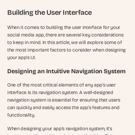
Building the User Interface
When it comes to building the user interface for your 
social media app, there are several key considerations 
to keep in mind. In this article, we will explore some of 
the most important factors to consider when designing 
your app's UI.
Designing an Intuitive Navigation System
One of the most critical elements of any app's user 
interface is its navigation system. A well-designed 
navigation system is essential for ensuring that users 
can quickly and easily access the app's features and 
functionality.
When designing your app's navigation system, it's 