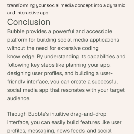
transforming your social media concept into a dynamic 
and interactive app!
Conclusion
Bubble provides a powerful and accessible 
platform for building social media applications 
without the need for extensive coding 
knowledge. By understanding its capabilities and 
following key steps like planning your app, 
designing user profiles, and building a user-
friendly interface, you can create a successful 
social media app that resonates with your target 
audience. 
Through Bubble's intuitive drag-and-drop 
interface, you can easily build features like user 
profiles, messaging, news feeds, and social 