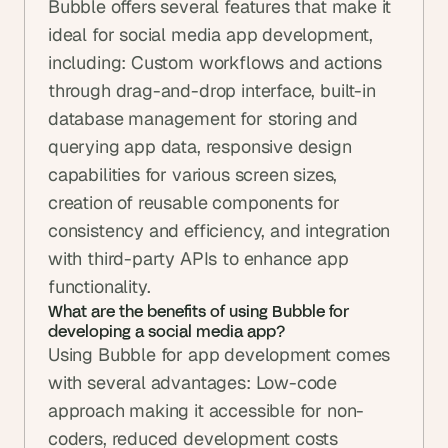
Bubble offers several features that make it 
ideal for social media app development, 
including: Custom workflows and actions 
through drag-and-drop interface, built-in 
database management for storing and 
querying app data, responsive design 
capabilities for various screen sizes, 
creation of reusable components for 
consistency and efficiency, and integration 
with third-party APIs to enhance app 
functionality.
What are the benefits of using Bubble for 
developing a social media app?
Using Bubble for app development comes 
with several advantages: Low-code 
approach making it accessible for non-
coders, reduced development costs 