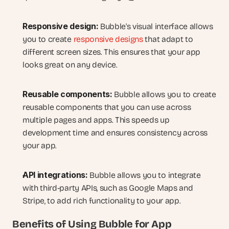
Responsive design:
 Bubble's visual interface allows 
you to create 
responsive designs
 that adapt to 
different screen sizes. This ensures that your app 
looks great on any device.
Reusable components:
 Bubble allows you to create 
reusable components that you can use across 
multiple pages and apps. This speeds up 
development time and ensures consistency across 
your app.
API integrations:
 Bubble allows you to integrate 
with third-party APIs, such as Google Maps and 
Stripe, to add rich functionality to your app.
Benefits of Using Bubble for App 