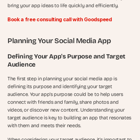
bring your app ideas to life quickly and efficiently.
Book a free consulting call with Goodspeed
Planning Your Social Media App
Defining Your App's Purpose and Target 
Audience
The first step in planning your social media app is 
defining its purpose and identifying your target 
audience. Your app's purpose could be to help users 
connect with friends and family, share photos and 
videos, or discover new content. Understanding your 
target audience is key to building an app that resonates 
with them and meets their needs.
When considering your target audience, it's important to 