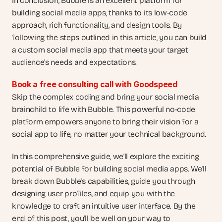
In conclusion, Bubble is an excellent platform for 
building social media apps, thanks to its low-code 
approach, rich functionality, and design tools. By 
following the steps outlined in this article, you can build 
a custom social media app that meets your target 
audience's needs and expectations.
Book a free consulting call with Goodspeed
Skip the complex coding and bring your social media 
brainchild to life with Bubble. This powerful no-code 
platform empowers anyone to bring their vision for a 
social app to life, no matter your technical background.
In this comprehensive guide, we'll explore the exciting 
potential of Bubble for building social media apps. We'll 
break down Bubble's capabilities, guide you through 
designing user profiles, and equip you with the 
knowledge to craft an intuitive user interface. By the 
end of this post, you'll be well on your way to 