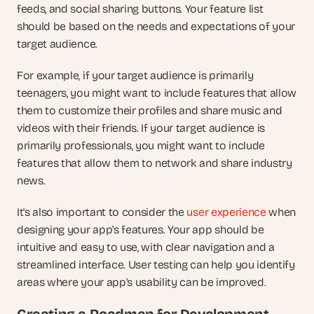
feeds, and social sharing buttons. Your feature list 
should be based on the needs and expectations of your 
target audience.
For example, if your target audience is primarily 
teenagers, you might want to include features that allow 
them to customize their profiles and share music and 
videos with their friends. If your target audience is 
primarily professionals, you might want to include 
features that allow them to network and share industry 
news.
It's also important to consider the 
user experience
 when 
designing your app's features. Your app should be 
intuitive and easy to use, with clear navigation and a 
streamlined interface. User testing can help you identify 
areas where your app's usability can be improved.