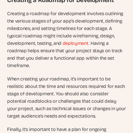
Creating a Roadmap for Development
Creating a roadmap for development involves outlining 
the various stages of your app's development, defining 
milestones, and setting timelines for each stage. A 
typical roadmap might include wireframing, design, 
development, testing, and 
deployment.
 Having a 
roadmap helps ensure that your project stays on track 
and that you deliver a functional app within the set 
timeframe.
When creating your roadmap, it's important to be 
realistic about the time and resources required for each 
stage of development. You should also consider 
potential roadblocks or challenges that could delay 
your project, such as technical issues or changes in your 
target audience's needs and expectations.
Finally, it's important to have a plan for ongoing 