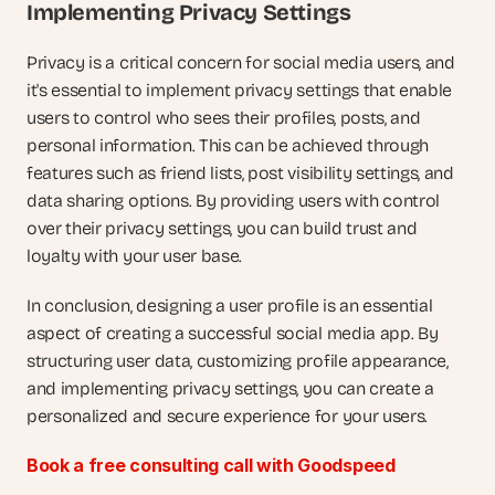
Implementing Privacy Settings
Privacy is a critical concern for social media users, and 
it's essential to implement privacy settings that enable 
users to control who sees their profiles, posts, and 
personal information. This can be achieved through 
features such as friend lists, post visibility settings, and 
data sharing options. By providing users with control 
over their privacy settings, you can build trust and 
loyalty with your user base.
In conclusion, designing a user profile is an essential 
aspect of creating a successful social media app. By 
structuring user data, customizing profile appearance, 
and implementing privacy settings, you can create a 
personalized and secure experience for your users.
Book a free consulting call with Goodspeed