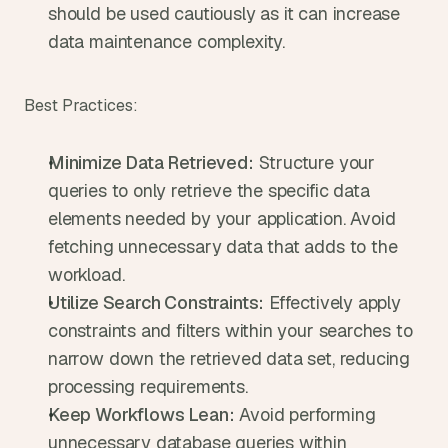
should be used cautiously as it can increase 
data maintenance complexity.
Best Practices:
Minimize Data Retrieved:
 Structure your 
queries to only retrieve the specific data 
elements needed by your application. Avoid 
fetching unnecessary data that adds to the 
workload.
Utilize Search Constraints:
 Effectively apply 
constraints and filters within your searches to 
narrow down the retrieved data set, reducing 
processing requirements.
Keep Workflows Lean:
 Avoid performing 
unnecessary database queries within 