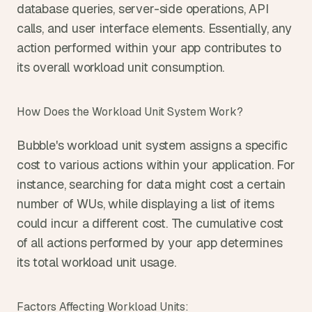
database queries, server-side operations, API 
calls, and user interface elements. Essentially, any 
action performed within your app contributes to 
its overall workload unit consumption.
How Does the Workload Unit System Work?
Bubble's workload unit system assigns a specific 
cost to various actions within your application. For 
instance, searching for data might cost a certain 
number of WUs, while displaying a list of items 
could incur a different cost. The cumulative cost 
of all actions performed by your app determines 
its total workload unit usage.
Factors Affecting Workload Units: