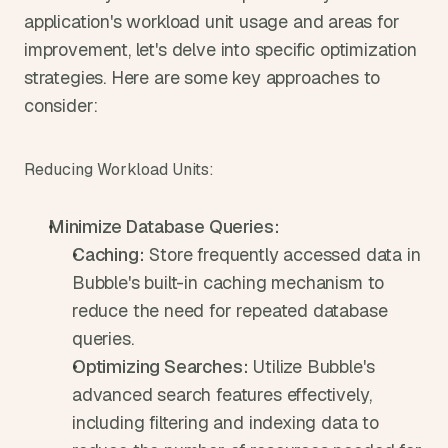
application's workload unit usage and areas for 
improvement, let's delve into specific optimization 
strategies. Here are some key approaches to 
consider:
Reducing Workload Units:
Minimize Database Queries:
Caching:
 Store frequently accessed data in 
Bubble's built-in caching mechanism to 
reduce the need for repeated database 
queries.
Optimizing Searches:
 Utilize Bubble's 
advanced search features effectively, 
including filtering and indexing data to 