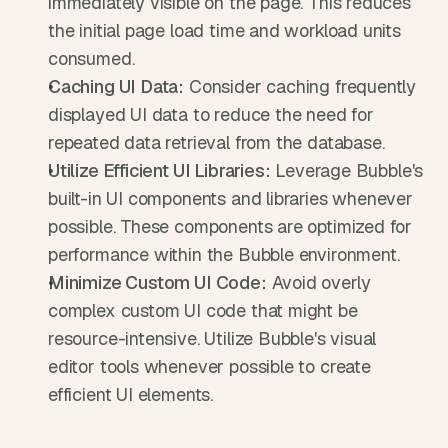
immediately visible on the page. This reduces 
the initial page load time and workload units 
consumed.
Caching UI Data:
 Consider caching frequently 
displayed UI data to reduce the need for 
repeated data retrieval from the database.
Utilize Efficient UI Libraries:
 Leverage Bubble's 
built-in UI components and libraries whenever 
possible. These components are optimized for 
performance within the Bubble environment.
Minimize Custom UI Code:
 Avoid overly 
complex custom UI code that might be 
resource-intensive. Utilize Bubble's visual 
editor tools whenever possible to create 
efficient UI elements.