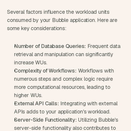
Several factors influence the workload units 
consumed by your Bubble application. Here are 
some key considerations:
Number of Database Queries:
 Frequent data 
retrieval and manipulation can significantly 
increase WUs.
Complexity of Workflows:
 Workflows with 
numerous steps and complex logic require 
more computational resources, leading to 
higher WUs.
External API Calls:
 Integrating with external 
APIs adds to your application's workload.
Server-Side Functionality:
 Utilizing Bubble's 
server-side functionality also contributes to 