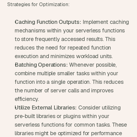
Strategies for Optimization:
Caching Function Outputs:
 Implement caching 
mechanisms within your serverless functions 
to store frequently accessed results. This 
reduces the need for repeated function 
execution and minimizes workload units.
Batching Operations:
 Whenever possible, 
combine multiple smaller tasks within your 
function into a single operation. This reduces 
the number of server calls and improves 
efficiency.
Utilize External Libraries:
 Consider utilizing 
pre-built libraries or plugins within your 
serverless functions for common tasks. These 
libraries might be optimized for performance 