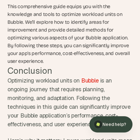
This comprehensive guide equips you with the 
knowledge and tools to optimize workload units on 
Bubble. We'll explore how to identify areas for 
improvement and provide detailed methods for 
optimizing various aspects of your Bubble application. 
By following these steps, you can significantly improve 
your app's performance, cost-effectiveness, and overall 
user experience.
Conclusion
Optimizing workload units on 
Bubble
 is an 
ongoing journey that requires planning, 
monitoring, and adaptation. Following the 
×
Need help?
techniques in this guide can significantly improve 
your Bubble application’s performance, cost-
effectiveness, and user experience.
Need help?