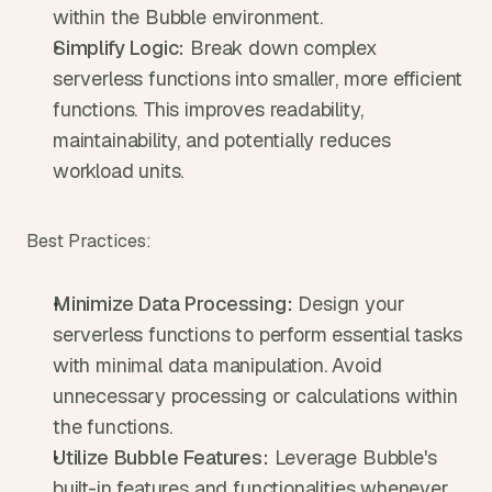
within the Bubble environment.
Simplify Logic:
 Break down complex 
serverless functions into smaller, more efficient 
functions. This improves readability, 
maintainability, and potentially reduces 
workload units.
Best Practices:
Minimize Data Processing:
 Design your 
serverless functions to perform essential tasks 
with minimal data manipulation. Avoid 
unnecessary processing or calculations within 
the functions.
Utilize Bubble Features:
 Leverage Bubble's 
built-in features and functionalities whenever 