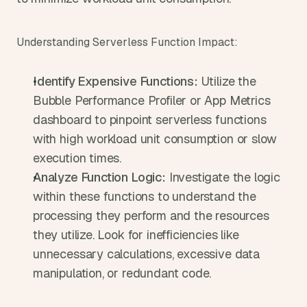
Understanding Serverless Function Impact:
Identify Expensive Functions:
 Utilize the 
Bubble Performance Profiler or App Metrics 
dashboard to pinpoint serverless functions 
with high workload unit consumption or slow 
execution times.
Analyze Function Logic:
 Investigate the logic 
within these functions to understand the 
processing they perform and the resources 
they utilize. Look for inefficiencies like 
unnecessary calculations, excessive data 
manipulation, or redundant code.