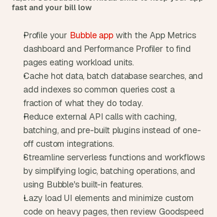
fast and your bill low
Profile your 
Bubble app
 with the App Metrics 
dashboard and Performance Profiler to find 
pages eating workload units.
Cache hot data, batch database searches, and 
add indexes so common queries cost a 
fraction of what they do today.
Reduce external API calls with caching, 
batching, and pre-built plugins instead of one-
off custom integrations.
Streamline serverless functions and workflows 
by simplifying logic, batching operations, and 
using Bubble's built-in features.
Lazy load UI elements and minimize custom 
code on heavy pages, then review Goodspeed 