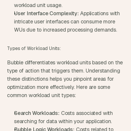
workload unit usage.
User Interface Complexity:
 Applications with 
intricate user interfaces can consume more 
WUs due to increased processing demands.
Types of Workload Units:
Bubble differentiates workload units based on the 
type of action that triggers them. Understanding 
these distinctions helps you pinpoint areas for 
optimization more effectively. Here are some 
common workload unit types:
Search Workloads:
 Costs associated with 
searching for data within your application.
Bubble Logic Workloads:
 Costs related to 