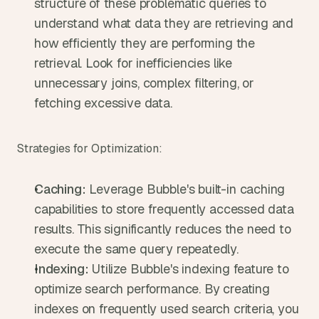
structure of these problematic queries to 
understand what data they are retrieving and 
how efficiently they are performing the 
retrieval. Look for inefficiencies like 
unnecessary joins, complex filtering, or 
fetching excessive data.
Strategies for Optimization:
Caching:
 Leverage Bubble's built-in caching 
capabilities to store frequently accessed data 
results. This significantly reduces the need to 
execute the same query repeatedly.
Indexing:
 Utilize Bubble's indexing feature to 
optimize search performance. By creating 
indexes on frequently used search criteria, you 