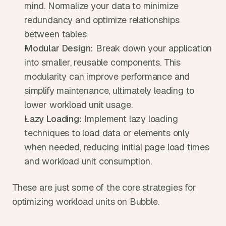
mind. Normalize your data to minimize 
redundancy and optimize relationships 
between tables.
Modular Design:
 Break down your application 
into smaller, reusable components. This 
modularity can improve performance and 
simplify maintenance, ultimately leading to 
lower workload unit usage.
Lazy Loading:
 Implement lazy loading 
techniques to load data or elements only 
when needed, reducing initial page load times 
and workload unit consumption.
These are just some of the core strategies for 
optimizing workload units on Bubble. 