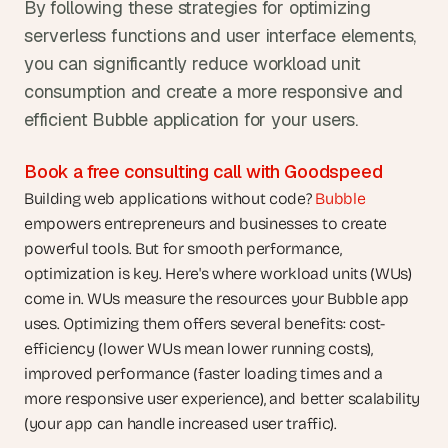
By following these strategies for optimizing 
serverless functions and user interface elements, 
you can significantly reduce workload unit 
consumption and create a more responsive and 
efficient Bubble application for your users.  
Book a free consulting call with Goodspeed
Building web applications without code? 
Bubble
empowers entrepreneurs and businesses to create 
powerful tools. But for smooth performance, 
optimization is key. Here's where workload units (WUs) 
come in. WUs measure the resources your Bubble app 
uses. Optimizing them offers several benefits: cost-
efficiency (lower WUs mean lower running costs), 
improved performance (faster loading times and a 
more responsive user experience), and better scalability 
(your app can handle increased user traffic). 