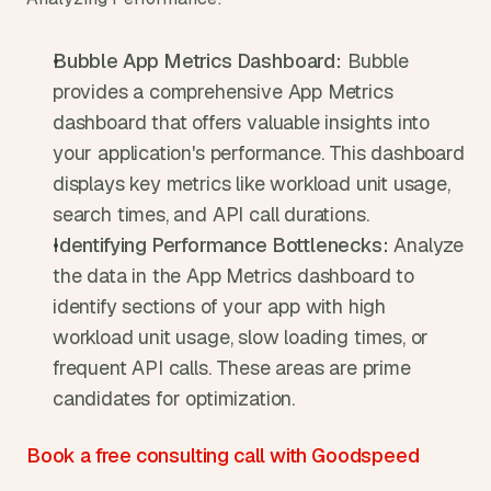
Bubble App Metrics Dashboard:
 Bubble 
provides a comprehensive App Metrics 
dashboard that offers valuable insights into 
your application's performance. This dashboard 
displays key metrics like workload unit usage, 
search times, and API call durations.
Identifying Performance Bottlenecks:
 Analyze 
the data in the App Metrics dashboard to 
identify sections of your app with high 
workload unit usage, slow loading times, or 
frequent API calls. These areas are prime 
candidates for optimization.
Book a free consulting call with Goodspeed