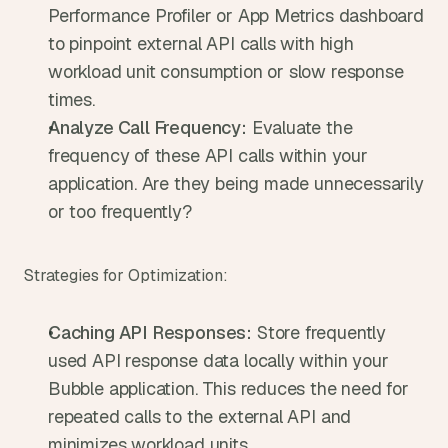
Performance Profiler or App Metrics dashboard 
to pinpoint external API calls with high 
workload unit consumption or slow response 
times.
Analyze Call Frequency:
 Evaluate the 
frequency of these API calls within your 
application. Are they being made unnecessarily 
or too frequently?
Strategies for Optimization:
Caching API Responses:
 Store frequently 
used API response data locally within your 
Bubble application. This reduces the need for 
repeated calls to the external API and 
minimizes workload units.