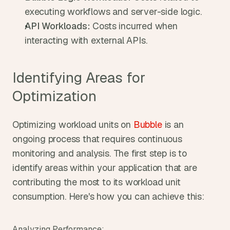
executing workflows and server-side logic.
API Workloads:
 Costs incurred when 
interacting with external APIs.
Identifying Areas for 
Optimization
Optimizing workload units on 
Bubble
 is an 
ongoing process that requires continuous 
monitoring and analysis. The first step is to 
identify areas within your application that are 
contributing the most to its workload unit 
consumption. Here's how you can achieve this:
Analyzing Performance: