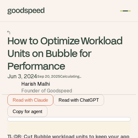
How to Optimize Workload
Units on Bubble for
Performance
Jun 3, 2024
Sep 20, 2025
Calculating...
Harish Malhi
Founder of Goodspeed
Read with Claude
Read with ChatGPT
Copy for agent
TL;DR: Cut Bubble workload units to keep your app 