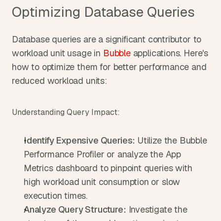
Optimizing Database Queries
Database queries are a significant contributor to 
workload unit usage in 
Bubble
 applications. Here's 
how to optimize them for better performance and 
reduced workload units:
Understanding Query Impact:
Identify Expensive Queries:
 Utilize the Bubble 
Performance Profiler or analyze the App 
Metrics dashboard to pinpoint queries with 
high workload unit consumption or slow 
execution times.
Analyze Query Structure:
 Investigate the 