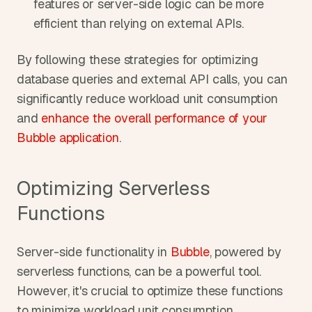
features or server-side logic can be more 
efficient than relying on external APIs.
By following these strategies for optimizing 
database queries and external API calls, you can 
significantly reduce workload unit consumption 
and 
enhance the overall performance of your 
Bubble application
. 
Optimizing Serverless 
Functions
Server-side functionality in 
Bubble
, powered by 
serverless functions, can be a powerful tool. 
However, it's crucial to optimize these functions 
to minimize workload unit consumption.