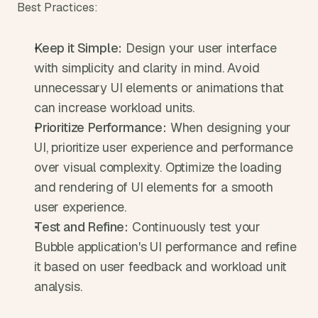
Best Practices:
Keep it Simple:
 Design your user interface 
with simplicity and clarity in mind. Avoid 
unnecessary UI elements or animations that 
can increase workload units.
Prioritize Performance:
 When designing your 
UI, prioritize user experience and performance 
over visual complexity. Optimize the loading 
and rendering of UI elements for a smooth 
user experience.
Test and Refine:
 Continuously test your 
Bubble application's UI performance and refine 
it based on user feedback and workload unit 
analysis.