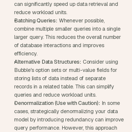
can significantly speed up data retrieval and 
reduce workload units.
Batching Queries:
 Whenever possible, 
combine multiple smaller queries into a single 
larger query. This reduces the overall number 
of database interactions and improves 
efficiency.
Alternative Data Structures:
 Consider using 
Bubble's option sets or multi-value fields for 
storing lists of data instead of separate 
records in a related table. This can simplify 
queries and reduce workload units.
Denormalization (Use with Caution):
 In some 
cases, strategically denormalizing your data 
model by introducing redundancy can improve 
query performance. However, this approach 