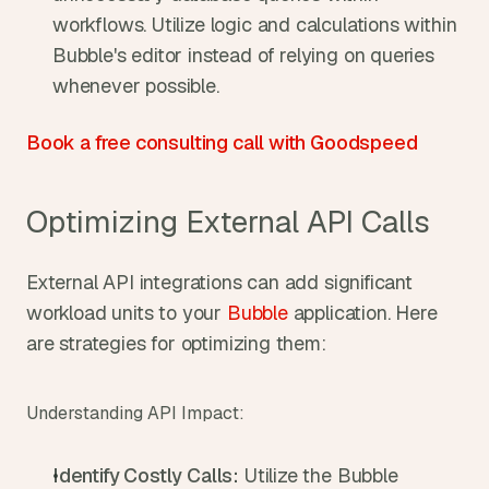
workflows. Utilize logic and calculations within 
Bubble's editor instead of relying on queries 
whenever possible.
Book a free consulting call with Goodspeed
Optimizing External API Calls
External API integrations can add significant 
workload units to your 
Bubble
 application. Here 
are strategies for optimizing them:
Understanding API Impact:
Identify Costly Calls:
 Utilize the Bubble 