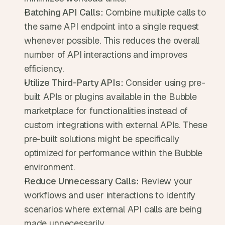
Batching API Calls:
 Combine multiple calls to 
the same API endpoint into a single request 
whenever possible. This reduces the overall 
number of API interactions and improves 
efficiency.
Utilize Third-Party APIs:
 Consider using pre-
built APIs or plugins available in the Bubble 
marketplace for functionalities instead of 
custom integrations with external APIs. These 
pre-built solutions might be specifically 
optimized for performance within the Bubble 
environment.
Reduce Unnecessary Calls:
 Review your 
workflows and user interactions to identify 
scenarios where external API calls are being 
made unnecessarily.