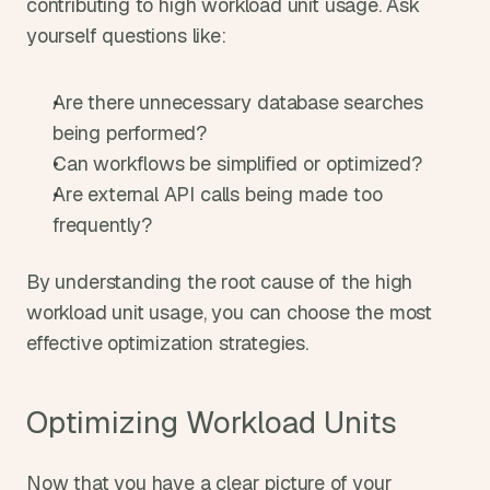
contributing to high workload unit usage. Ask 
yourself questions like:
Are there unnecessary database searches 
being performed?
Can workflows be simplified or optimized?
Are external API calls being made too 
frequently?
By understanding the root cause of the high 
workload unit usage, you can choose the most 
effective optimization strategies.
Optimizing Workload Units
Now that you have a clear picture of your 