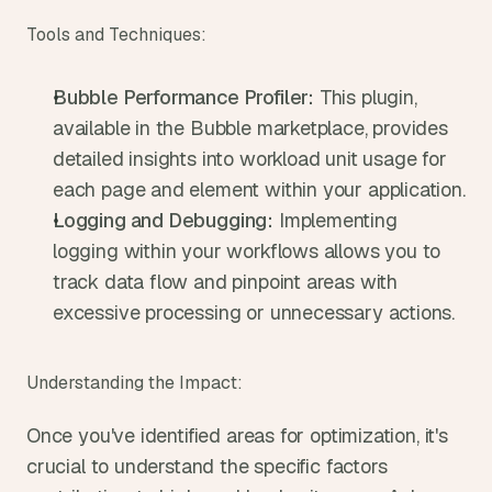
Tools and Techniques:
Bubble Performance Profiler:
 This plugin, 
available in the Bubble marketplace, provides 
detailed insights into workload unit usage for 
each page and element within your application.
Logging and Debugging:
 Implementing 
logging within your workflows allows you to 
track data flow and pinpoint areas with 
excessive processing or unnecessary actions.
Understanding the Impact:
Once you've identified areas for optimization, it's 
crucial to understand the specific factors 