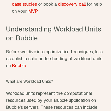
case studies
 or book a 
discovery call
 for help 
on your 
MVP
.
Understanding Workload Units 
on Bubble
Before we dive into optimization techniques, let's 
establish a solid understanding of workload units 
on 
Bubble
.
What are Workload Units?
Workload units represent the computational 
resources used by your Bubble application on 
Bubble's servers. These resources can include 