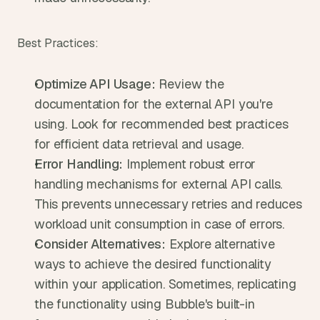
Best Practices:
Optimize API Usage:
 Review the 
documentation for the external API you're 
using. Look for recommended best practices 
for efficient data retrieval and usage.
Error Handling:
 Implement robust error 
handling mechanisms for external API calls. 
This prevents unnecessary retries and reduces 
workload unit consumption in case of errors.
Consider Alternatives:
 Explore alternative 
ways to achieve the desired functionality 
within your application. Sometimes, replicating 
the functionality using Bubble's built-in 