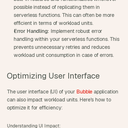
possible instead of replicating them in 
serverless functions. This can often be more 
efficient in terms of workload units.
Error Handling:
 Implement robust error 
handling within your serverless functions. This 
prevents unnecessary retries and reduces 
workload unit consumption in case of errors.
Optimizing User Interface
The user interface (UI) of your 
Bubble
 application 
can also impact workload units. Here's how to 
optimize it for efficiency:
Understanding UI Impact: