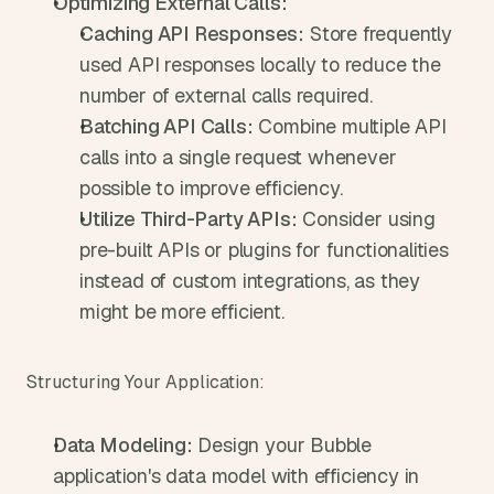
Optimizing External Calls:
Caching API Responses:
 Store frequently 
used API responses locally to reduce the 
number of external calls required.
Batching API Calls:
 Combine multiple API 
calls into a single request whenever 
possible to improve efficiency.
Utilize Third-Party APIs:
 Consider using 
pre-built APIs or plugins for functionalities 
instead of custom integrations, as they 
might be more efficient.
Structuring Your Application:
Data Modeling:
 Design your Bubble 
application's data model with efficiency in 