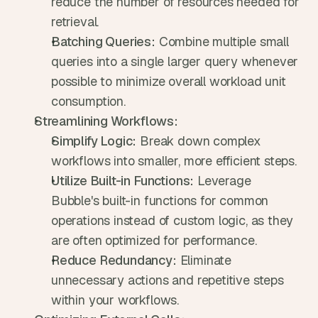
reduce the number of resources needed for 
retrieval.
Batching Queries:
 Combine multiple small 
queries into a single larger query whenever 
possible to minimize overall workload unit 
consumption.
Streamlining Workflows:
Simplify Logic:
 Break down complex 
workflows into smaller, more efficient steps.
Utilize Built-in Functions:
 Leverage 
Bubble's built-in functions for common 
operations instead of custom logic, as they 
are often optimized for performance.
Reduce Redundancy:
 Eliminate 
unnecessary actions and repetitive steps 
within your workflows.