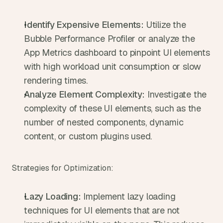
Identify Expensive Elements:
 Utilize the 
Bubble Performance Profiler or analyze the 
App Metrics dashboard to pinpoint UI elements 
with high workload unit consumption or slow 
rendering times.
Analyze Element Complexity:
 Investigate the 
complexity of these UI elements, such as the 
number of nested components, dynamic 
content, or custom plugins used.
Strategies for Optimization:
Lazy Loading:
 Implement lazy loading 
techniques for UI elements that are not 