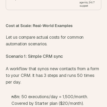
agents, 24/7 
support
Cost at Scale: Real-World Examples
Let us compare actual costs for common 
automation scenarios.
Scenario 1: Simple CRM sync
A workflow that syncs new contacts from a form 
to your CRM. It has 3 steps and runs 50 times 
per day.
n8n: 
50 executions/day = 1,500/month. 
Covered by Starter plan ($20/month).