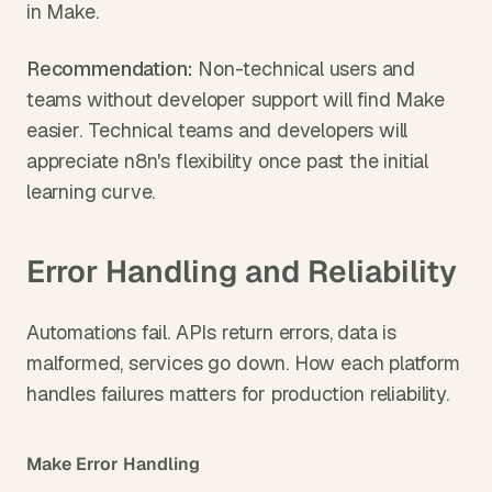
in Make.
Recommendation: 
Non-technical users and 
teams without developer support will find Make 
easier. Technical teams and developers will 
appreciate n8n's flexibility once past the initial 
learning curve.
Error Handling and Reliability
Automations fail. APIs return errors, data is 
malformed, services go down. How each platform 
handles failures matters for production reliability.
Make Error Handling