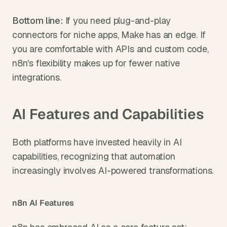
Bottom line: 
If you need plug-and-play 
connectors for niche apps, Make has an edge. If 
you are comfortable with APIs and custom code, 
n8n's flexibility makes up for fewer native 
integrations.
AI Features and Capabilities
Both platforms have invested heavily in AI 
capabilities, recognizing that automation 
increasingly involves AI-powered transformations.
n8n AI Features