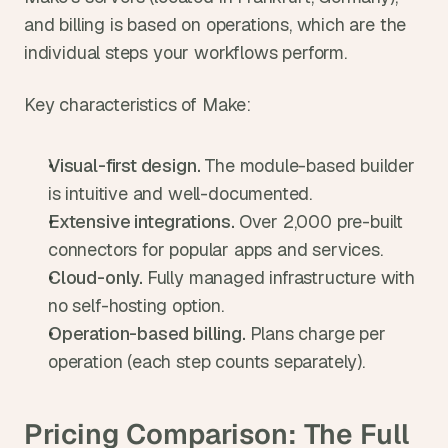
and billing is based on operations, which are the 
individual steps your workflows perform.
Key characteristics of Make:
Visual-first design. 
The module-based builder 
is intuitive and well-documented.
Extensive integrations. 
Over 2,000 pre-built 
connectors for popular apps and services.
Cloud-only. 
Fully managed infrastructure with 
no self-hosting option.
Operation-based billing. 
Plans charge per 
operation (each step counts separately).
Pricing Comparison: The Full 