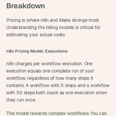
Breakdown
Pricing is where n8n and Make diverge most. 
Understanding the billing models is critical for 
estimating your actual costs.
n8n Pricing Model: Executions
n8n charges per workflow execution. One 
execution equals one complete run of your 
workflow, regardless of how many steps it 
contains. A workflow with 5 steps and a workflow 
with 50 steps both count as one execution when 
they run once.
This model rewards complex workflows. You can 