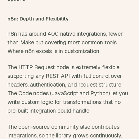
n8n: Depth and Flexibility
n8n has around 400 native integrations, fewer 
than Make but covering most common tools. 
Where n8n excels is in customization.
The HTTP Request node is extremely flexible, 
supporting any REST API with full control over 
headers, authentication, and request structure. 
The Code nodes (JavaScript and Python) let you 
write custom logic for transformations that no 
pre-built integration could handle.
The open-source community also contributes 
integrations, so the library grows continuously.