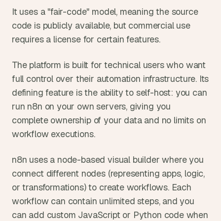
It uses a "fair-code" model, meaning the source 
code is publicly available, but commercial use 
requires a license for certain features.
The platform is built for technical users who want 
full control over their automation infrastructure. Its 
defining feature is the ability to self-host: you can 
run n8n on your own servers, giving you 
complete ownership of your data and no limits on 
workflow executions.
n8n uses a node-based visual builder where you 
connect different nodes (representing apps, logic, 
or transformations) to create workflows. Each 
workflow can contain unlimited steps, and you 
can add custom JavaScript or Python code when 