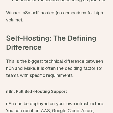
Winner: n8n self-hosted (no comparison for high-
volume).
Self-Hosting: The Defining 
Difference
This is the biggest technical difference between 
n8n and Make. It is often the deciding factor for 
teams with specific requirements.
n8n: Full Self-Hosting Support
n8n can be deployed on your own infrastructure. 
You can run it on AWS, Google Cloud, Azure, 