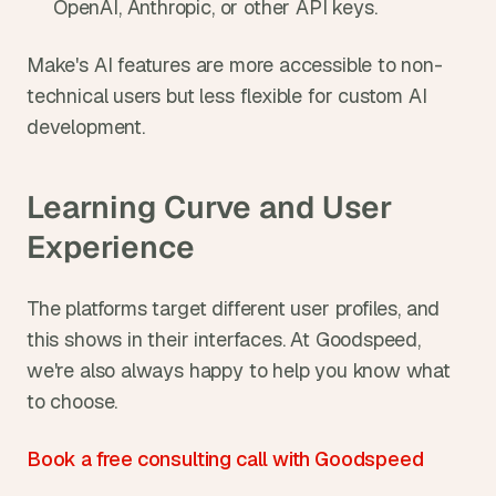
OpenAI, Anthropic, or other API keys.
Make's AI features are more accessible to non-
technical users but less flexible for custom AI 
development.
Learning Curve and User 
Experience
The platforms target different user profiles, and 
this shows in their interfaces. At Goodspeed, 
we're also always happy to help you know what 
to choose.
Book a free consulting call with Goodspeed