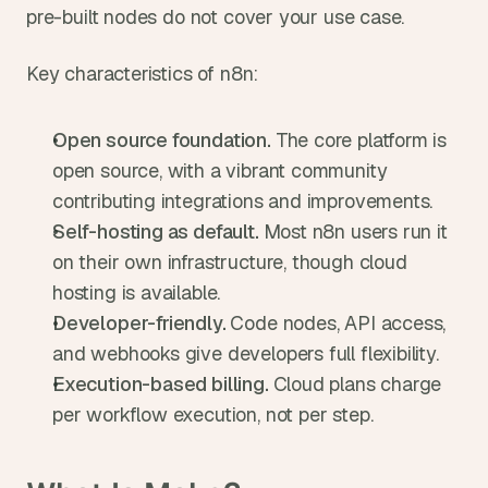
pre-built nodes do not cover your use case.
Key characteristics of n8n:
Open source foundation. 
The core platform is 
open source, with a vibrant community 
contributing integrations and improvements.
Self-hosting as default. 
Most n8n users run it 
on their own infrastructure, though cloud 
hosting is available.
Developer-friendly. 
Code nodes, API access, 
and webhooks give developers full flexibility.
Execution-based billing. 
Cloud plans charge 
per workflow execution, not per step.