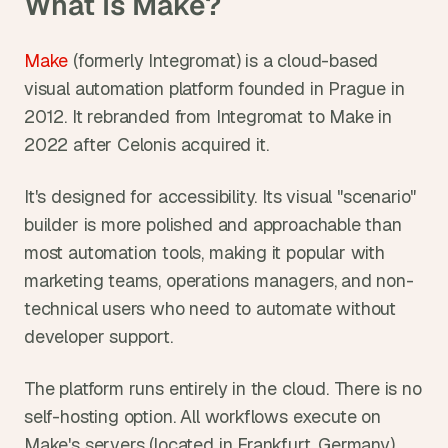
What Is Make?
Make
 (formerly Integromat) is a cloud-based 
visual automation platform founded in Prague in 
2012. It rebranded from Integromat to Make in 
2022 after Celonis acquired it.
It's designed for accessibility. Its visual "scenario" 
builder is more polished and approachable than 
most automation tools, making it popular with 
marketing teams, operations managers, and non-
technical users who need to automate without 
developer support.
The platform runs entirely in the cloud. There is no 
self-hosting option. All workflows execute on 
Make's servers (located in Frankfurt, Germany), 