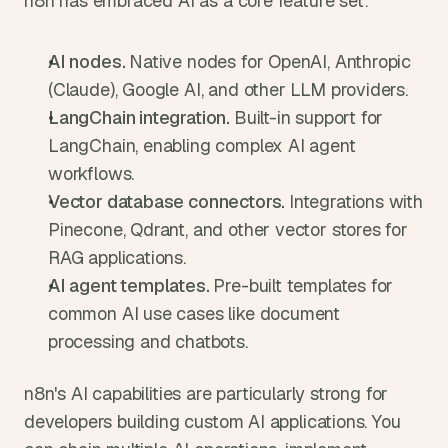
n8n has embraced AI as a core feature set:
AI nodes. 
Native nodes for OpenAI, Anthropic 
(Claude), Google AI, and other LLM providers.
LangChain integration. 
Built-in support for 
LangChain, enabling complex AI agent 
workflows.
Vector database connectors. 
Integrations with 
Pinecone, Qdrant, and other vector stores for 
RAG applications.
AI agent templates. 
Pre-built templates for 
common AI use cases like document 
processing and chatbots.
n8n's AI capabilities are particularly strong for 
developers building custom AI applications. You 