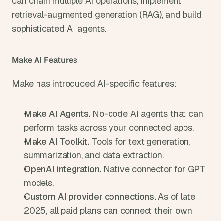
can chain multiple AI operations, implement 
retrieval-augmented generation (RAG), and build 
sophisticated AI agents.
Make AI Features
Make has introduced AI-specific features:
Make AI Agents. 
No-code AI agents that can 
perform tasks across your connected apps.
Make AI Toolkit. 
Tools for text generation, 
summarization, and data extraction.
OpenAI integration. 
Native connector for GPT 
models.
Custom AI provider connections. 
As of late 
2025, all paid plans can connect their own 