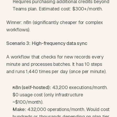
Requires purchasing additional credits beyond 
Teams plan. Estimated cost: $300+/month.
Winner: n8n (significantly cheaper for complex 
workflows).
Scenario 3: High-frequency data sync
A workflow that checks for new records every 
minute and processes batches. It has 10 steps 
and runs 1,440 times per day (once per minute).
n8n (self-hosted): 
43,200 executions/month. 
$0 usage cost (only infrastructure 
~$100/month).
Make: 
432,000 operations/month. Would cost 
hundreds or thousands depending on plan tier.