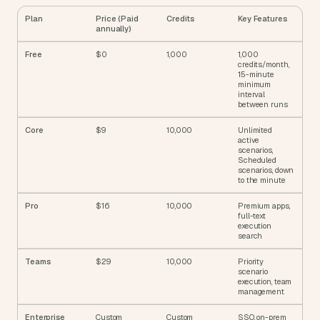
Plan
Price (Paid 
Credits
Key Features
annually)
Free
$0
1,000
1,000 
credits/month, 
15-minute 
minimum 
interval 
between runs
Core
$9
10,000
Unlimited 
active 
scenarios, 
Scheduled 
scenarios, down 
to the minute
Pro
$16
10,000
Premium apps, 
full-text 
execution 
search
Teams
$29
10,000
Priority 
scenario 
execution, team 
management
Enterprise
Custom
Custom
SSO, on-prem 