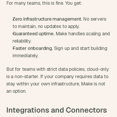
For many teams, this is fine. You get:
Zero infrastructure management. 
No servers 
to maintain, no updates to apply.
Guaranteed uptime. 
Make handles scaling and 
reliability.
Faster onboarding. 
Sign up and start building 
immediately.
But for teams with strict data policies, cloud-only 
is a non-starter. If your company requires data to 
stay within your own infrastructure, Make is not 
an option.
Integrations and Connectors