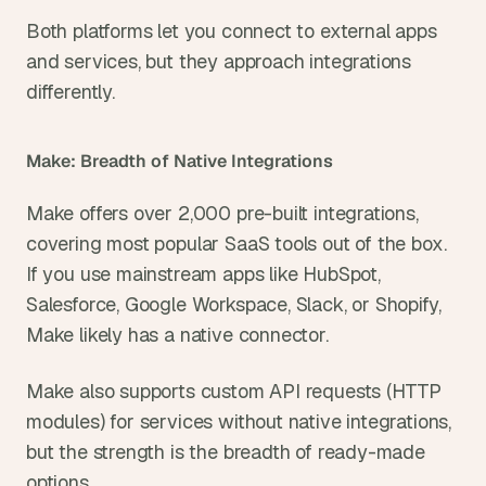
Both platforms let you connect to external apps 
and services, but they approach integrations 
differently.
Make: Breadth of Native Integrations
Make offers over 2,000 pre-built integrations, 
covering most popular SaaS tools out of the box. 
If you use mainstream apps like HubSpot, 
Salesforce, Google Workspace, Slack, or Shopify, 
Make likely has a native connector.
Make also supports custom API requests (HTTP 
modules) for services without native integrations, 
but the strength is the breadth of ready-made 
options.