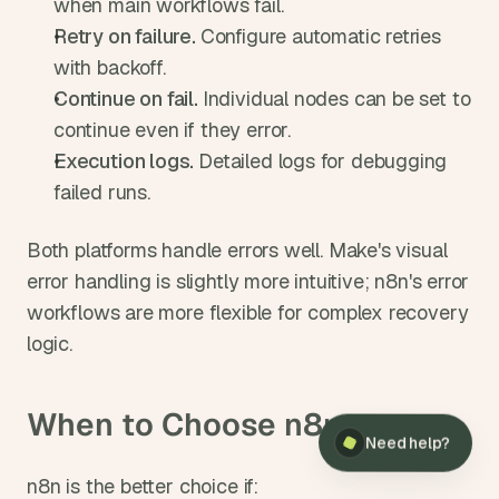
when main workflows fail.
Retry on failure. 
Configure automatic retries 
with backoff.
Continue on fail. 
Individual nodes can be set to 
continue even if they error.
Execution logs. 
Detailed logs for debugging 
failed runs.
Both platforms handle errors well. Make's visual 
error handling is slightly more intuitive; n8n's error 
workflows are more flexible for complex recovery 
logic.
When to Choose n8n
Need help?
n8n is the better choice if: