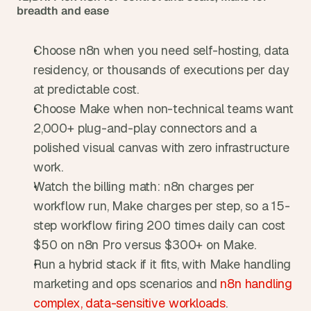
breadth and ease
Choose n8n when you need self-hosting, data 
residency, or thousands of executions per day 
at predictable cost.
Choose Make when non-technical teams want 
2,000+ plug-and-play connectors and a 
polished visual canvas with zero infrastructure 
work.
Watch the billing math: n8n charges per 
workflow run, Make charges per step, so a 15-
step workflow firing 200 times daily can cost 
$50 on n8n Pro versus $300+ on Make.
Run a hybrid stack if it fits, with Make handling 
marketing and ops scenarios and 
n8n handling 
complex, data-sensitive workloads
.