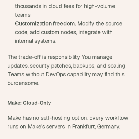
thousands in cloud fees for high-volume 
teams.
Customization freedom. 
Modify the source 
code, add custom nodes, integrate with 
internal systems.
The trade-off is responsibility. You manage 
updates, security patches, backups, and scaling. 
Teams without DevOps capability may find this 
burdensome.
Make: Cloud-Only
Make has no self-hosting option. Every workflow 
runs on Make's servers in Frankfurt, Germany.