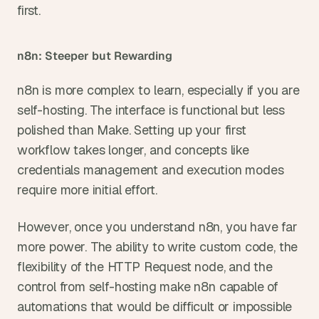
first.
n8n: Steeper but Rewarding
n8n is more complex to learn, especially if you are 
self-hosting. The interface is functional but less 
polished than Make. Setting up your first 
workflow takes longer, and concepts like 
credentials management and execution modes 
require more initial effort.
However, once you understand n8n, you have far 
more power. The ability to write custom code, the 
flexibility of the HTTP Request node, and the 
control from self-hosting make n8n capable of 
automations that would be difficult or impossible 