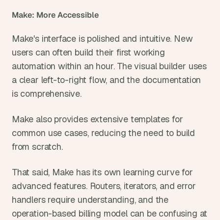
Make: More Accessible
Make's interface is polished and intuitive. New 
users can often build their first working 
automation within an hour. The visual builder uses 
a clear left-to-right flow, and the documentation 
is comprehensive.
Make also provides extensive templates for 
common use cases, reducing the need to build 
from scratch.
That said, Make has its own learning curve for 
advanced features. Routers, iterators, and error 
handlers require understanding, and the 
operation-based billing model can be confusing at 