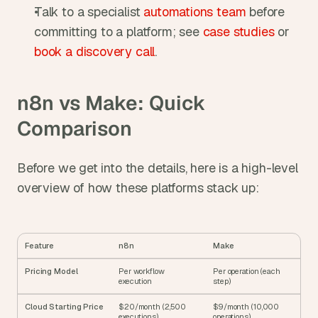
Talk to a specialist 
automations team
 before 
committing to a platform; see 
case studies
 or 
book a discovery call
.
n8n vs Make: Quick 
Comparison
Before we get into the details, here is a high-level 
overview of how these platforms stack up:
Feature
n8n
Make
Pricing Model
Per workflow 
Per operation (each 
execution
step)
Cloud Starting Price
$20/month (2,500 
$9/month (10,000 
executions)
operations)