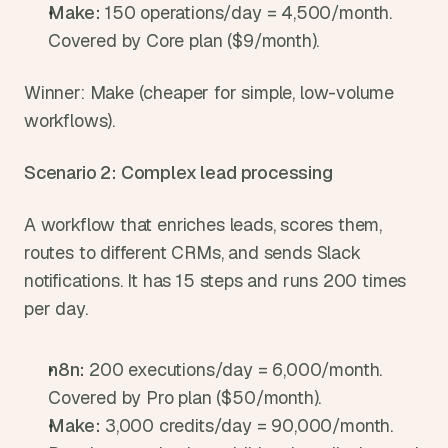
Make: 
150 operations/day = 4,500/month. 
Covered by Core plan ($9/month).
Winner: Make (cheaper for simple, low-volume 
workflows).
Scenario 2: Complex lead processing
A workflow that enriches leads, scores them, 
routes to different CRMs, and sends Slack 
notifications. It has 15 steps and runs 200 times 
per day.
n8n: 
200 executions/day = 6,000/month. 
Covered by Pro plan ($50/month).
Make: 
3,000 credits/day = 90,000/month. 