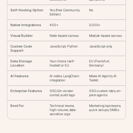
Self-Hosting Option
Yes (free Community 
No
Edition)
Native Integrations
400+
2,000+
Visual Builder
Node-based canvas
Module-based canvas
Custom Code 
JavaScript, Python
JavaScript only
Support
Data Storage 
Your choice (self-
EU (Frankfurt, 
Location
hosted) or EU
Germany)
AI Features
AI nodes, LangChain 
Make AI Agents, AI 
integration
Toolkit
Enterprise Features
SSO, Git version 
SSO, custom roles, on-
control, audit logs
prem agents
Best For
Technical teams, 
Marketing/ops teams, 
high-volume, data-
quick setups, SMBs
sensitive orgs