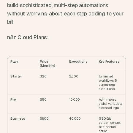
build sophisticated, multi-step automations 
without worrying about each step adding to your 
bill.
n8n Cloud Plans:
Plan
Price 
Executions
Key Features
(Monthly)
Starter
$20
2,500
Unlimited 
workflows, 5 
concurrent 
executions
Pro
$50
10,000
Admin roles, 
global variables, 
extended logs
Business
$800
40,000
SSO, Git 
version control, 
self-hosted 
option