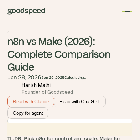
n8n vs Make (2026):
Complete Comparison
Guide
Jan 28, 2026
Sep 20, 2025
Calculating...
Harish Malhi
Founder of Goodspeed
Read with Claude
Read with ChatGPT
Copy for agent
TL;DR: Pick n8n for control and scale, Make for 