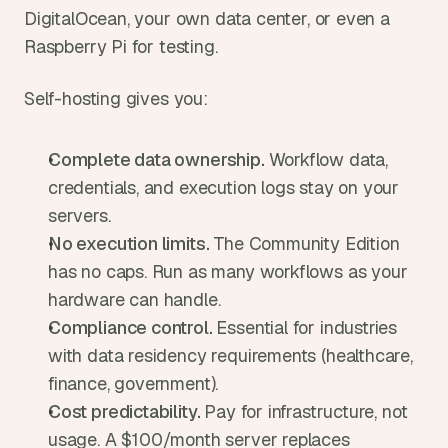
DigitalOcean, your own data center, or even a 
Raspberry Pi for testing.
Self-hosting gives you:
Complete data ownership. 
Workflow data, 
credentials, and execution logs stay on your 
servers.
No execution limits. 
The Community Edition 
has no caps. Run as many workflows as your 
hardware can handle.
Compliance control. 
Essential for industries 
with data residency requirements (healthcare, 
finance, government).
Cost predictability. 
Pay for infrastructure, not 
usage. A $100/month server replaces 