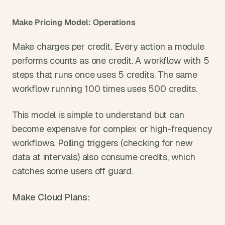
Make Pricing Model: Operations
Make charges per credit. Every action a module 
performs counts as one credit. A workflow with 5 
steps that runs once uses 5 credits. The same 
workflow running 100 times uses 500 credits.
This model is simple to understand but can 
become expensive for complex or high-frequency 
workflows. Polling triggers (checking for new 
data at intervals) also consume credits, which 
catches some users off guard.
Make Cloud Plans: