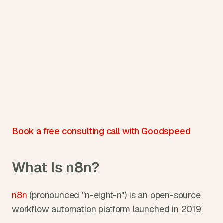
Book a free consulting call with Goodspeed
What Is n8n?
n8n
 (pronounced "n-eight-n") is an open-source 
workflow automation platform launched in 2019.