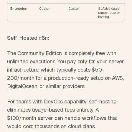
Enterprise
Custom
Custom
SLA, dedicated 
support, custom 
hosting
Self-Hosted n8n:
The Community Edition is completely free with 
unlimited executions. You pay only for your server 
infrastructure, which typically costs $50-
200/month for a production-ready setup on AWS, 
DigitalOcean, or similar providers.
For teams with DevOps capability, self-hosting 
eliminates usage-based fees entirely. A 
$100/month server can handle workflows that 
would cost thousands on cloud plans.