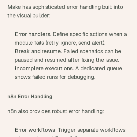
Make has sophisticated error handling built into 
the visual builder:
Error handlers. 
Define specific actions when a 
module fails (retry, ignore, send alert).
Break and resume. 
Failed scenarios can be 
paused and resumed after fixing the issue.
Incomplete executions. 
A dedicated queue 
shows failed runs for debugging.
n8n Error Handling
n8n also provides robust error handling:
Error workflows. 
Trigger separate workflows 