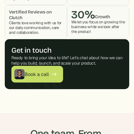
30%
Vertified Reviews on 
Growth
Clutch
We let you focus on growing the 
Clients love working with us for 
business while we look after 
our daily communication, care 
the product 
and collaboration. 
Get in touch
Ready to bring your idea to life? Let’s chat about how we can 
help you build, launch, and scale your product.
Book a call
One team. From 