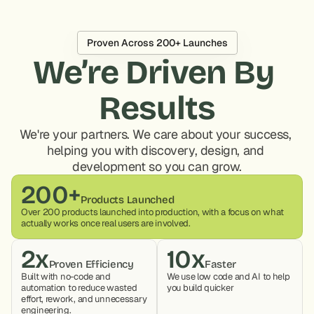
Proven Across 200+ Launches
We’re Driven By 
Results
We're your partners. We care about your success, 
helping you with discovery, design, and 
development so you can grow.
200+
Products Launched
Over 200 products launched into production, with a focus on what 
actually works once real users are involved.
2x
10x
Proven Efficiency
Faster
Built with no-code and 
We use low code and AI to help 
automation to reduce wasted 
you build quicker
effort, rework, and unnecessary 
engineering.