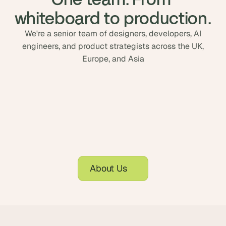
whiteboard to production.
We're a senior team of designers, developers, AI
engineers, and product strategists across the UK,
Europe, and Asia
About Us