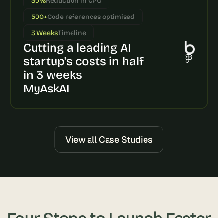
30%
Reduction in CPU
s
500+
Code references optimised
, 
b
3 Weeks
Timeline
u
Cutting a leading AI 
i
l
startup's costs in half 
d
in 3 weeks
e
MyAskAI
r
s
, 
a
n
d 
View all Case Studies
t
i
n
k
e
r
e
Four Steps to Launch Faster
r