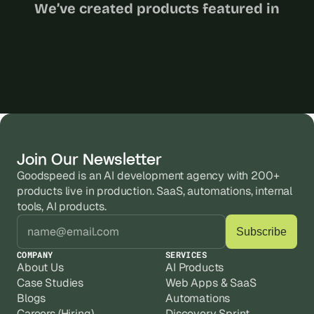
We’ve created products featured in
Join Our Newsletter
Goodspeed is an AI development agency with 200+ 
products live in production. SaaS, automations, internal 
tools, AI products.
COMPANY
SERVICES
About Us
AI Products
Case Studies
Web Apps & SaaS
Blogs
Automations
Careers (Hiring)
Discovery Sprint