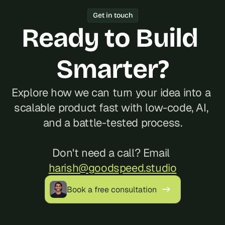
Year track record of 200+ launches, 
Get in touch
and reliable communication, often at a 
Ready to Build 
better cost than hiring locally in 
Ecuador.
Smarter?
Explore how we can turn your idea into a 
scalable product fast with low-code, AI, 
and a battle-tested process.
Don't need a call? Email 
harish@goodspeed.studio
Book a free consultation