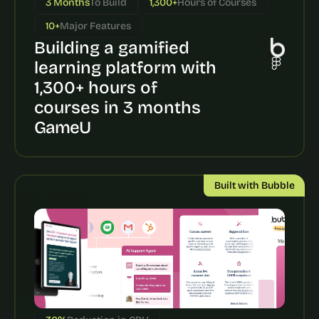
3 Months
To Build
1,300+
Hours of Courses
a
c
10+
Major Features
h 
Building a gamified 
w
e
learning platform with 
e
1,300+ hours of 
k 
- 
courses in 3 months
f
GameU
r
o
m 
r
Built with Bubble
e
a
l 
f
o
u
n
d
e
r