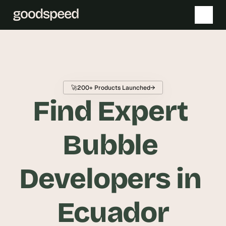
T
h
e 
🚀
200+ Products Launched
→
s
Find Expert 
m
a
r
Bubble 
t
e
Developers in 
s
t 
A
Ecuador
I 
i