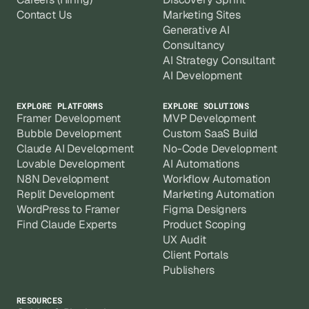
Contact Us
Marketing Sites
Generative AI
Consultancy
AI Strategy Consultant
AI Development
EXPLORE PLATFORMS
EXPLORE SOLUTIONS
Framer Development
MVP Development
Bubble Development
Custom SaaS Build
Claude AI Development
No-Code Development
Lovable Development
AI Automations
N8N Development
Workflow Automation
Replit Development
Marketing Automation
WordPress to Framer
Figma Designers
Find Claude Experts
Product Scoping
UX Audit
Client Portals
Publishers
RESOURCES