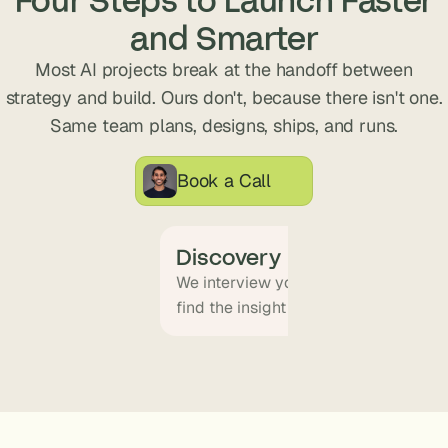
s
and Smarter
.
Most AI projects break at the handoff between
strategy and build. Ours don't, because there isn't one.
Same team plans, designs, ships, and runs.
Book a Call
Discovery
We interview your team and map wha
find the insight that becomes the pr