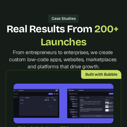
d 
m
o
Case Studies
s
Real Results From 
200+ 
t 
c
r
Launches
e
a
From entrepreneurs to enterprises, we create 
t
custom low-code apps, websites, marketplaces 
i
and platforms that drive growth.
v
e 
Built with Bubble
A
I 
b
u
i
l
d
s 
e