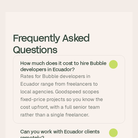
Frequently Asked 
Questions
How much does it cost to hire Bubble
developers in Ecuador?
Rates for Bubble developers in 
Ecuador range from freelancers to 
local agencies. Goodspeed scopes 
fixed-price projects so you know the 
cost upfront, with a full senior team 
rather than a single freelancer.
Can you work with Ecuador clients
remotely?