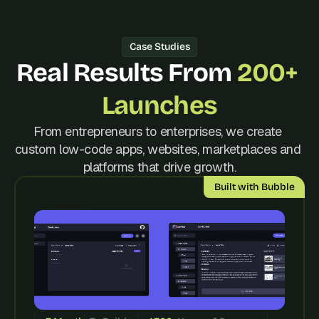
d 
m
o
Case Studies
s
Real Results From 
200+ 
t 
c
r
Launches
e
a
From entrepreneurs to enterprises, we create 
t
custom low-code apps, websites, marketplaces and 
i
platforms that drive growth.
v
e 
Built with Bubble
A
I 
b
u
i
l
d
s 
e