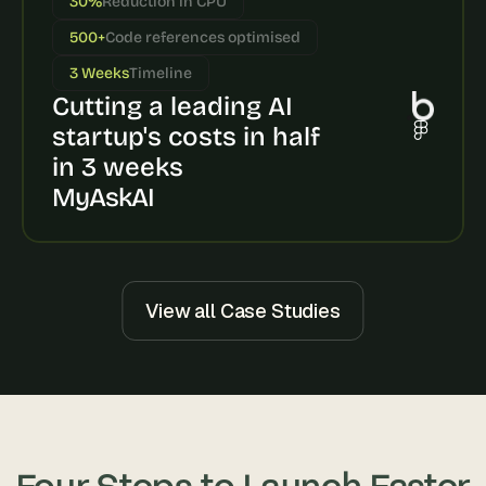
30%
Reduction in CPU
s
500+
Code references optimised
, 
b
3 Weeks
Timeline
u
Cutting a leading AI 
i
l
startup's costs in half 
d
in 3 weeks
e
MyAskAI
r
s
, 
a
n
d 
View all Case Studies
t
i
n
k
e
r
e
Four Steps to Launch Faster
r