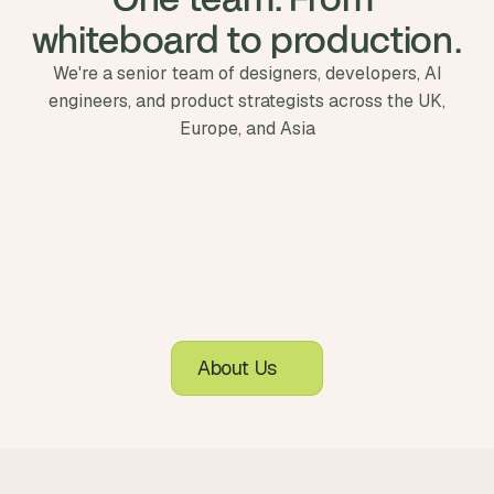
whiteboard to production.
We're a senior team of designers, developers, AI
engineers, and product strategists across the UK,
Europe, and Asia
About Us