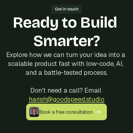
Year track record of 200+ launches, 
Get in touch
and reliable communication, often at a 
Ready to Build 
better cost than hiring locally in Egypt.
Smarter?
Explore how we can turn your idea into a 
scalable product fast with low-code, AI, 
and a battle-tested process.
Don't need a call? Email 
harish@goodspeed.studio
Book a free consultation