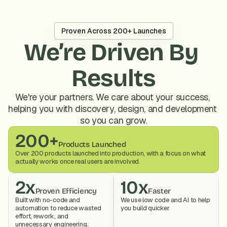
Proven Across 200+ Launches
We’re Driven By 
Results
We're your partners. We care about your success, 
helping you with discovery, design, and development 
so you can grow.
200+
Products Launched
Over 200 products launched into production, with a focus on what 
actually works once real users are involved.
2x
10x
Proven Efficiency
Faster
Built with no-code and 
We use low code and AI to help 
automation to reduce wasted 
you build quicker
effort, rework, and 
unnecessary engineering.