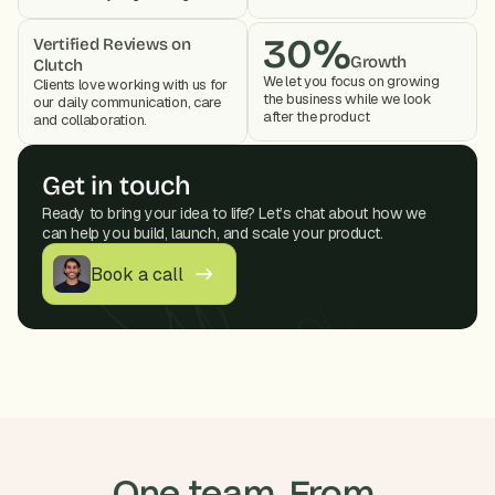
30%
Vertified Reviews on 
Growth
Clutch
We let you focus on growing 
Clients love working with us for 
the business while we look 
our daily communication, care 
after the product 
and collaboration. 
Get in touch
Ready to bring your idea to life? Let’s chat about how we 
can help you build, launch, and scale your product.
Book a call
One team. From 