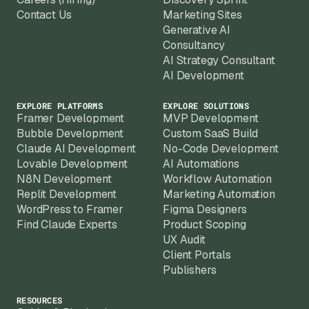
Contact Us
Marketing Sites
Generative AI
Consultancy
AI Strategy Consultant
AI Development
EXPLORE PLATFORMS
EXPLORE SOLUTIONS
Framer Development
MVP Development
Bubble Development
Custom SaaS Build
Claude AI Development
No-Code Development
Lovable Development
AI Automations
N8N Development
Workflow Automation
Replit Development
Marketing Automation
WordPress to Framer
Figma Designers
Find Claude Experts
Product Scoping
UX Audit
Client Portals
Publishers
RESOURCES