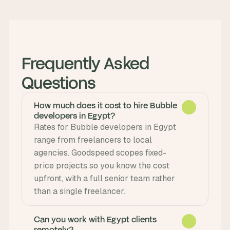
Frequently Asked 
Questions
How much does it cost to hire Bubble
developers in Egypt?
Rates for Bubble developers in Egypt 
range from freelancers to local 
agencies. Goodspeed scopes fixed-
price projects so you know the cost 
upfront, with a full senior team rather 
than a single freelancer.
Can you work with Egypt clients
remotely?