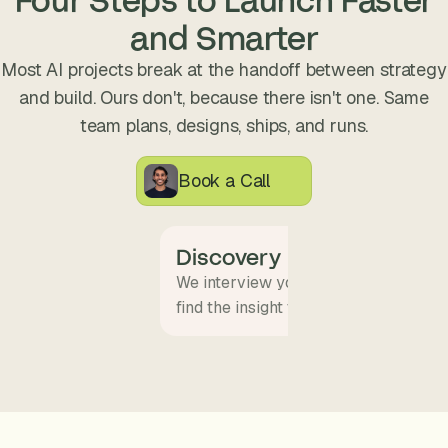
s
and Smarter
.
Most AI projects break at the handoff between strategy
and build. Ours don't, because there isn't one. Same
team plans, designs, ships, and runs.
Book a Call
Discovery
We interview your team and map wha
find the insight that becomes the pro