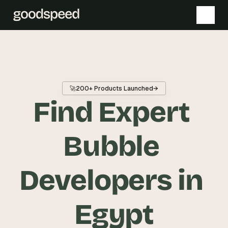
T
h
e 
🚀
200+ Products Launched
→
s
Find Expert 
m
a
r
Bubble 
t
e
Developers in 
s
t 
A
Egypt
I 
i