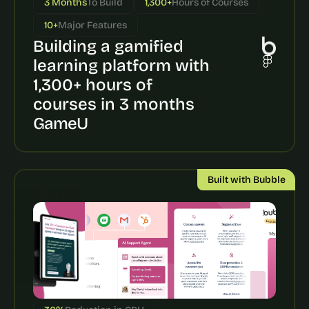
3 Months
To Build
1,300+
Hours of Courses
a
c
10+
Major Features
h 
Building a gamified 
w
e
learning platform with 
e
1,300+ hours of 
k 
- 
courses in 3 months
f
GameU
r
o
m 
r
Built with Bubble
e
a
l 
f
o
u
n
d
e
r