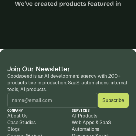
We’ve created products featured in
Join Our Newsletter
Goodspeed is an AI development agency with 200+ 
products live in production. SaaS, automations, internal 
tools, AI products.
COMPANY
SERVICES
About Us
AI Products
Case Studies
Web Apps & SaaS
Blogs
Automations
Careers (Hiring)
Discovery Sprint