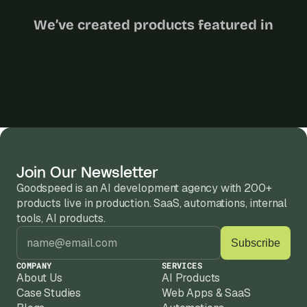
We’ve created products featured in
Join Our Newsletter
Goodspeed is an AI development agency with 200+ 
products live in production. SaaS, automations, internal 
tools, AI products.
COMPANY
SERVICES
About Us
AI Products
Case Studies
Web Apps & SaaS