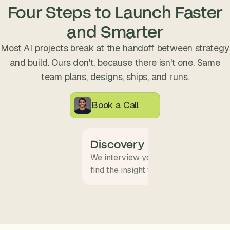
s
Four Steps to Launch Faster
.
and Smarter
Most AI projects break at the handoff between strategy
and build. Ours don't, because there isn't one. Same
team plans, designs, ships, and runs.
Book a Call
Discovery
We interview your team and map wha
find the insight that becomes the pro