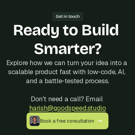
working software every week.
one freelancer, Bubble's Agency of the 
Year track record of 200+ launches, 
Get in touch
and reliable communication, often at a 
Ready to Build 
better cost than hiring locally in 
Estonia.
Smarter?
Explore how we can turn your idea into a 
scalable product fast with low-code, AI, 
and a battle-tested process.
Don't need a call? Email 
harish@goodspeed.studio
Book a free consultation