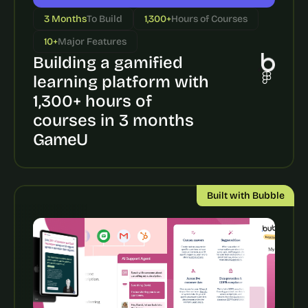
a
c
3 Months
To Build
1,300+
Hours of Courses
h 
10+
Major Features
w
e
Building a gamified 
e
learning platform with 
k 
1,300+ hours of 
- 
f
courses in 3 months
r
GameU
o
m 
r
e
Built with Bubble
a
l 
f
o
u
n
d
e
r