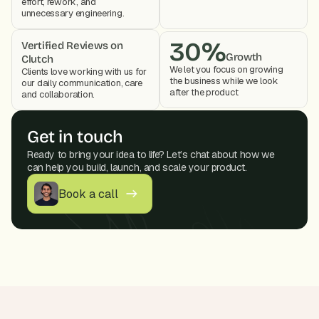
effort, rework, and 
unnecessary engineering.
30%
Vertified Reviews on 
Growth
Clutch
We let you focus on growing 
Clients love working with us for 
the business while we look 
our daily communication, care 
after the product 
and collaboration. 
Get in touch
Ready to bring your idea to life? Let’s chat about how we 
can help you build, launch, and scale your product.
Book a call