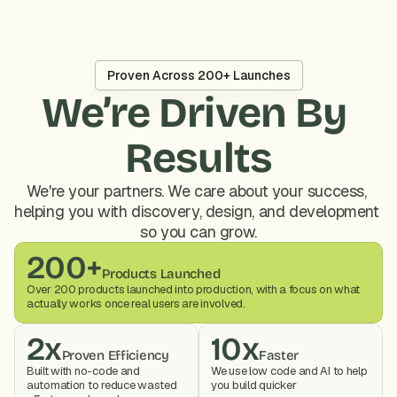
Proven Across 200+ Launches
We’re Driven By 
Results
We're your partners. We care about your success, 
helping you with discovery, design, and development 
so you can grow.
200+
Products Launched
Over 200 products launched into production, with a focus on what 
actually works once real users are involved.
2x
10x
Proven Efficiency
Faster
Built with no-code and 
We use low code and AI to help 
automation to reduce wasted 
you build quicker