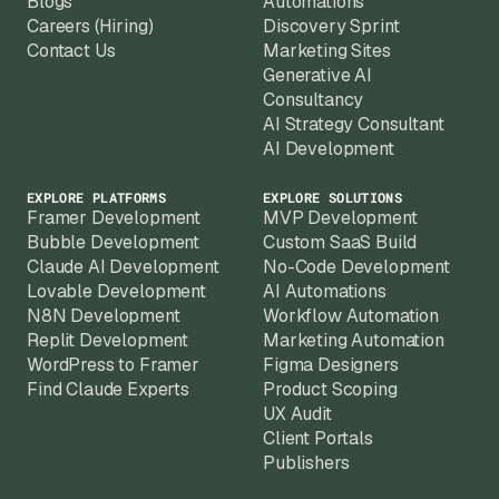
Blogs
Automations
Careers (Hiring)
Discovery Sprint
Contact Us
Marketing Sites
Generative AI
Consultancy
AI Strategy Consultant
AI Development
EXPLORE PLATFORMS
EXPLORE SOLUTIONS
Framer Development
MVP Development
Bubble Development
Custom SaaS Build
Claude AI Development
No-Code Development
Lovable Development
AI Automations
N8N Development
Workflow Automation
Replit Development
Marketing Automation
WordPress to Framer
Figma Designers
Find Claude Experts
Product Scoping
UX Audit
Client Portals
Publishers