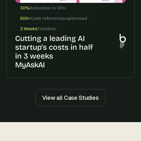
s
30%
Reduction in CPU
, 
b
500+
Code references optimised
u
3 Weeks
Timeline
i
Cutting a leading AI 
l
d
startup's costs in half 
e
in 3 weeks
r
s
MyAskAI
, 
a
n
d 
t
View all Case Studies
i
n
k
e
r
e
r