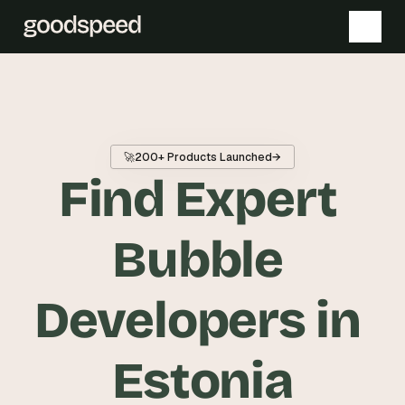
T
h
e 
🚀
200+ Products Launched
→
s
Find Expert 
m
a
r
Bubble 
t
e
Developers in 
s
t 
A
Estonia
I 
i