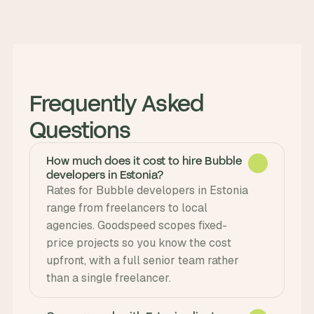
Frequently Asked 
Questions
How much does it cost to hire Bubble
developers in Estonia?
Rates for Bubble developers in Estonia 
range from freelancers to local 
agencies. Goodspeed scopes fixed-
price projects so you know the cost 
upfront, with a full senior team rather 
than a single freelancer.