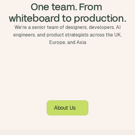
One team. From 
whiteboard to production.
We're a senior team of designers, developers, AI
engineers, and product strategists across the UK,
Europe, and Asia
About Us