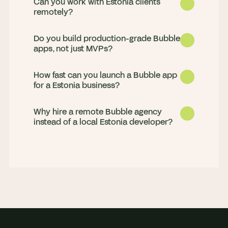
Can you work with Estonia clients
remotely?
Do you build production-grade Bubble
apps, not just MVPs?
How fast can you launch a Bubble app
for a Estonia business?
Why hire a remote Bubble agency
Yes. We deliver for clients in Estonia 
instead of a local Estonia developer?
remotely, with strong working-hours 
overlap and daily updates, so progress 
Both. We launch MVPs fast and build 
never stalls overnight.
production apps that scale, handling 
complex workflows, Stripe payments, 
Most MVPs go live in 4 to 8 weeks. We 
API integrations, and custom plugins.
scope in a paid discovery sprint, then 
build in weekly milestones so you see 
You get a full senior team rather than 