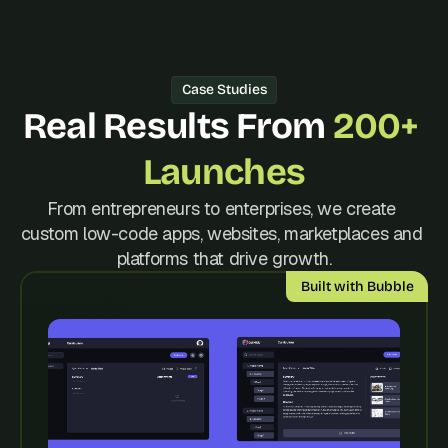
d 
m
o
s
Case Studies
t 
c
Real Results From 
200+ 
r
e
Launches
a
t
From entrepreneurs to enterprises, we create 
i
custom low-code apps, websites, marketplaces and 
v
e 
platforms that drive growth.
A
Built with Bubble
I 
b
u
i
l
d
s 
e