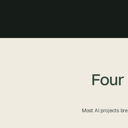
Four
Most AI projects bre