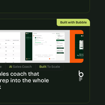
Built with Bubble
e
AI 
Sales Coach
Built 
To Scale
ales coach that 
rep into the whole 
k