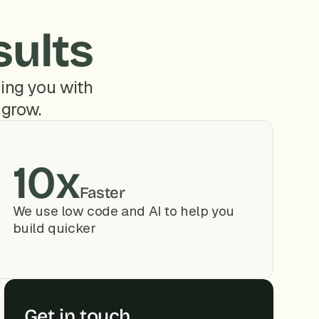
sults
ing you with 
 grow.
10x
Faster
We use low code and AI to help you 
build quicker
Get in touch