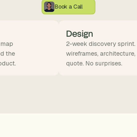
, 
Book a Call
a
n
d 
Design
t
i
d map
2-week discovery sprint.
n
nd the
wireframes, architecture,
k
e
oduct.
quote. No surprises.
r
e
r
s
.