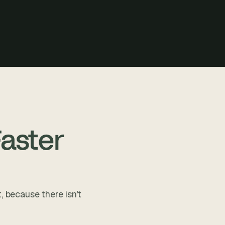
aster
, because there isn't