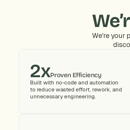
We’r
We're your p
disco
2x
Proven Efficiency
Built with no-code and automation 
to reduce wasted effort, rework, and 
unnecessary engineering.