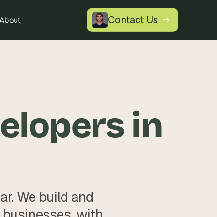
Contact Us
About
lopers in 
. We build and 
 businesses, with 