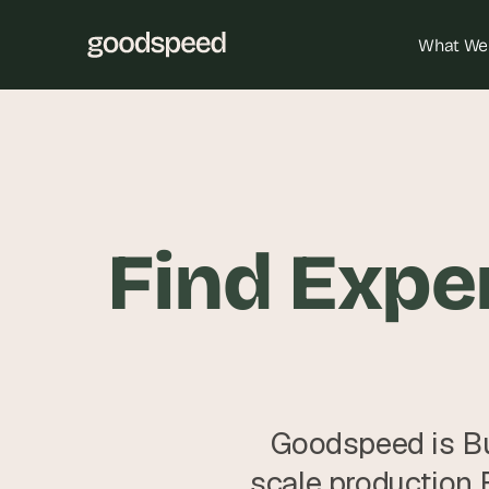
What We
Find Exper
Goodspeed is Bu
scale production 