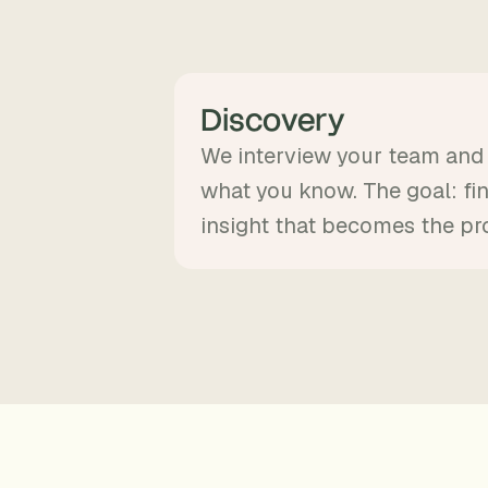
Discovery
We interview your team an
what you know. The goal: fi
insight that becomes the pr