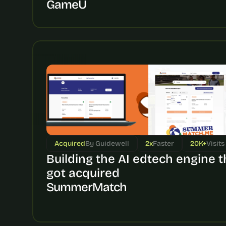
GameU
Acquired
By Guidewell
2x
Faster
20K+
Visits
Building the AI edtech engine th
got acquired
SummerMatch