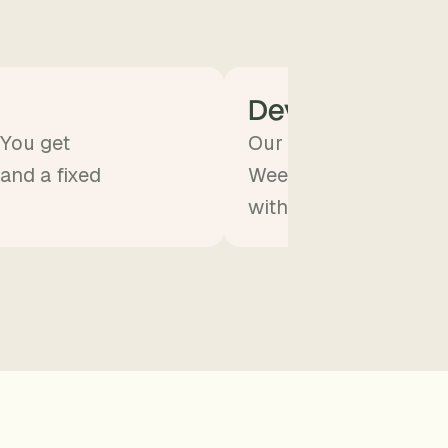
Develop
 You get
Our team builds the A
 and a fixed
Weekly demos. You st
without doing the eng