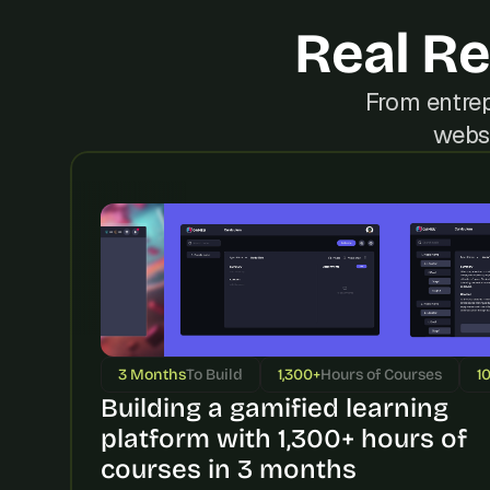
Real Re
From entrep
websi
3 Months
To Build
1,300+
Hours of Courses
1
Building a gamified learning 
platform with 1,300+ hours of 
courses in 3 months