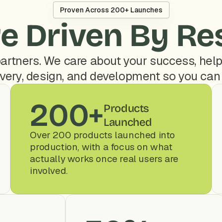
Proven Across 200+ Launches
e Driven By Re
artners. We care about your success, help
very, design, and development so you can
200+
Products 
Launched
Over 200 products launched into 
production, with a focus on what 
actually works once real users are 
involved.