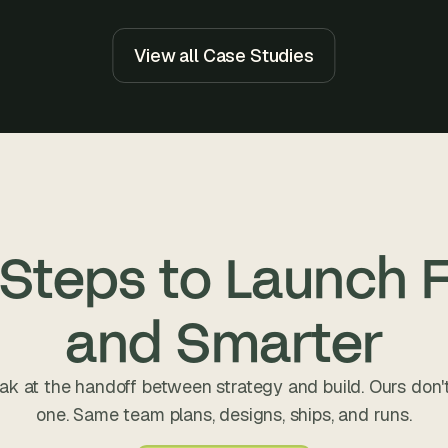
e
a
l 
View all Case Studies
f
o
u
n
d
e
r
s
 Steps to Launch F
, 
b
u
and Smarter
i
l
d
ak at the handoff between strategy and build. Ours don't
e
one. Same team plans, designs, ships, and runs.
r
s