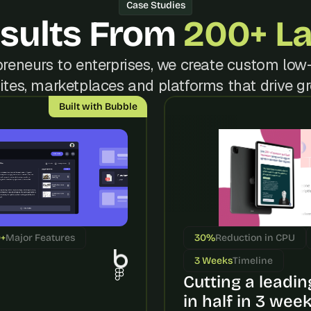
t
Case Studies
, 
sults From 
200+ L
a
n
reneurs to enterprises, we create custom low-
d 
m
tes, marketplaces and platforms that drive g
o
Built with Bubble
s
t 
c
r
e
a
t
i
0+
Major Features
30%
Reduction in CPU
v
e 
3 Weeks
Timeline
A
Cutting a leading
I 
in half in 3 wee
b