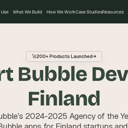
 Use
What We Build
How We Work
Case Studies
Resources
T
h
e 
s
🚀
200+ Products Launched
→
m
t Bubble Deve
a
r
t
e
Finland
s
t 
A
bble's 2024-2025 Agency of the Year
I 
i
Bubble apps for Finland startups and