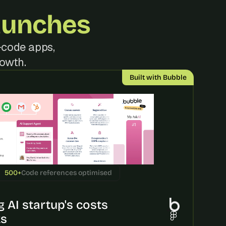
aunches
code apps, 
rowth.
Built with Bubble
500+
Code references optimised
 AI startup's costs 
ks