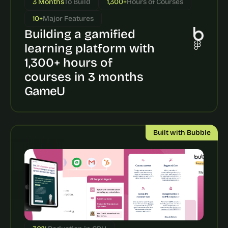
3 Months
To Build
1,300+
Hours of Courses
a
c
10+
Major Features
h 
Building a gamified 
w
e
learning platform with 
e
1,300+ hours of 
k 
- 
courses in 3 months
f
GameU
r
o
m 
r
Built with Bubble
e
a
l 
f
o
u
n
d
e
r