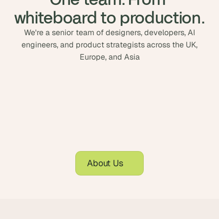
whiteboard to production.
We're a senior team of designers, developers, AI
engineers, and product strategists across the UK,
Europe, and Asia
About Us