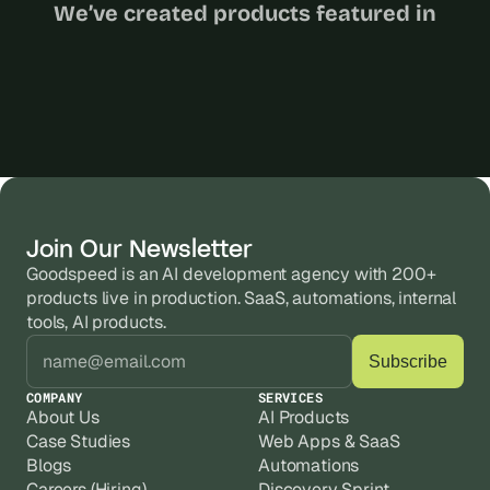
We’ve created products featured in
Join Our Newsletter
Goodspeed is an AI development agency with 200+ 
products live in production. SaaS, automations, internal 
tools, AI products.
COMPANY
SERVICES
About Us
AI Products
Case Studies
Web Apps & SaaS
Blogs
Automations
Careers (Hiring)
Discovery Sprint