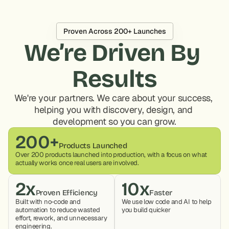
Proven Across 200+ Launches
We’re Driven By 
Results
We're your partners. We care about your success, 
helping you with discovery, design, and 
development so you can grow.
200+
Products Launched
Over 200 products launched into production, with a focus on what 
actually works once real users are involved.
2x
10x
Proven Efficiency
Faster
Built with no-code and 
We use low code and AI to help 
automation to reduce wasted 
you build quicker
effort, rework, and unnecessary 
engineering.