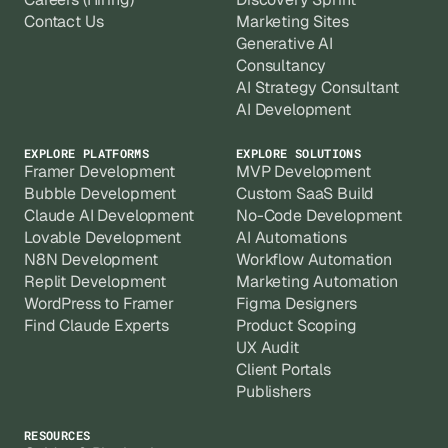
Contact Us
Marketing Sites
Generative AI
Consultancy
AI Strategy Consultant
AI Development
EXPLORE PLATFORMS
EXPLORE SOLUTIONS
Framer Development
MVP Development
Bubble Development
Custom SaaS Build
Claude AI Development
No-Code Development
Lovable Development
AI Automations
N8N Development
Workflow Automation
Replit Development
Marketing Automation
WordPress to Framer
Figma Designers
Find Claude Experts
Product Scoping
UX Audit
Client Portals
Publishers
RESOURCES