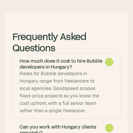
Frequently Asked 
Questions
How much does it cost to hire Bubble
developers in Hungary?
Rates for Bubble developers in 
Hungary range from freelancers to 
local agencies. Goodspeed scopes 
fixed-price projects so you know the 
cost upfront, with a full senior team 
rather than a single freelancer.
Can you work with Hungary clients
remotely?