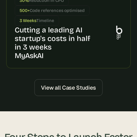
30%
Reduction in CPU
s
500+
Code references optimised
, 
b
3 Weeks
Timeline
u
Cutting a leading AI 
i
l
startup's costs in half 
d
in 3 weeks
e
MyAskAI
r
s
, 
a
n
d 
View all Case Studies
t
i
n
k
e
r
e
Four Steps to Launch Faster
r