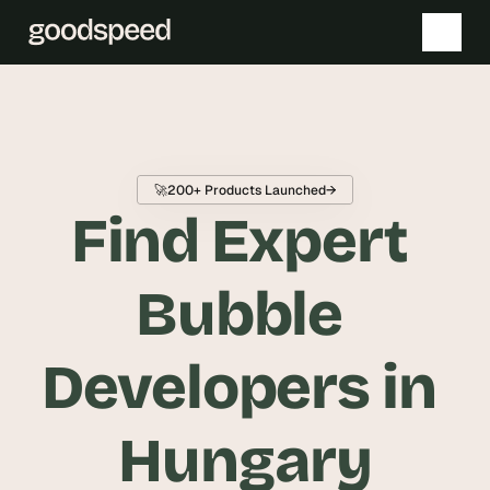
T
h
e 
🚀
200+ Products Launched
→
s
Find Expert 
m
a
r
Bubble 
t
e
Developers in 
s
t 
A
Hungary
I 
i