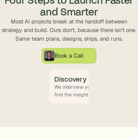
s
and Smarter
.
Most AI projects break at the handoff between
strategy and build. Ours don't, because there isn't one.
Same team plans, designs, ships, and runs.
Book a Call
Discovery
We interview your team and map wha
find the insight that becomes the pr