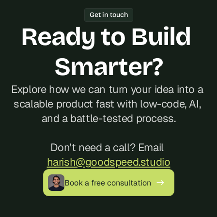
Year track record of 200+ launches, 
Get in touch
and reliable communication, often at a 
Ready to Build 
better cost than hiring locally in 
Hungary.
Smarter?
Explore how we can turn your idea into a 
scalable product fast with low-code, AI, 
and a battle-tested process.
Don't need a call? Email 
harish@goodspeed.studio
Book a free consultation