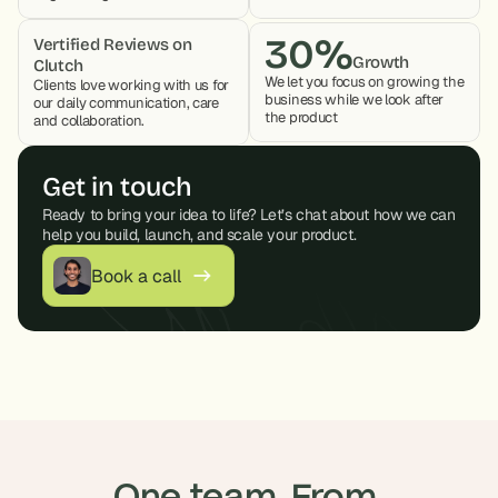
30%
Vertified Reviews on 
Growth
Clutch
We let you focus on growing the 
Clients love working with us for 
business while we look after 
our daily communication, care 
the product 
and collaboration. 
Get in touch
Ready to bring your idea to life? Let’s chat about how we can 
help you build, launch, and scale your product.
Book a call
One team. From 