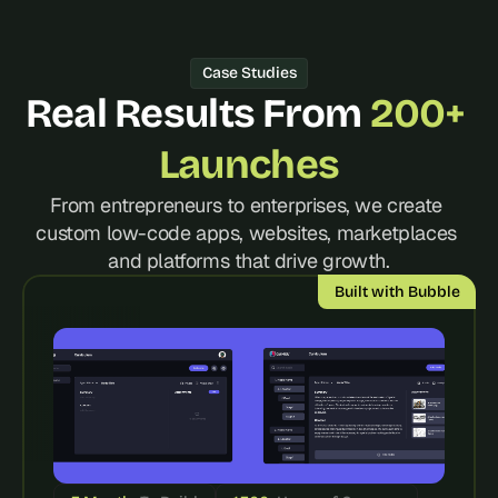
d 
m
o
Case Studies
s
Real Results From 
200+ 
t 
c
r
Launches
e
a
From entrepreneurs to enterprises, we create 
t
custom low-code apps, websites, marketplaces 
i
and platforms that drive growth.
v
e 
Built with Bubble
A
I 
b
u
i
l
d
s 
e