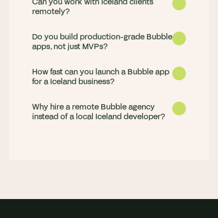
Can you work with Iceland clients
remotely?
Do you build production-grade Bubble
apps, not just MVPs?
How fast can you launch a Bubble app
for a Iceland business?
Why hire a remote Bubble agency
Yes. We deliver for clients in Iceland 
instead of a local Iceland developer?
remotely, with strong working-hours 
overlap and daily updates, so progress 
Both. We launch MVPs fast and build 
never stalls overnight.
production apps that scale, handling 
complex workflows, Stripe payments, 
Most MVPs go live in 4 to 8 weeks. We 
API integrations, and custom plugins.
scope in a paid discovery sprint, then 
build in weekly milestones so you see 
You get a full senior team rather than 