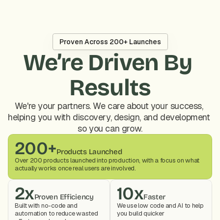
Proven Across 200+ Launches
We’re Driven By 
Results
We're your partners. We care about your success, 
helping you with discovery, design, and development 
so you can grow.
200+
Products Launched
Over 200 products launched into production, with a focus on what 
actually works once real users are involved.
2x
10x
Proven Efficiency
Faster
Built with no-code and 
We use low code and AI to help 
automation to reduce wasted 
you build quicker