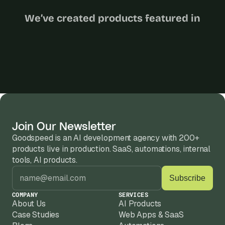
We’ve created products featured in
Join Our Newsletter
Goodspeed is an AI development agency with 200+ 
products live in production. SaaS, automations, internal 
tools, AI products.
COMPANY
SERVICES
About Us
AI Products
Case Studies
Web Apps & SaaS