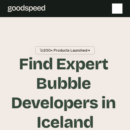
T
h
e 
🚀
200+ Products Launched
→
s
Find Expert 
m
a
r
Bubble 
t
e
Developers in 
s
t 
A
Iceland
I 
i