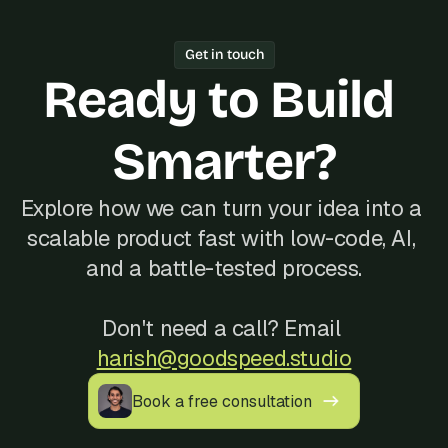
working software every week.
one freelancer, Bubble's Agency of the 
Year track record of 200+ launches, 
Get in touch
and reliable communication, often at a 
Ready to Build 
better cost than hiring locally in 
Iceland.
Smarter?
Explore how we can turn your idea into a 
scalable product fast with low-code, AI, 
and a battle-tested process.
Don't need a call? Email 
harish@goodspeed.studio
Book a free consultation