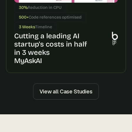
s
30%
Reduction in CPU
, 
b
500+
Code references optimised
u
3 Weeks
Timeline
i
Cutting a leading AI 
l
d
startup's costs in half 
e
in 3 weeks
r
s
MyAskAI
, 
a
n
d 
t
View all Case Studies
i
n
k
e
r
e
r