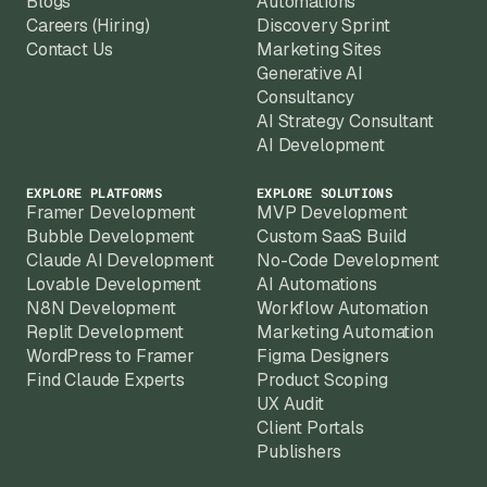
Blogs
Automations
Careers (Hiring)
Discovery Sprint
Contact Us
Marketing Sites
Generative AI
Consultancy
AI Strategy Consultant
AI Development
EXPLORE PLATFORMS
EXPLORE SOLUTIONS
Framer Development
MVP Development
Bubble Development
Custom SaaS Build
Claude AI Development
No-Code Development
Lovable Development
AI Automations
N8N Development
Workflow Automation
Replit Development
Marketing Automation
WordPress to Framer
Figma Designers
Find Claude Experts
Product Scoping
UX Audit
Client Portals
Publishers