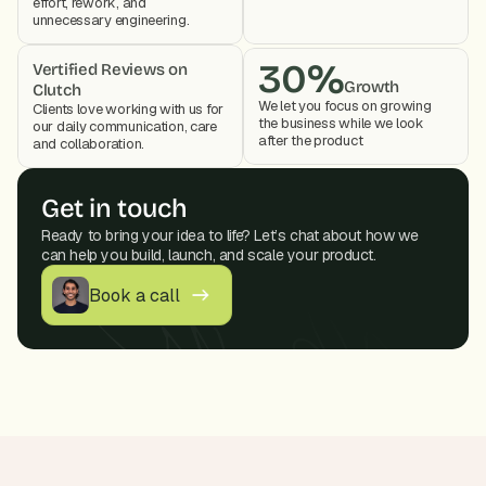
effort, rework, and 
unnecessary engineering.
30%
Vertified Reviews on 
Growth
Clutch
We let you focus on growing 
Clients love working with us for 
the business while we look 
our daily communication, care 
after the product 
and collaboration. 
Get in touch
Ready to bring your idea to life? Let’s chat about how we 
can help you build, launch, and scale your product.
Book a call