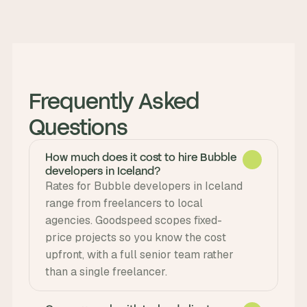
Frequently Asked 
Questions
How much does it cost to hire Bubble
developers in Iceland?
Rates for Bubble developers in Iceland 
range from freelancers to local 
agencies. Goodspeed scopes fixed-
price projects so you know the cost 
upfront, with a full senior team rather 
than a single freelancer.