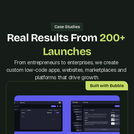
d 
m
o
s
Case Studies
t 
c
Real Results From 
200+ 
r
e
Launches
a
t
From entrepreneurs to enterprises, we create 
i
custom low-code apps, websites, marketplaces and 
v
e 
platforms that drive growth.
A
Built with Bubble
I 
b
u
i
l
d
s 
e