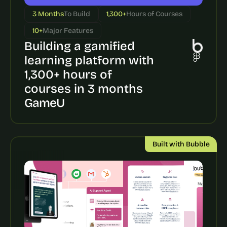
a
c
3 Months
To Build
1,300+
Hours of Courses
h 
10+
Major Features
w
e
Building a gamified 
e
learning platform with 
k 
1,300+ hours of 
- 
f
courses in 3 months
r
GameU
o
m 
r
e
Built with Bubble
a
l 
f
o
u
n
d
e
r