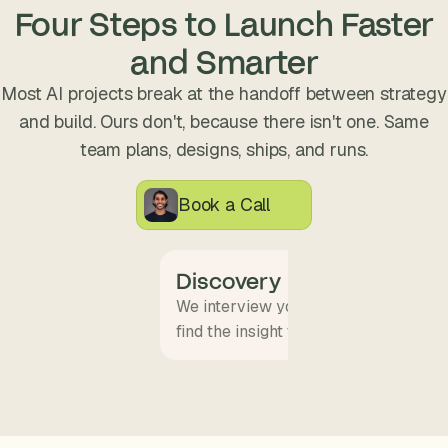
s
Four Steps to Launch Faster
.
and Smarter
Most AI projects break at the handoff between strategy
and build. Ours don't, because there isn't one. Same
team plans, designs, ships, and runs.
Book a Call
Discovery
We interview your team and map wha
find the insight that becomes the pro