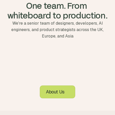
One team. From 
whiteboard to production.
We're a senior team of designers, developers, AI
engineers, and product strategists across the UK,
Europe, and Asia
About Us