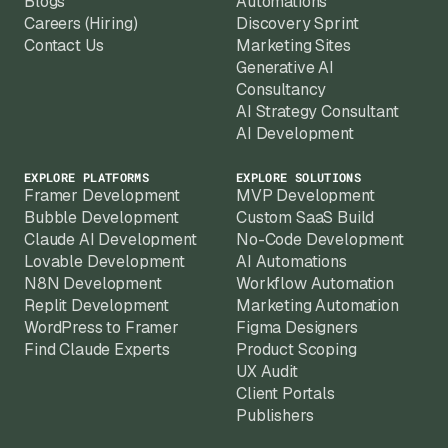
Blogs
Automations
Careers (Hiring)
Discovery Sprint
Contact Us
Marketing Sites
Generative AI
Consultancy
AI Strategy Consultant
AI Development
EXPLORE PLATFORMS
EXPLORE SOLUTIONS
Framer Development
MVP Development
Bubble Development
Custom SaaS Build
Claude AI Development
No-Code Development
Lovable Development
AI Automations
N8N Development
Workflow Automation
Replit Development
Marketing Automation
WordPress to Framer
Figma Designers
Find Claude Experts
Product Scoping
UX Audit
Client Portals
Publishers