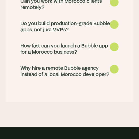
Can you work with Morocco clients
remotely?
Do you build production-grade Bubble
apps, not just MVPs?
How fast can you launch a Bubble app
for a Morocco business?
Why hire a remote Bubble agency
Yes. We deliver for clients in Morocco 
instead of a local Morocco developer?
remotely, with strong working-hours 
overlap and daily updates, so progress 
Both. We launch MVPs fast and build 
never stalls overnight.
production apps that scale, handling 
complex workflows, Stripe payments, 
Most MVPs go live in 4 to 8 weeks. We 
API integrations, and custom plugins.
scope in a paid discovery sprint, then 
build in weekly milestones so you see 
You get a full senior team rather than 