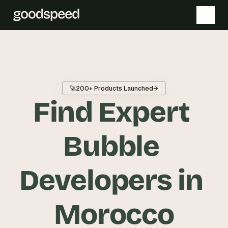
T
h
e 
🚀
200+ Products Launched
→
s
Find Expert 
m
a
r
Bubble 
t
e
Developers in 
s
t 
A
Morocco
I 
i