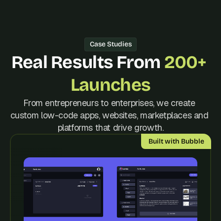
d 
m
o
s
Case Studies
t 
c
Real Results From 
200+ 
r
e
Launches
a
t
From entrepreneurs to enterprises, we create 
i
custom low-code apps, websites, marketplaces and 
v
e 
platforms that drive growth.
A
Built with Bubble
I 
b
u
i
l
d
s 
e