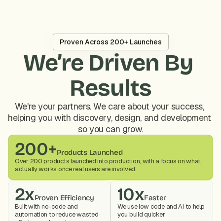
Proven Across 200+ Launches
We’re Driven By 
Results
We're your partners. We care about your success, 
helping you with discovery, design, and development 
so you can grow.
200+
Products Launched
Over 200 products launched into production, with a focus on what 
actually works once real users are involved.
2x
10x
Proven Efficiency
Faster
Built with no-code and 
We use low code and AI to help 
automation to reduce wasted 
you build quicker