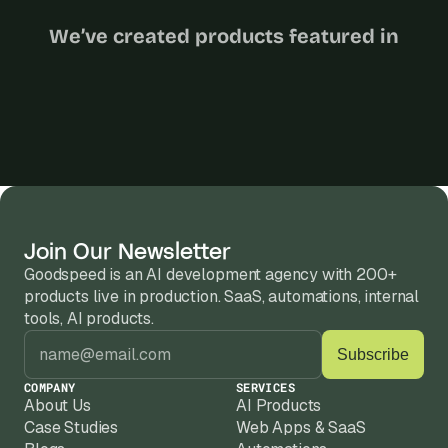
We’ve created products featured in
Join Our Newsletter
Goodspeed is an AI development agency with 200+ 
products live in production. SaaS, automations, internal 
tools, AI products.
COMPANY
SERVICES
About Us
AI Products
Case Studies
Web Apps & SaaS