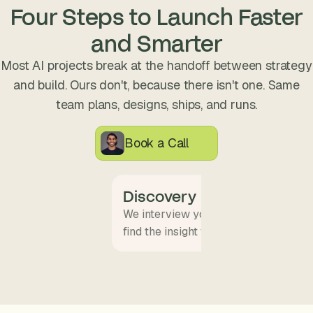
s
Four Steps to Launch Faster
.
and Smarter
Most AI projects break at the handoff between strategy
and build. Ours don't, because there isn't one. Same
team plans, designs, ships, and runs.
Book a Call
Discovery
We interview your team and map wha
find the insight that becomes the pro