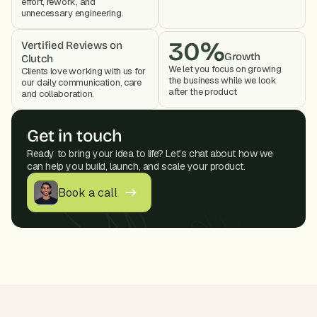
effort, rework, and 
unnecessary engineering.
30%
Vertified Reviews on 
Growth
Clutch
We let you focus on growing 
Clients love working with us for 
the business while we look 
our daily communication, care 
after the product 
and collaboration. 
Get in touch
Ready to bring your idea to life? Let’s chat about how we 
can help you build, launch, and scale your product.
Book a call