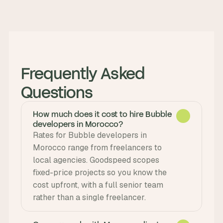
Frequently Asked 
Questions
How much does it cost to hire Bubble
developers in Morocco?
Rates for Bubble developers in 
Morocco range from freelancers to 
local agencies. Goodspeed scopes 
fixed-price projects so you know the 
cost upfront, with a full senior team 
rather than a single freelancer.