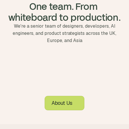
One team. From 
whiteboard to production.
We're a senior team of designers, developers, AI
engineers, and product strategists across the UK,
Europe, and Asia
About Us