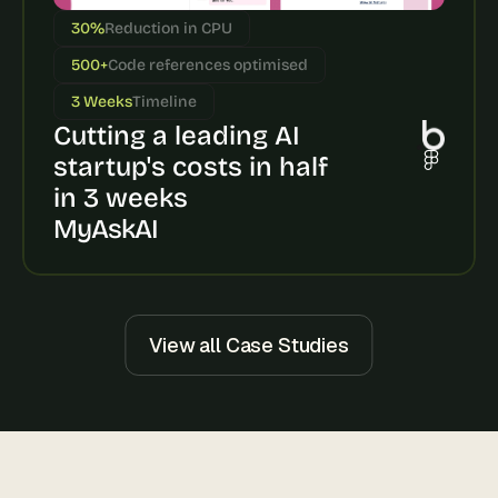
s
30%
Reduction in CPU
, 
b
500+
Code references optimised
u
3 Weeks
Timeline
i
Cutting a leading AI 
l
d
startup's costs in half 
e
in 3 weeks
r
s
MyAskAI
, 
a
n
d 
t
View all Case Studies
i
n
k
e
r
e
r