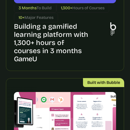
a
c
3 Months
To Build
1,300+
Hours of Courses
h 
10+
Major Features
w
e
Building a gamified 
e
learning platform with 
k 
1,300+ hours of 
- 
f
courses in 3 months
r
GameU
o
m 
r
e
Built with Bubble
a
l 
f
o
u
n
d
e
r