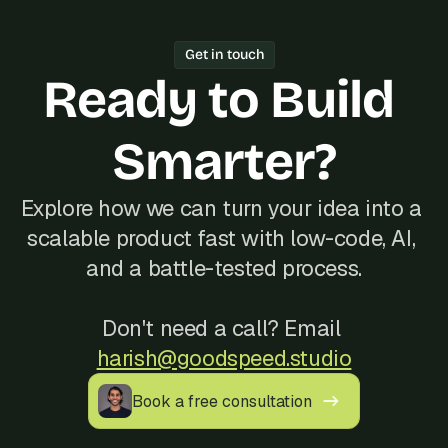
working software every week.
one freelancer, Bubble's Agency of the 
Year track record of 200+ launches, 
Get in touch
and reliable communication, often at a 
Ready to Build 
better cost than hiring locally in 
Morocco.
Smarter?
Explore how we can turn your idea into a 
scalable product fast with low-code, AI, 
and a battle-tested process.
Don't need a call? Email 
harish@goodspeed.studio
Book a free consultation