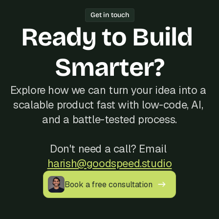
Year track record of 200+ launches, 
Get in touch
and reliable communication, often at a 
Ready to Build 
better cost than hiring locally in 
Nepal.
Smarter?
Explore how we can turn your idea into a 
scalable product fast with low-code, AI, 
and a battle-tested process.
Don't need a call? Email 
harish@goodspeed.studio
Book a free consultation