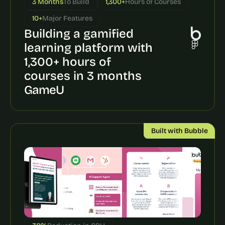
3 Months
To Build
1,300+
Hours of Courses
a
c
10+
Major Features
h 
Building a gamified 
w
e
learning platform with 
e
1,300+ hours of 
k 
- 
courses in 3 months
f
GameU
r
o
m 
r
Built with Bubble
e
a
l 
f
o
u
n
d
e
r