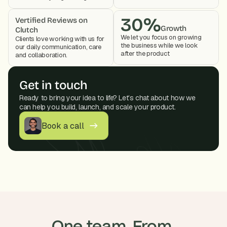
30%
Vertified Reviews on 
Growth
Clutch
We let you focus on growing 
Clients love working with us for 
the business while we look 
our daily communication, care 
after the product 
and collaboration. 
Get in touch
Ready to bring your idea to life? Let’s chat about how we 
can help you build, launch, and scale your product.
Book a call
One team. From 