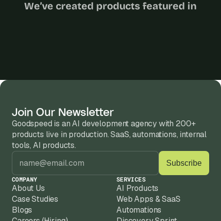
We’ve created products featured in
Join Our Newsletter
Goodspeed is an AI development agency with 200+ 
products live in production. SaaS, automations, internal 
tools, AI products.
COMPANY
SERVICES
About Us
AI Products
Case Studies
Web Apps & SaaS
Blogs
Automations
Careers (Hiring)
Discovery Sprint