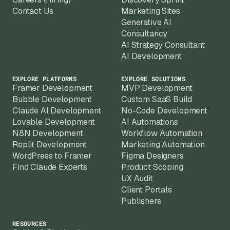
Contact Us
Marketing Sites
Generative AI
Consultancy
AI Strategy Consultant
AI Development
EXPLORE PLATFORMS
EXPLORE SOLUTIONS
Framer Development
MVP Development
Bubble Development
Custom SaaS Build
Claude AI Development
No-Code Development
Lovable Development
AI Automations
N8N Development
Workflow Automation
Replit Development
Marketing Automation
WordPress to Framer
Figma Designers
Find Claude Experts
Product Scoping
UX Audit
Client Portals
Publishers
RESOURCES