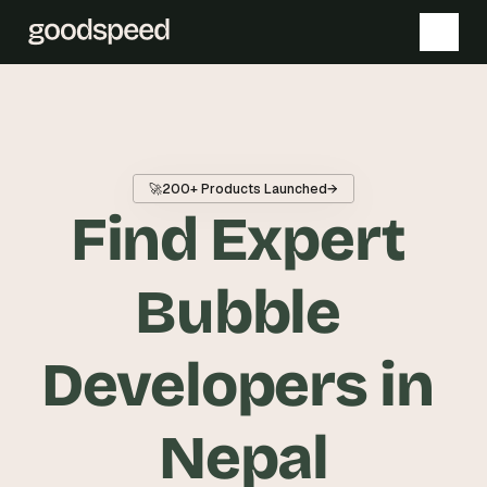
T
h
e 
🚀
200+ Products Launched
→
s
Find Expert 
m
a
r
Bubble 
t
e
Developers in 
s
t 
A
Nepal
I 
i