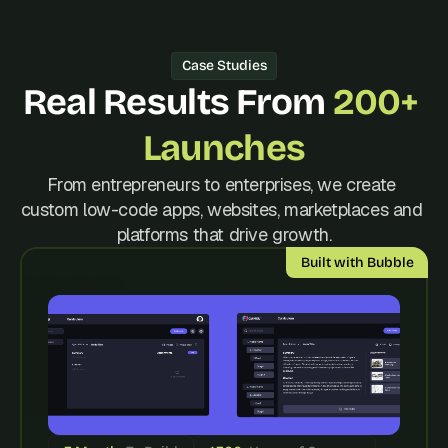
d 
m
o
Case Studies
s
Real Results From 
200+ 
t 
c
r
Launches
e
a
From entrepreneurs to enterprises, we create 
t
custom low-code apps, websites, marketplaces and 
i
platforms that drive growth.
v
e 
Built with Bubble
A
I 
b
u
i
l
d
s 
e