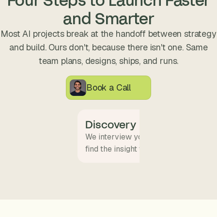
s
and Smarter
.
Most AI projects break at the handoff between strategy
and build. Ours don't, because there isn't one. Same
team plans, designs, ships, and runs.
Book a Call
Discovery
We interview your team and map wha
find the insight that becomes the pro