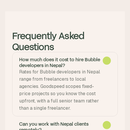
Frequently Asked 
Questions
How much does it cost to hire Bubble
developers in Nepal?
Rates for Bubble developers in Nepal 
range from freelancers to local 
agencies. Goodspeed scopes fixed-
price projects so you know the cost 
upfront, with a full senior team rather 
than a single freelancer.
Can you work with Nepal clients
remotely?