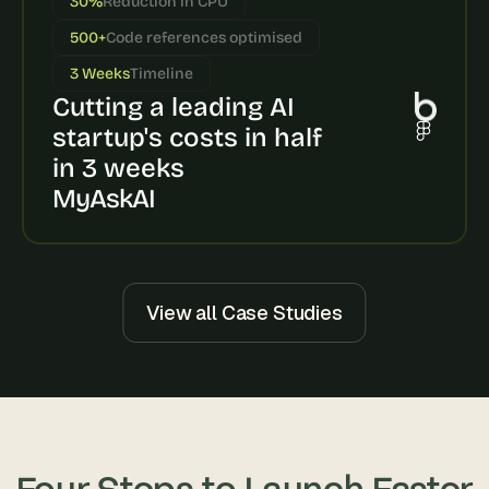
30%
Reduction in CPU
s
500+
Code references optimised
, 
b
3 Weeks
Timeline
u
Cutting a leading AI 
i
l
startup's costs in half 
d
in 3 weeks
e
MyAskAI
r
s
, 
a
n
d 
View all Case Studies
t
i
n
k
e
r
e
Four Steps to Launch Faster
r