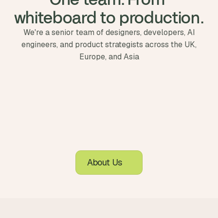
whiteboard to production.
We're a senior team of designers, developers, AI
engineers, and product strategists across the UK,
Europe, and Asia
About Us