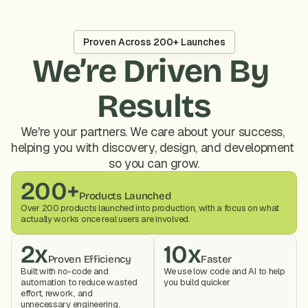
Proven Across 200+ Launches
We’re Driven By 
Results
We're your partners. We care about your success, 
helping you with discovery, design, and development 
so you can grow.
200+
Products Launched
Over 200 products launched into production, with a focus on what 
actually works once real users are involved.
2x
10x
Proven Efficiency
Faster
Built with no-code and 
We use low code and AI to help 
automation to reduce wasted 
you build quicker
effort, rework, and 
unnecessary engineering.