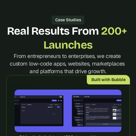
d 
m
o
Case Studies
s
Real Results From 
200+ 
t 
c
r
Launches
e
a
From entrepreneurs to enterprises, we create 
t
custom low-code apps, websites, marketplaces 
i
and platforms that drive growth.
v
e 
Built with Bubble
A
I 
b
u
i
l
d
s 
e