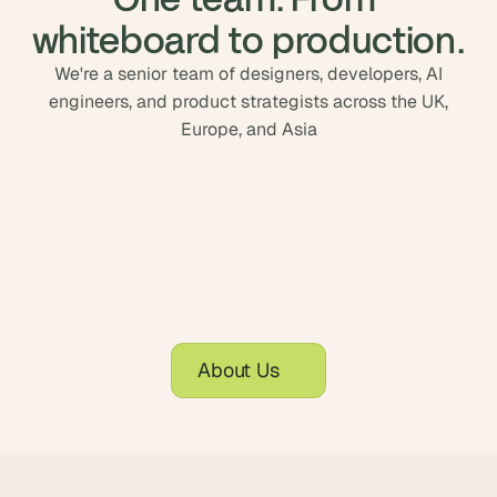
whiteboard to production.
We're a senior team of designers, developers, AI
engineers, and product strategists across the UK,
Europe, and Asia
About Us