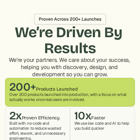
Proven Across 200+ Launches
We’re Driven By 
Results
We're your partners. We care about your success, 
helping you with discovery, design, and 
development so you can grow.
200+
Products Launched
Over 200 products launched into production, with a focus on what 
actually works once real users are involved.
2x
10x
Proven Efficiency
Faster
Built with no-code and 
We use low code and AI to help 
automation to reduce wasted 
you build quicker
effort, rework, and unnecessary 
engineering.