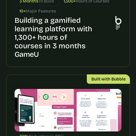
3 Months
To Build
1,300+
Hours of Courses
a
c
10+
Major Features
h 
Building a gamified 
w
e
learning platform with 
e
1,300+ hours of 
k 
- 
courses in 3 months
f
GameU
r
o
m 
r
Built with Bubble
e
a
l 
f
o
u
n
d
e
r