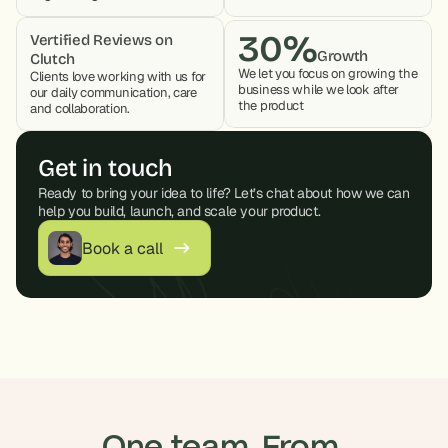
30%
Vertified Reviews on 
Growth
Clutch
We let you focus on growing the 
Clients love working with us for 
business while we look after 
our daily communication, care 
the product 
and collaboration. 
Get in touch
Ready to bring your idea to life? Let’s chat about how we can 
help you build, launch, and scale your product.
Book a call
One team. From 