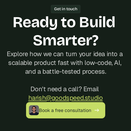
Year track record of 200+ launches, 
Get in touch
and reliable communication, often at a 
Ready to Build 
better cost than hiring locally in 
Portugal.
Smarter?
Explore how we can turn your idea into a 
scalable product fast with low-code, AI, 
and a battle-tested process.
Don't need a call? Email 
harish@goodspeed.studio
Book a free consultation