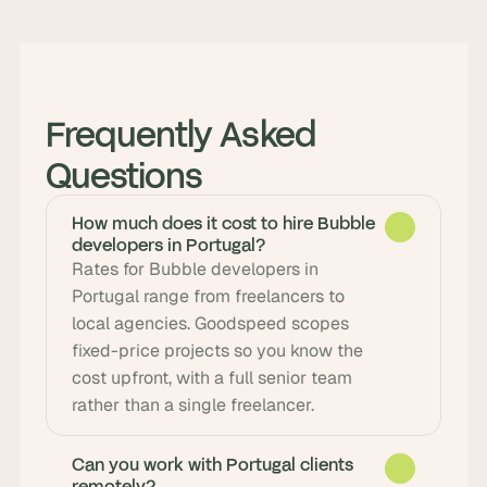
Frequently Asked 
Questions
How much does it cost to hire Bubble
developers in Portugal?
Rates for Bubble developers in 
Portugal range from freelancers to 
local agencies. Goodspeed scopes 
fixed-price projects so you know the 
cost upfront, with a full senior team 
rather than a single freelancer.
Can you work with Portugal clients
remotely?