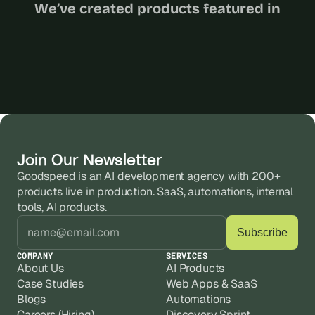
We’ve created products featured in
Join Our Newsletter
Goodspeed is an AI development agency with 200+ 
products live in production. SaaS, automations, internal 
tools, AI products.
COMPANY
SERVICES
About Us
AI Products
Case Studies
Web Apps & SaaS
Blogs
Automations
Careers (Hiring)
Discovery Sprint