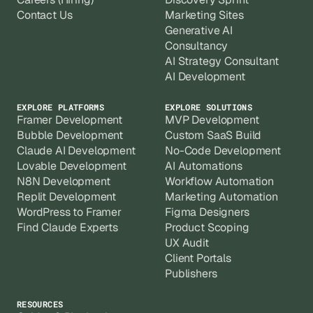
Contact Us
Marketing Sites
Generative AI
Consultancy
AI Strategy Consultant
AI Development
EXPLORE PLATFORMS
EXPLORE SOLUTIONS
Framer Development
MVP Development
Bubble Development
Custom SaaS Build
Claude AI Development
No-Code Development
Lovable Development
AI Automations
N8N Development
Workflow Automation
Replit Development
Marketing Automation
WordPress to Framer
Figma Designers
Find Claude Experts
Product Scoping
UX Audit
Client Portals
Publishers
RESOURCES