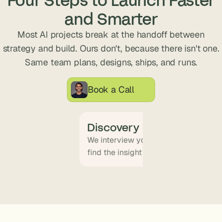
s
and Smarter
.
Most AI projects break at the handoff between
strategy and build. Ours don't, because there isn't one.
Same team plans, designs, ships, and runs.
Book a Call
Discovery
We interview your team and map wha
find the insight that becomes the pr