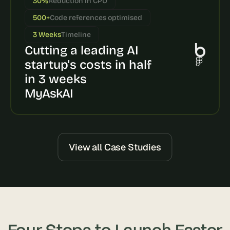
30%
Reduction in CPU
s
500+
Code references optimised
, 
b
3 Weeks
Timeline
u
Cutting a leading AI 
i
l
startup's costs in half 
d
in 3 weeks
e
MyAskAI
r
s
, 
a
n
d 
View all Case Studies
t
i
n
k
e
r
e
Four Steps to Launch Faster
r