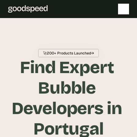
T
h
e 
🚀
200+ Products Launched
→
s
Find Expert 
m
a
r
Bubble 
t
e
Developers in 
s
t 
A
Portugal
I 
i