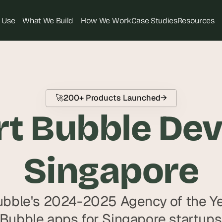
 Use
What We Build
How We Work
Case Studies
Resources
T
h
e 
s
🚀
200+ Products Launched
→
m
t Bubble Deve
a
r
t
e
Singapore
s
t 
A
bble's 2024-2025 Agency of the Yea
I 
i
 Bubble apps for Singapore startups