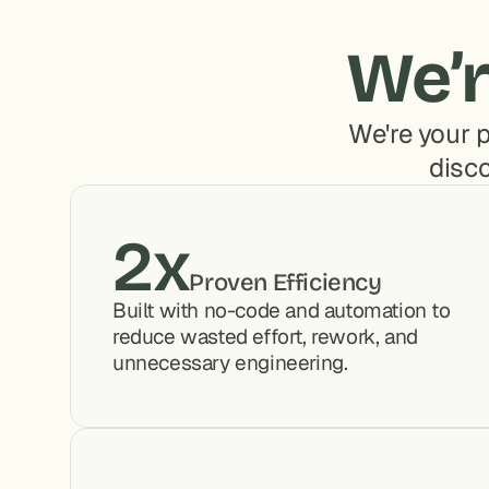
We’r
We're your p
disco
2x
Proven Efficiency
Built with no-code and automation to 
reduce wasted effort, rework, and 
unnecessary engineering.