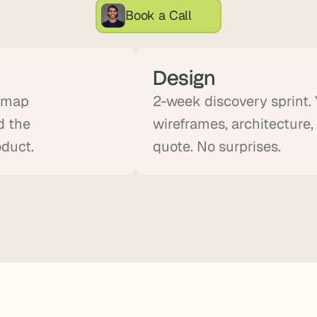
, 
Book a Call
a
n
d 
Design
t
i
d map
2-week discovery sprint.
n
d the
wireframes, architecture,
k
e
oduct.
quote. No surprises.
r
e
r
s
.