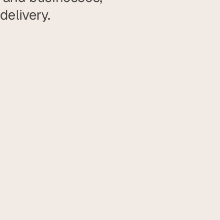
delivery.