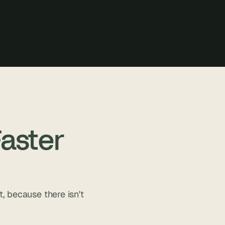
aster
, because there isn't