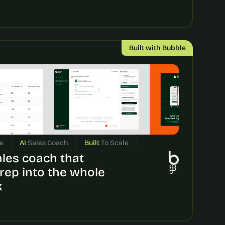
Built with Bubble
e
AI 
Sales Coach
Built 
To Scale
ales coach that 
rep into the whole 
k