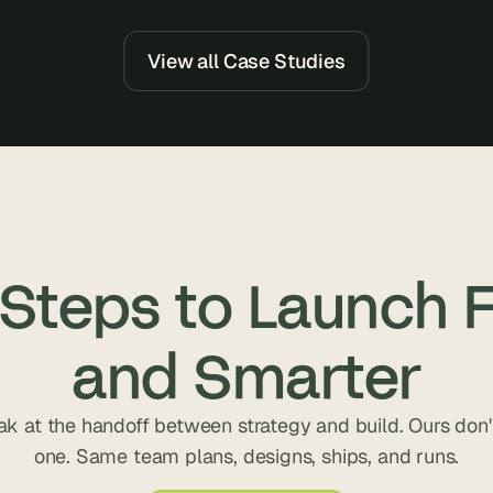
e
a
l 
View all Case Studies
f
o
u
n
d
e
r
s
 Steps to Launch F
, 
b
u
and Smarter
i
l
d
ak at the handoff between strategy and build. Ours don't
e
one. Same team plans, designs, ships, and runs.
r
s