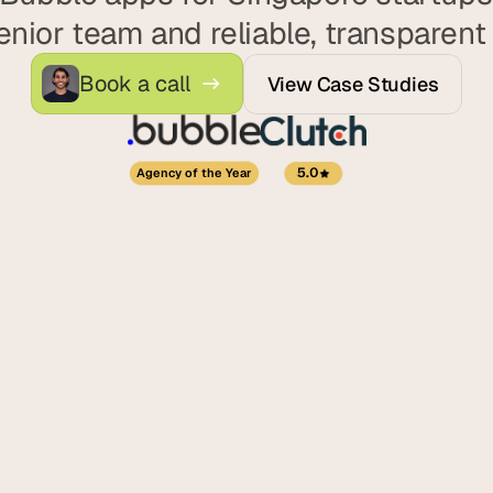
d
enior team and reliable, transparent 
e
a
Book a call
View Case Studies
s
, 
i
n 
5.0
Agency of the Year
y
o
u
r 
i
n
b
o
x
G
e
t 