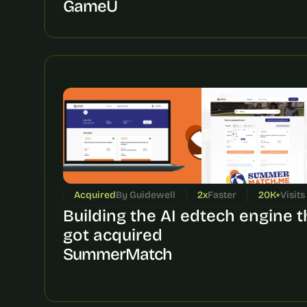
GameU
Acquired
By Guidewell
2x
Faster
20K+
Visits
Building the AI edtech engine th
got acquired
SummerMatch