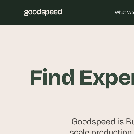
What We
Find Exper
Goodspeed is Bu
scale production