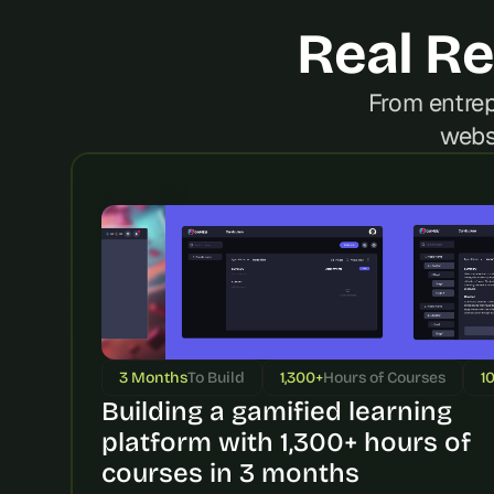
Real Re
From entrep
webs
3 Months
To Build
1,300+
Hours of Courses
1
Building a gamified learning 
platform with 1,300+ hours of 
courses in 3 months