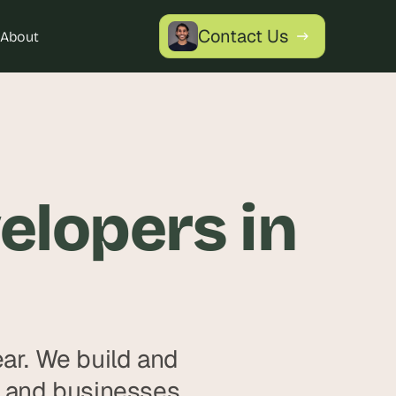
Contact Us
About
lopers in 
r. We build and 
 and businesses, 