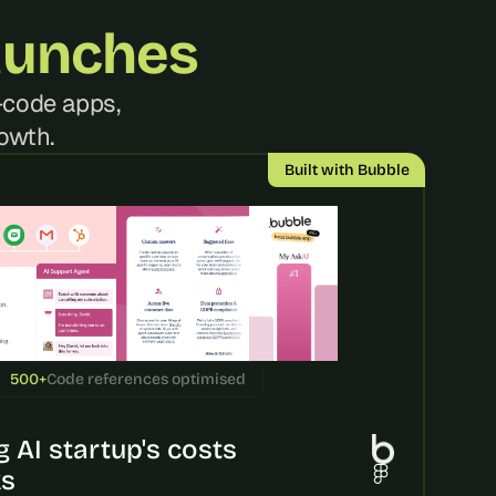
aunches
code apps, 
owth.
Built with Bubble
500+
Code references optimised
 AI startup's costs 
ks