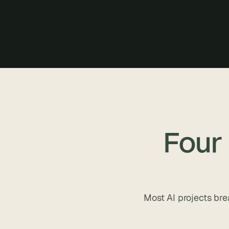
Four
Most AI projects bre