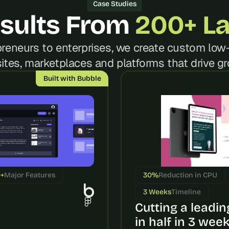
t
Case Studies
, 
sults From 
200+ L
a
n
reneurs to enterprises, we create custom low-
d 
m
ites, marketplaces and platforms that drive gr
o
Built with Bubble
s
t 
c
r
e
a
t
i
0+
Major Features
30%
Reduction in CPU
v
e 
3 Weeks
Timeline
A
Cutting a leading
I 
in half in 3 wee
b