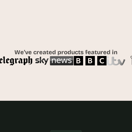
t
h
e 
s
m
a
r
t
We’ve created products featured in
e
s
t
, 
w
e
i
r
d
e
s