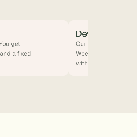
Develop
 You get
Our team builds the A
 and a fixed
Weekly demos. You sta
without doing the eng