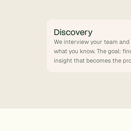
Discovery
We interview your team an
what you know. The goal: fin
insight that becomes the pr