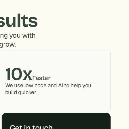
sults
ng you with 
 grow.
10x
Faster
We use low code and AI to help you 
build quicker
Get in touch