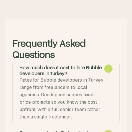
Frequently Asked 
Questions
How much does it cost to hire Bubble
developers in Turkey?
Rates for Bubble developers in Turkey 
range from freelancers to local 
agencies. Goodspeed scopes fixed-
price projects so you know the cost 
upfront, with a full senior team rather 
than a single freelancer.