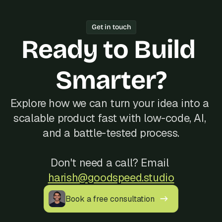
working software every week.
one freelancer, Bubble's Agency of the 
Year track record of 200+ launches, 
Get in touch
and reliable communication, often at a 
Ready to Build 
better cost than hiring locally in 
Turkey.
Smarter?
Explore how we can turn your idea into a 
scalable product fast with low-code, AI, 
and a battle-tested process.
Don't need a call? Email 
harish@goodspeed.studio
Book a free consultation