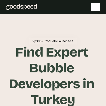
T
h
e 
🚀
200+ Products Launched
→
s
Find Expert 
m
a
r
Bubble 
t
e
Developers in 
s
t 
A
Turkey
I 
i