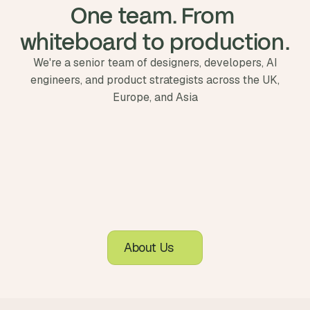
One team. From 
whiteboard to production.
We're a senior team of designers, developers, AI
engineers, and product strategists across the UK,
Europe, and Asia
About Us