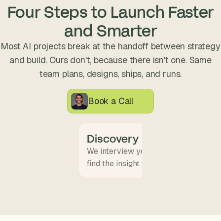
s
Four Steps to Launch Faster
.
and Smarter
Most AI projects break at the handoff between strategy
and build. Ours don't, because there isn't one. Same
team plans, designs, ships, and runs.
Book a Call
Discovery
We interview your team and map wha
find the insight that becomes the pro