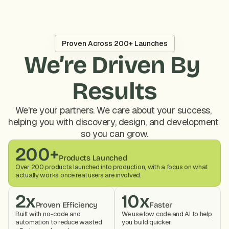
Proven Across 200+ Launches
We’re Driven By 
Results
We're your partners. We care about your success, 
helping you with discovery, design, and development 
so you can grow.
200+
Products Launched
Over 200 products launched into production, with a focus on what 
actually works once real users are involved.
2x
10x
Proven Efficiency
Faster
Built with no-code and 
We use low code and AI to help 
automation to reduce wasted 
you build quicker