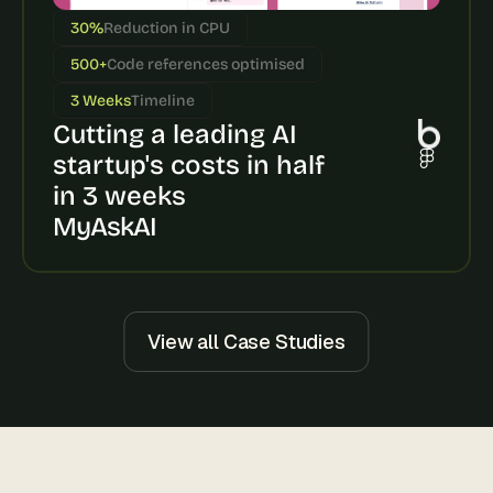
s
30%
Reduction in CPU
, 
b
500+
Code references optimised
u
3 Weeks
Timeline
i
Cutting a leading AI 
l
d
startup's costs in half 
e
in 3 weeks
r
s
MyAskAI
, 
a
n
d 
t
View all Case Studies
i
n
k
e
r
e
r