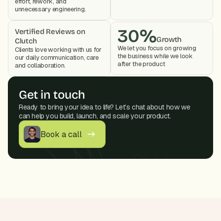
effort, rework, and 
unnecessary engineering.
30%
Vertified Reviews on 
Growth
Clutch
We let you focus on growing 
Clients love working with us for 
the business while we look 
our daily communication, care 
after the product 
and collaboration. 
Get in touch
Ready to bring your idea to life? Let’s chat about how we 
can help you build, launch, and scale your product.
Book a call