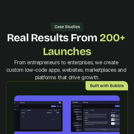
d 
m
o
s
Case Studies
t 
c
Real Results From 
200+ 
r
e
Launches
a
t
From entrepreneurs to enterprises, we create 
i
custom low-code apps, websites, marketplaces and 
v
e 
platforms that drive growth.
A
Built with Bubble
I 
b
u
i
l
d
s 
e