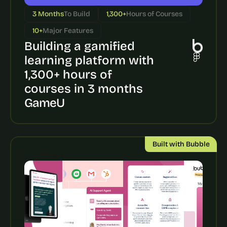
a
c
3 Months
To Build
1,300+
Hours of Courses
h 
10+
Major Features
w
e
Building a gamified 
e
learning platform with 
k 
1,300+ hours of 
- 
f
courses in 3 months
r
GameU
o
m 
r
e
Built with Bubble
a
l 
f
o
u
n
d
e
r