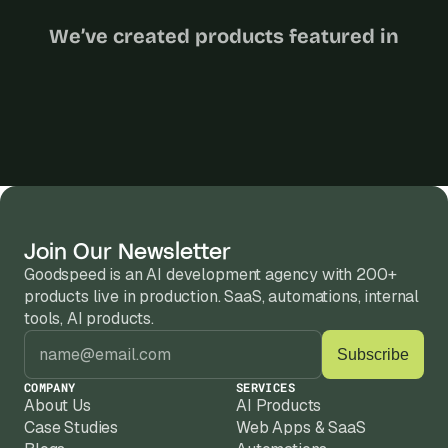
We’ve created products featured in
Join Our Newsletter
Goodspeed is an AI development agency with 200+ 
products live in production. SaaS, automations, internal 
tools, AI products.
COMPANY
SERVICES
About Us
AI Products
Case Studies
Web Apps & SaaS