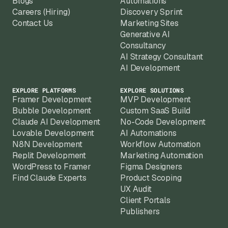
Blogs
Automations
Careers (Hiring)
Discovery Sprint
Contact Us
Marketing Sites
Generative AI
Consultancy
AI Strategy Consultant
AI Development
EXPLORE PLATFORMS
EXPLORE SOLUTIONS
Framer Development
MVP Development
Bubble Development
Custom SaaS Build
Claude AI Development
No-Code Development
Lovable Development
AI Automations
N8N Development
Workflow Automation
Replit Development
Marketing Automation
WordPress to Framer
Figma Designers
Find Claude Experts
Product Scoping
UX Audit
Client Portals
Publishers