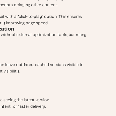
cripts, delaying other content.
ail with
 a “click-to-play” option
. This ensures 
antly improving page speed.
zation
 without external optimization tools, but many 
can leave outdated, cached versions visible to 
visibility.
e seeing the latest version.
ntent for faster delivery.