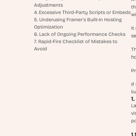
Adjustments
th
4. Excessive Third-Party Scripts or Embeds
wi
5. Underusing Framer’s Built-In Hosting 
Optimization
It
6. Lack of Ongoing Performance Checks
se
7. Rapid-Fire Checklist of Mistakes to 
Avoid
Th
ho
Pr
If
li
1
La
vi
po
1