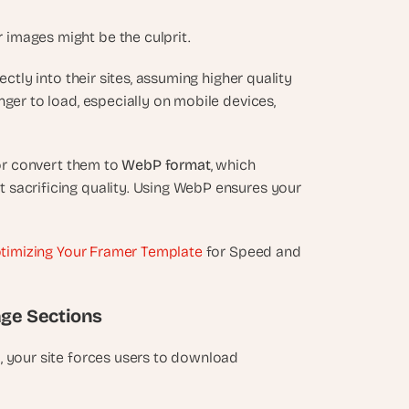
 images might be the culprit.
rectly into their sites, assuming higher quality 
ger to load, especially on mobile devices, 
or convert them to 
WebP format
, which 
t sacrificing quality. Using WebP ensures your 
timizing Your Framer Template
 for Speed and 
age Sections
, your site forces users to download 