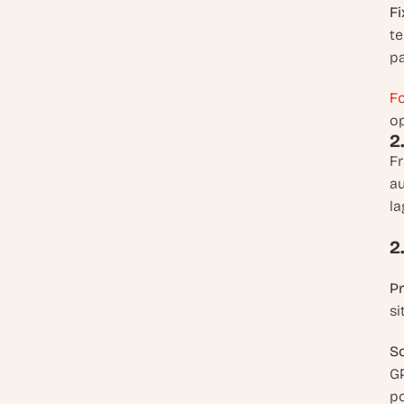
Fi
te
pa
Fo
op
2
Fr
au
la
2
P
si
So
GP
po