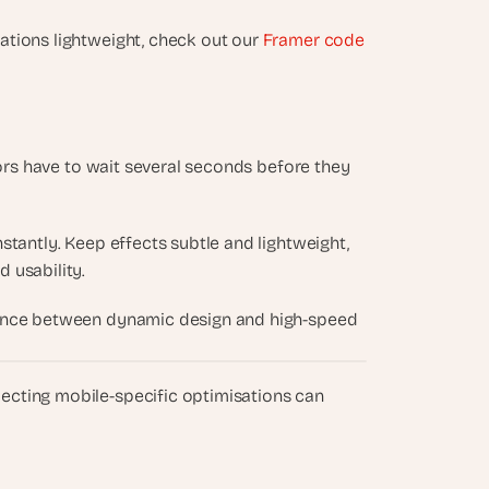
tions lightweight, check out our 
Framer code 
tors have to wait several seconds before they 
tantly. Keep effects subtle and lightweight, 
 usability.
alance between dynamic design and high-speed 
glecting mobile-specific optimisations can 