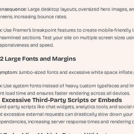
e
a
onsequence:
 Large desktop layouts, oversized hero images, an
l 
reens, increasing bounce rates.
f
o
x:
 Use Framer’s breakpoint features to create mobile-friendly l
u
reamlined sections. Test your site on multiple screen sizes usin
n
sponsiveness and speed.
d
e
.2 Large Fonts and Margins
r
s
ymptom:
 Jumbo-sized fonts and excessive white space inflate 
, 
b
x:
 Use system fonts instead of heavy custom typefaces and limi
u
nt load time and ensures faster rendering across all devices.
i
. Excessive Third-Party Scripts or Embeds
l
ird-party scripts like chat widgets, analytics tools, and socia
d
t excessive external requests can drastically slow down your
e
pendencies, increasing server response times and rendering d
r
s