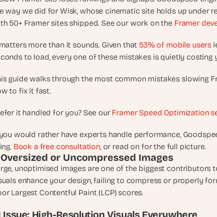
d
e way we did for Wisk, whose cinematic site holds up under rea
e
th 50+ Framer sites shipped. See our work on the 
Framer dev
a
s
 matters more than it sounds. Given that 
53% of mobile users
 
, 
conds to load, every one of these mistakes is quietly costin
i
n 
is guide walks through the most common mistakes slowing Fr
y
w to fix it fast.
o
u
efer it handled for you? See our 
Framer Speed Optimization s
r 
i
 you would rather have experts handle performance, Goodspeed
n
ving. 
Book a free consultation
, or read on for the full picture.
b
. Oversized or Uncompressed Images
o
rge, unoptimised images are one of the biggest contributors to
x
suals enhance your design, failing to compress or properly fo
G
or Largest Contentful Paint (LCP) scores.
e
t 
.1 Issue: High-Resolution Visuals Everywhere