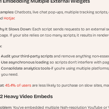
.1 Embedding Multiple External Widgets
, 
a
xamples:
 Chatbots, live chat pop-ups, multiple tracking scripts,
n
d 
Hotjar
.
d 
t
hy It Slows Down:
 Each script sends requests to an external ser
i
page. If your site relies on too many scripts, it results in ren
n
k
x:
e
r
Audit your third-party scripts
 and remove anything non-essent
e
Use asynchronous loading
 so scripts don’t interfere with pa
r
Consolidate analytics tools
-if you’re using multiple platforms
s
you need.
.
at:
45.4% of users
 are less likely to purchase on slow sites, ma
.2 Heavy Video Embeds
roblem:
 You’ve embedded multiple high-resolution YouTube or V