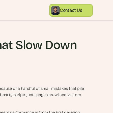
Contact Us
at Slow Down 
ause of a handful of small mistakes that pile 
party scripts, until pages crawl and visitors 
ers performance in from the first decision, 