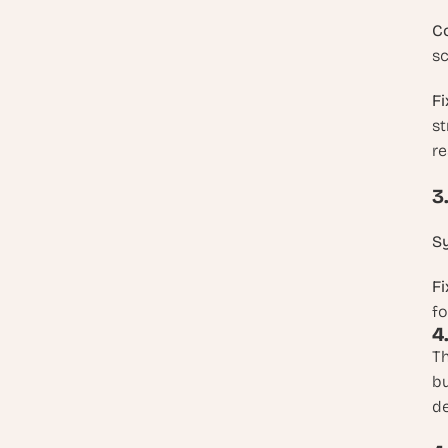
C
sc
Fi
st
re
3
S
Fi
fo
4
Th
bu
de