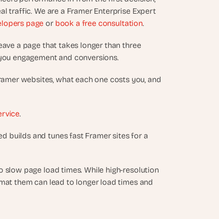
l traffic. We are a Framer Enterprise Expert 
elopers page
 or 
book a free consultation
.
leave a page that takes longer than three 
g you engagement and conversions.
amer websites, what each one costs you, and 
ervice
.
 builds and tunes fast Framer sites for a 
 slow page load times. While high-resolution 
rmat them can lead to longer load times and 