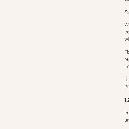
S
Wh
eq
wh
Fi
re
im
If
Pe
1
Im
un