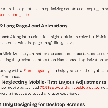
u
r more best practices on optimizing scripts and keeping anima
i
l
timization guide
.
d
.2 Long Page-Load Animations
s 
e
a
pact:
 A long intro animation might look impressive, but if visi
c
n interact with the page, they’ll likely leave.
h 
w
x:
 Minimize entry animations so users see important content ins
e
suring they enhance rather than hinder speed optimization and
e
k 
rking with a 
Framer agency
 can help you strike the right b
- 
erformance.
f
. Neglecting Mobile-First Layout Adjustments
r
nce mobile pages load 
70.9% slower than desktop pages
, ne
o
verely impact site speed and user experience.
m 
r
.1 Only Designing for Desktop Screens