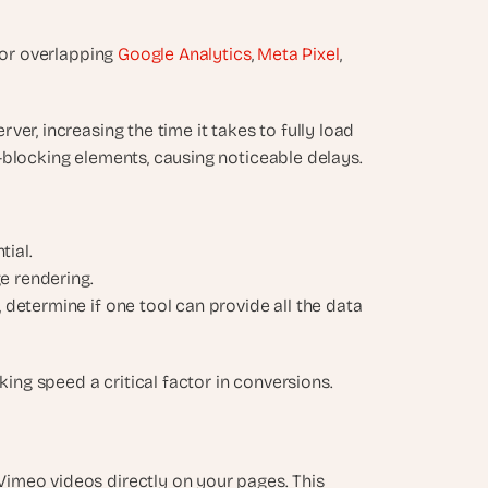
 or overlapping 
Google Analytics
, 
Meta Pixel
, 
ver, increasing the time it takes to fully load 
der-blocking elements, causing noticeable delays.
ial.
ge rendering.
, determine if one tool can provide all the data 
king speed a critical factor in conversions.
imeo videos directly on your pages. This 