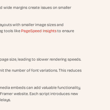
d wide margins create issues on smaller 
ayouts with smaller image sizes and 
g tools like 
PageSpeed Insights
 to ensure 
page size, leading to slower rendering speeds.
t the number of font variations. This reduces 
l media embeds can add valuable functionality, 
 Framer website. Each script introduces new 
elays.