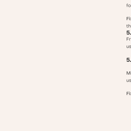
fo
Fi
th
5
Fr
us
5
Mi
us
Fi