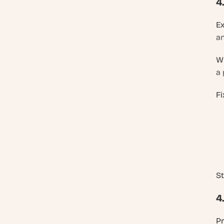
4
E
an
W
a 
Fi
St
4
P