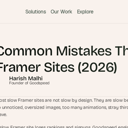
Solutions
Our Work
Explore
T
h
Common Mistakes Th
e 
s
m
Framer Sites (2026)
a
r
Harish Malhi
t
Founder of Goodspeed
e
s
st slow Framer sites are not slow by design. They are slow bec
t 
 unnoticed, oversized images, too many animations, stray third-
A
ave.
I 
i
slow Framer site loses rankings and signups. Goodspeed engine