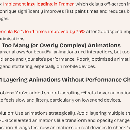
t
x:
Implement 
lazy loading in Framer
, which delays off-screen im
, 
chnique significantly improves 
first paint times
 and reduces b
a
ges.
n
d 
rmula Bot’s load times improved by 75%
 after Goodspeed im
m
timisations.
o
. Too Many (or Overly Complex) Animations
s
amer allows for beautiful animations and interactions, but 
t 
dience and your site’s performance. Poorly optimized animat
c
g and stuttering, especially on mobile devices.
r
e
.1 Layering Animations Without Performance C
a
t
roblem:
 You’ve added smooth scrolling effects, hover animations
i
te feels slow and jittery, particularly on lower-end devices.
v
e 
lution:
 Use animations strategically. Avoid layering multiple t
A
U-accelerated animations like 
transform 
and 
opacity 
changes
I 
b
sition. Always test new animations on real devices to check