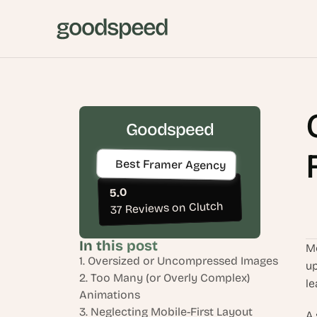
Goodspeed
Best Framer Agency
5.0
37 Reviews on Clutch
In this post
Mo
1. Oversized or Uncompressed Images
up
2. Too Many (or Overly Complex) 
le
Animations
3. Neglecting Mobile-First Layout 
A 