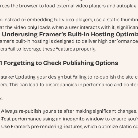
rces the browser to load external video players and autoplay s
x:
 Instead of embedding full video players, use a static thumbn
at the video only loads when a user interacts with it, signific
. Underusing Framer’s Built-In Hosting Optimi
amer’s built-in hosting is designed to deliver high performance
ers fail to leverage these features properly.
.1 Forgetting to Check Publishing Options
stake:
 Updating your design but failing to re-publish the site 
ers. This can lead to discrepancies in performance and content 
x:
Always re-publish your site
 after making significant changes.
Test performance using an incognito window
 to ensure you’r
Use Framer’s pre-rendering features
, which optimize static co