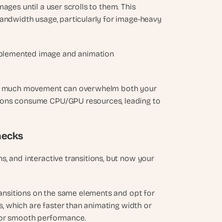
ages until a user scrolls to them. This 
andwidth usage, particularly for image-heavy 
plemented image and animation 
too much movement can overwhelm both your 
ions consume CPU/GPU resources, leading to 
hecks
, and interactive transitions, but now your 
ransitions on the same elements and opt for 
, which are faster than animating width or 
 for smooth performance.