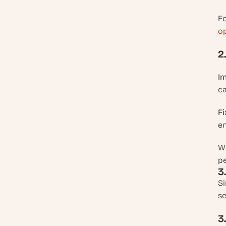
Fo
op
2
Im
ca
Fi
en
Wo
p
3
Si
se
3