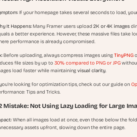
t
h
ymptom:
 If your homepage takes several seconds to load, your
e 
s
y It Happens:
 Many Framer users upload 
2K or 4K images
 di
m
uals a better experience. However, these massive files take lon
a
ere performance is already compromised.
r
t
x:
 Before uploading, always compress images using 
TinyPNG
 
e
duces file sizes by up to 
30% compared to PNG or JPG
 withou
s
ages load faster while maintaining 
visual clarity
.
t
, 
 you’re looking for optimization tips, check out our guide on 
Op
w
rformance: Tips and Tricks.
e
i
.2 Mistake: Not Using Lazy Loading for Large Im
r
d
pact:
 When all images load at once, even those below the fold
e
necessary assets upfront, slowing down the entire page.
s