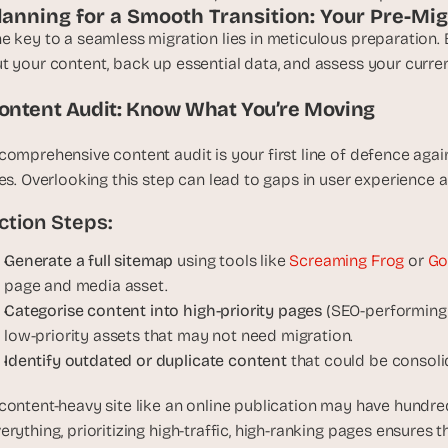
t
lanning for a Smooth Transition: Your Pre-M
h
e key to a seamless migration lies in meticulous preparation
e 
t your content, back up essential data, and assess your curre
s
m
ontent Audit: Know What You’re Moving
a
r
comprehensive content audit is your first line of defence again
t
les. Overlooking this step can lead to gaps in user experience 
e
ction Steps:
s
t
Generate a full sitemap
 using tools like 
Screaming Frog
 or 
Go
, 
page and media asset.
w
Categorise content into high-priority pages
 (SEO-performing 
e
i
low-priority assets that may not need migration.
r
Identify outdated or duplicate content
 that could be consol
d
e
content-heavy site like an online publication may have hundred
s
erything, prioritizing high-traffic, high-ranking pages ensures 