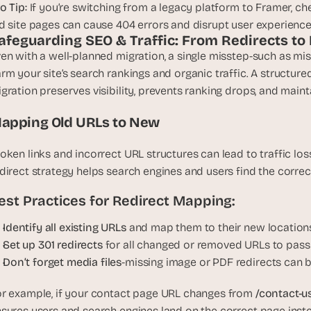
o Tip:
 If you’re switching from a legacy platform to Framer, chec
d site pages can cause 404 errors and disrupt user experience
afeguarding SEO & Traffic: From Redirects t
en with a well-planned migration, a single misstep-such as mi
rm your site’s search rankings and organic traffic. A structur
gration preserves visibility, prevents ranking drops, and main
apping Old URLs to New
oken links and incorrect URL structures can lead to traffic loss,
direct strategy helps search engines and users find the corre
est Practices for Redirect Mapping:
Identify all existing URLs 
and map them to their new locations
Set up 301 redirects
 for all changed or removed URLs to pass
Don’t forget media files
-missing image or PDF redirects can 
r example, if your contact page URL changes from 
/contact-us
sures users and search engines land on the correct page inste