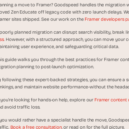
d
anning a move to Framer? Goodspeed handles the migration wit
e
ved Zen Educate off legacy code with zero launch delays. We 
a
amer sites shipped. See our work on the 
Framer developers p
s
, 
poorly planned migration can disrupt search visibility, break lin
i
ss
. However, with a structured approach, you can move your c
n 
intaining user experience, and safeguarding critical data.
y
o
is guide walks you through the best practices for Framer cont
u
gration planning to post-launch optimization. 
r 
i
 following these expert-backed strategies, you can ensure a s
n
nkings, and maintain website performance-without the headac
b
o
f you're looking for hands-on help, explore our 
Framer content 
x
d avoid traffic loss.
G
e
 you would rather have a specialist handle the move, Goodspee
t 
affic. 
Book a free consultation
, or read on for the full picture.