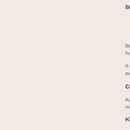
B
Be
fu
If
av
C
Ru
mi
K