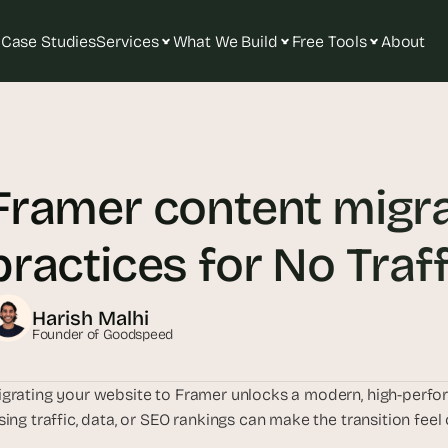
Case Studies
Services
What We Build
Free Tools
About
T
h
e 
Framer content migrat
s
m
a
practices for No Traf
r
t
e
Harish Malhi
s
Founder of Goodspeed
t 
A
grating your website to Framer unlocks a modern, high-perfor
I 
sing traffic, data, or SEO rankings can make the transition fee
i