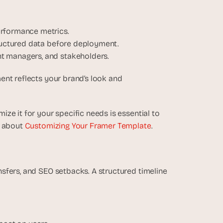
erformance metrics.
tructured data before deployment.
t managers, and stakeholders.
nt reflects your brand’s look and 
e it for your specific needs is essential to 
 about 
Customizing Your Framer Template
.
sfers, and SEO setbacks. A structured timeline 