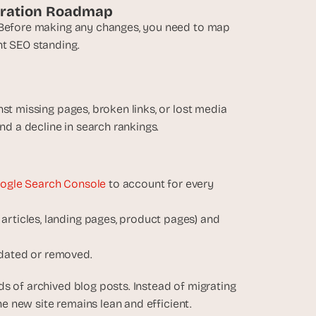
igration Roadmap
. Before making any changes, you need to map 
nt SEO standing. 
st missing pages, broken links, or lost media 
and a decline in search rankings.
ogle Search Console
 to account for every 
articles, landing pages, product pages) and 
idated or removed.
s of archived blog posts. Instead of migrating 
the new site remains lean and efficient.