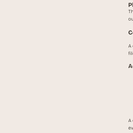
P
Th
ou
C
A 
fi
A
A 
ev