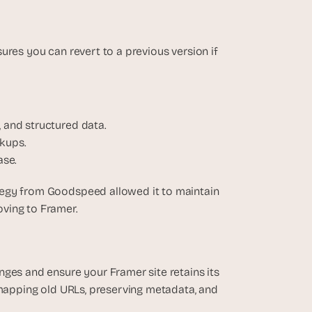
res you can revert to a previous version if 
, and structured data.
ckups.
ase.
tegy from Goodspeed allowed it to maintain 
oving to Framer.
ges and ensure your Framer site retains its 
 mapping old URLs, preserving metadata, and 