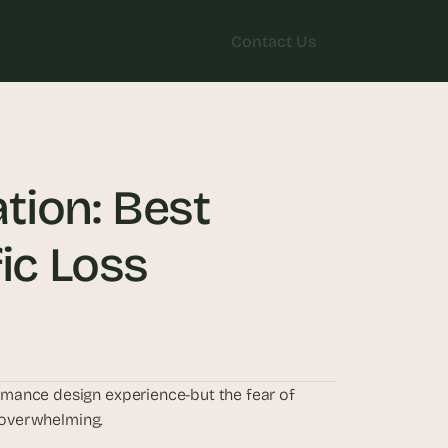
Contact Us
Contact Us
ion: Best 
fic Loss
mance design experience-but the fear of 
l overwhelming. 