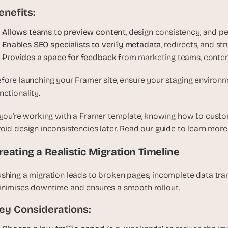
e
enefits:
a
l 
Allows teams to preview content
, design consistency, and p
f
Enables SEO specialists to verify metadata
, redirects, and s
o
Provides a space for feedback 
from marketing teams, conten
u
n
fore launching your Framer site, ensure your staging environme
d
nctionality. 
e
r
 you’re working with a Framer template, knowing how to customiz
s
oid design inconsistencies later. Read our guide to learn more
, 
b
reating a Realistic Migration Timeline
u
i
shing a migration leads to broken pages, incomplete data tran
l
nimises downtime and ensures a smooth rollout.
d
e
ey Considerations:
r
s