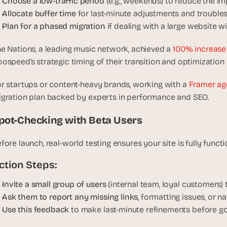
Choose a low-traffic period 
(e.g., weekends) to reduce the im
, 
Allocate buffer time
 for last-minute adjustments and trouble
a
Plan for a phased migration
 if dealing with a large website 
n
d 
e Nations, a leading music network, achieved a 
100% increase 
t
ospeed’s strategic timing of their transition and optimization 
i
n
r startups or content-heavy brands, working with a 
Framer ag
k
gration plan backed by experts in performance and SEO.
e
r
pot-Checking with Beta Users
e
r
fore launch, real-world testing ensures your site is fully funct
s
.
ction Steps:
Invite a small group of users 
(internal team, loyal customers)
Ask them to report any missing links
, formatting issues, or n
Use this feedback 
to make last-minute refinements before goi