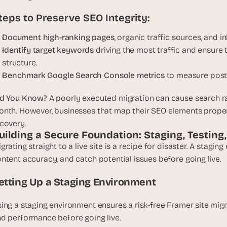
u
teps to Preserve SEO Integrity:
i
l
Document high-ranking pages
, organic traffic sources, and 
d
Identify target keywords
 driving the most traffic and ensure t
s 
structure.
e
Benchmark Google Search Console metrics
 to measure post
a
c
id You Know?
 A poorly executed migration can cause search r
h 
nth. However, businesses that map their SEO elements properl
w
covery.
e
uilding a Secure Foundation: Staging, Testing
e
grating straight to a live site is a recipe for disaster. A stagin
k 
- 
ntent accuracy, and catch potential issues before going live.
f
etting Up a Staging Environment
r
o
ing a staging environment ensures a risk-free Framer site migrat
m 
r
d performance before going live.