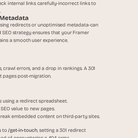
k internal links carefully-incorrect links to 
.
o Metadata
ssing redirects or unoptimised metadata-can 
ed SEO strategy ensures that your Framer 
tains a smooth user experience.
 crawl errors, and a drop in rankings. A 301 
ct pages post-migration.
 using a redirect spreadsheet.
 SEO value to new pages.
break embedded content on third-party sites.
 
to 
/get-in-touch
, setting a 301 redirect 
ad of encountering a 404 error.