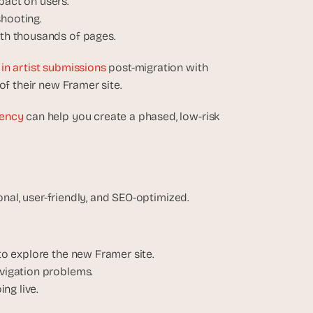
pact on users.
shooting.
with thousands of pages.
in artist submissions
 post-migration with 
of their new Framer site.
ency
 can help you create a phased, low-risk 
ional, user-friendly, and SEO-optimized.
 to explore the new Framer site.
avigation problems.
ng live.