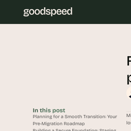
In this post
Mi
Planning for a Smooth Transition: Your 
lo
Pre-Migration Roadmap
Building a Secure Foundation: Staging, 