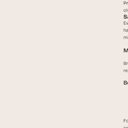
Pr
ol
S
Ev
ha
mi
M
Br
re
B
Fo
en