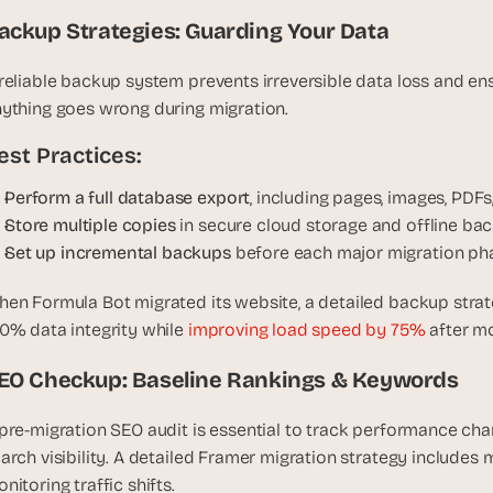
t
, 
ackup Strategies: Guarding Your Data
a
n
reliable backup system prevents irreversible data loss and ensu
d 
ything goes wrong during migration.
m
est Practices:
o
s
Perform a full database export
, including pages, images, PDFs
t 
Store multiple copies
 in secure cloud storage and offline ba
c
Set up incremental backups 
before each major migration ph
r
e
en Formula Bot migrated its website, a detailed backup stra
a
0% data integrity while 
improving load speed by 75%
 after m
t
i
EO Checkup: Baseline Rankings & Keywords
v
e 
pre-migration SEO audit is essential to track performance chan
A
arch visibility. A detailed Framer migration strategy includes
I 
b
nitoring traffic shifts.