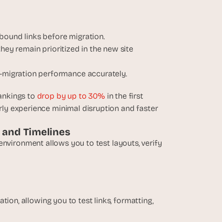
inbound links before migration.
hey remain prioritized in the new site 
-migration performance accurately.
ankings to 
drop by up to 30%
 in the first 
y experience minimal disruption and faster 
, and Timelines
g environment allows you to test layouts, verify 
ion, allowing you to test links, formatting, 