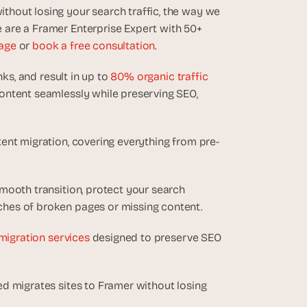
hout losing your search traffic, the way we 
are a Framer Enterprise Expert with 50+ 
age
 or 
book a free consultation
.
ks, and result in up to 
80% organic traffic 
ontent seamlessly while preserving SEO, 
ent migration, covering everything from pre-
mooth transition, protect your search 
hes of broken pages or missing content.
migration services
 designed to preserve SEO 
d migrates sites to Framer without losing 