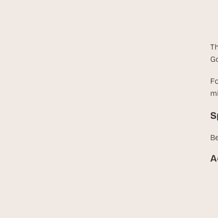
Th
Go
Fo
mi
S
Be
A