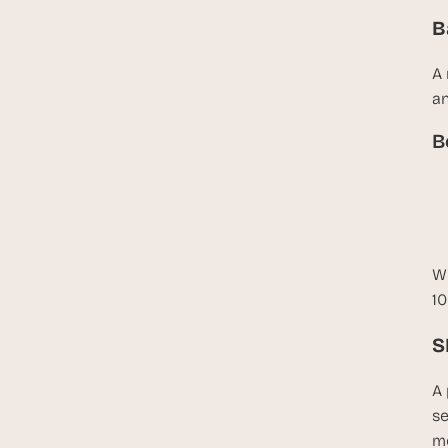
B
A 
an
B
Wh
10
S
A 
se
mo