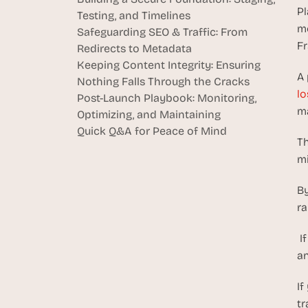
Pl
Testing, and Timelines
mo
Safeguarding SEO & Traffic: From 
Fr
Redirects to Metadata
Keeping Content Integrity: Ensuring 
A 
Nothing Falls Through the Cracks
lo
Post-Launch Playbook: Monitoring, 
ma
Optimizing, and Maintaining
Quick Q&A for Peace of Mind
Th
mi
By
ra
 I
an
If
tr