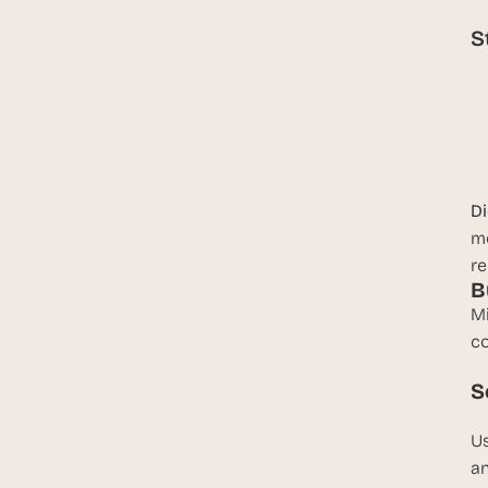
S
D
mo
re
B
Mi
co
S
Us
an