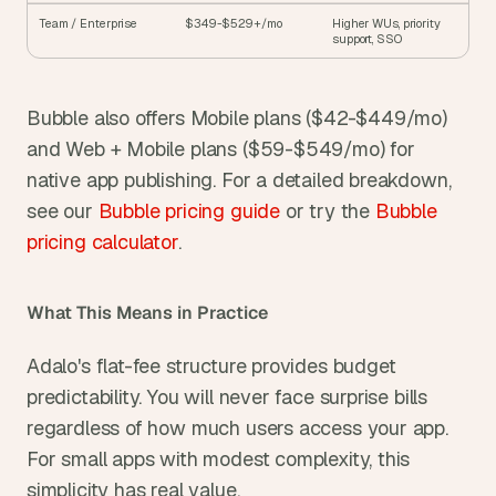
Team / Enterprise
$349-$529+/mo
Higher WUs, priority 
support, SSO
Bubble also offers Mobile plans ($42-$449/mo) 
and Web + Mobile plans ($59-$549/mo) for 
native app publishing. For a detailed breakdown, 
see our 
Bubble pricing guide
 or try the 
Bubble 
pricing calculator
.
What This Means in Practice
Adalo's flat-fee structure provides budget 
predictability. You will never face surprise bills 
regardless of how much users access your app. 
For small apps with modest complexity, this 
simplicity has real value.