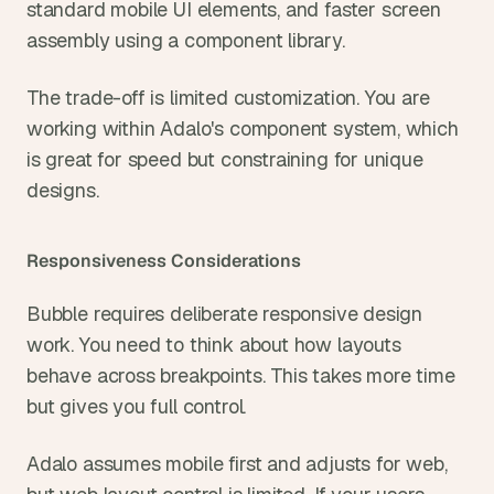
standard mobile UI elements, and faster screen 
assembly using a component library.
The trade-off is limited customization. You are 
working within Adalo's component system, which 
is great for speed but constraining for unique 
designs.
Responsiveness Considerations
Bubble requires deliberate responsive design 
work. You need to think about how layouts 
behave across breakpoints. This takes more time 
but gives you full control.
Adalo assumes mobile first and adjusts for web, 