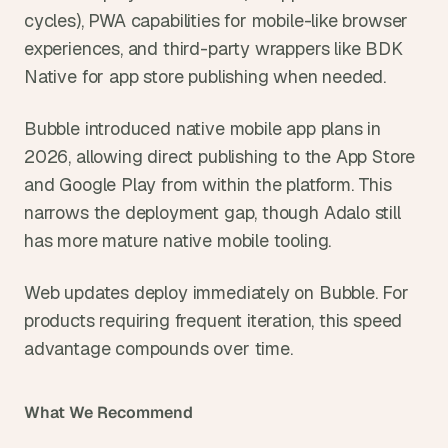
cycles), PWA capabilities for mobile-like browser 
experiences, and third-party wrappers like BDK 
Native for app store publishing when needed.
Bubble introduced native mobile app plans in 
2026, allowing direct publishing to the App Store 
and Google Play from within the platform. This 
narrows the deployment gap, though Adalo still 
has more mature native mobile tooling.
Web updates deploy immediately on Bubble. For 
products requiring frequent iteration, this speed 
advantage compounds over time.
What We Recommend