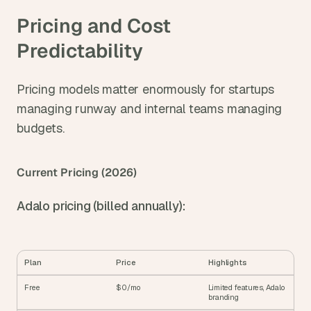
Pricing and Cost 
Predictability
Pricing models matter enormously for startups 
managing runway and internal teams managing 
budgets.
Current Pricing (2026)
Adalo pricing (billed annually):
Plan
Price
Highlights
Free
$0/mo
Limited features, Adalo 
branding