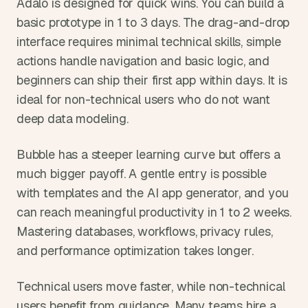
Adalo is designed for quick wins. You can build a 
basic prototype in 1 to 3 days. The drag-and-drop 
interface requires minimal technical skills, simple 
actions handle navigation and basic logic, and 
beginners can ship their first app within days. It is 
ideal for non-technical users who do not want 
deep data modeling.
Bubble has a steeper learning curve but offers a 
much bigger payoff. A gentle entry is possible 
with templates and the AI app generator, and you 
can reach meaningful productivity in 1 to 2 weeks. 
Mastering databases, workflows, privacy rules, 
and performance optimization takes longer.
Technical users move faster, while non-technical 
users benefit from guidance. Many teams hire a 