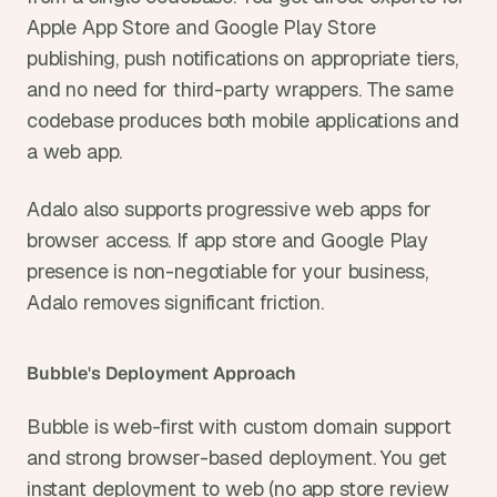
Apple App Store and Google Play Store 
publishing, push notifications on appropriate tiers, 
and no need for third-party wrappers. The same 
codebase produces both mobile applications and 
a web app.
Adalo also supports progressive web apps for 
browser access. If app store and Google Play 
presence is non-negotiable for your business, 
Adalo removes significant friction.
Bubble's Deployment Approach
Bubble is web-first with custom domain support 
and strong browser-based deployment. You get 
instant deployment to web (no app store review 