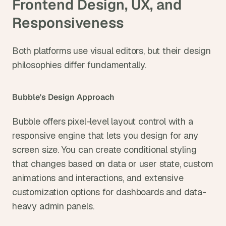
Frontend Design, UX, and 
Responsiveness
Both platforms use visual editors, but their design 
philosophies differ fundamentally.
Bubble's Design Approach
Bubble offers pixel-level layout control with a 
responsive engine that lets you design for any 
screen size. You can create conditional styling 
that changes based on data or user state, custom 
animations and interactions, and extensive 
customization options for dashboards and data-
heavy admin panels.