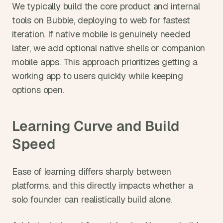
We typically build the core product and internal 
tools on Bubble, deploying to web for fastest 
iteration. If native mobile is genuinely needed 
later, we add optional native shells or companion 
mobile apps. This approach prioritizes getting a 
working app to users quickly while keeping 
options open.
Learning Curve and Build 
Speed
Ease of learning differs sharply between 
platforms, and this directly impacts whether a 
solo founder can realistically build alone.