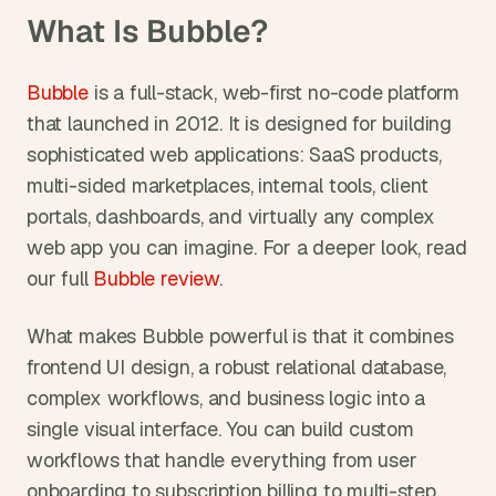
What Is Bubble?
Bubble
 is a full-stack, web-first no-code platform 
that launched in 2012. It is designed for building 
sophisticated web applications: SaaS products, 
multi-sided marketplaces, internal tools, client 
portals, dashboards, and virtually any complex 
web app you can imagine. For a deeper look, read 
our full 
Bubble review
.
What makes Bubble powerful is that it combines 
frontend UI design, a robust relational database, 
complex workflows, and business logic into a 
single visual interface. You can build custom 
workflows that handle everything from user 
onboarding to subscription billing to multi-step 