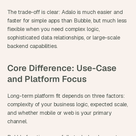
The trade-off is clear: Adalo is much easier and 
faster for simple apps than Bubble, but much less 
flexible when you need complex logic, 
sophisticated data relationships, or large-scale 
backend capabilities.
Core Difference: Use-Case 
and Platform Focus
Long-term platform fit depends on three factors: 
complexity of your business logic, expected scale, 
and whether mobile or web is your primary 
channel.