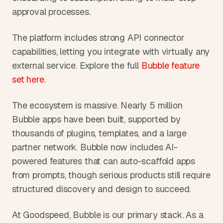
approval processes.
The platform includes strong API connector 
capabilities, letting you integrate with virtually any 
external service. Explore the full 
Bubble feature 
set here
.
The ecosystem is massive. Nearly 5 million 
Bubble apps have been built, supported by 
thousands of plugins, templates, and a large 
partner network. Bubble now includes AI-
powered features that can auto-scaffold apps 
from prompts, though serious products still require 
structured discovery and design to succeed.
At Goodspeed, Bubble is our primary stack. As a 