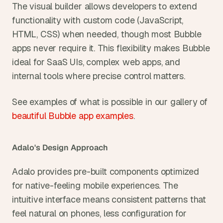
The visual builder allows developers to extend 
functionality with custom code (JavaScript, 
HTML, CSS) when needed, though most Bubble 
apps never require it. This flexibility makes Bubble 
ideal for SaaS UIs, complex web apps, and 
internal tools where precise control matters.
See examples of what is possible in our gallery of 
beautiful Bubble app examples
.
Adalo's Design Approach
Adalo provides pre-built components optimized 
for native-feeling mobile experiences. The 
intuitive interface means consistent patterns that 
feel natural on phones, less configuration for 