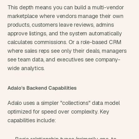
This depth means you can build a multi-vendor 
marketplace where vendors manage their own 
products, customers leave reviews, admins 
approve listings, and the system automatically 
calculates commissions. Or a role-based CRM 
where sales reps see only their deals, managers 
see team data, and executives see company-
wide analytics.
Adalo's Backend Capabilities
Adalo uses a simpler "collections" data model 
optimized for speed over complexity. Key 
capabilities include: