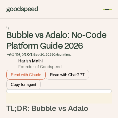
Bubble vs Adalo: No-Code
Platform Guide 2026
Feb 19, 2026
Sep 20, 2025
Calculating...
Harish Malhi
Founder of Goodspeed
Read with Claude
Read with ChatGPT
Copy for agent
TL;DR: Bubble vs Adalo