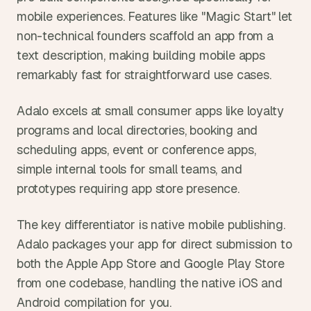
mobile experiences. Features like "Magic Start" let 
non-technical founders scaffold an app from a 
text description, making building mobile apps 
remarkably fast for straightforward use cases.
Adalo excels at small consumer apps like loyalty 
programs and local directories, booking and 
scheduling apps, event or conference apps, 
simple internal tools for small teams, and 
prototypes requiring app store presence.
The key differentiator is native mobile publishing. 
Adalo packages your app for direct submission to 
both the Apple App Store and Google Play Store 
from one codebase, handling the native iOS and 
Android compilation for you.