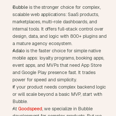
Bubble 
is the stronger choice for complex, 
scalable web applications: SaaS products, 
marketplaces, multi-role dashboards, and 
internal tools. It offers full-stack control over 
design, data, and logic with 800+ plugins and 
a mature agency ecosystem.
Adalo 
is the faster choice for simple native 
mobile apps: loyalty programs, booking apps, 
event apps, and MVPs that need App Store 
and Google Play presence fast. It trades 
power for speed and simplicity.
If your product needs complex backend logic 
or will scale beyond a basic MVP, start with 
Bubble. 
At 
Goodspeed
, we specialize in Bubble 
development for complex products. But we 