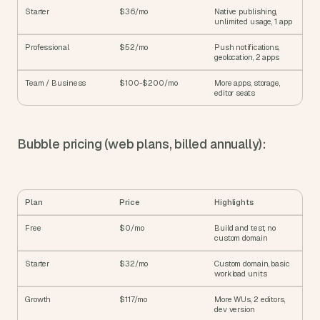
Starter
$36/mo
Native publishing, 
unlimited usage, 1 app
Professional
$52/mo
Push notifications, 
geolocation, 2 apps
Team / Business
$100-$200/mo
More apps, storage, 
editor seats
Bubble pricing (web plans, billed annually):
Plan
Price
Highlights
Free
$0/mo
Build and test, no 
custom domain
Starter
$32/mo
Custom domain, basic 
workload units
Growth
$117/mo
More WUs, 2 editors, 
dev version