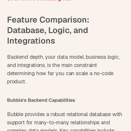
Feature Comparison: 
Database, Logic, and 
Integrations
Backend depth, your data model, business logic, 
and integrations, is the main constraint 
determining how far you can scale a no-code 
product.
Bubble's Backend Capabilities
Bubble provides a robust relational database with 
support for many-to-many relationships and 
complex data models. Key capabilities include: