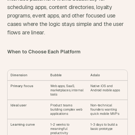
scheduling apps, content directories, loyalty 
programs, event apps, and other focused use 
cases where the logic stays simple and the user 
flows are linear.
When to Choose Each Platform
Dimension
Bubble
Adalo
Primary focus
Web apps, SaaS, 
Native iOS and 
marketplaces, internal 
Android mobile apps
tools
Ideal user
Product teams 
Non-technical 
building complex web 
founders wanting 
applications
quick mobile MVPs
Learning curve
1-2 weeks to 
1-3 days to build a 
meaningful 
basic prototype
productivity