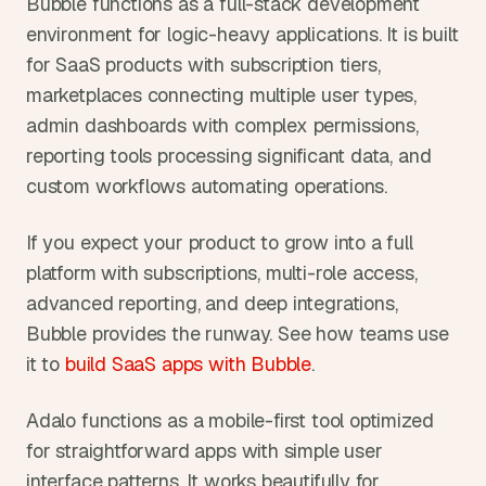
Bubble functions as a full-stack development 
environment for logic-heavy applications. It is built 
for SaaS products with subscription tiers, 
marketplaces connecting multiple user types, 
admin dashboards with complex permissions, 
reporting tools processing significant data, and 
custom workflows automating operations.
If you expect your product to grow into a full 
platform with subscriptions, multi-role access, 
advanced reporting, and deep integrations, 
Bubble provides the runway. See how teams use 
it to 
build SaaS apps with Bubble
.
Adalo functions as a mobile-first tool optimized 
for straightforward apps with simple user 
interface patterns. It works beautifully for 