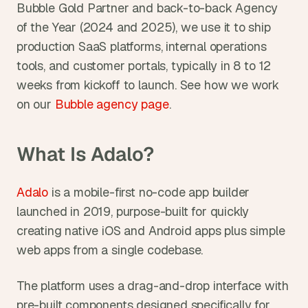
Bubble Gold Partner and back-to-back Agency 
of the Year (2024 and 2025), we use it to ship 
production SaaS platforms, internal operations 
tools, and customer portals, typically in 8 to 12 
weeks from kickoff to launch. See how we work 
on our 
Bubble agency page
.
What Is Adalo?
Adalo
 is a mobile-first no-code app builder 
launched in 2019, purpose-built for quickly 
creating native iOS and Android apps plus simple 
web apps from a single codebase.
The platform uses a drag-and-drop interface with 
pre-built components designed specifically for 