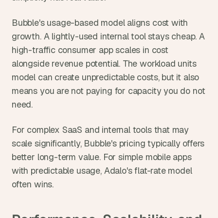
Bubble's usage-based model aligns cost with 
growth. A lightly-used internal tool stays cheap. A 
high-traffic consumer app scales in cost 
alongside revenue potential. The workload units 
model can create unpredictable costs, but it also 
means you are not paying for capacity you do not 
need.
For complex SaaS and internal tools that may 
scale significantly, Bubble's pricing typically offers 
better long-term value. For simple mobile apps 
with predictable usage, Adalo's flat-rate model 
often wins.