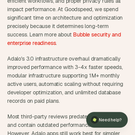
efficient workflows, and proper privacy rules all 
impact performance. At Goodspeed, we spend 
significant time on architecture and optimization 
precisely because it determines long-term 
success. Learn more about 
Bubble security and 
enterprise readiness
.
Adalo's 3.0 infrastructure overhaul dramatically 
improved performance with 3-4x faster speeds, 
modular infrastructure supporting 1M+ monthly 
active users, automatic scaling without requiring 
developer optimization, and unlimited database 
records on paid plans.
×
Need help?
Most third-party reviews predate this overhaul 
Need help?
and contain outdated performance information. 
However, Adalo apps still work best for simpler 