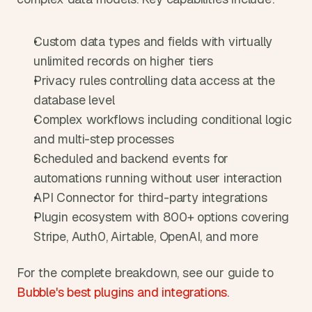
Custom data types and fields with virtually 
unlimited records on higher tiers
Privacy rules controlling data access at the 
database level
Complex workflows including conditional logic 
and multi-step processes
Scheduled and backend events for 
automations running without user interaction
API Connector for third-party integrations
Plugin ecosystem with 800+ options covering 
Stripe, Auth0, Airtable, OpenAI, and more
For the complete breakdown, see our guide to 
Bubble's best plugins and integrations
.