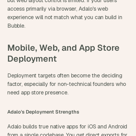
but web layout control is limited. If your users 
access primarily via browser, Adalo's web 
experience will not match what you can build in 
Bubble.
Mobile, Web, and App Store 
Deployment
Deployment targets often become the deciding 
factor, especially for non-technical founders who 
need app store presence.
Adalo's Deployment Strengths
Adalo builds true native apps for iOS and Android 
from a single codebase. You get direct exports for 