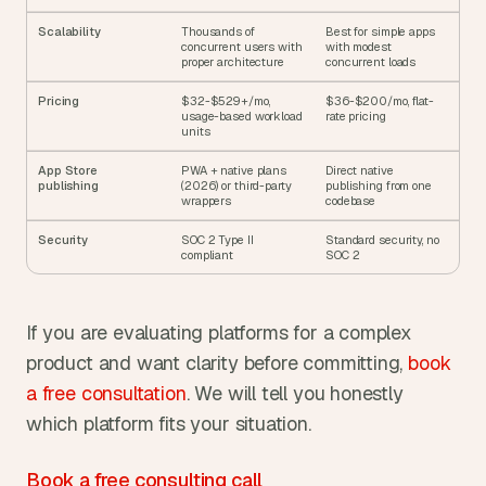
Scalability
Thousands of 
Best for simple apps 
concurrent users with 
with modest 
proper architecture
concurrent loads
Pricing
$32-$529+/mo, 
$36-$200/mo, flat-
usage-based workload 
rate pricing
units
App Store 
PWA + native plans 
Direct native 
publishing
(2026) or third-party 
publishing from one 
wrappers
codebase
Security
SOC 2 Type II 
Standard security, no 
compliant
SOC 2
If you are evaluating platforms for a complex 
product and want clarity before committing, 
book 
a free consultation
. We will tell you honestly 
which platform fits your situation.
Book a free consulting call