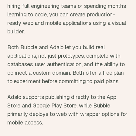
hiring full engineering teams or spending months 
learning to code, you can create production-
ready web and mobile applications using a visual 
builder.
Both Bubble and Adalo let you build real 
applications, not just prototypes, complete with 
databases, user authentication, and the ability to 
connect a custom domain. Both offer a free plan 
to experiment before committing to paid plans.
Adalo supports publishing directly to the App 
Store and Google Play Store, while Bubble 
primarily deploys to web with wrapper options for 
mobile access.