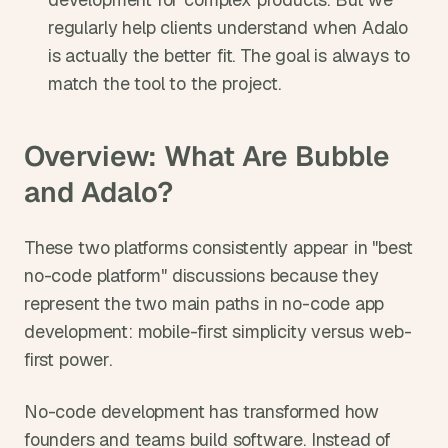
regularly help clients understand when Adalo 
is actually the better fit. The goal is always to 
match the tool to the project.
Overview: What Are Bubble 
and Adalo?
These two platforms consistently appear in "best 
no-code platform" discussions because they 
represent the two main paths in no-code app 
development: mobile-first simplicity versus web-
first power.
No-code development has transformed how 
founders and teams build software. Instead of 