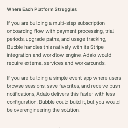
Where Each Platform Struggles
If you are building a multi-step subscription 
onboarding flow with payment processing, trial 
periods, upgrade paths, and usage tracking, 
Bubble handles this natively with its Stripe 
integration and workflow engine. Adalo would 
require external services and workarounds.
If you are building a simple event app where users 
browse sessions, save favorites, and receive push 
notifications, Adalo delivers this faster with less 
configuration. Bubble could build it, but you would 
be overengineering the solution.