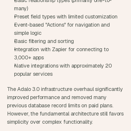
Basic relationship types (primarily one-to-
many)
Preset field types with limited customization
Event-based "Actions" for navigation and 
simple logic
Basic filtering and sorting
Integration with Zapier for connecting to 
3,000+ apps
Native integrations with approximately 20 
popular services
The Adalo 3.0 infrastructure overhaul significantly 
improved performance and removed many 
previous database record limits on paid plans. 
However, the fundamental architecture still favors 
simplicity over complex functionality.