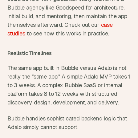
Bubble agency like Goodspeed for architecture, 
initial build, and mentoring, then maintain the app 
themselves afterward. Check out our 
case 
studies
 to see how this works in practice.
Realistic Timelines
The same app built in Bubble versus Adalo is not 
really the "same app." A simple Adalo MVP takes 1 
to 3 weeks. A complex Bubble SaaS or internal 
platform takes 8 to 12 weeks with structured 
discovery, design, development, and delivery.
Bubble handles sophisticated backend logic that 
Adalo simply cannot support.