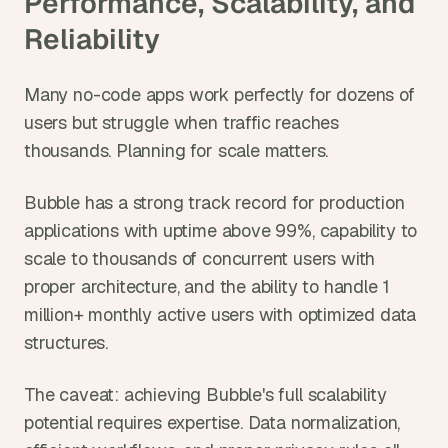
Performance, Scalability, and 
Reliability
Many no-code apps work perfectly for dozens of 
users but struggle when traffic reaches 
thousands. Planning for scale matters.
Bubble has a strong track record for production 
applications with uptime above 99%, capability to 
scale to thousands of concurrent users with 
proper architecture, and the ability to handle 1 
million+ monthly active users with optimized data 
structures.
The caveat: achieving Bubble's full scalability 
potential requires expertise. Data normalization, 