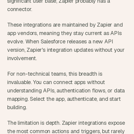
significant user base, Zapier probably has a 
connector.
These integrations are maintained by Zapier and 
app vendors, meaning they stay current as APIs 
evolve. When Salesforce releases a new API 
version, Zapier's integration updates without your 
involvement.
For non-technical teams, this breadth is 
invaluable. You can connect apps without 
understanding APIs, authentication flows, or data 
mapping. Select the app, authenticate, and start 
building.
The limitation is depth. Zapier integrations expose 
the most common actions and triggers, but rarely 