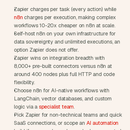
Zapier charges per task (every action) while 
n8n
 charges per execution, making complex 
workflows 10-20x cheaper on n8n at scale.
Self-host n8n on your own infrastructure for 
data sovereignty and unlimited executions, an 
option Zapier does not offer.
Zapier wins on integration breadth with 
8,000+ pre-built connectors versus n8n at 
around 400 nodes plus full HTTP and code 
flexibility.
Choose n8n for AI-native workflows with 
LangChain, vector databases, and custom 
logic via a 
specialist team
.
Pick Zapier for non-technical teams and quick 
SaaS connections, or scope an 
AI automation