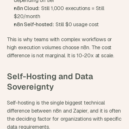
depending on tier
n8n Cloud:
 Still 1,000 executions = Still 
$20/month
n8n Self-hosted:
 Still $0 usage cost
This is why teams with complex workflows or 
high execution volumes choose n8n. The cost 
difference is not marginal. It is 10-20x at scale.
Self-Hosting and Data 
Sovereignty
Self-hosting is the single biggest technical 
difference between n8n and Zapier, and it is often 
the deciding factor for organizations with specific 
data requirements.