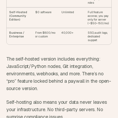
roles
Self-Hosted 
$0 software
Unlimited
Full feature 
(Community 
access; you pay 
Edition)
only for server 
(~$50–150/mo)
Business / 
From $800/mo 
40,000+
SSO, audit logs, 
Enterprise
or custom
dedicated 
support
The self-hosted version includes everything: 
JavaScript/Python nodes, Git integration, 
environments, webhooks, and more. There’s no 
“pro” feature locked behind a paywall in the open-
source version.
Self-hosting also means your data never leaves 
your infrastructure. No third-party servers. No 
surprise compliance issues.