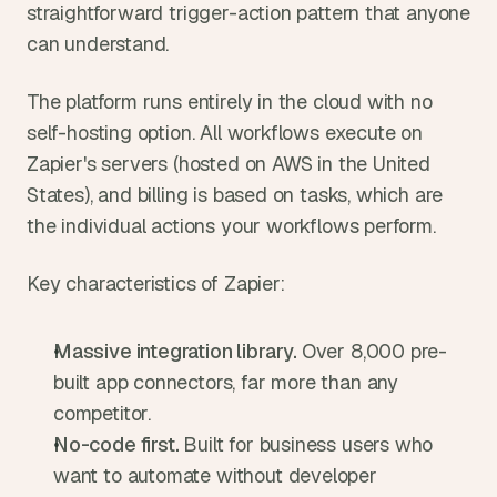
straightforward trigger-action pattern that anyone 
can understand.
The platform runs entirely in the cloud with no 
self-hosting option. All workflows execute on 
Zapier's servers (hosted on AWS in the United 
States), and billing is based on tasks, which are 
the individual actions your workflows perform.
Key characteristics of Zapier:
Massive integration library. 
Over 8,000 pre-
built app connectors, far more than any 
competitor.
No-code first. 
Built for business users who 
want to automate without developer 