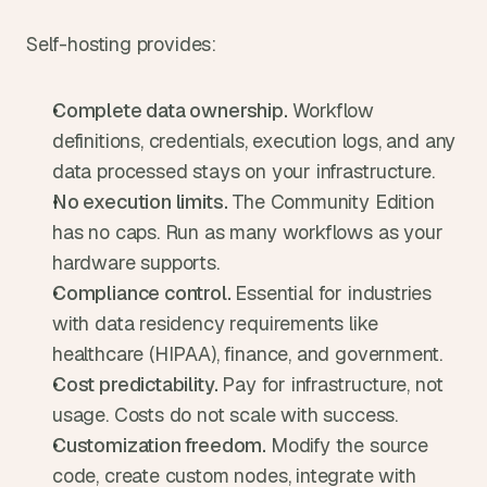
Self-hosting provides:
Complete data ownership. 
Workflow 
definitions, credentials, execution logs, and any 
data processed stays on your infrastructure.
No execution limits. 
The Community Edition 
has no caps. Run as many workflows as your 
hardware supports.
Compliance control. 
Essential for industries 
with data residency requirements like 
healthcare (HIPAA), finance, and government.
Cost predictability. 
Pay for infrastructure, not 
usage. Costs do not scale with success.
Customization freedom. 
Modify the source 
code, create custom nodes, integrate with 