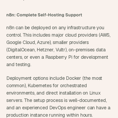
n8n: Complete Self-Hosting Support
n8n can be deployed on any infrastructure you 
control. This includes major cloud providers (AWS, 
Google Cloud, Azure), smaller providers 
(DigitalOcean, Hetzner, Vultr), on-premises data 
centers, or even a Raspberry Pi for development 
and testing.
Deployment options include Docker (the most 
common), Kubernetes for orchestrated 
environments, and direct installation on Linux 
servers. The setup process is well-documented, 
and an experienced DevOps engineer can have a 
production instance running within hours.