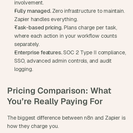
involvement.
Fully managed. 
Zero infrastructure to maintain. 
Zapier handles everything.
Task-based pricing. 
Plans charge per task, 
where each action in your workflow counts 
separately.
Enterprise features. 
SOC 2 Type II compliance, 
SSO, advanced admin controls, and audit 
logging.
Pricing Comparison: What 
You’re Really Paying For
The biggest difference between n8n and Zapier is 
how they charge you.