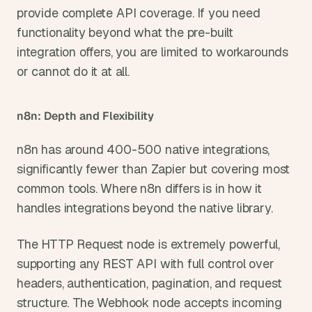
provide complete API coverage. If you need 
functionality beyond what the pre-built 
integration offers, you are limited to workarounds 
or cannot do it at all.
n8n: Depth and Flexibility
n8n has around 400-500 native integrations, 
significantly fewer than Zapier but covering most 
common tools. Where n8n differs is in how it 
handles integrations beyond the native library.
The HTTP Request node is extremely powerful, 
supporting any REST API with full control over 
headers, authentication, pagination, and request 
structure. The Webhook node accepts incoming 