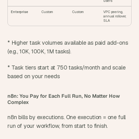
users
Enterprise
Custom
Custom
VPC peering, 
annual rollover, 
SLA
* Higher task volumes available as paid add-ons 
(e.g., 10K, 100K, 1M tasks).
* Task tiers start at 750 tasks/month and scale 
based on your needs
n8n: You Pay for Each Full Run, No Matter How 
Complex
n8n bills by executions. One execution = one full 
run of your workflow, from start to finish.