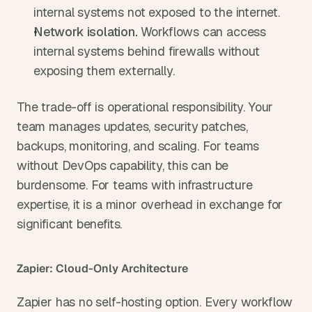
internal systems not exposed to the internet.
Network isolation. 
Workflows can access 
internal systems behind firewalls without 
exposing them externally.
The trade-off is operational responsibility. Your 
team manages updates, security patches, 
backups, monitoring, and scaling. For teams 
without DevOps capability, this can be 
burdensome. For teams with infrastructure 
expertise, it is a minor overhead in exchange for 
significant benefits.
Zapier: Cloud-Only Architecture
Zapier has no self-hosting option. Every workflow 