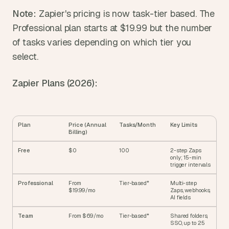
Note:
 Zapier's pricing is now task-tier based. The 
Professional plan starts at $19.99 but the number 
of tasks varies depending on which tier you 
select.
Zapier Plans (2026):
Plan
Price (Annual 
Tasks/Month
Key Limits
Billing)
Free
$0
100
2-step Zaps 
only; 15-min 
trigger intervals
Professional
From 
Tier-based*
Multi-step 
$19.99/mo
Zaps, webhooks, 
AI fields
Team
From $69/mo
Tier-based*
Shared folders, 
SSO, up to 25 