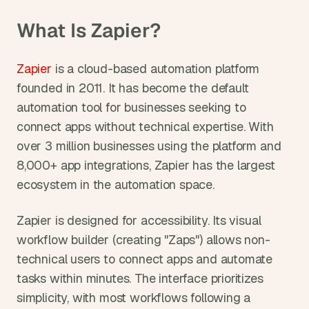
What Is Zapier?
Zapier
 is a cloud-based automation platform 
founded in 2011. It has become the default 
automation tool for businesses seeking to 
connect apps without technical expertise. With 
over 3 million businesses using the platform and 
8,000+ app integrations, Zapier has the largest 
ecosystem in the automation space.
Zapier is designed for accessibility. Its visual 
workflow builder (creating "Zaps") allows non-
technical users to connect apps and automate 
tasks within minutes. The interface prioritizes 
simplicity, with most workflows following a 