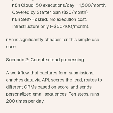
n8n Cloud: 
50 executions/day = 1,500/month. 
Covered by Starter plan ($20/month).
n8n Self-Hosted: 
No execution cost. 
Infrastructure only (~$50-100/month).
n8n is significantly cheaper for this simple use 
case.
Scenario 2: Complex lead processing
A workflow that captures form submissions, 
enriches data via API, scores the lead, routes to 
different CRMs based on score, and sends 
personalized email sequences. Ten steps, runs 
200 times per day.