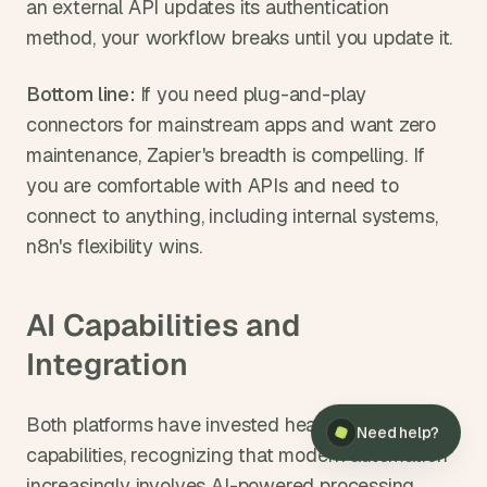
an external API updates its authentication 
method, your workflow breaks until you update it.
Bottom line: 
If you need plug-and-play 
connectors for mainstream apps and want zero 
maintenance, Zapier's breadth is compelling. If 
you are comfortable with APIs and need to 
connect to anything, including internal systems, 
n8n's flexibility wins.
AI Capabilities and 
Integration
×
Need help?
Both platforms have invested heavily in AI 
Need help?
capabilities, recognizing that modern automation 
increasingly involves AI-powered processing.