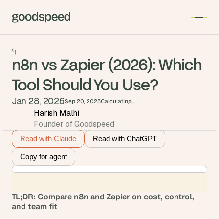
n8n vs Zapier (2026): Which
Tool Should You Use?
Jan 28, 2026
Sep 20, 2025
Calculating...
Harish Malhi
Founder of Goodspeed
Read with Claude
Read with ChatGPT
Copy for agent
TL;DR: Compare n8n and Zapier on cost, control, 
and team fit