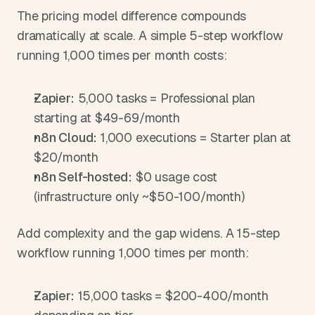
The pricing model difference compounds 
dramatically at scale. A simple 5-step workflow 
running 1,000 times per month costs:
Zapier:
 5,000 tasks = Professional plan 
starting at $49-69/month
n8n Cloud:
 1,000 executions = Starter plan at 
$20/month
n8n Self-hosted:
 $0 usage cost 
(infrastructure only ~$50-100/month)
Add complexity and the gap widens. A 15-step 
workflow running 1,000 times per month:
Zapier:
 15,000 tasks = $200-400/month 