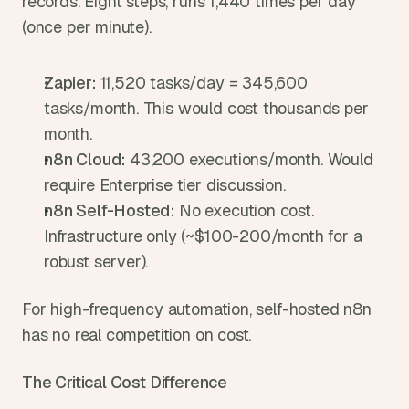
records. Eight steps, runs 1,440 times per day 
(once per minute).
Zapier: 
11,520 tasks/day = 345,600 
tasks/month. This would cost thousands per 
month.
n8n Cloud: 
43,200 executions/month. Would 
require Enterprise tier discussion.
n8n Self-Hosted: 
No execution cost. 
Infrastructure only (~$100-200/month for a 
robust server).
For high-frequency automation, self-hosted n8n 
has no real competition on cost.
The Critical Cost Difference