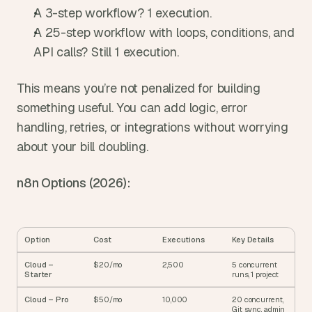
A 3-step workflow? 1 execution.
A 25-step workflow with loops, conditions, and 
API calls? Still 1 execution.
This means you’re not penalized for building 
something useful. You can add logic, error 
handling, retries, or integrations without worrying 
about your bill doubling.
n8n Options (2026):
Option
Cost
Executions
Key Details
Cloud – 
$20/mo
2,500
5 concurrent 
Starter
runs, 1 project
Cloud – Pro
$50/mo
10,000
20 concurrent, 
Git sync, admin 