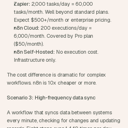
Zapier: 
2,000 tasks/day = 60,000 
tasks/month. Well beyond standard plans. 
Expect $500+/month or enterprise pricing.
n8n Cloud: 
200 executions/day = 
6,000/month. Covered by Pro plan 
($50/month).
n8n Self-Hosted: 
No execution cost. 
Infrastructure only.
The cost difference is dramatic for complex 
workflows. n8n is 10x cheaper or more.
Scenario 3: High-frequency data sync
A workflow that syncs data between systems 
every minute, checking for changes and updating 