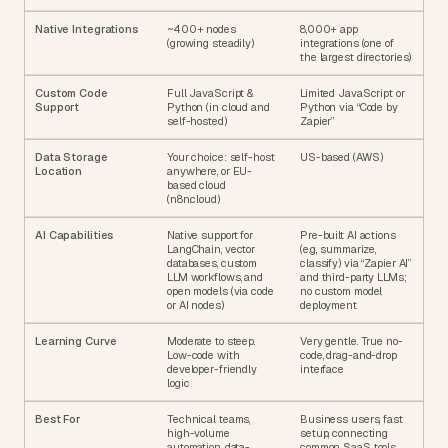
Native Integrations
~400+ nodes 
8,000+ app 
(growing steadily)
integrations (one of 
the largest directories)
Custom Code 
Full JavaScript & 
Limited JavaScript or 
Support
Python (in cloud and 
Python via “Code by 
self-hosted)
Zapier”
Data Storage 
Your choice: self-host 
US-based (AWS)
Location
anywhere, or EU-
based cloud 
(n8n.cloud)
AI Capabilities
Native support for 
Pre-built AI actions 
LangChain, vector 
(e.g., summarize, 
databases, custom 
classify) via “Zapier AI” 
LLM workflows, and 
and third-party LLMs; 
open models (via code 
no custom model 
or AI nodes)
deployment
Learning Curve
Moderate to steep. 
Very gentle. True no-
Low-code with 
code, drag-and-drop 
developer-friendly 
interface
logic
Best For
Technical teams, 
Business users, fast 
high-volume 
setup, connecting 
automation, data-
common SaaS tools, 