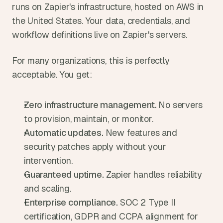
runs on Zapier's infrastructure, hosted on AWS in 
the United States. Your data, credentials, and 
workflow definitions live on Zapier's servers.
For many organizations, this is perfectly 
acceptable. You get:
Zero infrastructure management. 
No servers 
to provision, maintain, or monitor.
Automatic updates. 
New features and 
security patches apply without your 
intervention.
Guaranteed uptime. 
Zapier handles reliability 
and scaling.
Enterprise compliance. 
SOC 2 Type II 
certification, GDPR and CCPA alignment for 