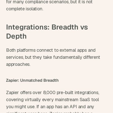
for many compliance scenarios, but it is not 
complete isolation.
Integrations: Breadth vs 
Depth
Both platforms connect to external apps and 
services, but they take fundamentally different 
approaches.
Zapier: Unmatched Breadth
Zapier offers over 8,000 pre-built integrations, 
covering virtually every mainstream SaaS tool 
you might use. If an app has an API and any 