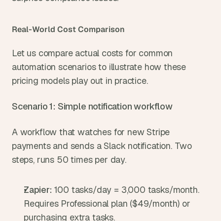
Real-World Cost Comparison
Let us compare actual costs for common 
automation scenarios to illustrate how these 
pricing models play out in practice.
Scenario 1: Simple notification workflow
A workflow that watches for new Stripe 
payments and sends a Slack notification. Two 
steps, runs 50 times per day.
Zapier: 
100 tasks/day = 3,000 tasks/month. 
Requires Professional plan ($49/month) or 
purchasing extra tasks.