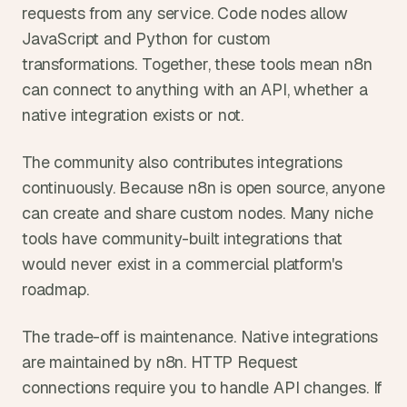
requests from any service. Code nodes allow 
JavaScript and Python for custom 
transformations. Together, these tools mean n8n 
can connect to anything with an API, whether a 
native integration exists or not.
The community also contributes integrations 
continuously. Because n8n is open source, anyone 
can create and share custom nodes. Many niche 
tools have community-built integrations that 
would never exist in a commercial platform's 
roadmap.
The trade-off is maintenance. Native integrations 
are maintained by n8n. HTTP Request 
connections require you to handle API changes. If 