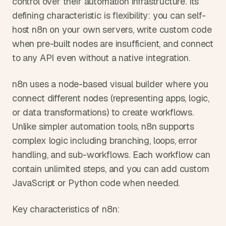
control over their automation infrastructure. Its 
defining characteristic is flexibility: you can self-
host n8n on your own servers, write custom code 
when pre-built nodes are insufficient, and connect 
to any API even without a native integration.
n8n uses a node-based visual builder where you 
connect different nodes (representing apps, logic, 
or data transformations) to create workflows. 
Unlike simpler automation tools, n8n supports 
complex logic including branching, loops, error 
handling, and sub-workflows. Each workflow can 
contain unlimited steps, and you can add custom 
JavaScript or Python code when needed.
Key characteristics of n8n: