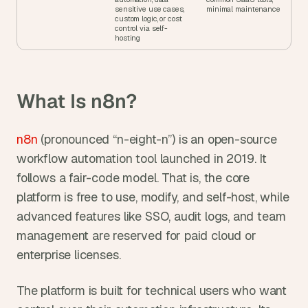
sensitive use cases, 
minimal maintenance
custom logic, or cost 
control via self-
hosting
What Is n8n?
n8n
 (pronounced “n-eight-n”) is an open-source 
workflow automation tool launched in 2019. It 
follows a fair-code model. That is, the core 
platform is free to use, modify, and self-host, while 
advanced features like SSO, audit logs, and team 
management are reserved for paid cloud or 
enterprise licenses.
The platform is built for technical users who want 