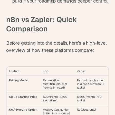
build if your roadmap demands deeper control.
n8n vs Zapier: Quick 
Comparison
Before getting into the details, here’s a high-level 
overview of how these platforms compare:
Feature
n8n
Zapier
Pricing Model
Per workflow 
Per task (each action 
execution (cloud) or 
in a Zap counts as 1+ 
free (self-hosted)
tasks)
Cloud Starting Price
$20/month (2,500 
$19.99/month (750 
executions)
tasks)
Self-Hosting Option
Yes, free Community 
No (cloud-only)
Edition (open-source)