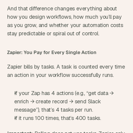
And that difference changes everything about 
how you design workflows, how much you’ll pay 
as you grow, and whether your automation costs 
stay predictable or spiral out of control.
Zapier: You Pay for Every Single Action
Zapier bills by tasks. A task is counted every time 
an action in your workflow successfully runs.
If your Zap has 4 actions (e.g., “get data → 
enrich → create record → send Slack 
message”), that’s 4 tasks per run.
If it runs 100 times, that’s 400 tasks.