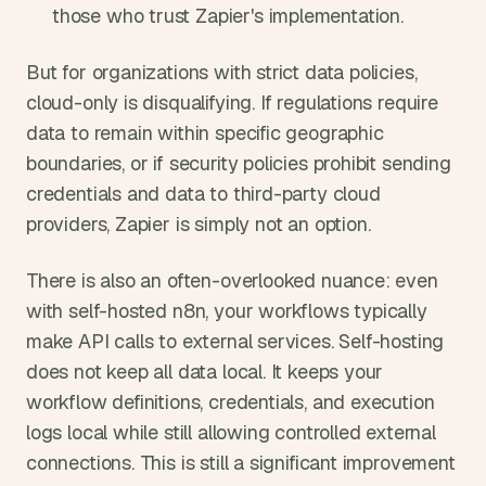
those who trust Zapier's implementation.
But for organizations with strict data policies, 
cloud-only is disqualifying. If regulations require 
data to remain within specific geographic 
boundaries, or if security policies prohibit sending 
credentials and data to third-party cloud 
providers, Zapier is simply not an option.
There is also an often-overlooked nuance: even 
with self-hosted n8n, your workflows typically 
make API calls to external services. Self-hosting 
does not keep all data local. It keeps your 
workflow definitions, credentials, and execution 
logs local while still allowing controlled external 
connections. This is still a significant improvement 