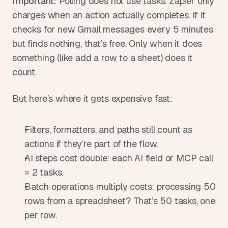
Important:
 Polling does not use tasks. Zapier only 
charges when an action actually completes. If it 
checks for new Gmail messages every 5 minutes 
but finds nothing, that’s free. Only when it does 
something (like add a row to a sheet) does it 
count.
But here’s where it gets expensive fast:
Filters, formatters, and paths still count as 
actions if they’re part of the flow.
AI steps cost double: each AI field or MCP call 
= 2 tasks.
Batch operations multiply costs: processing 50 
rows from a spreadsheet? That’s 50 tasks, one 
per row.