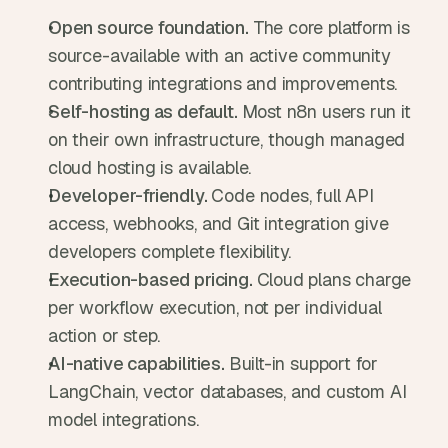
Open source foundation. 
The core platform is 
source-available with an active community 
contributing integrations and improvements.
Self-hosting as default. 
Most n8n users run it 
on their own infrastructure, though managed 
cloud hosting is available.
Developer-friendly. 
Code nodes, full API 
access, webhooks, and Git integration give 
developers complete flexibility.
Execution-based pricing. 
Cloud plans charge 
per workflow execution, not per individual 
action or step.
AI-native capabilities. 
Built-in support for 
LangChain, vector databases, and custom AI 
model integrations.