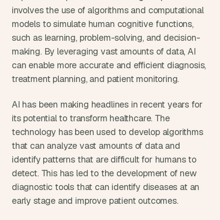
involves the use of algorithms and computational 
models to simulate human cognitive functions, 
such as learning, problem-solving, and decision-
making. By leveraging vast amounts of data, AI 
can enable more accurate and efficient diagnosis, 
treatment planning, and patient monitoring.
AI has been making headlines in recent years for 
its potential to transform healthcare. The 
technology has been used to develop algorithms 
that can analyze vast amounts of data and 
identify patterns that are difficult for humans to 
detect. This has led to the development of new 
diagnostic tools that can identify diseases at an 
early stage and improve patient outcomes.