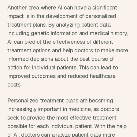
Another area where AI can have a significant 
impact is in the development of personalized 
treatment plans. By analyzing patient data, 
including genetic information and medical history, 
AI can predict the effectiveness of different 
treatment options and help doctors to make more 
informed decisions about the best course of 
action for individual patients. This can lead to 
improved outcomes and reduced healthcare 
costs.
Personalized treatment plans are becoming 
increasingly important in medicine, as doctors 
seek to provide the most effective treatment 
possible for each individual patient. With the help 
of AI, doctors can analyze patient data more 