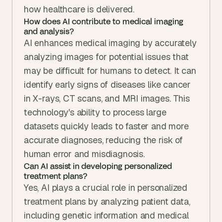
how healthcare is delivered.
How does AI contribute to medical imaging 
and analysis?
AI enhances medical imaging by accurately 
analyzing images for potential issues that 
may be difficult for humans to detect. It can 
identify early signs of diseases like cancer 
in X-rays, CT scans, and MRI images. This 
technology's ability to process large 
datasets quickly leads to faster and more 
accurate diagnoses, reducing the risk of 
human error and misdiagnosis.
Can AI assist in developing personalized 
treatment plans?
Yes, AI plays a crucial role in personalized 
treatment plans by analyzing patient data, 
including genetic information and medical 