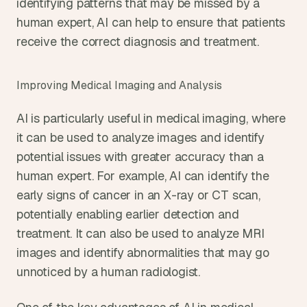
identifying patterns that may be missed by a 
human expert, AI can help to ensure that patients 
receive the correct diagnosis and treatment.
Improving Medical Imaging and Analysis
AI is particularly useful in medical imaging, where 
it can be used to analyze images and identify 
potential issues with greater accuracy than a 
human expert. For example, AI can identify the 
early signs of cancer in an X-ray or CT scan, 
potentially enabling earlier detection and 
treatment. It can also be used to analyze MRI 
images and identify abnormalities that may go 
unnoticed by a human radiologist.