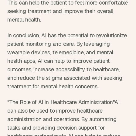
This can help the patient to feel more comfortable 
seeking treatment and improve their overall 
mental health.
In conclusion, AI has the potential to revolutionize 
patient monitoring and care. By leveraging 
wearable devices, telemedicine, and mental 
health apps, AI can help to improve patient 
outcomes, increase accessibility to healthcare, 
and reduce the stigma associated with seeking 
treatment for mental health concerns.
"The Role of AI in Healthcare Administration"AI 
can also be used to improve healthcare 
administration and operations. By automating 
tasks and providing decision support for 