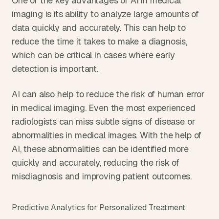
One of the key advantages of AI in medical 
imaging is its ability to analyze large amounts of 
data quickly and accurately. This can help to 
reduce the time it takes to make a diagnosis, 
which can be critical in cases where early 
detection is important.
AI can also help to reduce the risk of human error 
in medical imaging. Even the most experienced 
radiologists can miss subtle signs of disease or 
abnormalities in medical images. With the help of 
AI, these abnormalities can be identified more 
quickly and accurately, reducing the risk of 
misdiagnosis and improving patient outcomes.
Predictive Analytics for Personalized Treatment