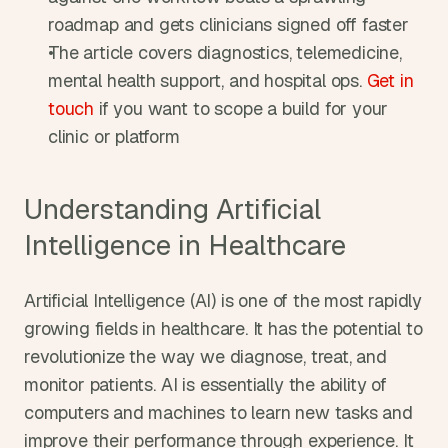
roadmap and gets clinicians signed off faster
The article covers diagnostics, telemedicine, 
mental health support, and hospital ops. 
Get in 
touch
 if you want to scope a build for your 
clinic or platform
Understanding Artificial 
Intelligence in Healthcare
Artificial Intelligence (AI) is one of the most rapidly 
growing fields in healthcare. It has the potential to 
revolutionize the way we diagnose, treat, and 
monitor patients. AI is essentially the ability of 
computers and machines to learn new tasks and 
improve their performance through experience. It 