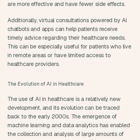
are more effective and have fewer side effects.
Additionally, virtual consultations powered by AI 
chatbots and apps can help patients receive 
timely advice regarding their healthcare needs. 
This can be especially useful for patients who live 
in remote areas or have limited access to 
healthcare providers.
The Evolution of AI in Healthcare
The use of AI in healthcare is a relatively new 
development, and its evolution can be traced 
back to the early 2000s. The emergence of 
machine learning and data analytics has enabled 
the collection and analysis of large amounts of 