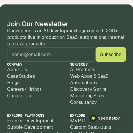
Join Our Newsletter
Goodspeed is an AI development agency with 200+ 
products live in production. SaaS, automations, internal 
tools, AI products.
COMPANY
SERVICES
About Us
AI Products
Case Studies
Web Apps & SaaS
Blogs
Automations
Careers (Hiring)
Discovery Sprint
Contact Us
Marketing Sites
×
Need help?
Consultancy
EXPLORE PLATFORMS
EXPLORE SOLUTIONS
Need help?
Framer Development
MVP Development
Bubble Development
Custom SaaS Build