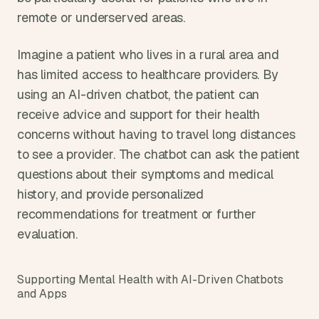
remote or underserved areas.
Imagine a patient who lives in a rural area and 
has limited access to healthcare providers. By 
using an AI-driven chatbot, the patient can 
receive advice and support for their health 
concerns without having to travel long distances 
to see a provider. The chatbot can ask the patient 
questions about their symptoms and medical 
history, and provide personalized 
recommendations for treatment or further 
evaluation.
Supporting Mental Health with AI-Driven Chatbots 
and Apps