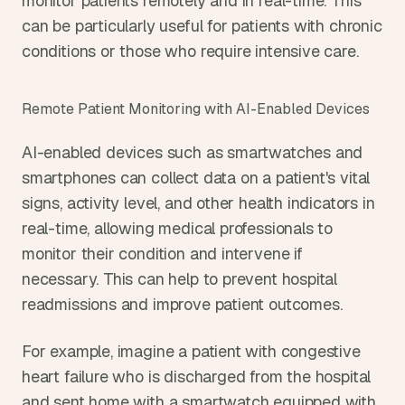
monitor patients remotely and in real-time. This 
can be particularly useful for patients with chronic 
conditions or those who require intensive care.
Remote Patient Monitoring with AI-Enabled Devices
AI-enabled devices such as smartwatches and 
smartphones can collect data on a patient's vital 
signs, activity level, and other health indicators in 
real-time, allowing medical professionals to 
monitor their condition and intervene if 
necessary. This can help to prevent hospital 
readmissions and improve patient outcomes.
For example, imagine a patient with congestive 
heart failure who is discharged from the hospital 
and sent home with a smartwatch equipped with 