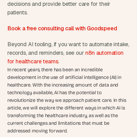
decisions and provide better care for their 
patients.
Book a free consulting call with Goodspeed
Beyond AI tooling, if you want to automate intake, 
records, and reminders, see our 
n8n automation 
for healthcare teams
.
In recent years, there has been an incredible 
development in the use of artificial intelligence (AI) in 
healthcare. With the increasing amount of data and 
technology available, AI has the potential to 
revolutionize the way we approach patient care. In this 
article, we will explore the different ways in which AI is 
transforming the healthcare industry, as well as the 
current challenges and limitations that must be 
addressed moving forward.