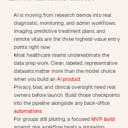
AI is moving from research demos into real 
diagnostic, monitoring, and admin workflows. 
Imaging, predictive treatment plans, and 
remote vitals are the three highest-value entry 
points right now
Most healthcare teams underestimate the 
data prep work. Clean, labeled, representative 
datasets matter more than the model choice 
when you build an 
AI product
Privacy, bias, and clinical oversight need real 
owners before launch. Build those checkpoints 
into the pipeline alongside any back-office 
automations
For groups still piloting, a focused 
MVP build
against one workflow beats a sprawling 