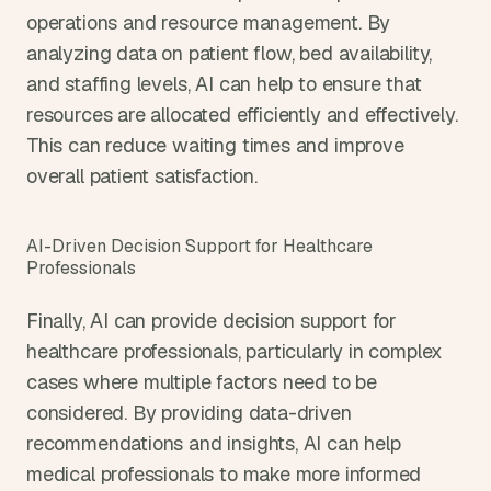
operations and resource management. By 
analyzing data on patient flow, bed availability, 
and staffing levels, AI can help to ensure that 
resources are allocated efficiently and effectively. 
This can reduce waiting times and improve 
overall patient satisfaction.
AI-Driven Decision Support for Healthcare 
Professionals
Finally, AI can provide decision support for 
healthcare professionals, particularly in complex 
cases where multiple factors need to be 
considered. By providing data-driven 
recommendations and insights, AI can help 
medical professionals to make more informed 