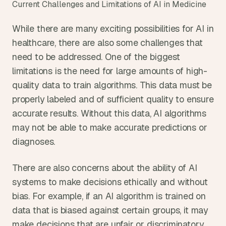
Current Challenges and Limitations of AI in Medicine
While there are many exciting possibilities for AI in 
healthcare, there are also some challenges that 
need to be addressed. One of the biggest 
limitations is the need for large amounts of high-
quality data to train algorithms. This data must be 
properly labeled and of sufficient quality to ensure 
accurate results. Without this data, AI algorithms 
may not be able to make accurate predictions or 
diagnoses.
There are also concerns about the ability of AI 
systems to make decisions ethically and without 
bias. For example, if an AI algorithm is trained on 
data that is biased against certain groups, it may 
make decisions that are unfair or discriminatory. 