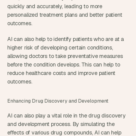
quickly and accurately, leading to more 
personalized treatment plans and better patient 
outcomes.
AI can also help to identify patients who are at a 
higher risk of developing certain conditions, 
allowing doctors to take preventative measures 
before the condition develops. This can help to 
reduce healthcare costs and improve patient 
outcomes.
Enhancing Drug Discovery and Development
AI can also play a vital role in the drug discovery 
and development process. By simulating the 
effects of various drug compounds, AI can help 