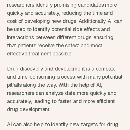
researchers identify promising candidates more 
quickly and accurately, reducing the time and 
cost of developing new drugs. Additionally, AI can 
be used to identify potential side effects and 
interactions between different drugs, ensuring 
that patients receive the safest and most 
effective treatment possible.
Drug discovery and development is a complex 
and time-consuming process, with many potential 
pitfalls along the way. With the help of AI, 
researchers can analyze data more quickly and 
accurately, leading to faster and more efficient 
drug development.
AI can also help to identify new targets for drug 