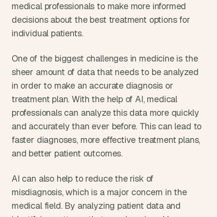
medical professionals to make more informed 
decisions about the best treatment options for 
individual patients.
One of the biggest challenges in medicine is the 
sheer amount of data that needs to be analyzed 
in order to make an accurate diagnosis or 
treatment plan. With the help of AI, medical 
professionals can analyze this data more quickly 
and accurately than ever before. This can lead to 
faster diagnoses, more effective treatment plans, 
and better patient outcomes.
AI can also help to reduce the risk of 
misdiagnosis, which is a major concern in the 
medical field. By analyzing patient data and 