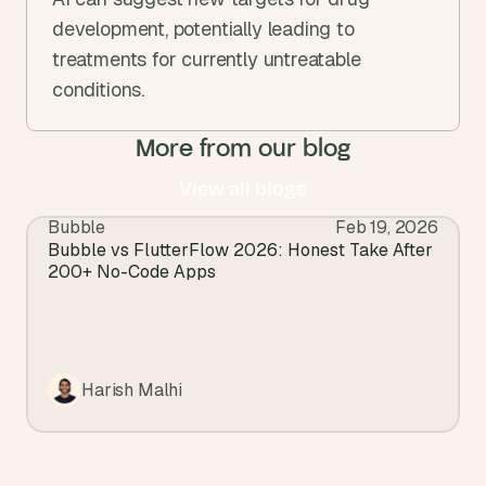
development, potentially leading to 
treatments for currently untreatable 
conditions.
More from our blog
View all blogs
Bubble
Feb 19, 2026
View all blogs
Bubble vs FlutterFlow 2026: Honest Take After 
200+ No-Code Apps
Harish Malhi