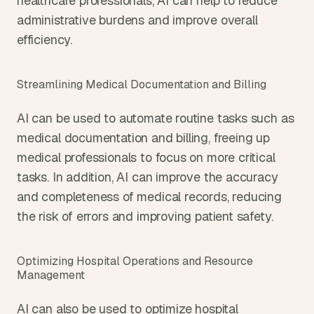
healthcare professionals, AI can help to reduce 
administrative burdens and improve overall 
efficiency.
Streamlining Medical Documentation and Billing
AI can be used to automate routine tasks such as 
medical documentation and billing, freeing up 
medical professionals to focus on more critical 
tasks. In addition, AI can improve the accuracy 
and completeness of medical records, reducing 
the risk of errors and improving patient safety.
Optimizing Hospital Operations and Resource 
Management
AI can also be used to optimize hospital 