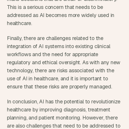
This is a serious concern that needs to be 
addressed as AI becomes more widely used in 
healthcare.
Finally, there are challenges related to the 
integration of AI systems into existing clinical 
workflows and the need for appropriate 
regulatory and ethical oversight. As with any new 
technology, there are risks associated with the 
use of AI in healthcare, and it is important to 
ensure that these risks are properly managed.
In conclusion, AI has the potential to revolutionize 
healthcare by improving diagnosis, treatment 
planning, and patient monitoring. However, there 
are also challenges that need to be addressed to 