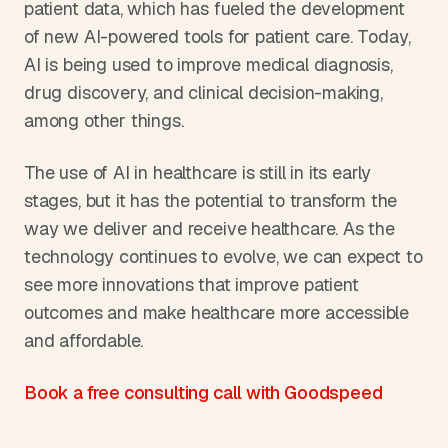
patient data, which has fueled the development 
of new AI-powered tools for patient care. Today, 
AI is being used to improve medical diagnosis, 
drug discovery, and clinical decision-making, 
among other things.
The use of AI in healthcare is still in its early 
stages, but it has the potential to transform the 
way we deliver and receive healthcare. As the 
technology continues to evolve, we can expect to 
see more innovations that improve patient 
outcomes and make healthcare more accessible 
and affordable.
Book a free consulting call with Goodspeed