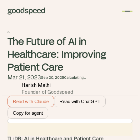
The Future of AI in
Healthcare: Improving
Patient Care
Mar 21, 2023
Sep 20, 2025
Calculating...
Harish Malhi
Founder of Goodspeed
Read with Claude
Read with ChatGPT
Copy for agent
TL;DR: AI in Healthcare and Patient Care