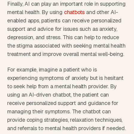
Finally, AI can play an important role in supporting 
mental health. By using 
chatbots
 and other AI-
enabled apps, patients can receive personalized 
support and advice for issues such as anxiety, 
depression, and stress. This can help to reduce 
the stigma associated with seeking mental health 
treatment and improve overall mental well-being.
For example, imagine a patient who is 
experiencing symptoms of anxiety but is hesitant 
to seek help from a mental health provider. By 
using an AI-driven chatbot, the patient can 
receive personalized support and guidance for 
managing their symptoms. The chatbot can 
provide coping strategies, relaxation techniques, 
and referrals to mental health providers if needed. 