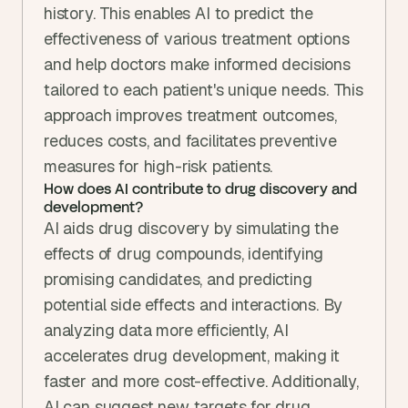
history. This enables AI to predict the 
effectiveness of various treatment options 
and help doctors make informed decisions 
tailored to each patient's unique needs. This 
approach improves treatment outcomes, 
reduces costs, and facilitates preventive 
measures for high-risk patients.
How does AI contribute to drug discovery and 
development?
AI aids drug discovery by simulating the 
effects of drug compounds, identifying 
promising candidates, and predicting 
potential side effects and interactions. By 
analyzing data more efficiently, AI 
accelerates drug development, making it 
faster and more cost-effective. Additionally, 
AI can suggest new targets for drug 