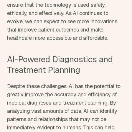
ensure that the technology is used safely, 
ethically, and effectively. As AI continues to 
evolve, we can expect to see more innovations 
that improve patient outcomes and make 
healthcare more accessible and affordable.
AI-Powered Diagnostics and 
Treatment Planning
Despite these challenges, AI has the potential to 
greatly improve the accuracy and efficiency of 
medical diagnoses and treatment planning. By 
analyzing vast amounts of data, AI can identify 
patterns and relationships that may not be 
immediately evident to humans. This can help 