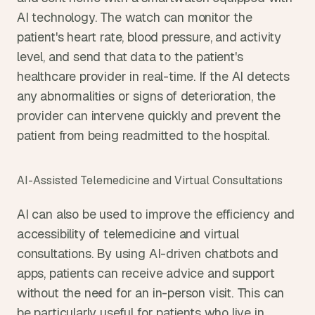
AI technology. The watch can monitor the 
patient's heart rate, blood pressure, and activity 
level, and send that data to the patient's 
healthcare provider in real-time. If the AI detects 
any abnormalities or signs of deterioration, the 
provider can intervene quickly and prevent the 
patient from being readmitted to the hospital.
AI-Assisted Telemedicine and Virtual Consultations
AI can also be used to improve the efficiency and 
accessibility of telemedicine and virtual 
consultations. By using AI-driven chatbots and 
apps, patients can receive advice and support 
without the need for an in-person visit. This can 
be particularly useful for patients who live in 