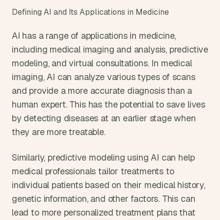
Defining AI and Its Applications in Medicine
AI has a range of applications in medicine, 
including medical imaging and analysis, predictive 
modeling, and virtual consultations. In medical 
imaging, AI can analyze various types of scans 
and provide a more accurate diagnosis than a 
human expert. This has the potential to save lives 
by detecting diseases at an earlier stage when 
they are more treatable.
Similarly, predictive modeling using AI can help 
medical professionals tailor treatments to 
individual patients based on their medical history, 
genetic information, and other factors. This can 
lead to more personalized treatment plans that 