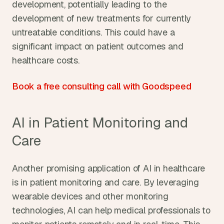
development, potentially leading to the 
development of new treatments for currently 
untreatable conditions. This could have a 
significant impact on patient outcomes and 
healthcare costs.
Book a free consulting call with Goodspeed
AI in Patient Monitoring and 
Care
Another promising application of AI in healthcare 
is in patient monitoring and care. By leveraging 
wearable devices and other monitoring 
technologies, AI can help medical professionals to 