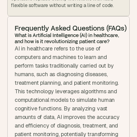
flexible software without writing a line of code.
Frequently Asked Questions (FAQs)
What is Artificial Intelligence (AI) in healthcare, 
and how is it revolutionizing patient care?
AI in healthcare refers to the use of 
computers and machines to learn and 
perform tasks traditionally carried out by 
humans, such as diagnosing diseases, 
treatment planning, and patient monitoring. 
This technology leverages algorithms and 
computational models to simulate human 
cognitive functions. By analyzing vast 
amounts of data, AI improves the accuracy 
and efficiency of diagnosis, treatment, and 
patient monitoring, potentially transforming 