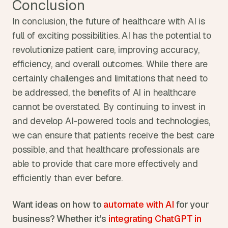
Conclusion
In conclusion, the future of healthcare with AI is 
full of exciting possibilities. AI has the potential to 
revolutionize patient care, improving accuracy, 
efficiency, and overall outcomes. While there are 
certainly challenges and limitations that need to 
be addressed, the benefits of AI in healthcare 
cannot be overstated. By continuing to invest in 
and develop AI-powered tools and technologies, 
we can ensure that patients receive the best care 
possible, and that healthcare professionals are 
able to provide that care more effectively and 
efficiently than ever before.
Want ideas on how to 
automate with AI 
for your 
business? Whether it's 
integrating ChatGPT in 