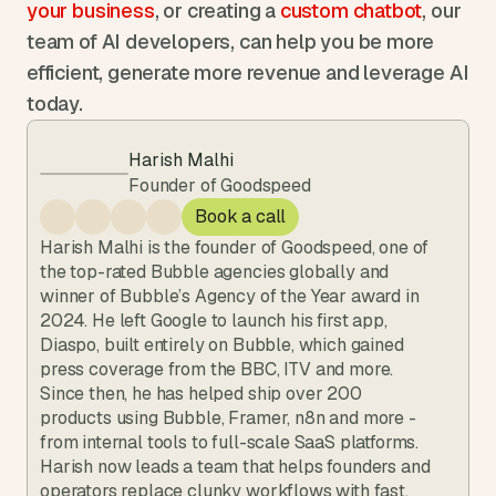
your business
, or creating a 
custom chatbot
, our 
team of AI developers, can help you be more 
efficient, generate more revenue and leverage AI 
today.
Harish Malhi
Founder of Goodspeed
Book a call
Harish Malhi is the founder of Goodspeed, one of 
the top-rated Bubble agencies globally and 
winner of Bubble’s Agency of the Year award in 
2024. He left Google to launch his first app, 
Diaspo, built entirely on Bubble, which gained 
press coverage from the BBC, ITV and more. 
Since then, he has helped ship over 200 
products using Bubble, Framer, n8n and more - 
from internal tools to full-scale SaaS platforms. 
Harish now leads a team that helps founders and 
operators replace clunky workflows with fast, 