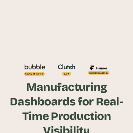
Enterprise Agency
5.0
Agency of the Year
Manufacturing
Dashboards for Real-
Time Production
Visibility