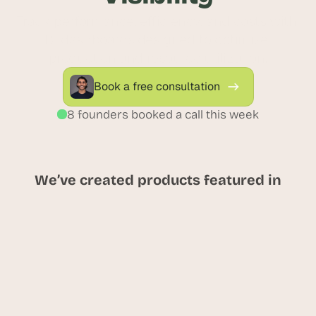
Track performance, efficiency, and costs with 
BI dashboards designed to optimize 
production and resource utilization.
Book a free consultation
8 founders booked a call this week
We’ve created products featured in