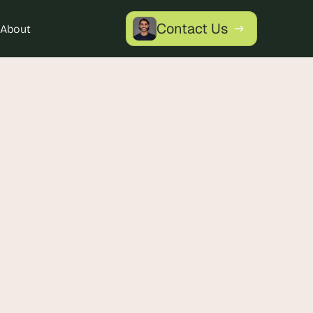
Contact Us
About