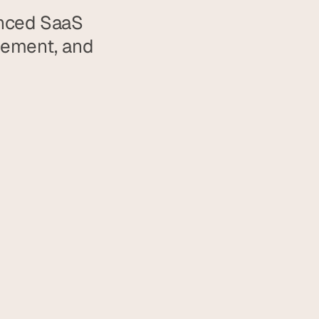
nced SaaS 
gement, and 