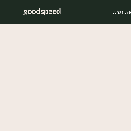
What We