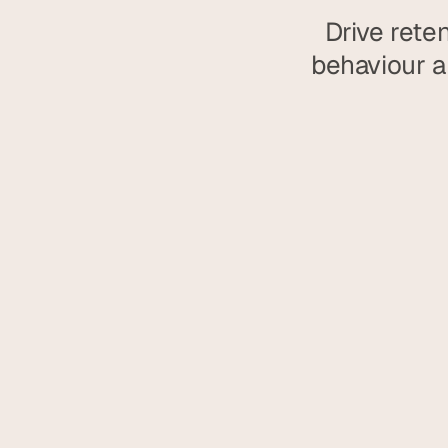
Drive rete
behaviour an