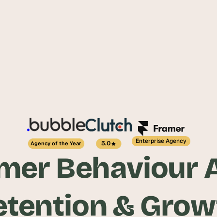
Enterprise Agency
5.0
Agency of the Year
er Behaviour A
etention & Grow