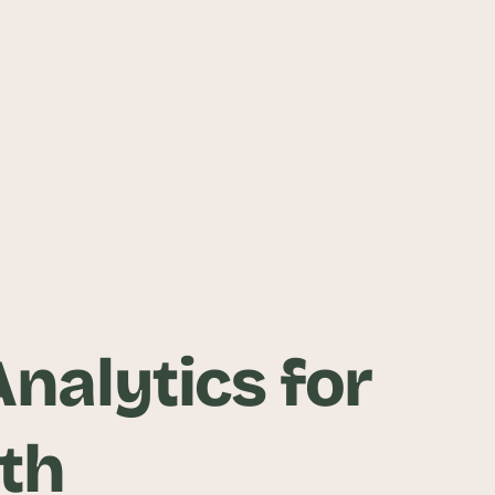
nalytics for
th