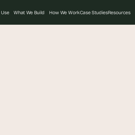
 Use
What We Build
How We Work
Case Studies
Resources