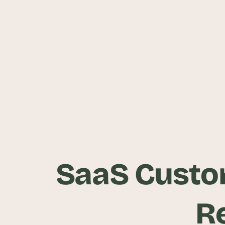
SaaS Custom
R