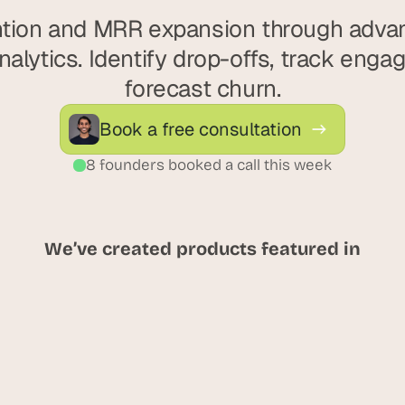
ntion and MRR expansion through adva
alytics. Identify drop-offs, track enga
forecast churn.
Book a free consultation
8 founders booked a call this week
We’ve created products featured in