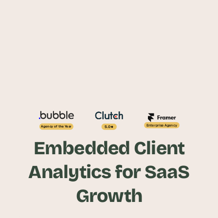
Enterprise Agency
5.0
Agency of the Year
Embedded Client
Analytics for SaaS
Growth
Give your SaaS users real-time visibility into 