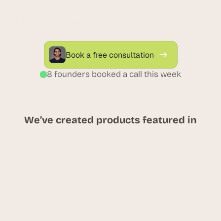
performance, usage, and outcomes with 
Embedded Client Analytics. Drive retention, 
reduce churn, and scale smarter.
Book a free consultation
8 founders booked a call this week
We’ve created products featured in