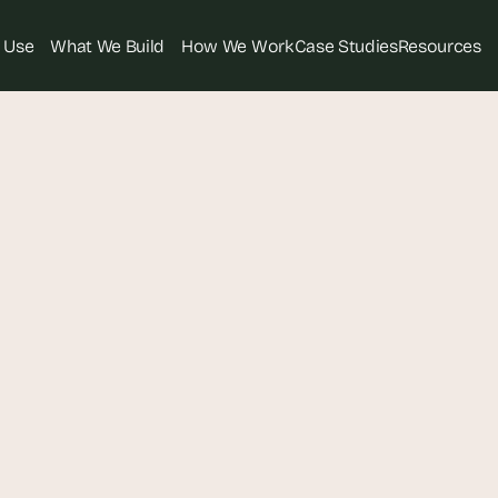
 Use
What We Build
How We Work
Case Studies
Resources