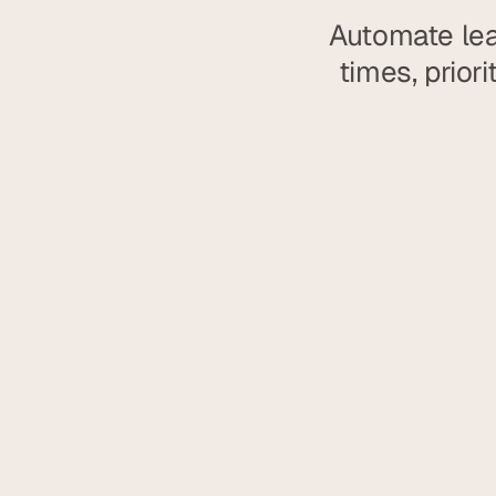
Automate lea
times, prior