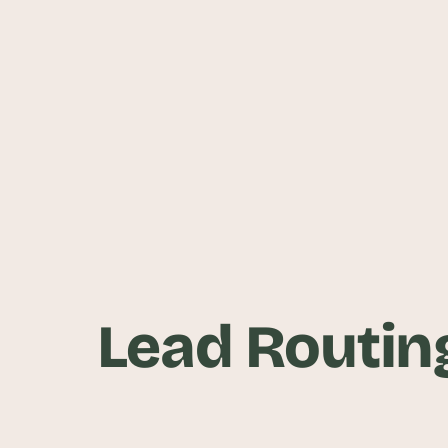
Lead Routing