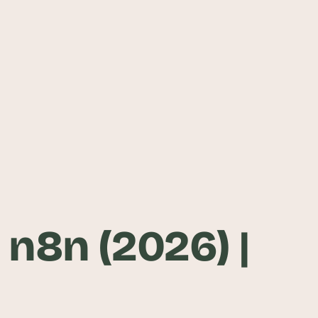
 n8n (2026) |