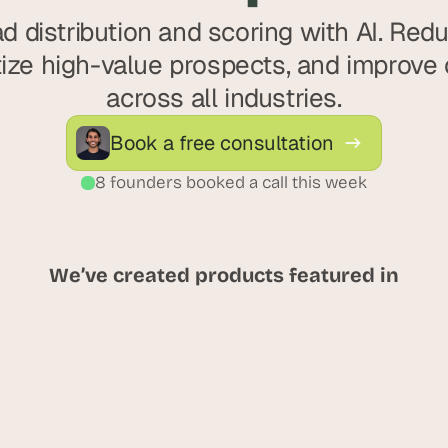
d distribution and scoring with AI. Red
itize high-value prospects, and improve 
across all industries.
Book a free consultation
8 founders booked a call this week
We’ve created products featured in