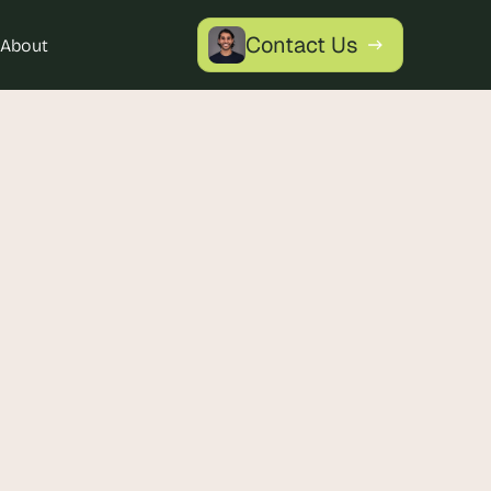
Contact Us
About