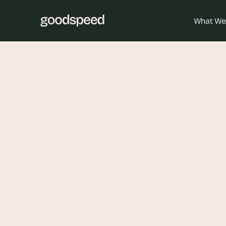
What We