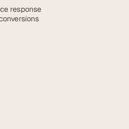
uce response 
conversions 