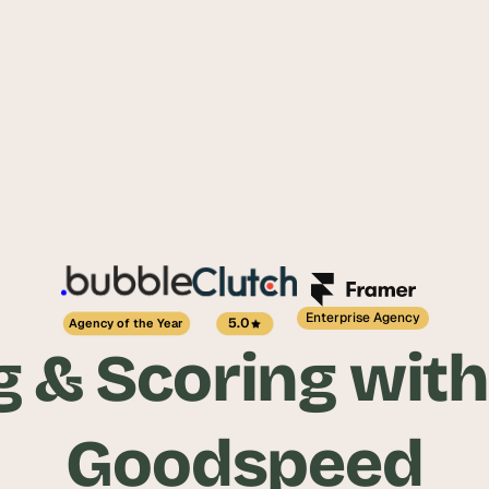
Enterprise Agency
5.0
Agency of the Year
 & Scoring with
Goodspeed