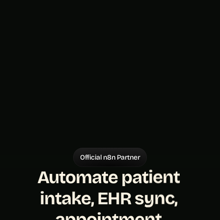
Official n8n Partner
Automate patient 
intake, EHR sync, 
appointment 