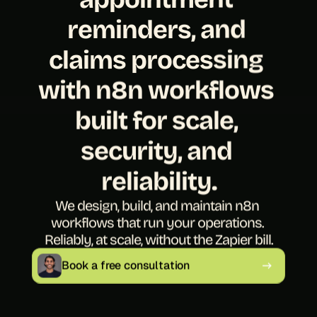
reminders, and 
claims processing 
with n8n workflows 
built for scale, 
security, and 
reliability.
We design, build, and maintain n8n 
workflows that run your operations. 
Reliably, at scale, without the Zapier bill.
Book a free consultation