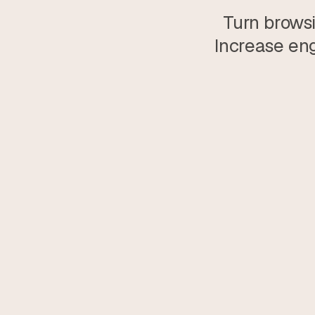
Turn browsi
Increase eng