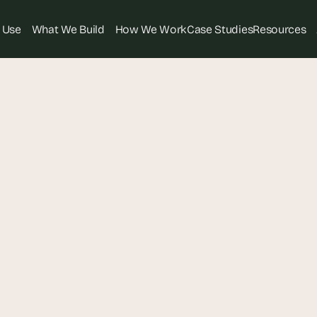
 Use
What We Build
How We Work
Case Studies
Resources