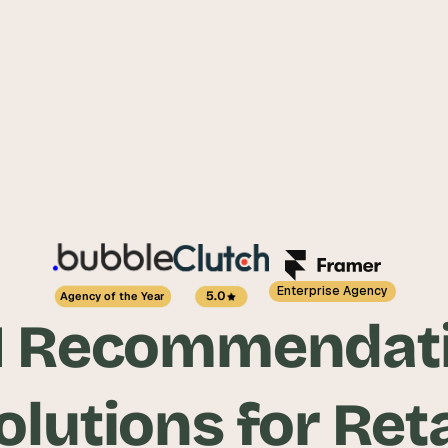
Enterprise Agency
5.0
Agency of the Year
I Recommendati
olutions for Reta