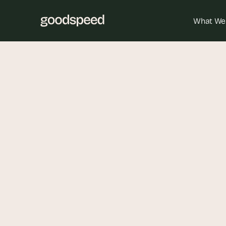
What We