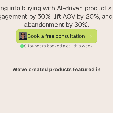
ng into buying with AI-driven product su
agement by 50%, lift AOV by 20%, and 
abandonment by 30%.
Book a free consultation
8 founders booked a call this week
We’ve created products featured in