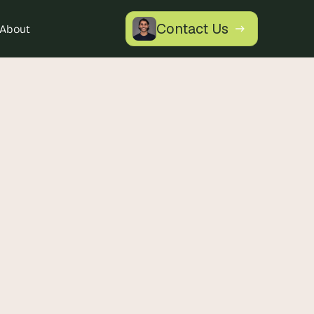
Contact Us
About