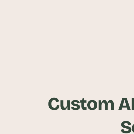
Custom A
S