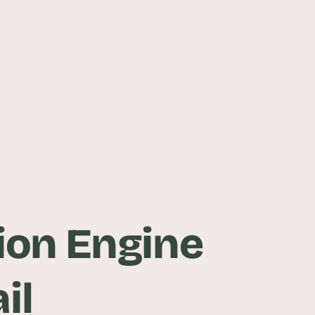
on Engine
il