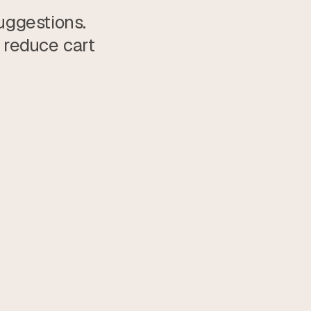
ggestions. 
reduce cart 