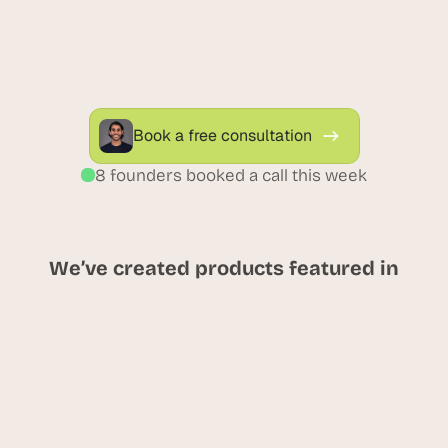
Empower your SaaS with AI 
recommendations that drive retention, 
engagement, and feature adoption. Deliver 
dynamic, personalized user journeys at scale.
Book a free consultation
8 founders booked a call this week
We’ve created products featured in