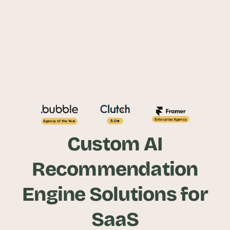
Enterprise Agency
5.0
Agency of the Year
Custom AI
Recommendation
Engine Solutions for
SaaS