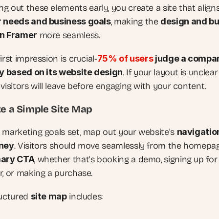
 out these elements early, you create a site that aligns
r needs and business goals
, making the 
design and bui
in Framer
 more seamless.
irst impression is crucial-
75% of users
 judge a compan
ty based on its website design
. If your layout is unclear 
visitors will leave before engaging with your content.
te a Simple Site Map
 marketing goals set, map out your website's 
navigation
rney
. Visitors should move seamlessly from the homepag
mary CTA
, whether that's booking a demo, signing up for 
r, or making a purchase.
uctured 
site map
 includes: