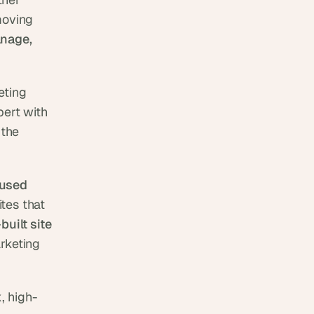
oving 
nage, 
ting 
ert with 
. See our work on the 
used 
es that 
uilt site 
rketing 
, high-