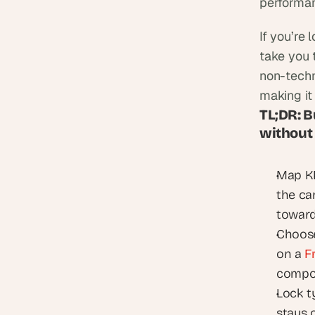
performan
If you’re 
take you 
non-techn
making it
TL;DR: B
without
Map KP
the ca
toward
Choose 
on a 
F
compo
Lock t
stays 