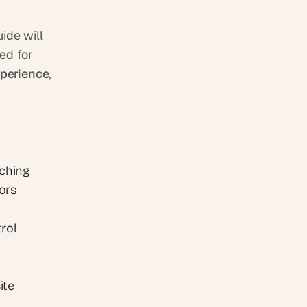
uide will 
d for 
perience
, 
ching 
ors 
ol 
te 