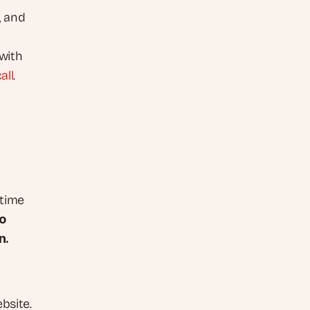
 and 
with 
all
.
time 
 
n.
bsite. 