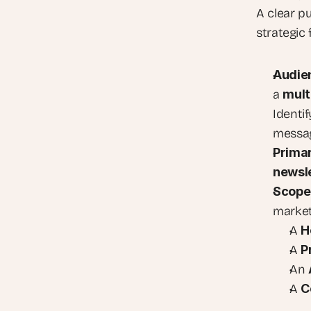
A clear p
strategic 
Audie
a 
mult
Identif
messag
Primar
newsle
Scope
market
A 
H
A 
P
An 
A 
C