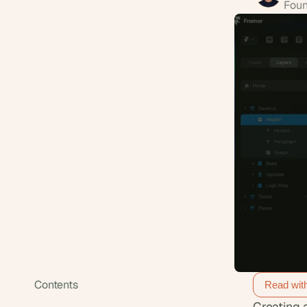
Foun
Contents
Read wit
Creating 