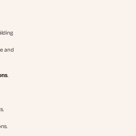
ilding 
e and 
ons
.
s.
ons.