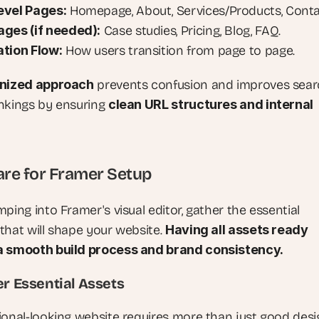
evel Pages:
 Homepage, About, Services/Products, Conta
ges (if needed):
 Case studies, Pricing, Blog, FAQ.
tion Flow:
 How users transition from page to page.
nized approach
 prevents confusion and improves sear
nkings by ensuring 
clean URL structures and internal 
are for Framer Setup
ping into Framer's visual editor, gather the essential 
that will shape your website. 
Having all assets ready 
a smooth build process and brand consistency.
er Essential Assets