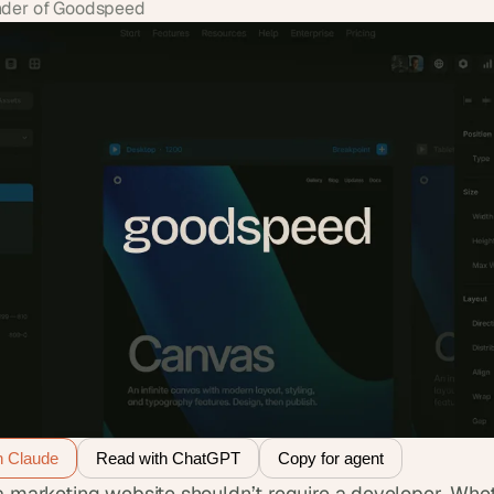
der of Goodspeed
h Claude
Read with ChatGPT
Copy for agent
a marketing website shouldn’t require a developer. Whet