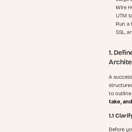
Wire H
UTM ta
Run a 
SSL, a
1. Defi
Archite
A success
structure
to outline
take, an
1.1 Clar
Before you