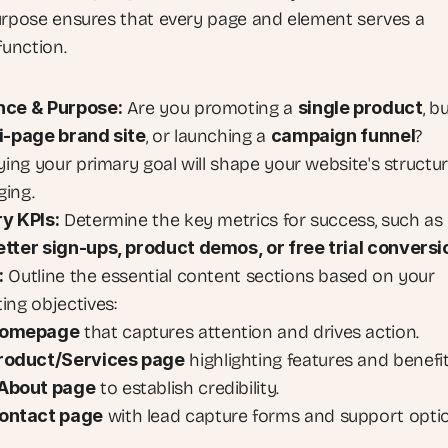
urpose ensures that every page and element serves a 
function.
nce & Purpose:
 Are you promoting a 
single product
, bu
i-page brand site
, or launching a 
campaign funnel
? 
ying your primary goal will shape your website's structur
ing.
y KPIs:
 Determine the key metrics for success, such as 
tter sign-ups, product demos, or free trial conversi
:
 Outline the essential content sections based on your 
ing objectives:
omepage
 that captures attention and drives action.
roduct/Services page
 highlighting features and benefit
About page
 to establish credibility.
ontact page
 with lead capture forms and support opti