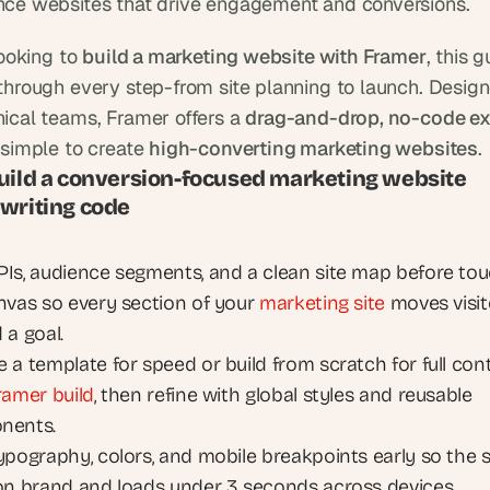
ce websites that drive engagement and conversions.
looking to 
build a marketing website with Framer
, this g
through every step-from site planning to launch. Designe
ical teams, Framer offers a 
drag-and-drop, no-code ex
 simple to create 
high-converting marketing websites
.
uild a conversion-focused marketing website 
 writing code
Is, audience segments, and a clean site map before tou
nvas so every section of your 
marketing site
 moves visit
 a goal.
a template for speed or build from scratch for full contr
ramer build
, then refine with global styles and reusable 
nents.
ypography, colors, and mobile breakpoints early so the si
on brand and loads under 3 seconds across devices.