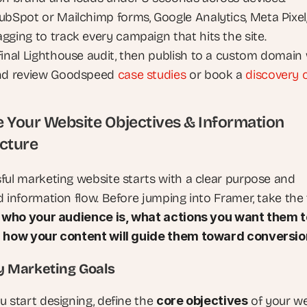
ubSpot or Mailchimp forms, Google Analytics, Meta Pixel,
gging to track every campaign that hits the site.
final Lighthouse audit, then publish to a custom domain 
nd review Goodspeed 
case studies
 or book a 
discovery c
ne Your Website Objectives & Information 
cture
ful marketing website starts with a clear purpose and 
d information flow. Before jumping into Framer, take the 
 
who your audience is, what actions you want them to
d how your content will guide them toward conversio
ify Marketing Goals
 start designing, define the 
core objectives
 of your we