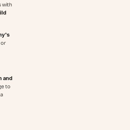
 with 
ld 
y's 
or 
 and 
e to 
a 