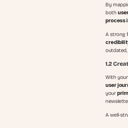
By mapping
both 
use
process 
A strong f
credibili
outdated, 
1.2 Crea
With your
user jou
your 
pri
newslette
A well-str