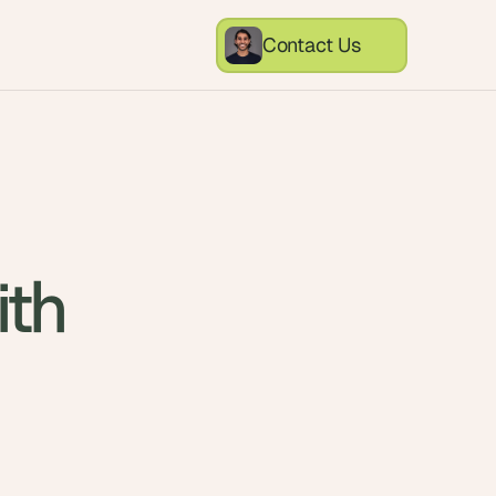
Contact Us
ith