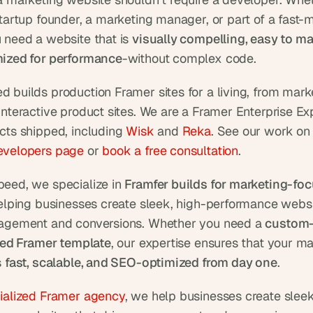
startup founder, a marketing manager, or part of a fast-m
 need a website that is 
visually compelling, easy to ma
ized for performance
-without complex code.
 builds production Framer sites for a living, from marke
interactive product sites. We are a Framer Enterprise Exp
cts shipped, including 
Wisk
 and 
Reka
evelopers page
 or 
book a free consultation
.
eed, we specialize in 
Framfer builds for marketing-foc
helping businesses create sleek, high-performance websit
agement and conversions. Whether you need a 
custom-b
ored Framer template
, our expertise ensures that your ma
 
fast, scalable, and SEO-optimized from day one
.
ialized Framer agency
, we help businesses create sleek