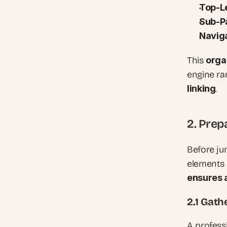
Top-L
Sub-Pa
Naviga
This 
orga
engine ra
linking
.
2. Prep
Before jum
elements 
ensures 
2.1 Gath