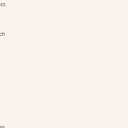
ct.
ch 
A professional-looking website requires more than just good design. 