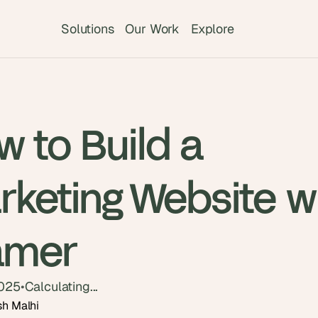
Solutions
Our Work
Explore
 to Build a
rketing Website w
amer
2025
•
Calculating...
sh Malhi