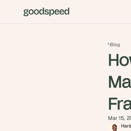
Blog
How
Ma
Fr
Mar 15, 
Hari