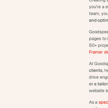
you’re a 
team, you
and optim
Goodspeed
pages to 
50+ proje
Framer d
At Goodsp
clients
, 
drive eng
or a tail
website is
As a 
spec