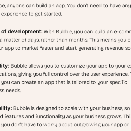
ace, anyone can build an app. You don't need to have any 
 experience to get started.
 of development: 
With Bubble, you can build an e-com
 a matter of days, rather than months. This means you c
ur app to market faster and start generating revenue so
lity:
 Bubble allows you to customize your app to your ex
cations, giving you full control over the user experience. T
you can create an app that is tailored to your specific 
ss needs.
ility:
 Bubble is designed to scale with your business, so 
d features and functionality as your business grows. This
you don't have to worry about outgrowing your app or 