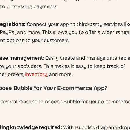
 to processing payments.
tegrations: 
Connect your app to third-party services like
 PayPal, and more. This allows you to offer a wider range 
t options to your customers.
ase management: 
Easily create and manage data tables
e your app's data. This makes it easy to keep track of 
er orders, 
inventory
, and more.
ose Bubble for Your E-commerce App?
 several reasons to choose Bubble for your e-commerce 
ing knowledge required: 
With Bubble's drag-and-drop