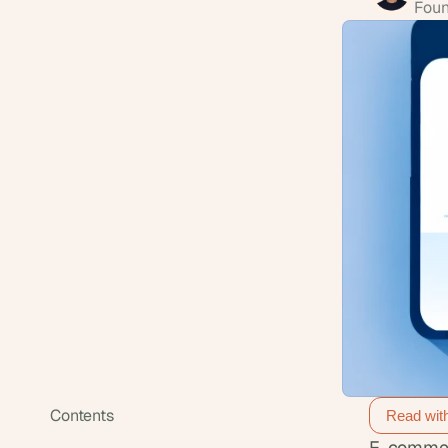
Foun
Contents
Read wit
E-commerc