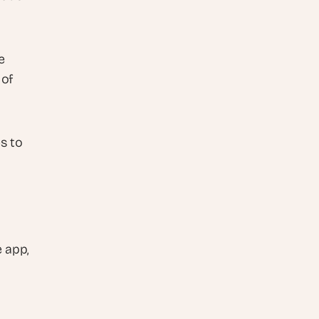
 
of 
 to 
app, 
 