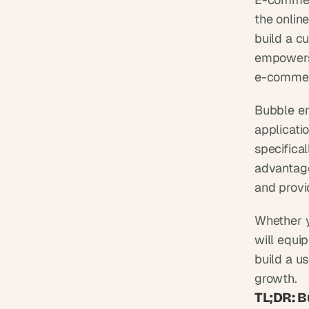
the online
build a c
empowers 
e-commer
Bubble em
applicatio
specifica
advantages
and provi
Whether y
will equi
build a u
growth.
TL;DR: 