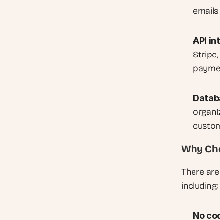
emails
API in
Stripe,
paymen
Datab
organiz
custom
Why Cho
There are
including:
No cod