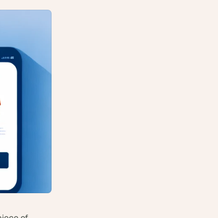
iece of 