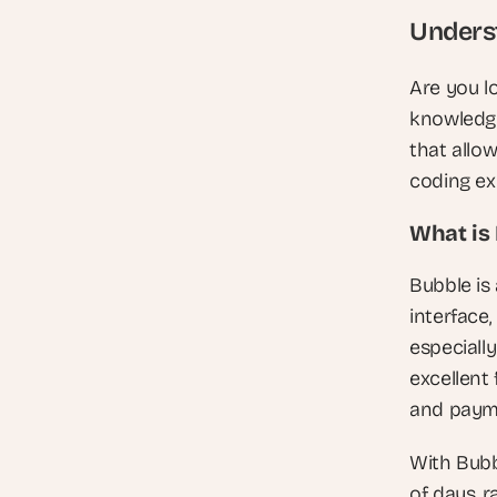
Underst
Are you l
knowledge
that allo
coding ex
What is
Bubble is 
interface,
especiall
excellent 
and paym
With Bubbl
of days, r