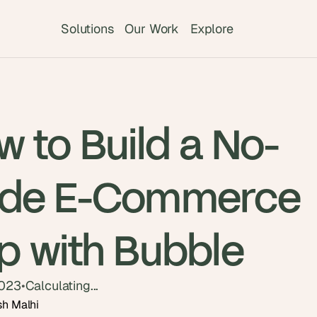
Solutions
Our Work
Explore
 to Build a No-
de E-Commerce
p with Bubble
2023
•
Calculating...
sh Malhi