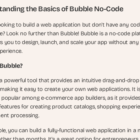
anding the Basics of Bubble No-Code
ooking to build a web application but don't have any codi
? Look no further than Bubble! Bubble is a no-code pla
ws you to design, launch, and scale your app without any 
perience.
 Bubble?
a powerful tool that provides an intuitive drag-and-drop 
 making it easy to create your own web applications. It is
y popular among e-commerce app builders, as it provides
features for creating product catalogs, shopping experie
ent processing.
e, you can build a fully-functional web application in a 
ather than months. It's a great option for entrepreneurs 