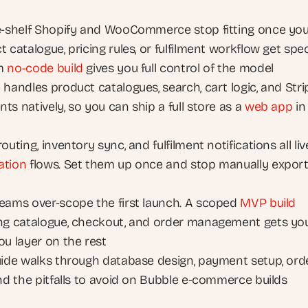
e-shelf Shopify and WooCommerce stop fitting once you
 catalogue, pricing rules, or fulfilment workflow get speci
m 
no-code build
 gives you full control of the model
handles product catalogues, search, cart logic, and Strip
s natively, so you can ship a full store as a 
web app
 in 
ation
 flows. Set them up once and stop manually export
eams over-scope the first launch. A scoped 
MVP build
ng catalogue, checkout, and order management gets you l
ou layer on the rest
uide walks through database design, payment setup, orde
and the pitfalls to avoid on Bubble e-commerce builds