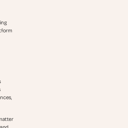
ng 
tform 
 
 
nces, 
matter 
and 