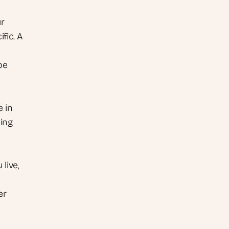
r 
fic. A 
e 
Order routing, inventory sync, and fulfilment notifications all live in 
ing 
ive, 
r 