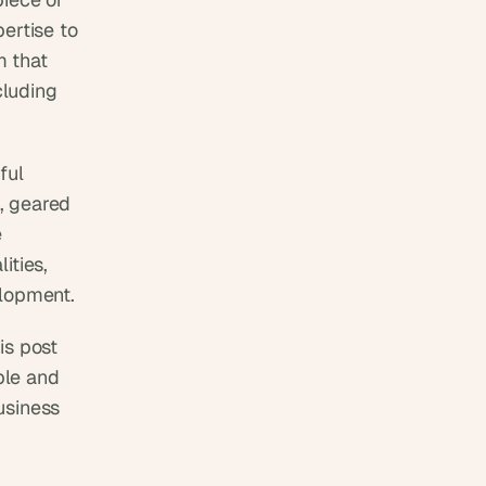
ertise to 
 that 
uding  
ul 
, geared 
 
ties, 
elopment.
s post 
le and 
siness 