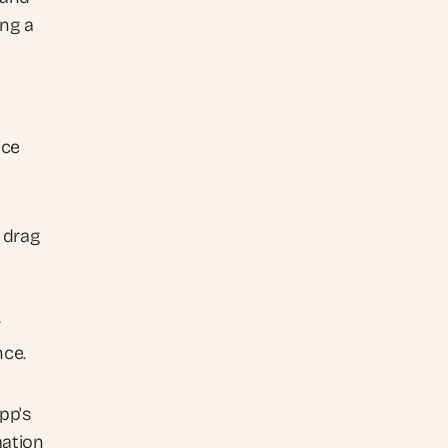
ng a 
ce 
drag 
 
nce.
p's 
ation 