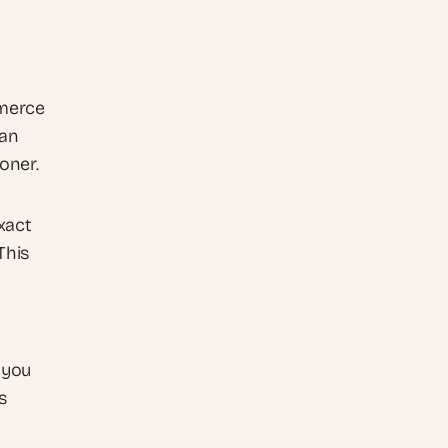
merce 
an 
oner.
act 
his 
you 
 