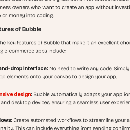
iness owners who want to create an app without investi
me or money into coding.
tures of Bubble
he key features of Bubble that make it an excellent choi
ing e-commerce apps include:
and-drop interface:
 No need to write any code. Simply 
op elements onto your canvas to design your app.
nsive design
: 
Bubble automatically adapts your app for
 and desktop devices, ensuring a seamless user experie
lows: 
Create automated workflows to streamline your ap
onality. This can include everything from sending confirm