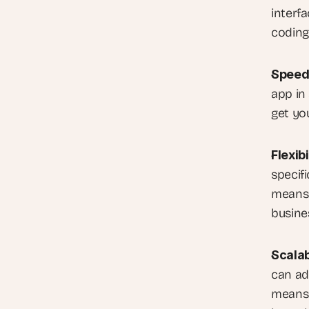
interf
coding
Speed
app in
get yo
Flexibi
specifi
means 
busine
Scalab
can ad
means 