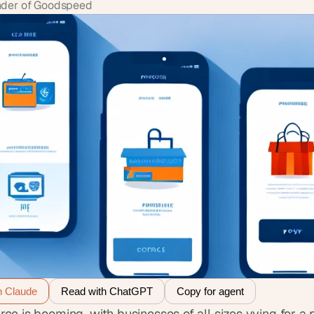
der of Goodspeed
h Claude
Read with ChatGPT
Copy for agent
e is booming, with businesses of all sizes vying for a p