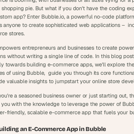
 shopping pie. But what if you don't have the coding exp
ustom app? Enter Bubble.io, a powerful no-code platform
anyone to create sophisticated web applications –  incl
ce stores.
powers entrepreneurs and businesses to create powerf
ns without writing a single line of code. In this blog post
lly towards building e-commerce apps, we'll explore the
 of using Bubble,  guide you through its core functionali
de valuable insights to jumpstart your online store dev
ou're a seasoned business owner or just starting out, thi
p you with the knowledge to leverage the power of Bubb
ser-friendly, scalable e-commerce app that fuels your bu
Building an E-Commerce App in Bubble