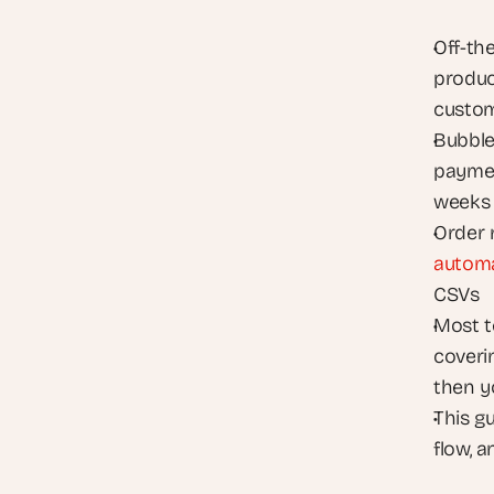
Off-th
product
custo
Bubble 
payment
weeks
autom
CSVs
Most t
coveri
then y
This g
flow, 