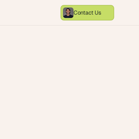
Contact Us