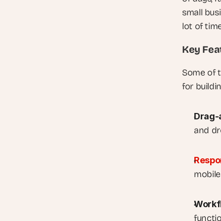
small bus
lot of ti
Key Fea
Some of t
for build
Drag-
and dr
Respo
mobile
Workf
functi