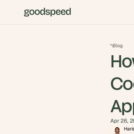
Blog
How
Co
Ap
Apr 26, 
Hari