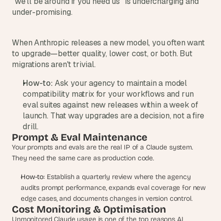
"we'll be around if you need us" is undercharging and 
d 
under-promising.
m
o
s
When Anthropic releases a new model, you often want 
t 
to upgrade—better quality, lower cost, or both. But 
c
migrations aren't trivial.
r
e
How-to:
 Ask your agency to maintain a model 
a
compatibility matrix for your workflows and run 
t
eval suites against new releases within a week of 
i
launch. That way upgrades are a decision, not a fire 
v
e 
drill.
A
Prompt & Eval Maintenance
I 
Your prompts and evals are the real IP of a Claude system. 
b
They need the same care as production code.
u
i
How-to:
 Establish a quarterly review where the agency 
l
audits prompt performance, expands eval coverage for new 
d
edge cases, and documents changes in version control.
s 
Cost Monitoring & Optimisation
e
Unmonitored Claude usage is one of the top reasons AI 