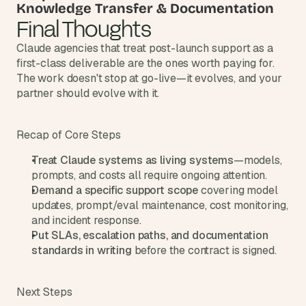
Knowledge Transfer & Documentation
s
Final Thoughts
, 
b
Claude agencies that treat post-launch support as a 
u
first-class deliverable are the ones worth paying for. 
i
The work doesn't stop at go-live—it evolves, and your 
l
partner should evolve with it.
d
e
r
Recap of Core Steps
s
, 
Treat Claude systems as living systems
—models, 
a
prompts, and costs all require ongoing attention.
n
Demand a specific support scope
 covering model 
d 
t
updates, prompt/eval maintenance, cost monitoring, 
i
and incident response.
n
Put SLAs, escalation paths, and documentation 
k
standards in writing
 before the contract is signed.
e
r
e
Next Steps
r