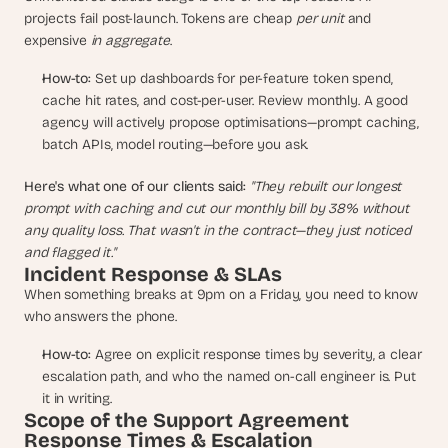
a
projects fail post-launch. Tokens are cheap 
per unit
 and 
c
expensive 
in aggregate
.
h 
w
How-to:
 Set up dashboards for per-feature token spend, 
e
cache hit rates, and cost-per-user. Review monthly. A good 
e
agency will actively propose optimisations—prompt caching, 
k 
batch APIs, model routing—before you ask.
- 
f
r
Here's what one of our clients said:
"They rebuilt our longest 
o
prompt with caching and cut our monthly bill by 38% without 
m 
any quality loss. That wasn't in the contract—they just noticed 
r
and flagged it."
e
Incident Response & SLAs
a
When something breaks at 9pm on a Friday, you need to know 
l 
who answers the phone.
f
o
How-to:
 Agree on explicit response times by severity, a clear 
u
escalation path, and who the named on-call engineer is. Put 
n
it in writing.
d
Scope of the Support Agreement
e
Response Times & Escalation
r