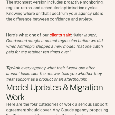
t
The strongest version includes proactive monitoring, 
h
regular retros, and scheduled optimisation cycles. 
e 
Knowing where on that spectrum your agency sits is 
s
the difference between confidence and anxiety.
m
a
r
Here's what one of our 
clients said
:
"After launch, 
t
Goodspeed caught a prompt regression before we did 
e
when Anthropic shipped a new model. That one catch 
s
paid for the retainer ten times over."
t
, 
w
e
Tip:
 Ask every agency what their "week one after 
i
launch" looks like. The answer tells you whether they 
r
treat support as a product or an afterthought.
d
Model Updates & Migration 
e
s
Work
t
, 
Here are the four categories of work a serious support 
a
agreement should cover. Any Claude agency proposing 
n