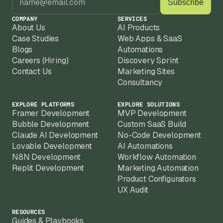
COMPANY
SERVICES
About Us
AI Products
Case Studies
Web Apps & SaaS
Blogs
Automations
Careers (Hiring)
Discovery Sprint
Contact Us
Marketing Sites
Consultancy
EXPLORE PLATFORMS
EXPLORE SOLUTIONS
Framer Development
MVP Development
Bubble Development
Custom SaaS Build
Claude AI Development
No-Code Development
Lovable Development
AI Automations
N8N Development
Workflow Automation
Replit Development
Marketing Automation
Product Configurators
UX Audit
RESOURCES
Guides & Playbooks