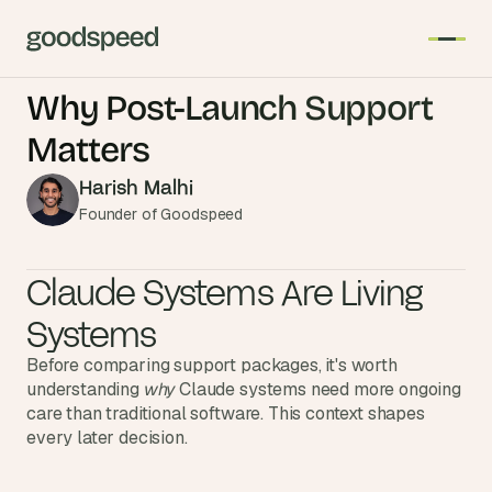
Why Post-Launch Support 
T
Matters
h
e 
Harish Malhi
s
Founder of Goodspeed
m
a
Claude Systems Are Living 
r
t
Systems
e
Before comparing support packages, it's worth 
s
understanding 
why
 Claude systems need more ongoing 
t 
care than traditional software. This context shapes 
A
every later decision.
I 
i