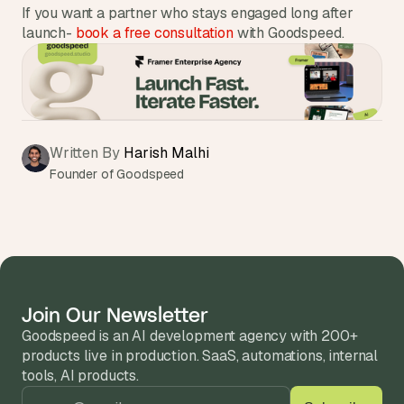
If you want a partner who stays engaged long after 
launch- 
book a free consultation
 with Goodspeed.
Written By 
Harish Malhi
Founder of Goodspeed
Join Our Newsletter
Goodspeed is an AI development agency with 200+ 
products live in production. SaaS, automations, internal 
tools, AI products.