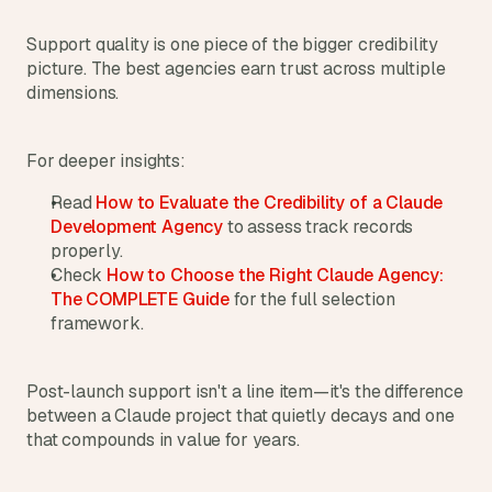
s
.
Support quality is one piece of the bigger credibility 
picture. The best agencies earn trust across multiple 
dimensions.
For deeper insights:
Read 
How to Evaluate the Credibility of a Claude 
Development Agency
 to assess track records 
properly.
Check 
How to Choose the Right Claude Agency: 
The COMPLETE Guide
 for the full selection 
framework.
Post-launch support isn't a line item—it's the difference 
between a Claude project that quietly decays and one 
that compounds in value for years.