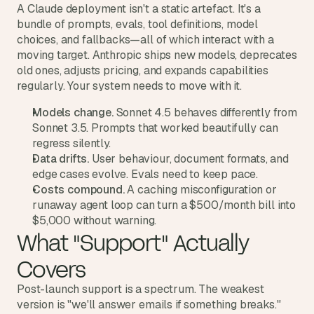
d
A Claude deployment isn't a static artefact. It's a 
e
bundle of prompts, evals, tool definitions, model 
a
choices, and fallbacks—all of which interact with a 
moving target. Anthropic ships new models, deprecates 
s
old ones, adjusts pricing, and expands capabilities 
, 
regularly. Your system needs to move with it.
i
n 
Models change.
 Sonnet 4.5 behaves differently from 
y
Sonnet 3.5. Prompts that worked beautifully can 
o
regress silently.
u
Data drifts.
 User behaviour, document formats, and 
r 
edge cases evolve. Evals need to keep pace.
Costs compound.
 A caching misconfiguration or 
i
runaway agent loop can turn a $500/month bill into 
n
$5,000 without warning.
b
What "Support" Actually 
o
x
Covers
G
e
Post-launch support is a spectrum. The weakest 
t 
version is "we'll answer emails if something breaks." 