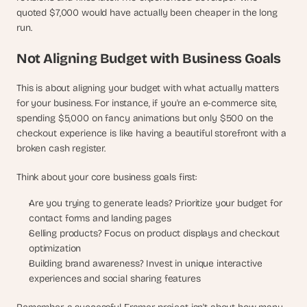
quoted $7,000 would have actually been cheaper in the long 
run.
Not Aligning Budget with Business Goals
This is about aligning your budget with what actually matters 
for your business. For instance, if you're an e-commerce site, 
spending $5,000 on fancy animations but only $500 on the 
checkout experience is like having a beautiful storefront with a 
broken cash register.
Think about your core business goals first:
Are you trying to generate leads? Prioritize your budget for 
contact forms and landing pages
Selling products? Focus on product displays and checkout 
optimization
Building brand awareness? Invest in unique interactive 
experiences and social sharing features