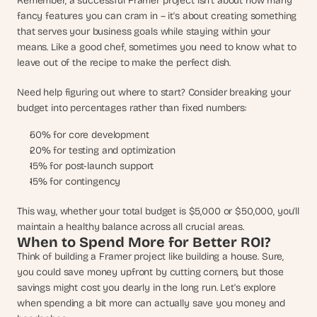
Remember, a successful Framer project isn't about how many 
fancy features you can cram in – it's about creating something 
that serves your business goals while staying within your 
means. Like a good chef, sometimes you need to know what to 
leave out of the recipe to make the perfect dish.
Need help figuring out where to start? Consider breaking your 
budget into percentages rather than fixed numbers:
50% for core development
20% for testing and optimization
15% for post-launch support
15% for contingency
This way, whether your total budget is $5,000 or $50,000, you'll 
maintain a healthy balance across all crucial areas.
When to Spend More for Better ROI?
Think of building a Framer project like building a house. Sure, 
you could save money upfront by cutting corners, but those 
savings might cost you dearly in the long run. Let's explore 
when spending a bit more can actually save you money and 