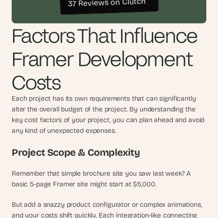
37 Reviews on Clutch
t
h
e 
Factors That Influence 
s
m
a
Framer Development 
r
t
Costs
e
s
t
Each project has its own requirements that can significantly 
, 
alter the overall budget of the project. By understanding the 
w
key cost factors of your project, you can plan ahead and avoid 
e
any kind of unexpected expenses.
i
r
Project Scope & Complexity
d
e
Remember that simple brochure site you saw last week? A 
s
basic 5-page Framer site might start at $5,000.
t
, 
But add a snazzy product configurator or complex animations, 
a
n
and your costs shift quickly. Each integration-like connecting 