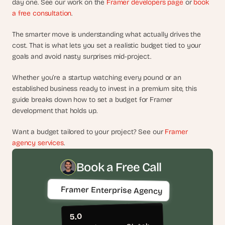
day one. See our work on the 
Framer developers page
d
 or 
book 
a free consultation
.
e
a
The smarter move is understanding what actually drives the 
s
cost. That is what lets you set a realistic budget tied to your 
, 
goals and avoid nasty surprises mid-project.
i
n 
Whether you’re a startup watching every pound or an 
y
established business ready to invest in a premium site, this 
o
guide breaks down how to set a budget for Framer 
development that holds up.
u
r 
Want a budget tailored to your project? See our 
Framer 
i
agency services
.
n
b
Book a Free Call
o
x
Framer Enterprise Agency
G
e
t 
5.0