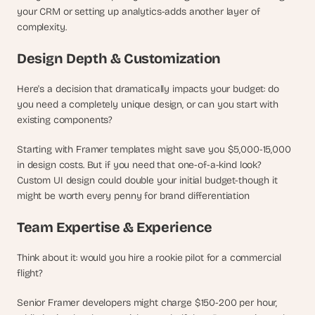
d 
your CRM or setting up analytics-adds another layer of 
m
complexity.
o
s
Design Depth & Customization
t 
c
Here's a decision that dramatically impacts your budget: do 
r
you need a completely unique design, or can you start with 
e
existing components?
a
t
Starting with Framer templates might save you $5,000-15,000 
i
v
in design costs. But if you need that one-of-a-kind look? 
e 
Custom UI design could double your initial budget-though it 
A
might be worth every penny for brand differentiation
I 
b
Team Expertise & Experience
u
i
Think about it: would you hire a rookie pilot for a commercial 
l
flight?
d
s 
Senior Framer developers might charge $150-200 per hour, 
e