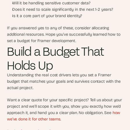
Will it be handling sensitive customer data?
Does it need to scale significantly in the next 1-2 years?
Is it a core part of your brand identity?
If you answered yes to any of these, consider allocating 
additional resources. Hope you’ve successfully learned how to 
set a budget for Framer development.
Build a Budget That 
Holds Up
Understanding the real cost drivers lets you set a Framer 
budget that matches your goals and survives contact with the 
actual project.
Want a clear quote for your specific project? Tell us about your 
project and we’ll scope it with you, show you exactly how we’d 
approach it, and hand you a clear plan. No obligation. See 
how 
we’ve done it for other teams
.