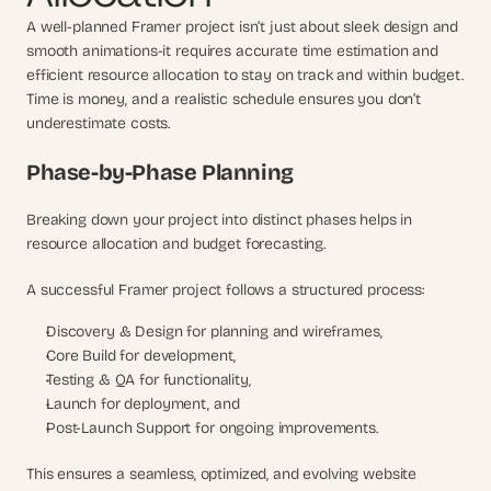
A well-planned Framer project isn’t just about sleek design and 
smooth animations-it requires accurate time estimation and 
efficient resource allocation to stay on track and within budget. 
Time is money, and a realistic schedule ensures you don’t 
underestimate costs.
Phase-by-Phase Planning
Breaking down your project into distinct phases helps in 
resource allocation and budget forecasting. 
A successful Framer project follows a structured process: 
Discovery & Design for planning and wireframes, 
Core Build for development, 
Testing & QA for functionality,
Launch for deployment, and 
Post-Launch Support for ongoing improvements. 
This ensures a seamless, optimized, and evolving website 