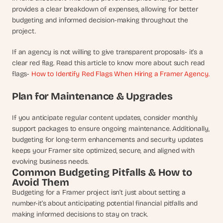
provides a clear breakdown of expenses, allowing for better 
budgeting and informed decision-making throughout the 
project. 
If an agency is not willing to give transparent proposals- it’s a 
clear red flag. Read this article to know more about such read 
flags- 
How to Identify Red Flags When Hiring a Framer Agency.
Plan for Maintenance & Upgrades
If you anticipate regular content updates, consider monthly 
support packages to ensure ongoing maintenance. Additionally, 
budgeting for long-term enhancements and security updates 
keeps your Framer site optimized, secure, and aligned with 
evolving business needs.
Common Budgeting Pitfalls & How to 
Avoid Them
Budgeting for a Framer project isn’t just about setting a 
number-it’s about anticipating potential financial pitfalls and 
making informed decisions to stay on track. 