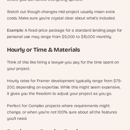
Watch out though-changes mid-project usually mean extra 
costs. Make sure you're crystal clear about what's included.
Example
: A fixed-price package for a standard landing page for 
personal use may range from $5,000 to $15,000 monthly.
Hourly or Time & Materials
Think of this like hiring a lawyer-you pay for the time spent on 
your project.
Hourly rates for Framer development typically range from $75-
200, depending on expertise. While this might seem expensive, 
it gives you the freedom to adjust your project as you go.
Perfect for: Complex projects where requirements might 
change, or when you're not 100% sure about all the features 
you'll need.