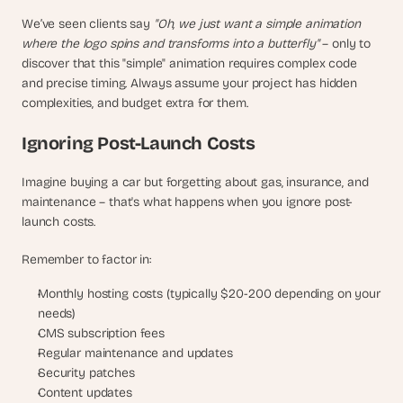
We’ve seen clients say 
"Oh, we just want a simple animation 
where the logo spins and transforms into a butterfly"
 – only to 
discover that this "simple" animation requires complex code 
and precise timing. Always assume your project has hidden 
complexities, and budget extra for them.
Ignoring Post-Launch Costs
Imagine buying a car but forgetting about gas, insurance, and 
maintenance – that's what happens when you ignore post-
launch costs. 
Remember to factor in:
Monthly hosting costs (typically $20-200 depending on your 
needs)
CMS subscription fees
Regular maintenance and updates
Security patches
Content updates