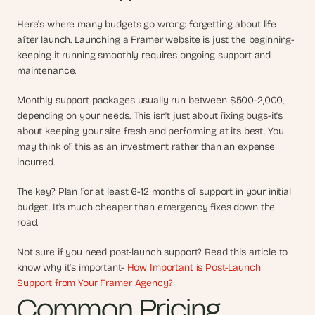
s
Here's where many budgets go wrong: forgetting about life 
, 
after launch. Launching a Framer website is just the beginning-
b
u
keeping it running smoothly requires ongoing support and 
i
maintenance. 
l
d
Monthly support packages usually run between $500-2,000, 
e
depending on your needs. This isn't just about fixing bugs-it's 
r
about keeping your site fresh and performing at its best. You 
s
may think of this as an investment rather than an expense 
, 
incurred.
a
n
The key? Plan for at least 6-12 months of support in your initial 
d 
budget. It's much cheaper than emergency fixes down the 
t
road.
i
n
k
Not sure if you need post-launch support? Read this article to 
e
know why it’s important- 
How Important is Post-Launch 
r
Support from Your Framer Agency?
e
Common Pricing 
r