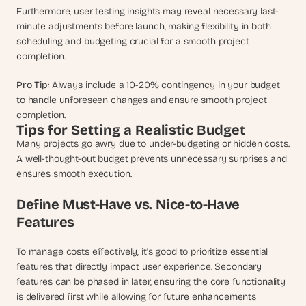
Furthermore, user testing insights may reveal necessary last-
minute adjustments before launch, making flexibility in both 
scheduling and budgeting crucial for a smooth project 
completion.
Pro Tip
: Always include a 10-20% contingency in your budget 
to handle unforeseen changes and ensure smooth project 
completion.
Tips for Setting a Realistic Budget
Many projects go awry due to under-budgeting or hidden costs. 
A well-thought-out budget prevents unnecessary surprises and 
ensures smooth execution.
Define Must-Have vs. Nice-to-Have 
Features
To manage costs effectively, it's good to prioritize essential 
features that directly impact user experience. Secondary 
features can be phased in later, ensuring the core functionality 
is delivered first while allowing for future enhancements 