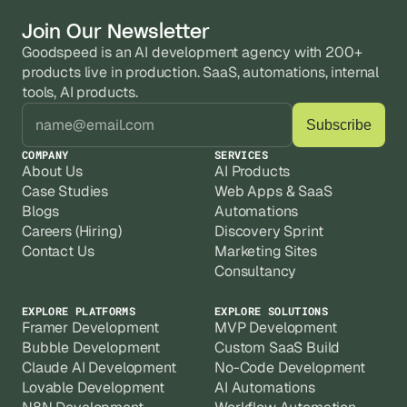
Join Our Newsletter
Goodspeed is an AI development agency with 200+ 
products live in production. SaaS, automations, internal 
tools, AI products.
COMPANY
SERVICES
About Us
AI Products
Case Studies
Web Apps & SaaS
Blogs
Automations
Careers (Hiring)
Discovery Sprint
Contact Us
Marketing Sites
Consultancy
EXPLORE PLATFORMS
EXPLORE SOLUTIONS
Framer Development
MVP Development
Bubble Development
Custom SaaS Build
Claude AI Development
No-Code Development
Lovable Development
AI Automations