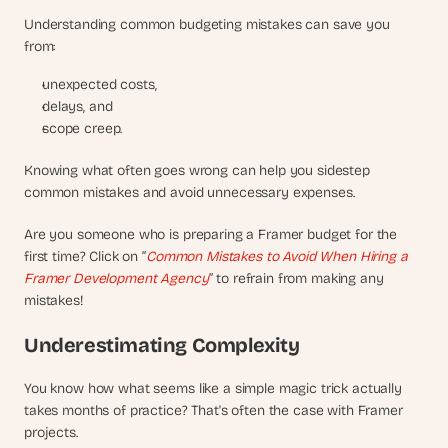
Understanding common budgeting mistakes can save you 
from:
unexpected costs,
delays, and 
scope creep. 
Knowing what often goes wrong can help you sidestep 
common mistakes and avoid unnecessary expenses.
Are you someone who is preparing a Framer budget for the 
first time? Click on “
Common Mistakes to Avoid When Hiring a 
Framer Development Agency
” to refrain from making any 
mistakes!
Underestimating Complexity
You know how what seems like a simple magic trick actually 
takes months of practice? That's often the case with Framer 
projects. 