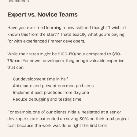
headaches.
Expert vs. Novice Teams
Have you ever tried learning a new skill and thought "I wish I'd 
known this from the start"? That's exactly what you're paying 
for with experienced Framer developers. 
While their rates might be $100-150/hour compared to $50-
75/hour for newer developers, they bring invaluable expertise 
that can:
Cut development time in half
Anticipate and prevent common problems
Implement best practices from day one
Reduce debugging and testing time
For example, one of our clients initially hesitated at a senior 
developer's rate but ended up saving 30% on their total project 
cost because the work was done right the first time.