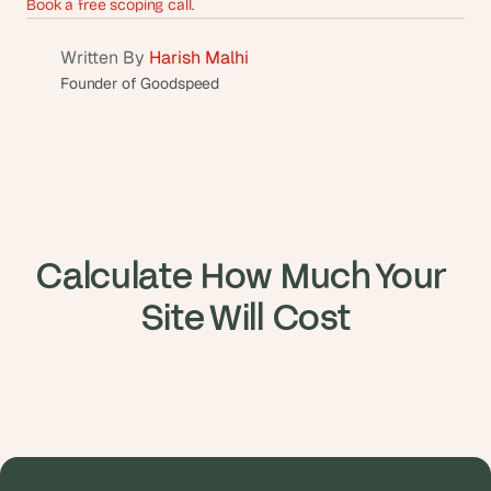
Book a free scoping call
.
Written By 
Harish Malhi
Founder of Goodspeed
Calculate How Much Your 
Site Will Cost