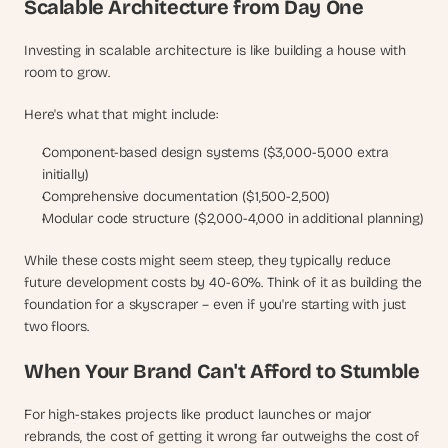
Scalable Architecture from Day One
Investing in scalable architecture is like building a house with 
room to grow. 
Here's what that might include:
Component-based design systems ($3,000-5,000 extra 
initially)
Comprehensive documentation ($1,500-2,500)
Modular code structure ($2,000-4,000 in additional planning)
While these costs might seem steep, they typically reduce 
future development costs by 40-60%. Think of it as building the 
foundation for a skyscraper – even if you're starting with just 
two floors.
When Your Brand Can't Afford to Stumble
For high-stakes projects like product launches or major 
rebrands, the cost of getting it wrong far outweighs the cost of 