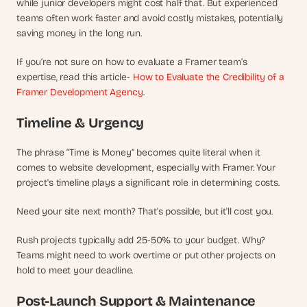
while junior developers might cost half that. But experienced 
a
c
teams often work faster and avoid costly mistakes, potentially 
h 
saving money in the long run.
w
e
If you’re not sure on how to evaluate a Framer team’s 
e
expertise, read this article- 
How to Evaluate the Credibility of a 
k 
Framer Development Agency
.
- 
f
Timeline & Urgency
r
o
The phrase “Time is Money” becomes quite literal when it 
m 
comes to website development, especially with Framer. Your 
r
e
project's timeline plays a significant role in determining costs.
a
l 
Need your site next month? That's possible, but it'll cost you.
f
o
Rush projects typically add 25-50% to your budget. Why? 
u
Teams might need to work overtime or put other projects on 
n
hold to meet your deadline.
d
e
Post-Launch Support & Maintenance
r