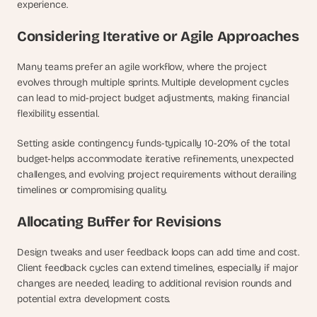
experience.
Considering Iterative or Agile Approaches
Many teams prefer an agile workflow, where the project 
evolves through multiple sprints. Multiple development cycles 
can lead to mid-project budget adjustments, making financial 
flexibility essential. 
Setting aside contingency funds-typically 10-20% of the total 
budget-helps accommodate iterative refinements, unexpected 
challenges, and evolving project requirements without derailing 
timelines or compromising quality.
Allocating Buffer for Revisions
Design tweaks and user feedback loops can add time and cost. 
Client feedback cycles can extend timelines, especially if major 
changes are needed, leading to additional revision rounds and 
potential extra development costs. 