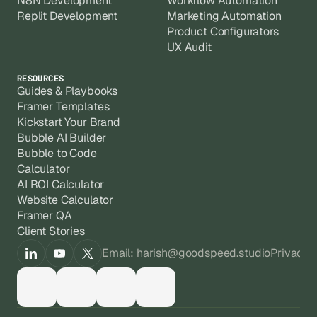
N8N Development
Workflow Automation
Replit Development
Marketing Automation
Product Configurators
UX Audit
RESOURCES
Guides & Playbooks
Framer Templates
Kickstart Your Brand
Bubble AI Builder
Bubble to Code
Calculator
AI ROI Calculator
Website Calculator
Framer QA
Client Stories
Email: harish@goodspeed.studio
Privacy 