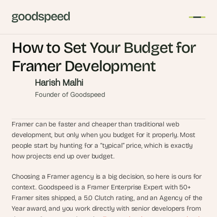
How to Set Your Budget for 
T
Framer Development
h
e 
Harish Malhi
s
Founder of Goodspeed
m
a
Framer can be faster and cheaper than traditional web 
r
development, but only when you budget for it properly. Most 
t
people start by hunting for a “typical” price, which is exactly 
e
how projects end up over budget.
s
t 
Choosing a Framer agency is a big decision, so here is ours for 
A
context. Goodspeed is a Framer Enterprise Expert with 50+ 
I 
Framer sites shipped, a 5.0 Clutch rating, and an Agency of the 
i
Year award, and you work directly with senior developers from 