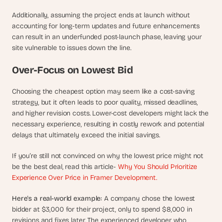
Additionally, assuming the project ends at launch without 
accounting for long-term updates and future enhancements 
can result in an underfunded post-launch phase, leaving your 
site vulnerable to issues down the line.
Over-Focus on Lowest Bid
Choosing the cheapest option may seem like a cost-saving 
strategy, but it often leads to poor quality, missed deadlines, 
and higher revision costs. Lower-cost developers might lack the 
necessary experience, resulting in costly rework and potential 
delays that ultimately exceed the initial savings.
If you’re still not convinced on why the lowest price might not 
be the best deal, read this article- 
Why You Should Prioritize 
Experience Over Price in Framer Development.
Here's a real-world example: 
A company chose the lowest 
bidder at $3,000 for their project, only to spend $8,000 in 
revisions and fixes later. The experienced developer who 