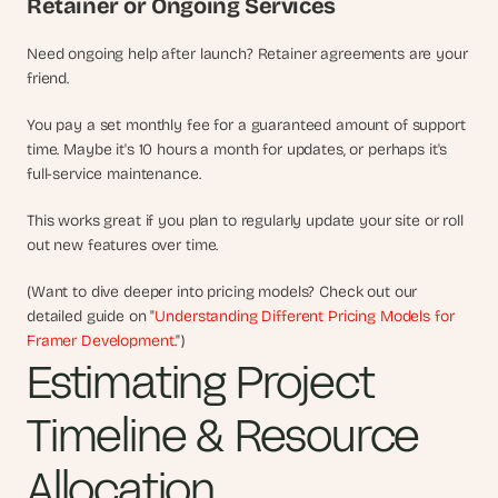
Retainer or Ongoing Services
Need ongoing help after launch? Retainer agreements are your 
friend.
You pay a set monthly fee for a guaranteed amount of support 
time. Maybe it's 10 hours a month for updates, or perhaps it's 
full-service maintenance.
This works great if you plan to regularly update your site or roll 
out new features over time.
(Want to dive deeper into pricing models? Check out our 
detailed guide on "
Understanding Different Pricing Models for 
Framer Development
.")
Estimating Project 
Timeline & Resource 
Allocation