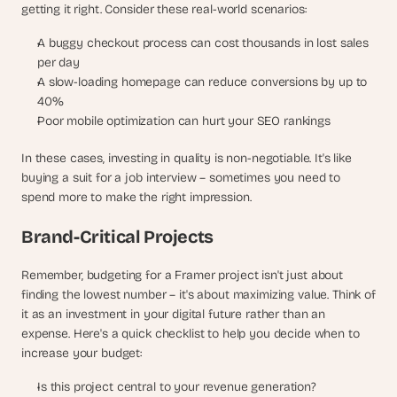
getting it right. Consider these real-world scenarios:
A buggy checkout process can cost thousands in lost sales 
per day
A slow-loading homepage can reduce conversions by up to 
40%
Poor mobile optimization can hurt your SEO rankings
In these cases, investing in quality is non-negotiable. It's like 
buying a suit for a job interview – sometimes you need to 
spend more to make the right impression.
Brand-Critical Projects
Remember, budgeting for a Framer project isn't just about 
finding the lowest number – it's about maximizing value. Think of 
it as an investment in your digital future rather than an 
expense. Here's a quick checklist to help you decide when to 
increase your budget:
Is this project central to your revenue generation?