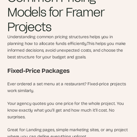
s
Models for Framer 
.
Projects
Understanding common pricing structures helps you in 
planning how to allocate funds efficiently.This helps you make 
informed decisions, avoid unexpected costs, and choose the 
best structure for your budget and goals.
Fixed-Price Packages
Ever ordered a set menu at a restaurant? Fixed-price projects 
work similarly.
Your agency quotes you one price for the whole project. You 
know exactly what you'll get and how much it'll cost. No 
surprises.
Great for: Landing pages, simple marketing sites, or any project 
where you can define everything upfront.