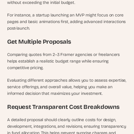
without exceeding the initial budget. 
For instance, a startup launching an MVP might focus on core 
pages and basic animations first, adding advanced interactions 
post-launch.
Get Multiple Proposals
Comparing quotes from 2–3 Framer agencies or freelancers 
helps establish a realistic budget range while ensuring 
competitive pricing. 
Evaluating different approaches allows you to assess expertise, 
service offerings, and overall value, helping you make an 
informed decision that maximizes your investment.
Request Transparent Cost Breakdowns
A detailed proposal should clearly outline costs for design, 
development, integrations, and revisions, ensuring transparency 
in fund allocation. This helps prevent surprise charges and 