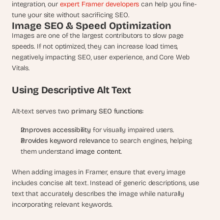
integration, our 
expert Framer developers 
can help you fine-
tune your site without sacrificing SEO.
Image SEO & Speed Optimization
Images are one of the largest contributors to slow page 
speeds. If not optimized, they can increase load times, 
negatively impacting SEO, user experience, and Core Web 
Vitals.
Using Descriptive Alt Text
Alt-text serves two 
primary SEO functions
:
Improves accessibility
 for visually impaired users.
Provides keyword relevance
 to search engines, helping 
them understand 
image content
.
When adding images in Framer, ensure that every image 
includes concise alt text. Instead of generic descriptions, use 
text that accurately describes the image while naturally 
incorporating relevant keywords.