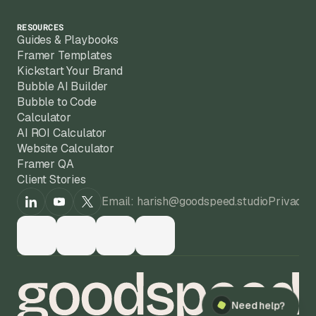
RESOURCES
Guides & Playbooks
Framer Templates
Kickstart Your Brand
Bubble AI Builder
Bubble to Code
Calculator
AI ROI Calculator
Website Calculator
Framer QA
Client Stories
Email: harish@goodspeed.studio
Privacy 
Need help?