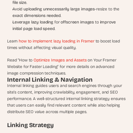
file size
.
Avoid 
uploading unnecessarily large images
-resize to the 
exact dimensions needed
.
Leverage lazy loading
 for 
offscreen images
 to 
improve 
initial page load speed
.
Learn 
how to implement lazy loading in Framer
 to boost load 
times without affecting visual quality.
Read "How to 
Optimize Images and Assets 
on Your Framer 
Website for Faster Loading" for more details on advanced 
image compression techniques.
Internal Linking & Navigation
Internal linking guides users and search engines through your 
site’s content, improving crawlability, engagement, and SEO 
performance. A well-structured internal linking strategy ensures 
that users can easily find relevant content while also helping 
distribute SEO value across multiple pages.
Linking Strategy