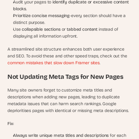
Audit your pages to 
identify duplicate or excessive content 
blocks
.
Prioritize concise messaging
-every section should have a 
distinct purpose.
Use 
collapsible sections
 or 
tabbed content
 instead of 
displaying all information upfront.
A streamlined site structure enhances both user experience 
and SEO. To avoid these and other speed traps, check out the 
common mistakes that slow down Framer sites
.
Not Updating Meta Tags for New Pages
Many site owners forget to customize meta titles and 
descriptions when adding new pages, leading to duplicate 
metadata issues that can harm search rankings. Google 
deprioritises pages with identical or missing meta descriptions.
Fix:
Always write unique meta titles and descriptions
 for each 