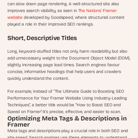
can slow down page rendering. A well-structured site also 
s
improves search visibility, as seen in 
The Nations’ Framer 
, 
website
 developed by Goodspeed, where structured content 
b
u
played a role in their improved SEO rankings.
i
l
Short, Descriptive Titles
d
e
Long, keyword-stuffed titles not only harm readability but also 
r
add unnecessary weight to the Document Object Model (DOM), 
s
slightly increasing page load times. Search engines favour 
, 
concise, informative headings that help users and crawlers 
a
quickly understand the content.
n
d 
For example, instead of “The Ultimate Guide to Boosting SEO 
t
i
Performance for Your Framer Website Using Industry-Leading 
n
Techniques”, a better title would be “How to Boost SEO and 
k
Speed on Framer”-it’s precise, effective, and easier to scan.
e
Optimizing Meta Tags & Descriptions in 
r
Framer
e
Meta tags and descriptions play a crucial role in both SEO and 
r
site speed. Search engines use these elements to understand 