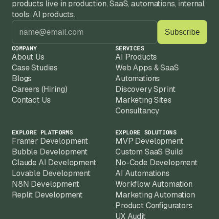
products live in production. SaaS, automations, internal 
tools, AI products.
COMPANY
SERVICES
About Us
AI Products
Case Studies
Web Apps & SaaS
Blogs
Automations
Careers (Hiring)
Discovery Sprint
Contact Us
Marketing Sites
Consultancy
EXPLORE PLATFORMS
EXPLORE SOLUTIONS
Framer Development
MVP Development
Bubble Development
Custom SaaS Build
Claude AI Development
No-Code Development
Lovable Development
AI Automations
N8N Development
Workflow Automation
Replit Development
Marketing Automation
Product Configurators
UX Audit