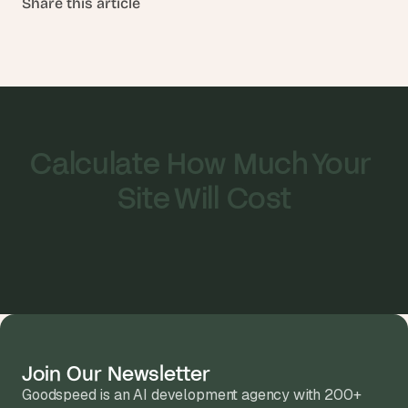
Share this article
Calculate How Much Your 
Site Will Cost
Join Our Newsletter
Goodspeed is an AI development agency with 200+ 