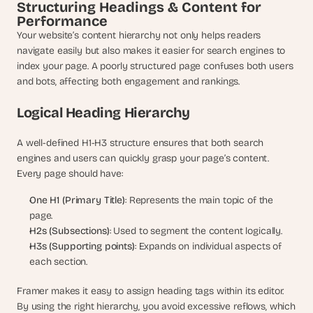
a
Structuring Headings & Content for 
c
Performance
h 
Your website’s content hierarchy not only helps readers 
w
navigate easily but also makes it easier for search engines to 
e
index your page. A poorly structured page confuses both users 
e
and bots, affecting both engagement and rankings.
k 
- 
Logical Heading Hierarchy
f
r
A well-defined H1-H3 structure ensures that both search 
o
m 
engines and users can quickly grasp your page’s content. 
r
Every page should have:
e
a
One H1 (Primary Title)
: Represents the main topic of the 
l 
page.
f
H2s (Subsections)
: Used to segment the content logically.
o
H3s (Supporting points)
: Expands on individual aspects of 
u
each section.
n
d
Framer makes it easy to assign heading tags within its editor. 
e
By using the right hierarchy, you avoid excessive reflows, which 
r