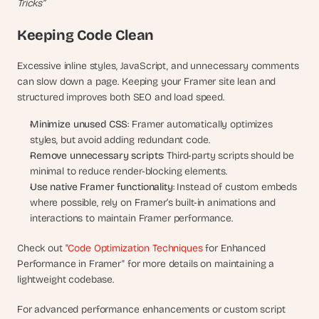
Tricks”
Keeping Code Clean
Excessive inline styles, JavaScript, and unnecessary comments 
can slow down a page. Keeping your Framer site lean and 
structured improves both SEO and load speed.
Minimize unused CSS
: Framer automatically optimizes 
styles, but avoid adding redundant code.
Remove unnecessary scripts
: Third-party scripts should be 
minimal to reduce render-blocking elements.
Use native Framer functionality
: Instead of custom embeds 
where possible, rely on Framer’s built-in animations and 
interactions to maintain Framer performance.
Check out "
Code Optimization Techniques
 for Enhanced 
Performance in Framer" for more details on maintaining a 
lightweight codebase.
For advanced performance enhancements or custom script 