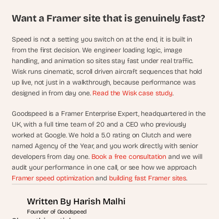
Want a Framer site that is genuinely fast?
Speed is not a setting you switch on at the end, it is built in 
from the first decision. We engineer loading logic, image 
handling, and animation so sites stay fast under real traffic. 
Wisk runs cinematic, scroll driven aircraft sequences that hold 
up live, not just in a walkthrough, because performance was 
designed in from day one. 
Read the Wisk case study
.
Goodspeed is a Framer Enterprise Expert, headquartered in the 
UK, with a full time team of 20 and a CEO who previously 
worked at Google. We hold a 5.0 rating on Clutch and were 
named Agency of the Year, and you work directly with senior 
developers from day one. 
Book a free consultation
 and we will 
audit your performance in one call, or see how we approach 
Framer speed optimization
 and 
building fast Framer sites
.
Written By 
Harish Malhi
Founder of Goodspeed