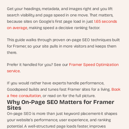
d
e
Get your headings, metadata, and images right and you lift 
search visibility and page speed in one move. That matters, 
a
because sites on Google’s first page load in just 
1.65 seconds 
s
on average
, making speed a decisive ranking factor.
, 
i
This guide walks through proven on-page SEO techniques built 
n 
for Framer, so your site pulls in more visitors and keeps them 
y
there.
o
u
Prefer it handled for you? See our 
Framer Speed Optimization 
r 
service
.
i
If you would rather have experts handle performance, 
n
Goodspeed builds and tunes fast Framer sites for a living. 
Book 
b
a free consultation
, or read on for the full picture.
o
Why On-Page SEO Matters for Framer 
x
Sites
G
On-page SEO is more than just keyword placement-it shapes 
e
your website’s performance, user experience, and ranking 
t 
potential. A well-structured page loads faster, improves 