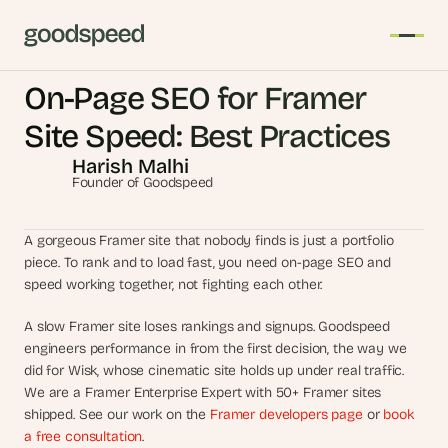
On-Page SEO for Framer 
T
Site Speed: Best Practices
h
Harish Malhi
e 
Founder of Goodspeed
s
m
a
A gorgeous Framer site that nobody finds is just a portfolio 
r
piece. To rank and to load fast, you need on-page SEO and 
speed working together, not fighting each other.
t
e
A slow Framer site loses rankings and signups. Goodspeed 
s
engineers performance in from the first decision, the way we 
t 
did for Wisk, whose cinematic site holds up under real traffic. 
A
We are a Framer Enterprise Expert with 50+ Framer sites 
I 
shipped. See our work on the 
Framer developers page
 or 
book 
i
a free consultation
.