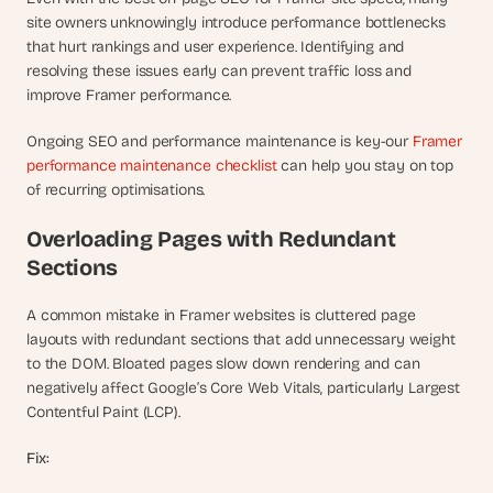
site owners unknowingly introduce performance bottlenecks 
that hurt rankings and user experience. Identifying and 
resolving these issues early can prevent traffic loss and 
improve Framer performance.
Ongoing SEO and performance maintenance is key-our 
Framer 
performance maintenance checklist
 can help you stay on top 
of recurring optimisations.
Overloading Pages with Redundant 
Sections
A common mistake in Framer websites is cluttered page 
layouts with redundant sections that add unnecessary weight 
to the DOM. Bloated pages slow down rendering and can 
negatively affect Google’s Core Web Vitals, particularly Largest 
Contentful Paint (LCP).
Fix: