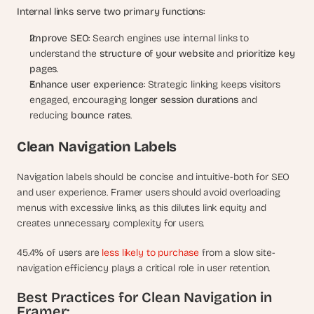
Internal links serve two primary functions:
Improve SEO
: Search engines use internal links to 
understand the 
structure of your website
 and 
prioritize key 
pages
.
Enhance user experience
: Strategic linking keeps visitors 
engaged, encouraging 
longer session durations
 and 
reducing 
bounce rates
.
Clean Navigation Labels
Navigation labels should be concise and intuitive-both for SEO 
and user experience. Framer users should avoid overloading 
menus with excessive links, as this dilutes link equity and 
creates unnecessary complexity for users.
45.4% of users are
 less likely to purchase
 from a slow site-
navigation efficiency plays a critical role in user retention.
Best Practices for Clean Navigation in 
Framer: