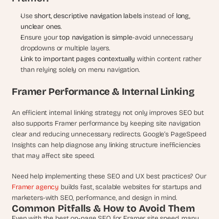
Use 
short, descriptive navigation labels
 instead of 
long, 
unclear ones
.
Ensure your 
top navigation is simple
-avoid unnecessary 
dropdowns or multiple layers.
Link to important pages contextually
 within content rather 
than relying solely on menu navigation.
Framer Performance & Internal Linking
An efficient internal linking strategy not only improves SEO but 
also supports Framer performance by keeping site navigation 
clear and reducing unnecessary redirects. Google’s PageSpeed 
Insights can help diagnose any linking structure inefficiencies 
that may affect site speed.
Need help implementing these SEO and UX best practices? Our 
Framer agency
 builds fast, scalable websites for startups and 
marketers-with SEO, performance, and design in mind.
Common Pitfalls & How to Avoid Them
Even with the best on-page SEO for Framer site speed, many 