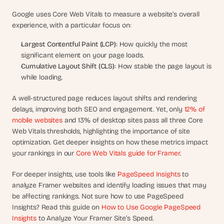
d 
Google uses Core Web Vitals to measure a website’s overall 
m
experience, with a particular focus on:
o
s
Largest Contentful Paint (LCP):
 How quickly the most 
t 
significant element on your page loads.
c
Cumulative Layout Shift (CLS):
 How stable the page layout is 
r
e
while loading.
a
t
A well-structured page reduces layout shifts and rendering 
i
delays, improving both SEO and engagement. Yet, only 
12% of 
v
mobile websites
 and 13% of desktop sites pass all three Core 
e 
Web Vitals thresholds, highlighting the importance of site 
A
optimization. Get deeper insights on how these metrics impact 
I 
your rankings in our 
Core Web Vitals guide for Framer
.
b
u
For deeper insights, use tools like 
PageSpeed Insights
 to 
i
analyze Framer websites and identify loading issues that may 
l
be affecting rankings. Not sure how to use PageSpeed 
d
s 
Insights? Read this guide on 
How to Use Google PageSpeed 
e
Insights 
to Analyze Your Framer Site’s Speed.