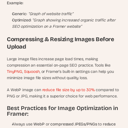
Example:
Generic:
“Graph of website traffic”
Optimized:
“Graph showing increased organic traffic after 
SEO optimization on a Framer website”
Compressing & Resizing Images Before 
Upload
Large image files increase page load times, making 
compression an essential on-page SEO practice. Tools like 
TinyPNG
, 
Squoosh
, or Framer’s built-in settings can help you 
minimize image file sizes without quality loss.
A WebP image can
 reduce file size by up to 30%
 compared to 
PNG or JPG, making it a superior choice for web performance.
Best Practices for Image Optimization in 
Framer:
Always use 
WebP
 or 
compressed JPEGs/PNGs
 to 
reduce 