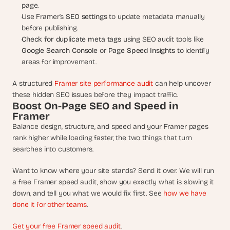
page.
Use Framer’s 
SEO settings
 to update metadata manually 
before publishing.
Check for duplicate meta tags
 using SEO audit tools like 
Google Search Console
 or 
Page Speed Insights
 to identify 
areas for improvement.
A structured 
Framer site performance audit
 can help uncover 
these hidden SEO issues before they impact traffic.
Boost On-Page SEO and Speed in 
Framer
Balance design, structure, and speed and your Framer pages 
rank higher while loading faster, the two things that turn 
searches into customers.
Want to know where your site stands? Send it over. We will run 
a free Framer speed audit, show you exactly what is slowing it 
down, and tell you what we would fix first. See 
how we have 
done it for other teams
.
Get your free Framer speed audit
.