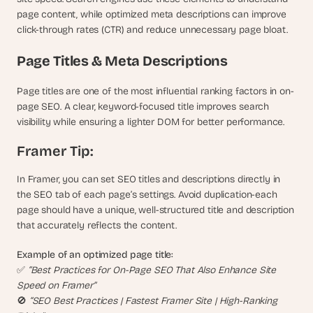
s
page content, while optimized meta descriptions can improve 
.
click-through rates (CTR) and reduce unnecessary page bloat.
Page Titles & Meta Descriptions
Page titles are one of the most influential ranking factors in on-
page SEO. A clear, keyword-focused title improves search 
visibility while ensuring a lighter DOM for better performance.
Framer Tip:
In Framer, you can set SEO titles and descriptions directly in 
the SEO tab of each page’s settings. Avoid duplication-each 
page should have a unique, well-structured title and description 
that accurately reflects the content.
Example of an optimized page title:
✅ 
“Best Practices for On-Page SEO That Also Enhance Site 
Speed on Framer”
🚫 
“SEO Best Practices | Fastest Framer Site | High-Ranking 