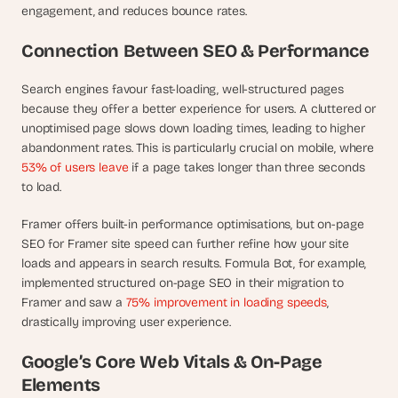
t
engagement, and reduces bounce rates.
h
e 
Connection Between SEO & Performance
s
m
Search engines favour fast-loading, well-structured pages 
a
r
because they offer a better experience for users. A cluttered or 
t
unoptimised page slows down loading times, leading to higher 
e
abandonment rates. This is particularly crucial on mobile, where 
s
53% of users leave
 if a page takes longer than three seconds 
t
to load.
, 
w
Framer offers built-in performance optimisations, but on-page 
e
SEO for Framer site speed can further refine how your site 
i
loads and appears in search results. Formula Bot, for example, 
r
implemented structured on-page SEO in their migration to 
d
Framer and saw a 
75% improvement in loading speeds
, 
e
s
drastically improving user experience.
t
, 
Google’s Core Web Vitals & On-Page 
a
Elements
n